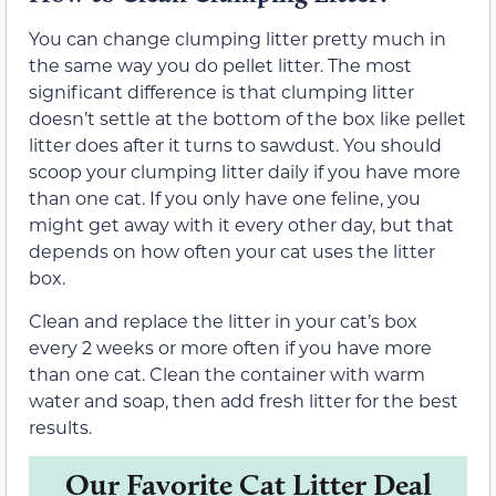
You can change clumping litter pretty much in
the same way you do pellet litter. The most
significant difference is that clumping litter
doesn’t settle at the bottom of the box like pellet
litter does after it turns to sawdust. You should
scoop your clumping litter daily if you have more
than one cat. If you only have one feline, you
might get away with it every other day, but that
depends on how often your cat uses the litter
box.
Clean and replace the litter in your cat’s box
every 2 weeks or more often if you have more
than one cat. Clean the container with warm
water and soap, then add fresh litter for the best
results.
Our Favorite Cat Litter Deal