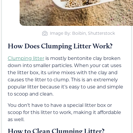
Image By: Boibin, Shutterstock
How Does Clumping Litter Work?
Clumping litter
is mostly bentonite clay broken
down into smaller particles. When your cat uses
the litter box, its urine mixes with the clay and
causes the litter to clump. This is an extremely
popular litter because it’s easy to use and simple
to scoop and clean.
You don’t have to have a special litter box or
scoop for this litter to work, making it affordable
as well.
How to Clean Clumping Litter?