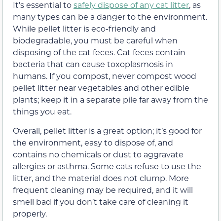
It’s essential to
safely dispose of any cat litter
, as
many types can be a danger to the environment.
While pellet litter is eco-friendly and
biodegradable, you must be careful when
disposing of the cat feces. Cat feces contain
bacteria that can cause toxoplasmosis in
humans. If you compost, never compost wood
pellet litter near vegetables and other edible
plants; keep it in a separate pile far away from the
things you eat.
Overall, pellet litter is a great option; it’s good for
the environment, easy to dispose of, and
contains no chemicals or dust to aggravate
allergies or asthma. Some cats refuse to use the
litter, and the material does not clump. More
frequent cleaning may be required, and it will
smell bad if you don’t take care of cleaning it
properly.