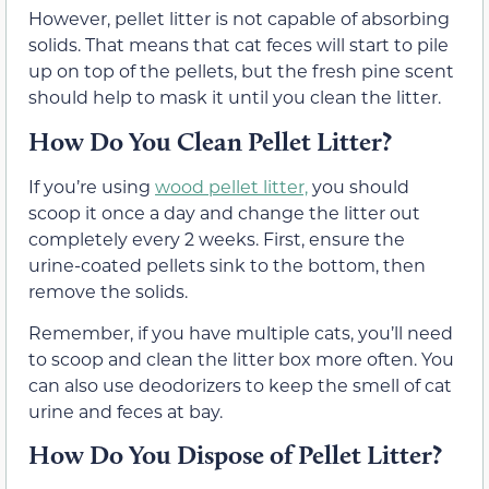
However, pellet litter is not capable of absorbing
solids. That means that cat feces will start to pile
up on top of the pellets, but the fresh pine scent
should help to mask it until you clean the litter.
How Do You Clean Pellet Litter?
If you’re using
wood pellet litter,
you should
scoop it once a day and change the litter out
completely every 2 weeks. First, ensure the
urine-coated pellets sink to the bottom, then
remove the solids.
Remember, if you have multiple cats, you’ll need
to scoop and clean the litter box more often. You
can also use deodorizers to keep the smell of cat
urine and feces at bay.
How Do You Dispose of Pellet Litter?