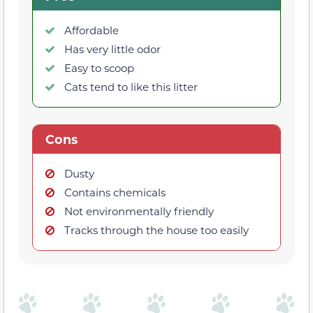
Affordable
Has very little odor
Easy to scoop
Cats tend to like this litter
Cons
Dusty
Contains chemicals
Not environmentally friendly
Tracks through the house too easily