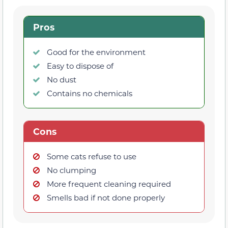
Pros
Good for the environment
Easy to dispose of
No dust
Contains no chemicals
Cons
Some cats refuse to use
No clumping
More frequent cleaning required
Smells bad if not done properly