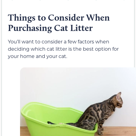
Things to Consider When
Purchasing Cat Litter
You’ll want to consider a few factors when
deciding which cat litter is the best option for
your home and your cat.