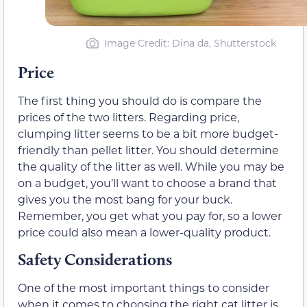
Image Credit: Dina da, Shutterstock
Price
The first thing you should do is compare the
prices of the two litters. Regarding price,
clumping litter seems to be a bit more budget-
friendly than pellet litter. You should determine
the quality of the litter as well. While you may be
on a budget, you’ll want to choose a brand that
gives you the most bang for your buck.
Remember, you get what you pay for, so a lower
price could also mean a lower-quality product.
Safety Considerations
One of the most important things to consider
when it comes to choosing the right cat litter is