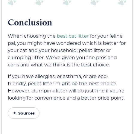
Conclusion
When choosing the
best cat litter
for your feline
pal, you might have wondered which is better for
your cat and your household: pellet litter or
clumping litter. We’ve given you the pros and
cons and what we think is the best choice.
If you have allergies, or asthma, or are eco-
friendly, pellet litter might be the best choice.
However, clumping litter will do just fine if you’re
looking for convenience and a better price point.
Sources