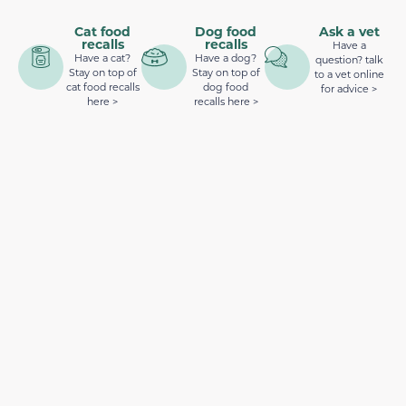
Cat food
Dog food
Ask a vet
recalls
recalls
Have a
Have a cat?
Have a dog?
question? talk
Stay on top of
Stay on top of
to a vet online
cat food recalls
dog food
for advice >
here >
recalls here >