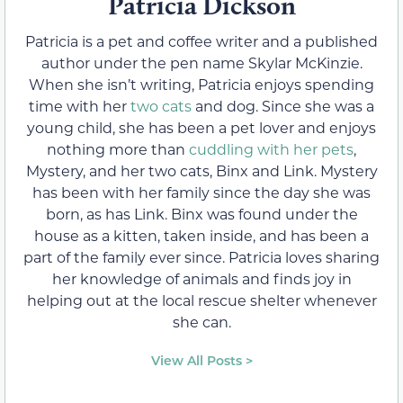
Patricia Dickson
Patricia is a pet and coffee writer and a published
author under the pen name Skylar McKinzie.
When she isn’t writing, Patricia enjoys spending
time with her
two cats
and dog. Since she was a
young child, she has been a pet lover and enjoys
nothing more than
cuddling with her pets
,
Mystery, and her two cats, Binx and Link. Mystery
has been with her family since the day she was
born, as has Link. Binx was found under the
house as a kitten, taken inside, and has been a
part of the family ever since. Patricia loves sharing
her knowledge of animals and finds joy in
helping out at the local rescue shelter whenever
she can.
View All Posts >