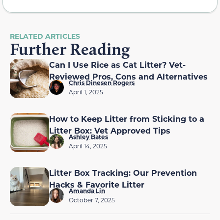
RELATED ARTICLES
Further Reading
Can I Use Rice as Cat Litter? Vet-
Reviewed Pros, Cons and Alternatives
Chris Dinesen Rogers
April 1, 2025
How to Keep Litter from Sticking to a
Litter Box: Vet Approved Tips
Ashley Bates
April 14, 2025
Litter Box Tracking: Our Prevention
Hacks & Favorite Litter
Amanda Lin
October 7, 2025