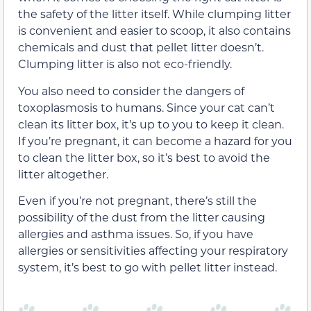
the safety of the litter itself. While clumping litter
is convenient and easier to scoop, it also contains
chemicals and dust that pellet litter doesn’t.
Clumping litter is also not eco-friendly.
You also need to consider the dangers of
toxoplasmosis to humans. Since your cat can’t
clean its litter box, it’s up to you to keep it clean.
If you’re pregnant, it can become a hazard for you
to clean the litter box, so it’s best to avoid the
litter altogether.
Even if you’re not pregnant, there’s still the
possibility of the dust from the litter causing
allergies and asthma issues. So, if you have
allergies or sensitivities affecting your respiratory
system, it’s best to go with pellet litter instead.