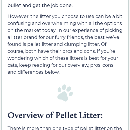
bullet and get the job done.
However, the litter you choose to use can be a bit
confusing and overwhelming with all the options
on the market today. In our experience of picking
a litter brand for our furry friends, the best we’ve
found is pellet litter and clumping litter. Of
course, both have their pros and cons. If you’re
wondering which of these litters is best for your
cats, keep reading for our overview, pros, cons,
and differences below.
Overview of Pellet Litter:
There is more than one type of pellet litter on the