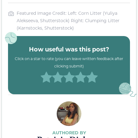
Featured Image Credit: Left: Corn Litter (Yuliya
Alekseeva, Shutterstock) Right: Clumping Litter
(Karnstocks, Shutterstock)
How useful was this post?
Click on a star to rate (you can leave written feedback after
clicking submit)