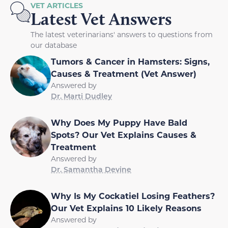
VET ARTICLES
Latest Vet Answers
The latest veterinarians' answers to questions from
our database
Tumors & Cancer in Hamsters: Signs,
Causes & Treatment (Vet Answer)
Answered by
Dr. Marti Dudley
Why Does My Puppy Have Bald
Spots? Our Vet Explains Causes &
Treatment
Answered by
Dr. Samantha Devine
Why Is My Cockatiel Losing Feathers?
Our Vet Explains 10 Likely Reasons
Answered by