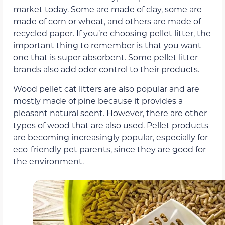
market today. Some are made of clay, some are
made of corn or wheat, and others are made of
recycled paper. If you’re choosing pellet litter, the
important thing to remember is that you want
one that is super absorbent. Some pellet litter
brands also add odor control to their products.
Wood pellet cat litters are also popular and are
mostly made of pine because it provides a
pleasant natural scent. However, there are other
types of wood that are also used. Pellet products
are becoming increasingly popular, especially for
eco-friendly pet parents, since they are good for
the environment.