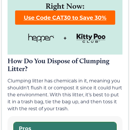
Right Now:
Use Code CAT30 to Save 30%
How Do You Dispose of Clumping
Litter?
Clumping litter has chemicals in it, meaning you
shouldn’t flush it or compost it since it could hurt
the environment. With this litter, it’s best to put
it in a trash bag, tie the bag up, and then toss it
with the rest of your trash.
Pros