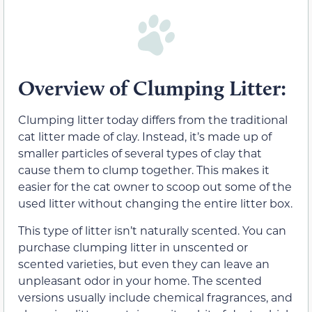
Overview of Clumping Litter:
Clumping litter today differs from the traditional
cat litter made of clay. Instead, it’s made up of
smaller particles of several types of clay that
cause them to clump together. This makes it
easier for the cat owner to scoop out some of the
used litter without changing the entire litter box.
This type of litter isn’t naturally scented. You can
purchase clumping litter in unscented or
scented varieties, but even they can leave an
unpleasant odor in your home. The scented
versions usually include chemical fragrances, and