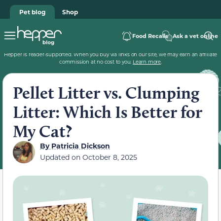
Pet blog
Shop
Food Recalls
Ask a vet online
Hepper is reader-supported. When you buy via links on our site, we may earn an affiliate
commission at no cost to you.
Learn more
.
Pellet Litter vs. Clumping
Litter: Which Is Better for
My Cat?
By
Patricia Dickson
Updated on
October 8, 2025