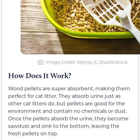
Image Credit: Maryia_K, Shutterstock
How Does It Work?
Wood pellets are super absorbent, making them
perfect for cat litter. They absorb urine just as
other cat litters do, but pellets are good for the
environment and contain no chemicals or dust.
Once the pellets absorb the urine, they become
sawdust and sink to the bottom, leaving the
fresh pellets on top.