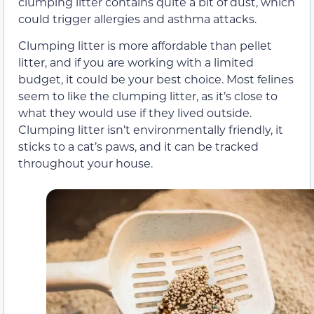
clumping litter contains quite a bit of dust, which
could trigger allergies and asthma attacks.
Clumping litter is more affordable than pellet
litter, and if you are working with a limited
budget, it could be your best choice. Most felines
seem to like the clumping litter, as it’s close to
what they would use if they lived outside.
Clumping litter isn’t environmentally friendly, it
sticks to a cat’s paws, and it can be tracked
throughout your house.