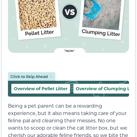
Click to Skip Ahead
Overview of Pellet Litter
Overview of Clumping Litte
Being a pet parent can be a rewarding
experience, but it also means taking care of your
feline pal and cleaning their messes. No one
wants to scoop or clean the cat litter box, but we
cherish our adorable feline friends, so we bite the