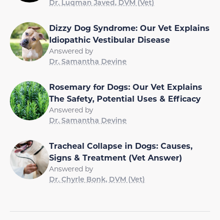
Dr. Luqman Javed, DVM (Vet)
Dizzy Dog Syndrome: Our Vet Explains
Idiopathic Vestibular Disease
Answered by
Dr. Samantha Devine
Rosemary for Dogs: Our Vet Explains
The Safety, Potential Uses & Efficacy
Answered by
Dr. Samantha Devine
Tracheal Collapse in Dogs: Causes,
Signs & Treatment (Vet Answer)
Answered by
Dr. Chyrle Bonk, DVM (Vet)