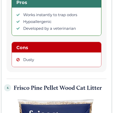
Pros
Works instantly to trap odors
Hypoallergenic
Developed by a veterinarian
Cons
Dusty
Frisco Pine Pellet Wood Cat Litter
4.