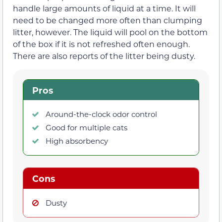
handle large amounts of liquid at a time. It will
need to be changed more often than clumping
litter, however. The liquid will pool on the bottom
of the box if it is not refreshed often enough.
There are also reports of the litter being dusty.
Pros
Around-the-clock odor control
Good for multiple cats
High absorbency
Cons
Dusty