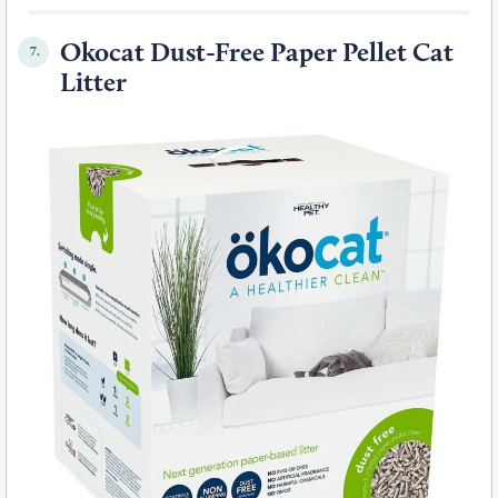
Okocat Dust-Free Paper Pellet Cat
7.
Litter