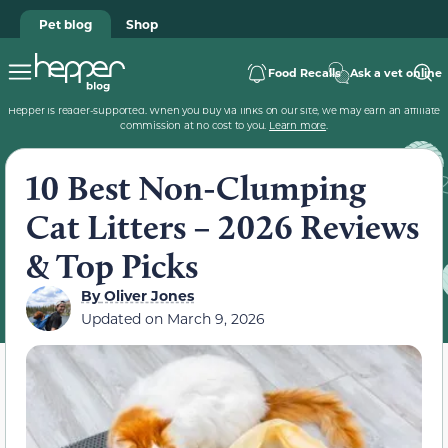
Pet blog
Shop
Food Recalls
Ask a vet online
Hepper is reader-supported. When you buy via links on our site, we may earn an affiliate
commission at no cost to you.
Learn more
.
10 Best Non-Clumping
Cat Litters – 2026 Reviews
& Top Picks
By
Oliver Jones
Updated on
March 9, 2026