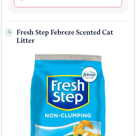
Fresh Step Febreze Scented Cat
5.
Litter