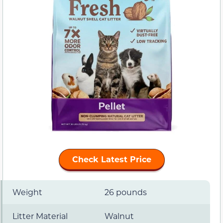
Check Latest Price
Weight
26 pounds
Litter Material
Walnut