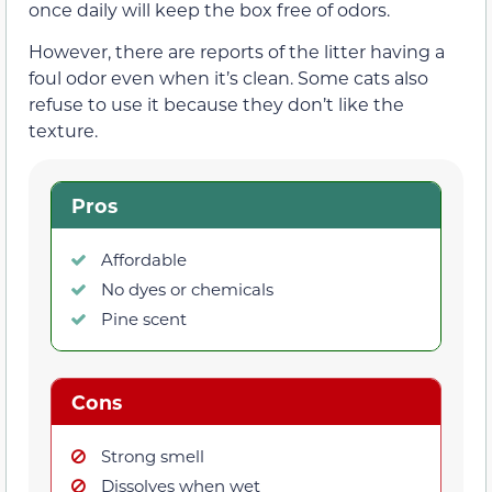
once daily will keep the box free of odors.
However, there are reports of the litter having a
foul odor even when it’s clean. Some cats also
refuse to use it because they don’t like the
texture.
Pros
Affordable
No dyes or chemicals
Pine scent
Cons
Strong smell
Dissolves when wet