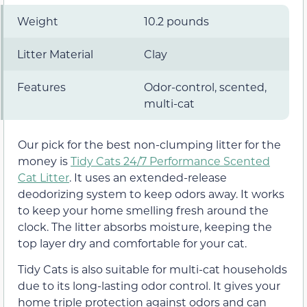
Weight
10.2 pounds
Litter Material
Clay
Features
Odor-control, scented,
multi-cat
Our pick for the best non-clumping litter for the
money is
Tidy Cats 24/7 Performance Scented
Cat Litter
. It uses an extended-release
deodorizing system to keep odors away. It works
to keep your home smelling fresh around the
clock. The litter absorbs moisture, keeping the
top layer dry and comfortable for your cat.
Tidy Cats is also suitable for multi-cat households
due to its long-lasting odor control. It gives your
home triple protection against odors and can