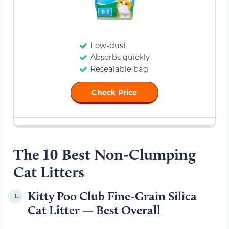
Low-dust
Absorbs quickly
Resealable bag
Check Price
The 10 Best Non-Clumping
Cat Litters
Kitty Poo Club Fine-Grain Silica
1.
Cat Litter — Best Overall