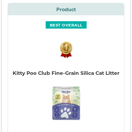
Product
BEST OVERALL
Kitty Poo Club Fine-Grain Silica Cat Litter