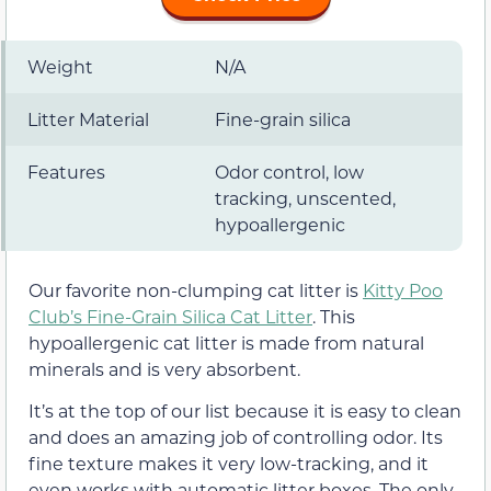
Weight
N/A
Litter Material
Fine-grain silica
Features
Odor control, low
tracking, unscented,
hypoallergenic
Our favorite non-clumping cat litter is
Kitty Poo
Club’s Fine-Grain Silica Cat Litter
. This
hypoallergenic cat litter is made from natural
minerals and is very absorbent.
It’s at the top of our list because it is easy to clean
and does an amazing job of controlling odor. Its
fine texture makes it very low-tracking, and it
even works with automatic litter boxes. The only