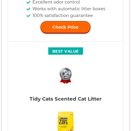
Excellent odor control
Works with automatic litter boxes
100% satisfaction guarantee
Check Price
BEST VALUE
Tidy Cats Scented Cat Litter