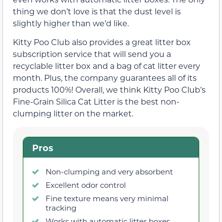
thing we don’t love is that the dust level is
slightly higher than we’d like.
Kitty Poo Club also provides a great litter box
subscription service that will send you a
recyclable litter box and a bag of cat litter every
month. Plus, the company guarantees all of its
products 100%! Overall, we think Kitty Poo Club’s
Fine-Grain Silica Cat Litter is the best non-
clumping litter on the market.
Pros
Non-clumping and very absorbent
Excellent odor control
Fine texture means very minimal
tracking
Works with automatic litter boxes