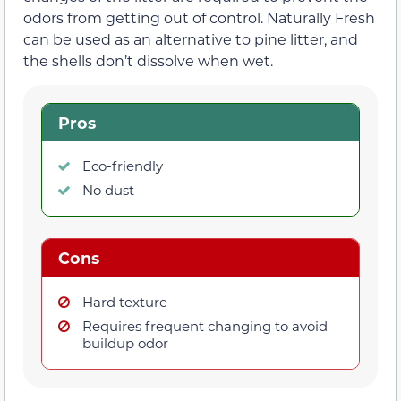
odors from getting out of control. Naturally Fresh
can be used as an alternative to pine litter, and
the shells don’t dissolve when wet.
Pros
Eco-friendly
No dust
Cons
Hard texture
Requires frequent changing to avoid
buildup odor