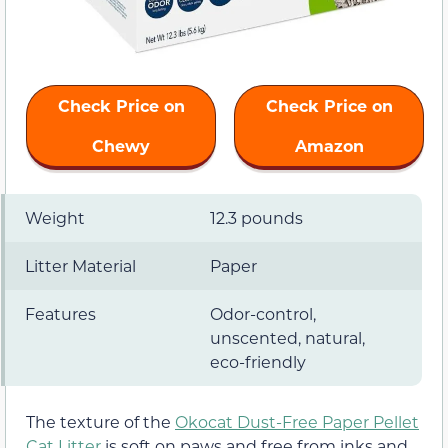
Check Price on
Check Price on
Chewy
Amazon
Weight
12.3 pounds
Litter Material
Paper
Features
Odor-control,
unscented, natural,
eco-friendly
The texture of the
Okocat Dust-Free Paper Pellet
Cat Litter
is soft on paws and free from inks and