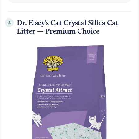
Dr. Elsey’s Cat Crystal Silica Cat
3.
Litter — Premium Choice