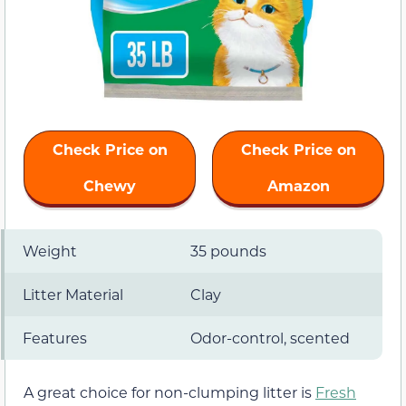
Check Price on
Check Price on
Chewy
Amazon
Weight
35 pounds
Litter Material
Clay
Features
Odor-control, scented
A great choice for non-clumping litter is
Fresh