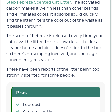
Step Febreze Scented Cat Litter
. The activated
carbon makes it weigh less than other brands
and eliminates odors. It absorbs liquid quickly,
and the litter filters the odor out of the waste as
it passes through.
The scent of Febreze is released every time your
cat paws the litter. This is a low-dust litter for a
cleaner home and air. It doesn’t stick to the box,
so there’s no scraping involved, and the bag is
conveniently resealable.
There have been reports of the litter being too
strongly scented for some people.
Pros
Low-dust
Absorbs quickly