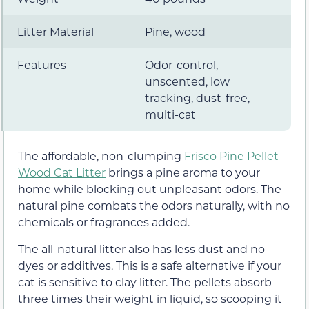
Litter Material
Pine, wood
Features
Odor-control,
unscented, low
tracking, dust-free,
multi-cat
The affordable, non-clumping
Frisco Pine Pellet
Wood Cat Litter
brings a pine aroma to your
home while blocking out unpleasant odors. The
natural pine combats the odors naturally, with no
chemicals or fragrances added.
The all-natural litter also has less dust and no
dyes or additives. This is a safe alternative if your
cat is sensitive to clay litter. The pellets absorb
three times their weight in liquid, so scooping it