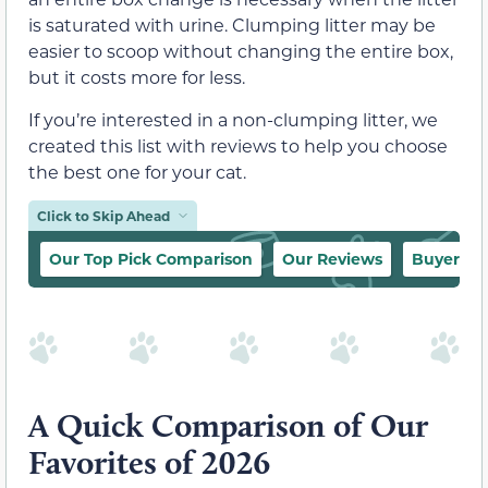
is saturated with urine. Clumping litter may be
easier to scoop without changing the entire box,
but it costs more for less.
If you’re interested in a non-clumping litter, we
created this list with reviews to help you choose
the best one for your cat.
Click to Skip Ahead
Our Top Pick Comparison
Our Reviews
Buyer’s 
A Quick Comparison of Our
Favorites of 2026