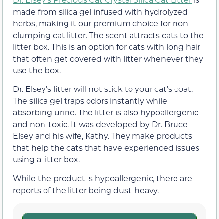
made from silica gel infused with hydrolyzed
herbs, making it our premium choice for non-
clumping cat litter. The scent attracts cats to the
litter box. This is an option for cats with long hair
that often get covered with litter whenever they
use the box.
Dr. Elsey’s litter will not stick to your cat’s coat.
The silica gel traps odors instantly while
absorbing urine. The litter is also hypoallergenic
and non-toxic. It was developed by Dr. Bruce
Elsey and his wife, Kathy. They make products
that help the cats that have experienced issues
using a litter box.
While the product is hypoallergenic, there are
reports of the litter being dust-heavy.