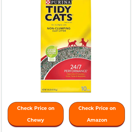
Check Price on
Check Price on
Chewy
Amazon