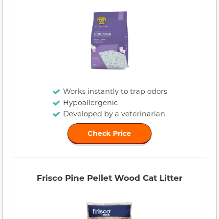
Works instantly to trap odors
Hypoallergenic
Developed by a veterinarian
Check Price
Frisco Pine Pellet Wood Cat Litter