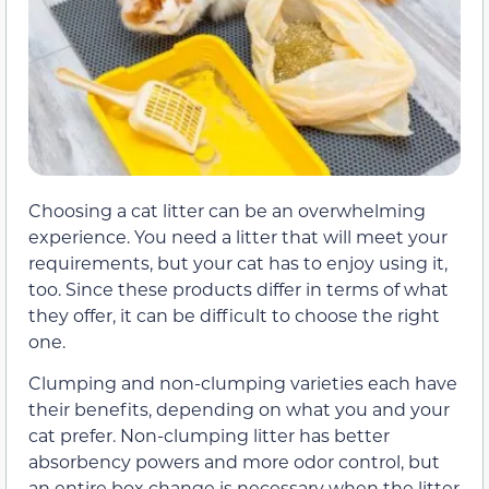
Choosing a cat litter can be an overwhelming
experience. You need a litter that will meet your
requirements, but your cat has to enjoy using it,
too. Since these products differ in terms of what
they offer, it can be difficult to choose the right
one.
Clumping and non-clumping varieties each have
their benefits, depending on what you and your
cat prefer. Non-clumping litter has better
absorbency powers and more odor control, but
an entire box change is necessary when the litter