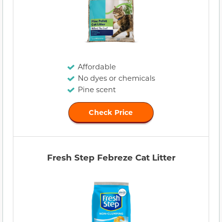
Affordable
No dyes or chemicals
Pine scent
Check Price
Fresh Step Febreze Cat Litter