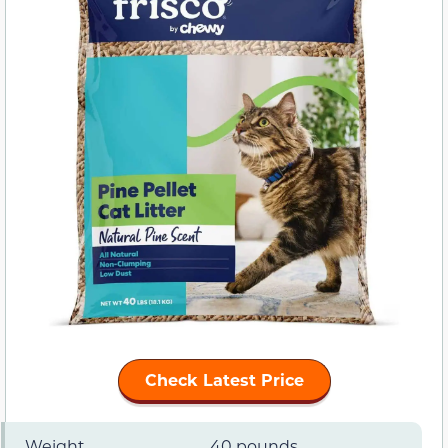
Check Latest Price
Weight
40 pounds