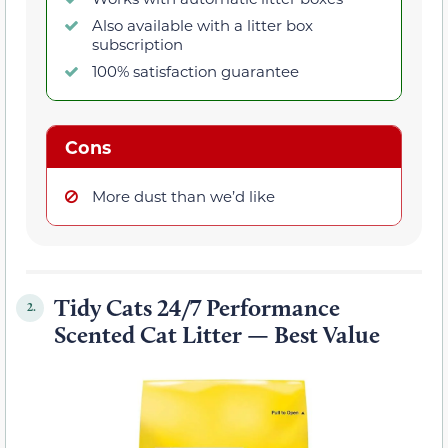
Also available with a litter box
subscription
100% satisfaction guarantee
Cons
More dust than we’d like
Tidy Cats 24/7 Performance
2.
Scented Cat Litter — Best Value