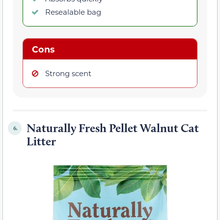
Resealable bag
Cons
Strong scent
Naturally Fresh Pellet Walnut Cat
6.
Litter