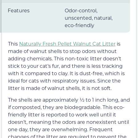
Features
Odor-control,
unscented, natural,
eco-friendly
This
Naturally Fresh Pellet Walnut Cat Litter
is
made of walnut shells to stop odors without
adding chemicals. This non-toxic litter doesn’t
stick to your cat’s fur, and there is less tracking
with it compared to clay. It is dust-free, which is
ideal for cats with respiratory issues. Since the
litter is made of walnut shells, it is not soft.
The shells are approximately ½ to 1 inch long, and
if composted, they are biodegradable. This eco-
friendly litter is reported to work well until it
doesn’t, meaning the odors are nonexistent until
one day, they are overwhelming. Frequent
changes of the litter are required to prevent the