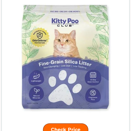
Check Price