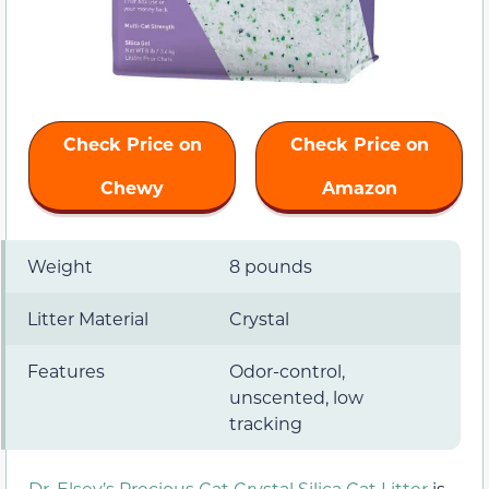
Check Price on
Check Price on
Chewy
Amazon
Weight
8 pounds
Litter Material
Crystal
Features
Odor-control,
unscented, low
tracking
Dr. Elsey’s Precious Cat Crystal Silica Cat Litter
is