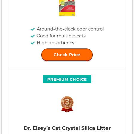
Around-the-clock odor control
Good for multiple cats
High absorbency
Check Price
PREMIUM CHOICE
Dr. Elsey’s Cat Crystal Silica Litter