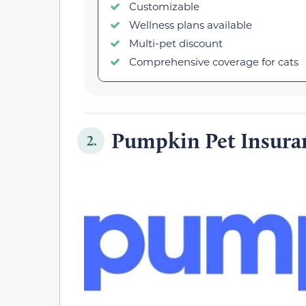
Customizable
Wellness plans available
Multi-pet discount
Comprehensive coverage for cats
Pumpkin Pet Insura
2.