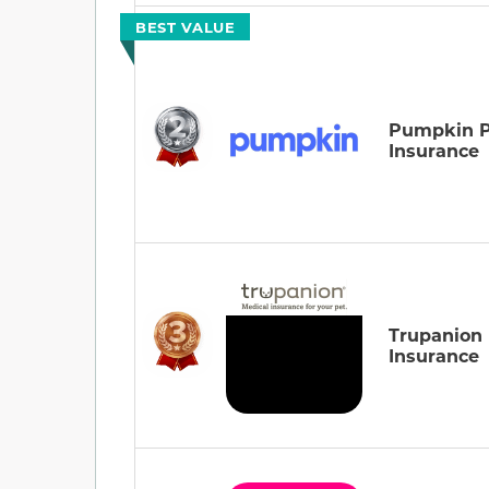
BEST VALUE
Pumpkin P
Insurance
Trupanion
Insurance