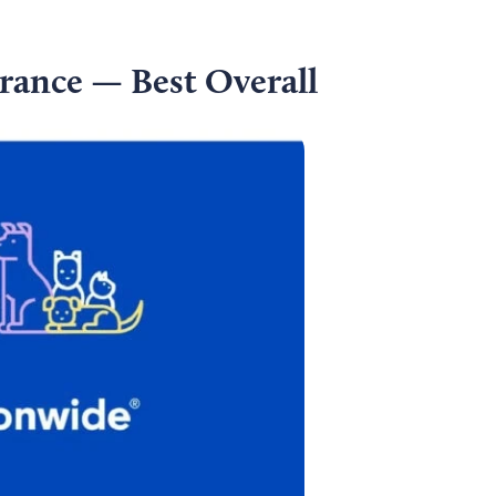
rance — Best Overall