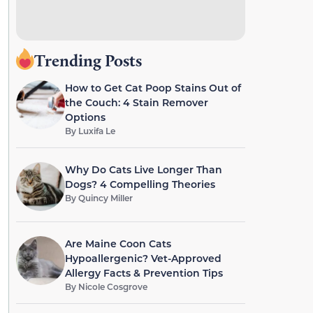
Trending Posts
How to Get Cat Poop Stains Out of
the Couch: 4 Stain Remover
Options
By
Luxifa Le
Why Do Cats Live Longer Than
Dogs? 4 Compelling Theories
By
Quincy Miller
Are Maine Coon Cats
Hypoallergenic? Vet-Approved
Allergy Facts & Prevention Tips
By
Nicole Cosgrove