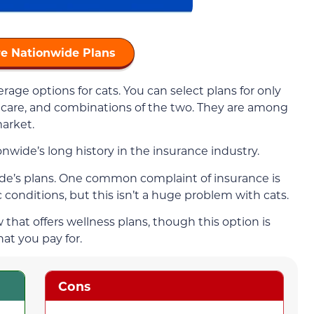
e Nationwide Plans
age options for cats. You can select plans for only
 care, and combinations of the two. They are among
arket.
wide’s long history in the insurance industry.
wide’s plans. One common complaint of insurance is
c conditions, but this isn’t a huge problem with cats.
that offers wellness plans, though this option is
at you pay for.
Cons