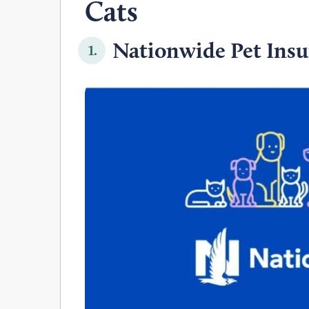
Cats
Nationwide Pet Insu
1.