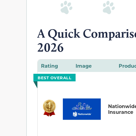
A Quick Compariso
2026
Rating
Image
Produ
BEST OVERALL
Nationwid
Insurance