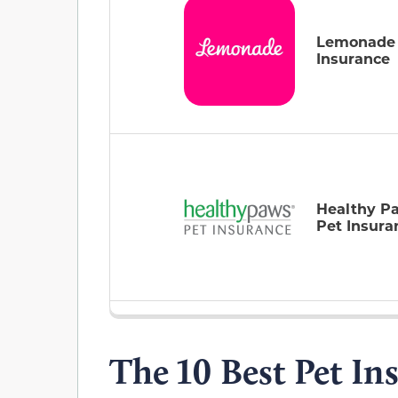
Lemonade
Insurance
Healthy P
Pet Insura
The 10 Best Pet In