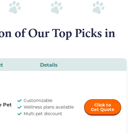
n of Our Top Picks in
ct
Details
Customizable
e Pet
Click to
Wellness plans available
Get Quote
Multi-pet discount