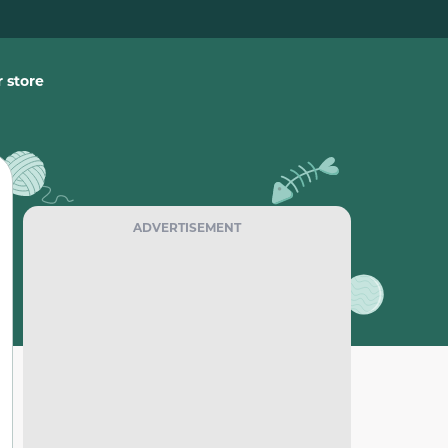
 store
ADVERTISEMENT