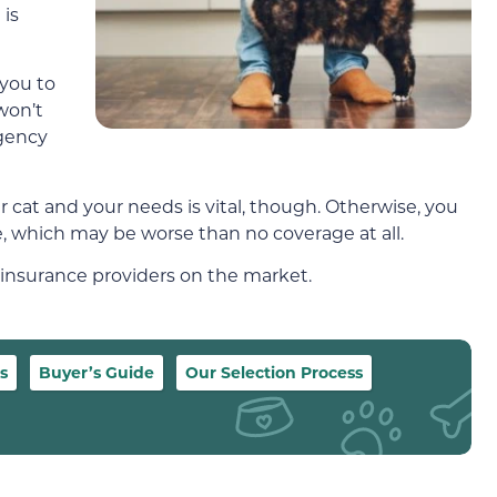
 is
 you to
won’t
rgency
r cat and your needs is vital, though. Otherwise, you
 which may be worse than no coverage at all.
 insurance providers on the market.
s
Buyer’s Guide
Our Selection Process