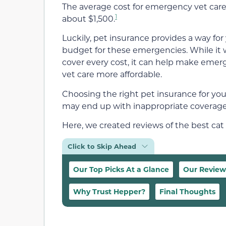
The average cost for emergency vet care
1
about $1,500.
Luckily, pet insurance provides a way for
budget for these emergencies. While it 
cover every cost, it can help make eme
vet care more affordable.
Choosing the right pet insurance for you
may end up with inappropriate coverage,
Here, we created reviews of the best cat
Click to Skip Ahead
Our Top Picks At a Glance
Our Review
Why Trust Hepper?
Final Thoughts