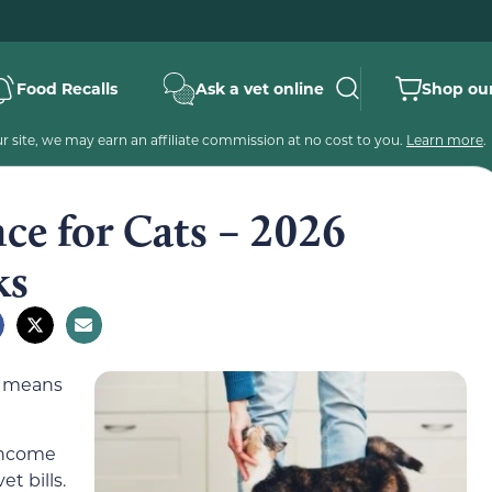
Food Recalls
Ask a vet online
Shop our
 site, we may earn an affiliate commission at no cost to you.
Learn more
.
nce for Cats – 2026
ks
r means
income
t bills.