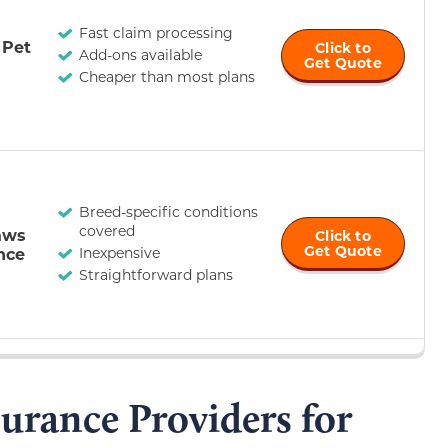
Fast claim processing
 Pet
Click to
Add-ons available
Get Quote
Cheaper than most plans
Breed-specific conditions
covered
aws
Click to
Get Quote
nce
Inexpensive
Straightforward plans
surance Providers for