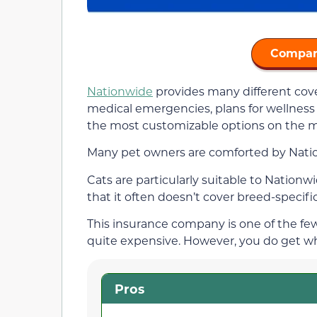
Compar
Nationwide
provides many different cover
medical emergencies, plans for wellness
the most customizable options on the m
Many pet owners are comforted by Nation
Cats are particularly suitable to Nation
that it often doesn’t cover breed-specifi
This insurance company is one of the few 
quite expensive. However, you do get wh
Pros