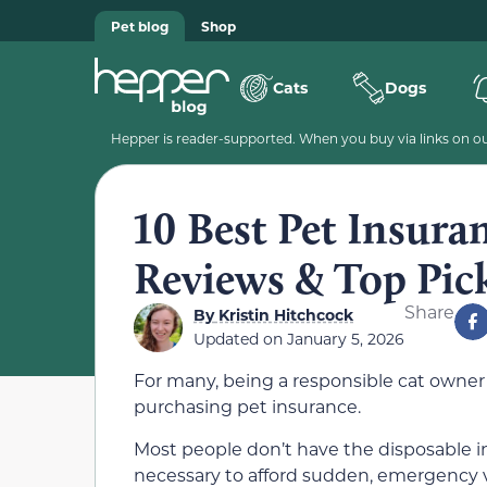
Pet blog
Shop
Cats
Dogs
Hepper is reader-supported. When you buy via links on our
10 Best Pet Insura
Reviews & Top Pic
Share
By
Kristin Hitchcock
Updated on
January 5, 2026
For many, being a responsible cat owne
purchasing pet insurance.
Most people don’t have the disposable 
necessary to afford sudden, emergency ve