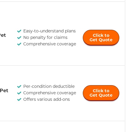
Easy-to-understand plans
et
Click to
No penalty for claims
Get Quote
Comprehensive coverage
Per-condition deductible
 Pet
Click to
Comprehensive coverage
Get Quote
Offers various add-ons