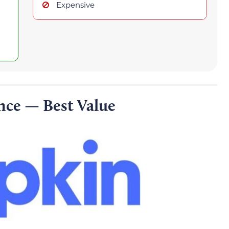
Expensive
nce — Best Value