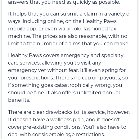
answers that you need as quickly as possible.
It helps that you can submit a claim in a variety of
ways, including online, on the Healthy Paws
mobile app, or even via an old-fashioned fax
machine. The prices are also reasonable, with no
limit to the number of claims that you can make.
Healthy Paws covers emergency and specialty
care services, allowing you to visit any
emergency vet without fear. It’ll even spring for
your prescriptions. There’s no cap on payouts, so
if something goes catastrophically wrong, you
should be fine. It also offers unlimited annual
benefits.
There are clear drawbacks to its service, however.
It doesn’t have a wellness plan, and it doesn’t
cover pre-existing conditions. You’ll also have to
deal with considerable age restrictions.