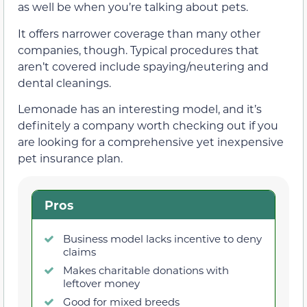
as well be when you’re talking about pets.
It offers narrower coverage than many other
companies, though. Typical procedures that
aren’t covered include spaying/neutering and
dental cleanings.
Lemonade has an interesting model, and it’s
definitely a company worth checking out if you
are looking for a comprehensive yet inexpensive
pet insurance plan.
Pros
Business model lacks incentive to deny
claims
Makes charitable donations with
leftover money
Good for mixed breeds