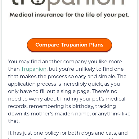
Compare Trupanion Plans
You may find another company you like more
than
Trupanion
, but you’re unlikely to find one
that makes the process so easy and simple. The
application process is incredibly quick, as you
only have to fill out a single page. There’s no
need to worry about finding your pet’s medical
records, remembering its birthday, tracking
down its mother’s maiden name, or anything like
that.
It has just one policy for both dogs and cats, and