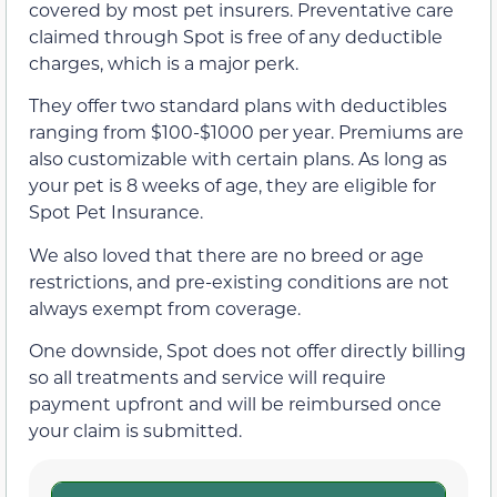
covered by most pet insurers. Preventative care
claimed through Spot is free of any deductible
charges, which is a major perk.
They offer two standard plans with deductibles
ranging from $100-$1000 per year. Premiums are
also customizable with certain plans. As long as
your pet is 8 weeks of age, they are eligible for
Spot Pet Insurance.
We also loved that there are no breed or age
restrictions, and pre-existing conditions are not
always exempt from coverage.
One downside, Spot does not offer directly billing
so all treatments and service will require
payment upfront and will be reimbursed once
your claim is submitted.