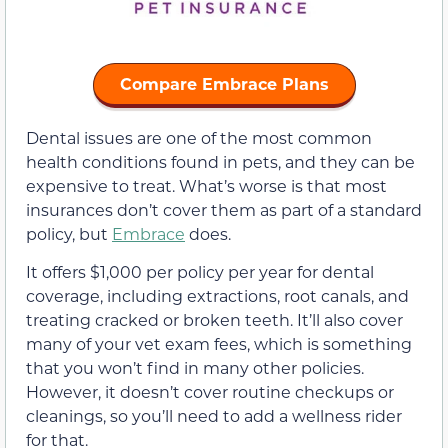
Compare Embrace Plans
Dental issues are one of the most common
health conditions found in pets, and they can be
expensive to treat. What’s worse is that most
insurances don’t cover them as part of a standard
policy, but
Embrace
does.
It offers $1,000 per policy per year for dental
coverage, including extractions, root canals, and
treating cracked or broken teeth. It’ll also cover
many of your vet exam fees, which is something
that you won’t find in many other policies.
However, it doesn’t cover routine checkups or
cleanings, so you’ll need to add a wellness rider
for that.