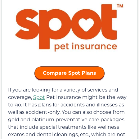
Compare Spot Plans
If you are looking for a variety of services and
coverage,
Spot
Pet Insurance might be the way
to go. It has plans for accidents and illnesses as
well as accident-only. You can also choose from
gold and platinum preventative care packages
that include special treatments like wellness
exams and dental cleanings, etc., which are not