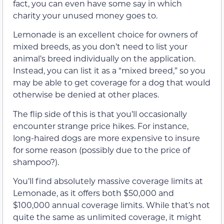
fact, you can even have some say in which
charity your unused money goes to.
Lemonade is an excellent choice for owners of
mixed breeds, as you don’t need to list your
animal’s breed individually on the application.
Instead, you can list it as a “mixed breed,” so you
may be able to get coverage for a dog that would
otherwise be denied at other places.
The flip side of this is that you’ll occasionally
encounter strange price hikes. For instance,
long-haired dogs are more expensive to insure
for some reason (possibly due to the price of
shampoo?).
You’ll find absolutely massive coverage limits at
Lemonade, as it offers both $50,000 and
$100,000 annual coverage limits. While that’s not
quite the same as unlimited coverage, it might