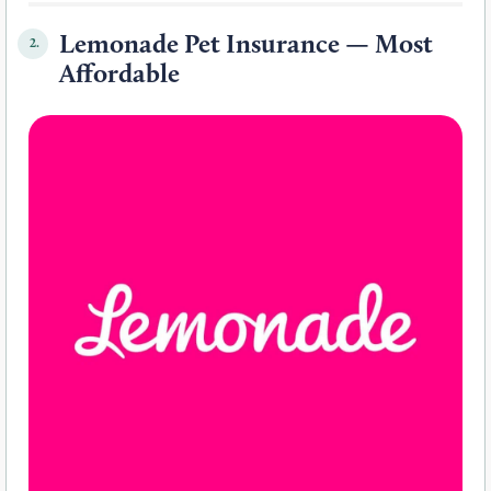
Lemonade Pet Insurance — Most
2.
Affordable