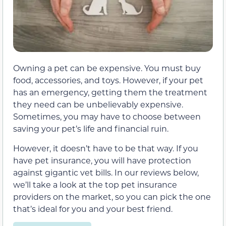
Owning a pet can be expensive. You must buy
food, accessories, and toys. However, if your pet
has an emergency, getting them the treatment
they need can be unbelievably expensive.
Sometimes, you may have to choose between
saving your pet’s life and financial ruin.
However, it doesn’t have to be that way. If you
have pet insurance, you will have protection
against gigantic vet bills. In our reviews below,
we’ll take a look at the top pet insurance
providers on the market, so you can pick the one
that’s ideal for you and your best friend.