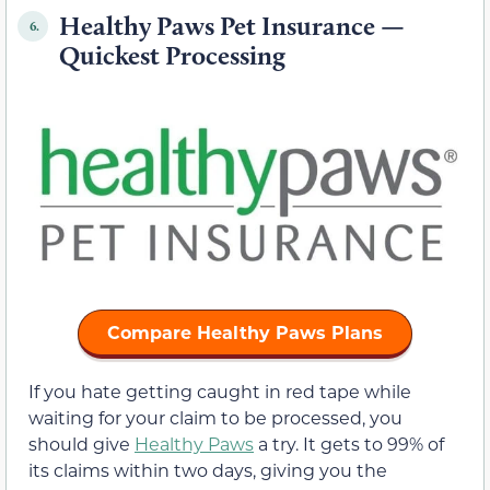
Healthy Paws Pet Insurance —
6.
Quickest Processing
Compare Healthy Paws Plans
If you hate getting caught in red tape while
waiting for your claim to be processed, you
should give
Healthy Paws
a try. It gets to 99% of
its claims within two days, giving you the