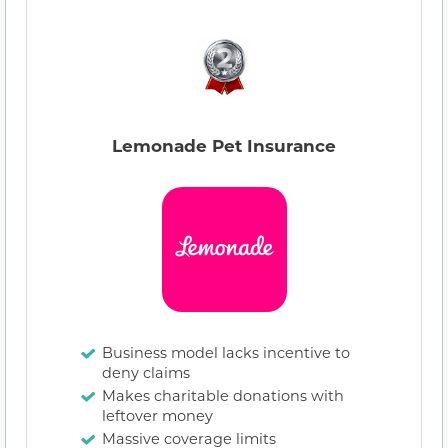
Lemonade Pet Insurance
Business model lacks incentive to
deny claims
Makes charitable donations with
leftover money
Massive coverage limits