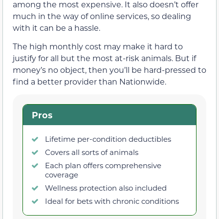
among the most expensive. It also doesn’t offer
much in the way of online services, so dealing
with it can be a hassle.
The high monthly cost may make it hard to
justify for all but the most at-risk animals. But if
money’s no object, then you’ll be hard-pressed to
find a better provider than Nationwide.
Pros
Lifetime per-condition deductibles
Covers all sorts of animals
Each plan offers comprehensive
coverage
Wellness protection also included
Ideal for bets with chronic conditions