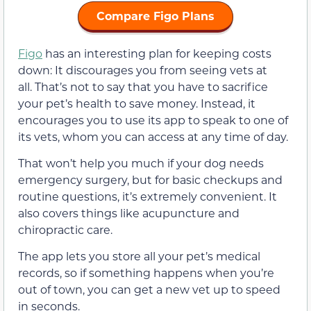
Compare Figo Plans
Figo
has an interesting plan for keeping costs
down: It discourages you from seeing vets at
all. That’s not to say that you have to sacrifice
your pet’s health to save money. Instead, it
encourages you to use its app to speak to one of
its vets, whom you can access at any time of day.
That won’t help you much if your dog needs
emergency surgery, but for basic checkups and
routine questions, it’s extremely convenient. It
also covers things like acupuncture and
chiropractic care.
The app lets you store all your pet’s medical
records, so if something happens when you’re
out of town, you can get a new vet up to speed
in seconds.