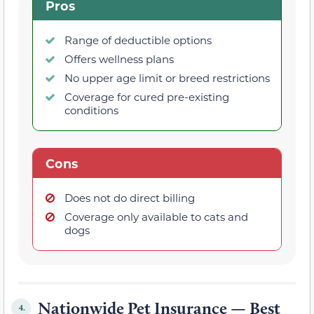
Pros
Range of deductible options
Offers wellness plans
No upper age limit or breed restrictions
Coverage for cured pre-existing
conditions
Cons
Does not do direct billing
Coverage only available to cats and
dogs
Nationwide Pet Insurance — Best
4.