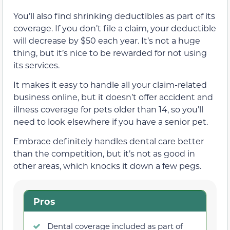
You’ll also find shrinking deductibles as part of its
coverage. If you don’t file a claim, your deductible
will decrease by $50 each year. It’s not a huge
thing, but it’s nice to be rewarded for not using
its services.
It makes it easy to handle all your claim-related
business online, but it doesn’t offer accident and
illness coverage for pets older than 14, so you’ll
need to look elsewhere if you have a senior pet.
Embrace definitely handles dental care better
than the competition, but it’s not as good in
other areas, which knocks it down a few pegs.
Pros
Dental coverage included as part of