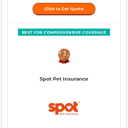
Click to Get Quote
BEST FOR COMPREHENSIVE COVERAGE
Spot Pet Insurance