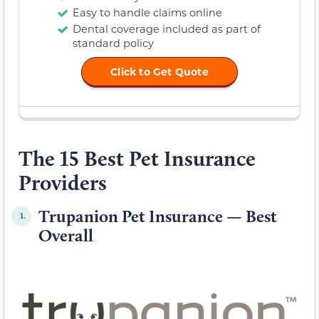
Easy to handle claims online
Dental coverage included as part of
standard policy
Click to Get Quote
The 15 Best Pet Insurance
Providers
Trupanion Pet Insurance — Best
1.
Overall