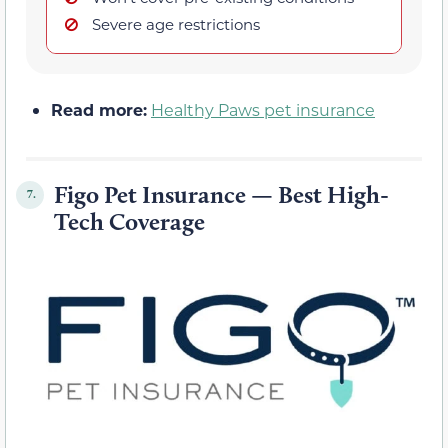
Severe age restrictions
Read more:
Healthy Paws pet insurance
Figo Pet Insurance — Best High-
7.
Tech Coverage