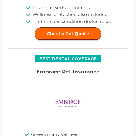
Covers all sorts of animals
Wellness protection also included
Lifetime per-condition deductibles
Click to Get Quote
BEST DENTAL COVERAGE
Embrace Pet Insurance
Covers many vet fees