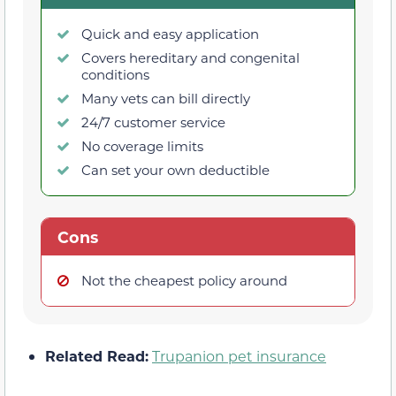
Quick and easy application
Covers hereditary and congenital
conditions
Many vets can bill directly
24/7 customer service
No coverage limits
Can set your own deductible
Cons
Not the cheapest policy around
Related Read:
Trupanion pet insurance