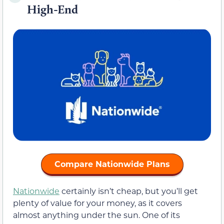
High-End
Compare Nationwide Plans
Nationwide
certainly isn’t cheap, but you’ll get
plenty of value for your money, as it covers
almost anything under the sun. One of its