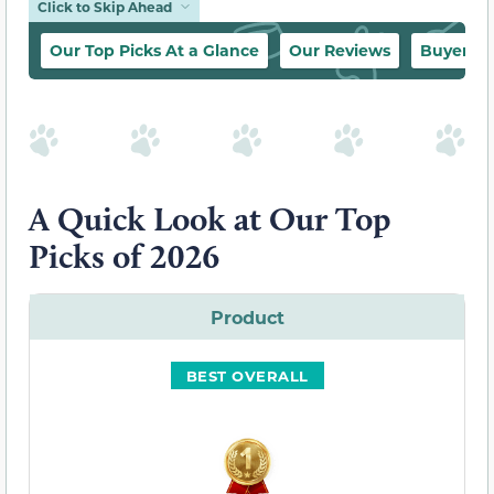
Click to Skip Ahead
Our Top Picks At a Glance
Our Reviews
Buyer’s 
A Quick Look at Our Top
Picks of 2026
Product
BEST OVERALL