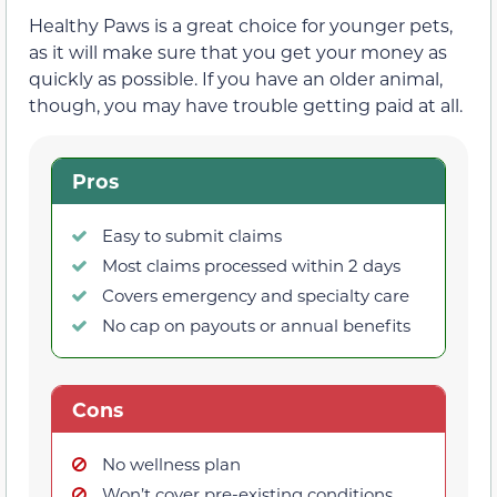
Healthy Paws is a great choice for younger pets,
as it will make sure that you get your money as
quickly as possible. If you have an older animal,
though, you may have trouble getting paid at all.
Pros
Easy to submit claims
Most claims processed within 2 days
Covers emergency and specialty care
No cap on payouts or annual benefits
Cons
No wellness plan
Won’t cover pre-existing conditions