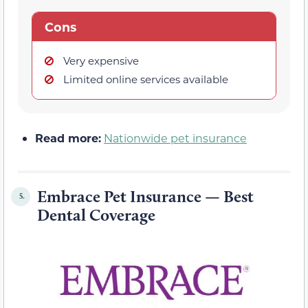
Cons
Very expensive
Limited online services available
Read more:
Nationwide pet insurance
Embrace Pet Insurance — Best
5.
Dental Coverage