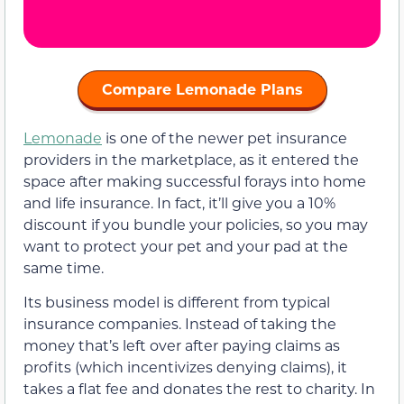
Compare Lemonade Plans
Lemonade
is one of the newer pet insurance
providers in the marketplace, as it entered the
space after making successful forays into home
and life insurance. In fact, it’ll give you a 10%
discount if you bundle your policies, so you may
want to protect your pet and your pad at the
same time.
Its business model is different from typical
insurance companies. Instead of taking the
money that’s left over after paying claims as
profits (which incentivizes denying claims), it
takes a flat fee and donates the rest to charity. In