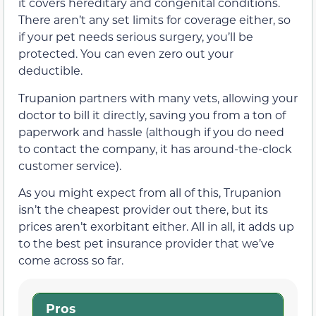
it covers hereditary and congenital conditions.
There aren’t any set limits for coverage either, so
if your pet needs serious surgery, you’ll be
protected. You can even zero out your
deductible.
Trupanion partners with many vets, allowing your
doctor to bill it directly, saving you from a ton of
paperwork and hassle (although if you do need
to contact the company, it has around-the-clock
customer service).
As you might expect from all of this, Trupanion
isn’t the cheapest provider out there, but its
prices aren’t exorbitant either. All in all, it adds up
to the best pet insurance provider that we’ve
come across so far.
Pros