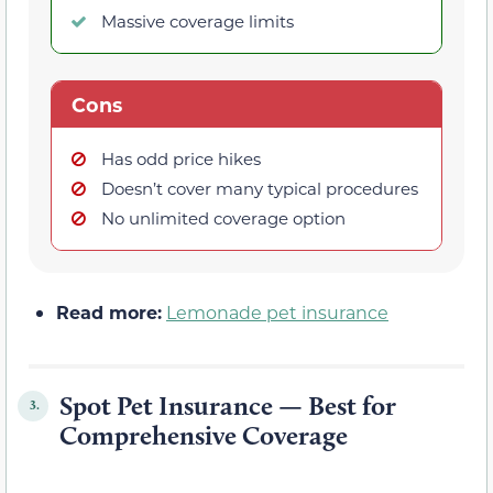
Massive coverage limits
Cons
Has odd price hikes
Doesn’t cover many typical procedures
No unlimited coverage option
Read more:
Lemonade pet insurance
Spot Pet Insurance — Best for
3.
Comprehensive Coverage