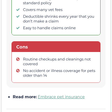
standard policy
Covers many vet fees
Deductible shrinks every year that you
don’t make a claim
Easy to handle claims online
Cons
Routine checkups and cleanings not
covered
No accident or illness coverage for pets
older than 14
Read more:
Embrace pet insurance