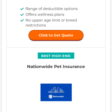
Range of deductible options
Offers wellness plans
No upper age limit or breed
restrictions
Click to Get Quote
BEST HIGH-END
Nationwide Pet Insurance