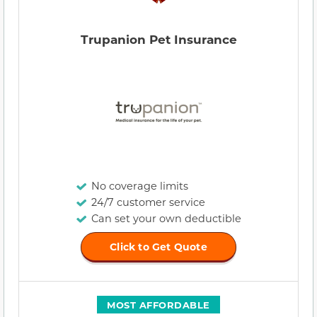
Trupanion Pet Insurance
No coverage limits
24/7 customer service
Can set your own deductible
Click to Get Quote
MOST AFFORDABLE