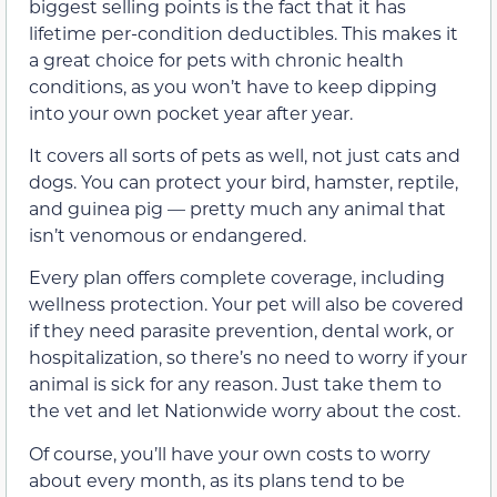
biggest selling points is the fact that it has
lifetime per-condition deductibles. This makes it
a great choice for pets with chronic health
conditions, as you won’t have to keep dipping
into your own pocket year after year.
It covers all sorts of pets as well, not just cats and
dogs. You can protect your bird, hamster, reptile,
and guinea pig — pretty much any animal that
isn’t venomous or endangered.
Every plan offers complete coverage, including
wellness protection. Your pet will also be covered
if they need parasite prevention, dental work, or
hospitalization, so there’s no need to worry if your
animal is sick for any reason. Just take them to
the vet and let Nationwide worry about the cost.
Of course, you’ll have your own costs to worry
about every month, as its plans tend to be