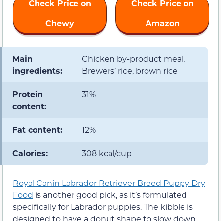
Check Price on
Check Price on
Chewy
Amazon
Main
Chicken by-product meal,
ingredients:
Brewers’ rice, brown rice
Protein
31%
content:
Fat content:
12%
Calories:
308 kcal/cup
Royal Canin Labrador Retriever Breed Puppy Dry
Food
is another good pick, as it’s formulated
specifically for Labrador puppies. The kibble is
designed to have a donut shape to slow down