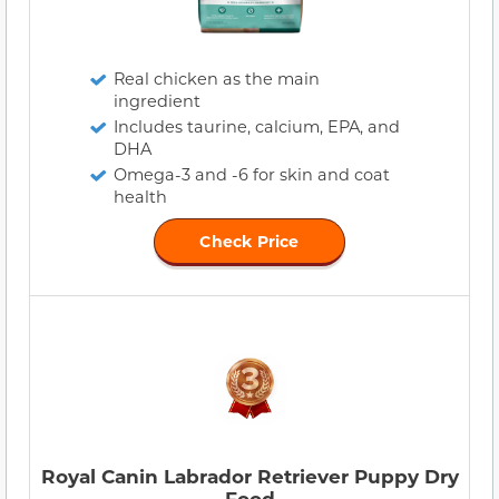
Real chicken as the main
ingredient
Includes taurine, calcium, EPA, and
DHA
Omega-3 and -6 for skin and coat
health
Check Price
Royal Canin Labrador Retriever Puppy Dry
Food