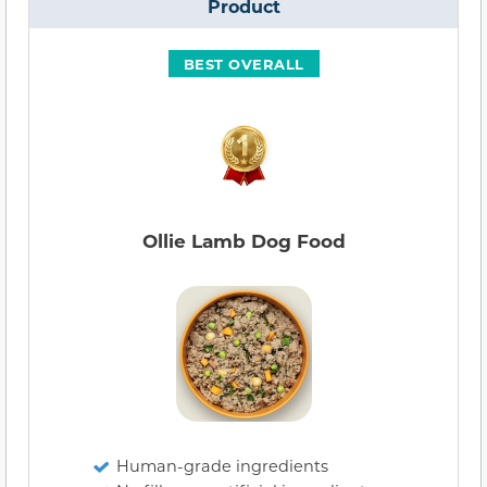
Product
BEST OVERALL
Ollie Lamb Dog Food
Human-grade ingredients