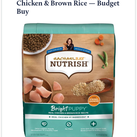
Chicken & Brown Rice — Budget
Buy