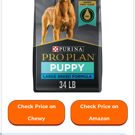
Check Price on
Check Price on
Chewy
Amazon