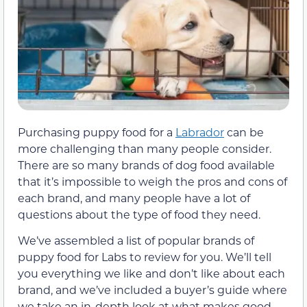
Purchasing puppy food for a
Labrador
can be
more challenging than many people consider.
There are so many brands of dog food available
that it’s impossible to weigh the pros and cons of
each brand, and many people have a lot of
questions about the type of food they need.
We’ve assembled a list of popular brands of
puppy food for Labs to review for you. We’ll tell
you everything we like and don’t like about each
brand, and we’ve included a buyer’s guide where
we take an in-depth look at what makes good