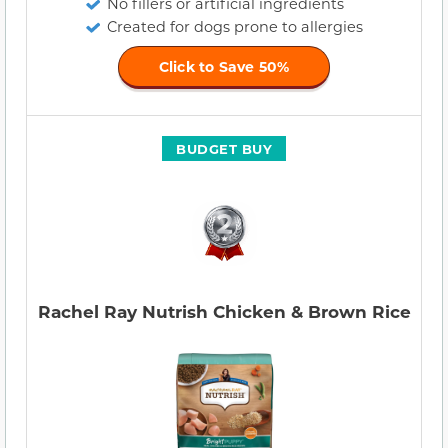
No fillers or artificial ingredients
Created for dogs prone to allergies
Click to Save 50%
BUDGET BUY
Rachel Ray Nutrish Chicken & Brown Rice