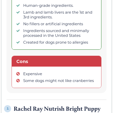
Human-grade ingredients.
Lamb and lamb livers are the 1st and
3rd ingredients.
No fillers or artificial ingredients
Ingredients sourced and minimally
processed in the United States
Created for dogs prone to allergies
Cons
Expensive
Some dogs might not like cranberries
Rachel Ray Nutrish Bright Puppy
2.