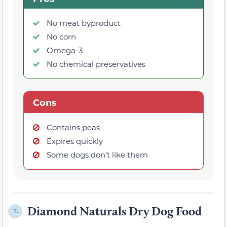
No meat byproduct
No corn
Omega-3
No chemical preservatives
Cons
Contains peas
Expires quickly
Some dogs don’t like them
Diamond Naturals Dry Dog Food
7.