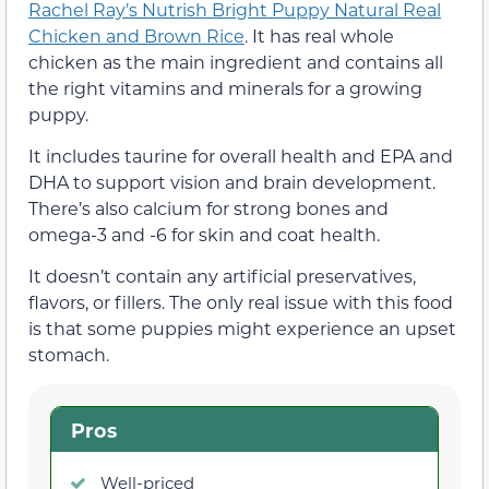
Rachel Ray’s Nutrish Bright Puppy Natural Real
Chicken and Brown Rice
. It has real whole
chicken as the main ingredient and contains all
the right vitamins and minerals for a growing
puppy.
It includes taurine for overall health and EPA and
DHA to support vision and brain development.
There’s also calcium for strong bones and
omega-3 and -6 for skin and coat health.
It doesn’t contain any artificial preservatives,
flavors, or fillers. The only real issue with this food
is that some puppies might experience an upset
stomach.
Pros
Well-priced