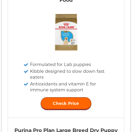
Formulated for Lab puppies
Kibble designed to slow down fast
eaters
Antioxidants and vitamin E for
immune system support
Check Price
Purina Pro Plan Large Breed Dry Puppy