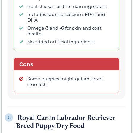
Real chicken as the main ingredient
Includes taurine, calcium, EPA, and
DHA
Omega-3 and -6 for skin and coat
health
No added artificial ingredients
Cons
Some puppies might get an upset
stomach
Royal Canin Labrador Retriever
3.
Breed Puppy Dry Food