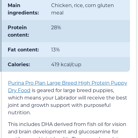
Main
Chicken, rice, corn gluten
ingredients:
meal
Protein
28%
content:
Fat content:
13%
Calories:
419 kcal/cup
Purina Pro Plan Large Breed High Protein Puppy
Dry Food
is geared for large breed puppies,
which means your Labrador will receive the best
joint and growth support with purposeful
nutrition.
This includes DHA derived from fish oil for vision
and brain development and glucosamine for