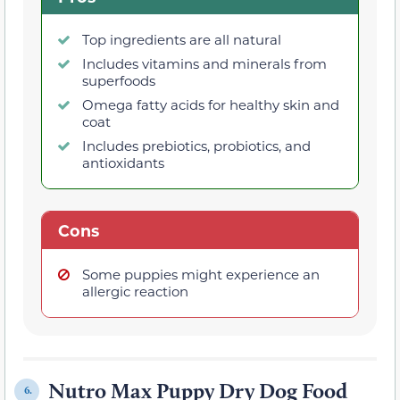
Top ingredients are all natural
Includes vitamins and minerals from
superfoods
Omega fatty acids for healthy skin and
coat
Includes prebiotics, probiotics, and
antioxidants
Cons
Some puppies might experience an
allergic reaction
Nutro Max Puppy Dry Dog Food
6.