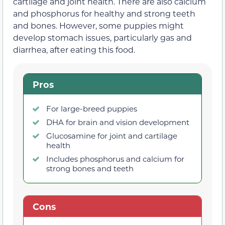
cartilage and joint health. There are also calcium
and phosphorus for healthy and strong teeth
and bones. However, some puppies might
develop stomach issues, particularly gas and
diarrhea, after eating this food.
Pros
For large-breed puppies
DHA for brain and vision development
Glucosamine for joint and cartilage
health
Includes phosphorus and calcium for
strong bones and teeth
Cons