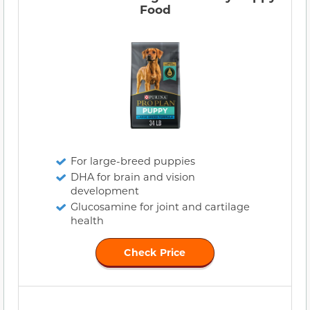
Food
For large-breed puppies
DHA for brain and vision
development
Glucosamine for joint and cartilage
health
Check Price