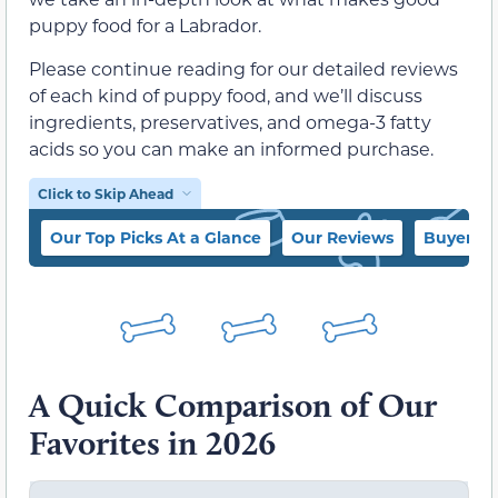
puppy food for a Labrador.
Please continue reading for our detailed reviews
of each kind of puppy food, and we’ll discuss
ingredients, preservatives, and omega-3 fatty
acids so you can make an informed purchase.
Click to Skip Ahead
Our Top Picks At a Glance
Our Reviews
Buyer’s 
A Quick Comparison of Our
Favorites in 2026