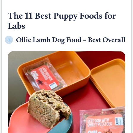
The 11 Best Puppy Foods for
Labs
Ollie Lamb Dog Food – Best Overall
1.