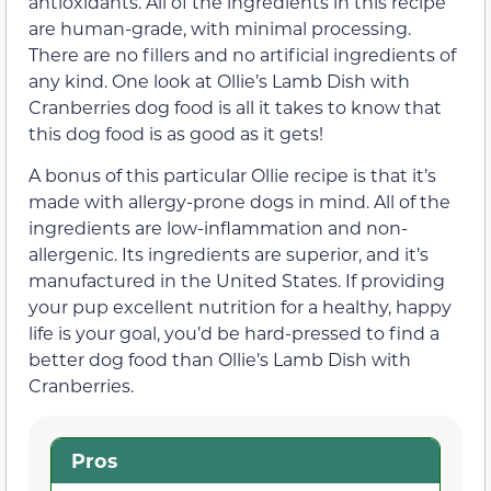
antioxidants. All of the ingredients in this recipe
are human-grade, with minimal processing.
There are no fillers and no artificial ingredients of
any kind. One look at Ollie’s Lamb Dish with
Cranberries dog food is all it takes to know that
this dog food is as good as it gets!
A bonus of this particular Ollie recipe is that it’s
made with allergy-prone dogs in mind. All of the
ingredients are low-inflammation and non-
allergenic. Its ingredients are superior, and it’s
manufactured in the United States. If providing
your pup excellent nutrition for a healthy, happy
life is your goal, you’d be hard-pressed to find a
better dog food than Ollie’s Lamb Dish with
Cranberries.
Pros