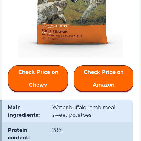
Check Price on
Check Price on
Chewy
Amazon
Main
Water buffalo, lamb meal,
ingredients:
sweet potatoes
Protein
28%
content: