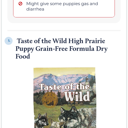
Might give some puppies gas and
diarrhea
Taste of the Wild High Prairie
5.
Puppy Grain-Free Formula Dry
Food