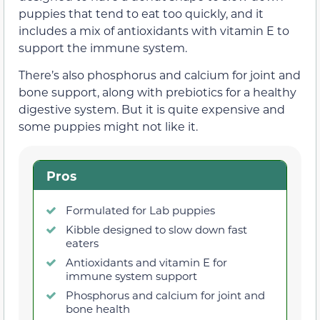
puppies that tend to eat too quickly, and it
includes a mix of antioxidants with vitamin E to
support the immune system.
There’s also phosphorus and calcium for joint and
bone support, along with prebiotics for a healthy
digestive system. But it is quite expensive and
some puppies might not like it.
Pros
Formulated for Lab puppies
Kibble designed to slow down fast
eaters
Antioxidants and vitamin E for
immune system support
Phosphorus and calcium for joint and
bone health