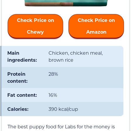
Check Price on
Check Price on
Chewy
Amazon
Main
Chicken, chicken meal,
ingredients:
brown rice
Protein
28%
content:
Fat content:
16%
Calories:
390 kcal/cup
The best puppy food for Labs for the money is