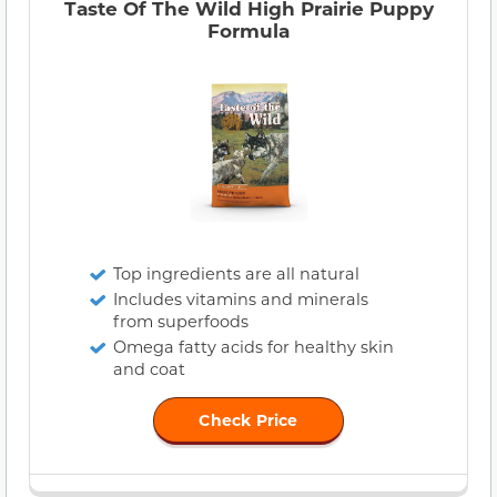
Taste Of The Wild High Prairie Puppy
Formula
Top ingredients are all natural
Includes vitamins and minerals
from superfoods
Omega fatty acids for healthy skin
and coat
Check Price