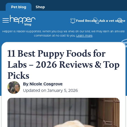
Pet blog
Shop
Food Recalls
Ask a vet online
Hepper is reader-supported. When you buy via links on our site, we may earn an affiliate
commission at no cost to you.
Learn more
.
11 Best Puppy Foods for
Labs – 2026 Reviews & Top
Picks
By
Nicole Cosgrove
Updated on
January 5, 2026