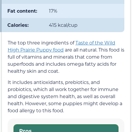
Fat content:
17%
Calories:
415 kcal/cup
The top three ingredients of
Taste of the Wild
High Prairie Puppy food
are all natural. This food is
full of vitamins and minerals that come from
superfoods and includes omega fatty acids for
healthy skin and coat.
It includes antioxidants, prebiotics, and
probiotics, which all work together for immune
and digestive system health, as well as overall
health. However, some puppies might develop a
food allergy to this food.
Pros