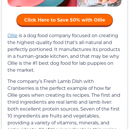
Click Here to Save 50% with Ollie
Ollie
is a dog food company focused on creating
the highest-quality food that’s all-natural and
perfectly portioned. It manufactures its products
in a human-grade kitchen, and that may be why
Ollie is the #1 best dog food for lab puppies on
the market.
The company’s Fresh Lamb Dish with
Cranberries is the perfect example of how far
Ollie goes when creating its recipes. The first and
third ingredients are real lamb and lamb liver:
both excellent protein sources. Seven of the first
10 ingredients are fruits and vegetables,
providing a variety of vitamins, minerals, and