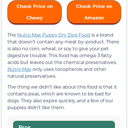
Check Price on
Check Price on
Chewy
Amazon
The
Nutro Max Puppy Dry Dog Food
is a brand
that doesn’t contain any meat by-product. There
is also no corn, wheat, or soy to give your pet
digestive trouble. This food has omega-3 fatty
acids but leaves out the chemical preservatives.
Nutro Max
only uses tocopherols and other
natural preservatives.
The thing we didn’t like about this food is that it
contains peas, which are known to be bad for
dogs. They also expire quickly, and a few of our
puppies didn’t like them.
Pros