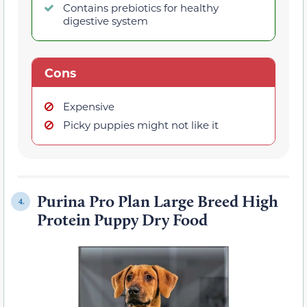
Contains prebiotics for healthy
digestive system
Cons
Expensive
Picky puppies might not like it
Purina Pro Plan Large Breed High
4.
Protein Puppy Dry Food