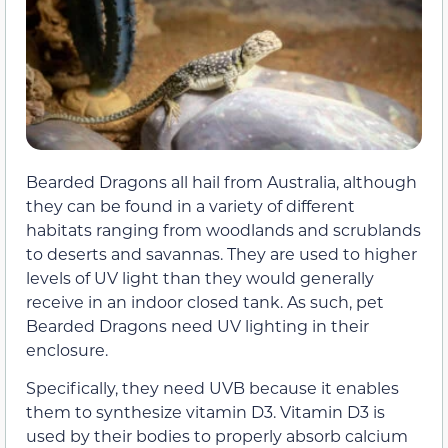
Bearded Dragons all hail from Australia, although
they can be found in a variety of different
habitats ranging from woodlands and scrublands
to deserts and savannas. They are used to higher
levels of UV light than they would generally
receive in an indoor closed tank. As such, pet
Bearded Dragons need UV lighting in their
enclosure.
Specifically, they need UVB because it enables
them to synthesize vitamin D3. Vitamin D3 is
used by their bodies to properly absorb calcium