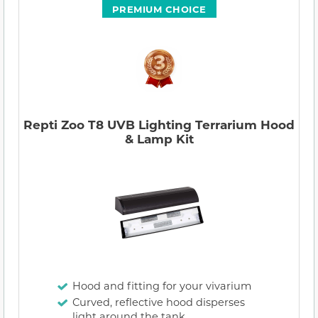
PREMIUM CHOICE
Repti Zoo T8 UVB Lighting Terrarium Hood
& Lamp Kit
Hood and fitting for your vivarium
Curved, reflective hood disperses
light around the tank