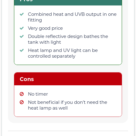
Combined heat and UVB output in one
fitting
Very good price
Double reflective design bathes the
tank with light
Heat lamp and UV light can be
controlled separately
Cons
No timer
Not beneficial if you don’t need the
heat lamp as well