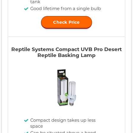
tank
Good lifetime from a single bulb
Check Price
Reptile Systems Compact UVB Pro Desert
Reptile Basking Lamp
Compact design takes up less
space
Can be situated above a hood