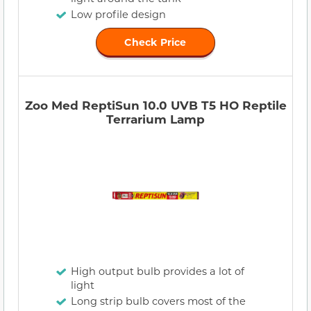
Low profile design
Check Price
Zoo Med ReptiSun 10.0 UVB T5 HO Reptile
Terrarium Lamp
High output bulb provides a lot of
light
Long strip bulb covers most of the