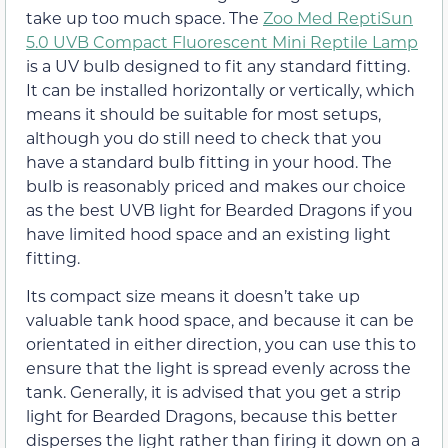
take up too much space. The
Zoo Med ReptiSun
5.0 UVB Compact Fluorescent Mini Reptile Lamp
is a UV bulb designed to fit any standard fitting.
It can be installed horizontally or vertically, which
means it should be suitable for most setups,
although you do still need to check that you
have a standard bulb fitting in your hood. The
bulb is reasonably priced and makes our choice
as the best UVB light for Bearded Dragons if you
have limited hood space and an existing light
fitting.
Its compact size means it doesn’t take up
valuable tank hood space, and because it can be
orientated in either direction, you can use this to
ensure that the light is spread evenly across the
tank. Generally, it is advised that you get a strip
light for Bearded Dragons, because this better
disperses the light rather than firing it down on a