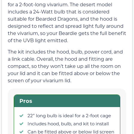
for a 2-foot-long vivarium. The desert model
includes a 24-Watt bulb that is considered
suitable for Bearded Dragons, and the hood is
designed to reflect and spread light fully around
the vivarium, so your Beardie gets the full benefit
of the UVB light emitted.
The kit includes the hood, bulb, power cord, and
a link cable. Overall, the hood and fitting are
compact, so they won’t take up all the room on
your lid and it can be fitted above or below the
screen of your vivarium lid.
Pros
22” long bulb is ideal for a 2-foot cage
Includes hood, bulb, and kit to install
Can be fitted above or below lid screen