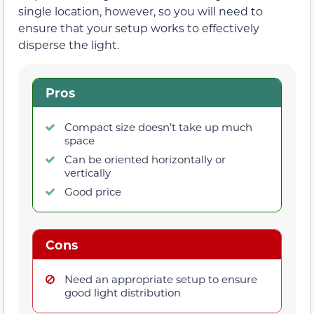
single location, however, so you will need to
ensure that your setup works to effectively
disperse the light.
Pros
Compact size doesn’t take up much
space
Can be oriented horizontally or
vertically
Good price
Cons
Need an appropriate setup to ensure
good light distribution