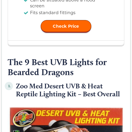
screen
Fits standard fittings
Check Price
The 9 Best UVB Lights for
Bearded Dragons
Zoo Med Desert UVB & Heat
1.
Reptile Lighting Kit – Best Overall