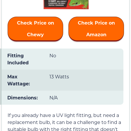
Check Price on
Check Price on
Chewy
Amazon
Fitting
No
Included
Max
13 Watts
Wattage:
Dimensions:
N/A
If you already have a UV light fitting, but need a
replacement bulb, it can be a challenge to find a
suitable bulb with the right fitting that doesn’t