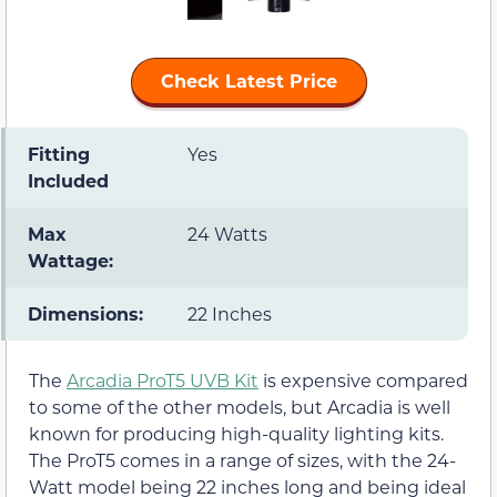
Check Latest Price
Fitting
Yes
Included
Max
24 Watts
Wattage:
Dimensions:
22 Inches
The
Arcadia ProT5 UVB Kit
is expensive compared
to some of the other models, but Arcadia is well
known for producing high-quality lighting kits.
The ProT5 comes in a range of sizes, with the 24-
Watt model being 22 inches long and being ideal