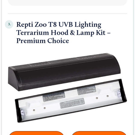
Repti Zoo T8 UVB Lighting
3.
Terrarium Hood & Lamp Kit –
Premium Choice