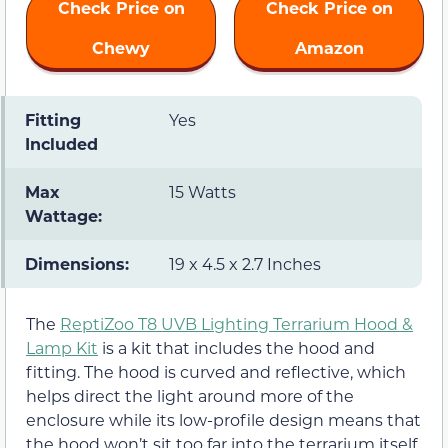
Check Price on
Check Price on
Chewy
Amazon
Fitting
Yes
Included
Max
15 Watts
Wattage:
Dimensions:
19 x 4.5 x 2.7 Inches
The
ReptiZoo T8 UVB Lighting Terrarium Hood &
Lamp Kit
is a kit that includes the hood and
fitting. The hood is curved and reflective, which
helps direct the light around more of the
enclosure while its low-profile design means that
the hood won’t sit too far into the terrarium itself.