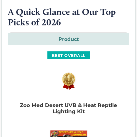
A Quick Glance at Our Top
Picks of 2026
Product
BEST OVERALL
Zoo Med Desert UVB & Heat Reptile
Lighting Kit