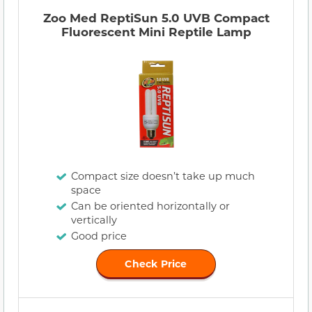
Zoo Med ReptiSun 5.0 UVB Compact
Fluorescent Mini Reptile Lamp
Compact size doesn’t take up much
space
Can be oriented horizontally or
vertically
Good price
Check Price