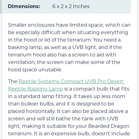
Dimensions:
6 x 2 x 2 Inches
Smaller enclosures have limited space, which can
be especially difficult when situating everything
in the hood or lid of the terrarium. You need a
basking lamp, as well as a UVB light, and if the
terrarium hood also has a screen to aid with
ventilation, the screen can make some of the
hood space unusable.
The
Reptile Systems Compact UVB Pro Desert
Reptile Basking Lamp
is a compact bulb that fits
in a standard lamp fitting. It takes up less room
than bulkier bulbs, and it is designed to be
placed horizontally. It can also be placed above a
screen and will still bathe the tank with UVB
light, making it suitable for your Bearded Dragon
terrarium. It is an expensive bulb, doesn’t include