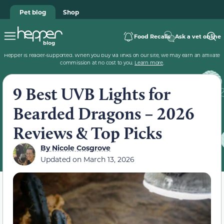
Pet blog
Shop
Food Recalls
Ask a vet online
Hepper is reader-supported. When you buy via links on our site, we may earn an affiliate
commission at no cost to you.
Learn more
.
9 Best UVB Lights for
Bearded Dragons – 2026
Reviews & Top Picks
By
Nicole Cosgrove
Updated on
March 13, 2026