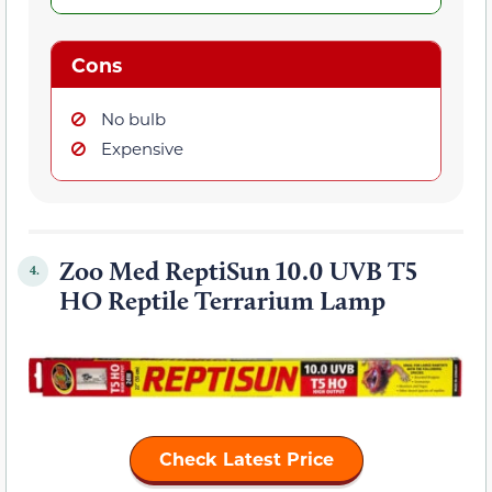
Cons
No bulb
Expensive
Zoo Med ReptiSun 10.0 UVB T5
4.
HO Reptile Terrarium Lamp
Check Latest Price