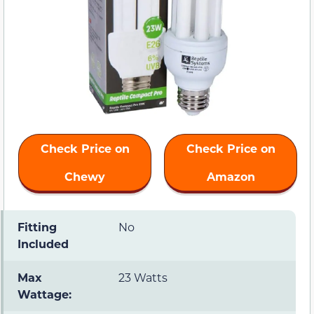
Check Price on
Check Price on
Chewy
Amazon
Fitting
No
Included
Max
23 Watts
Wattage: