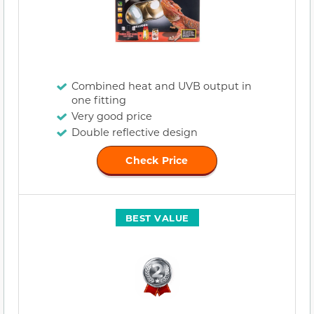
Combined heat and UVB output in
one fitting
Very good price
Double reflective design
Check Price
BEST VALUE