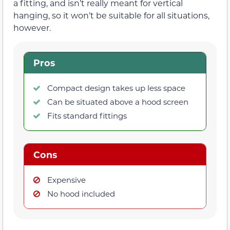
a fitting, and isn’t really meant for vertical
hanging, so it won’t be suitable for all situations,
however.
Pros
Compact design takes up less space
Can be situated above a hood screen
Fits standard fittings
Cons
Expensive
No hood included