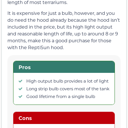
length of most terrariums.
It is expensive for just a bulb, however, and you
do need the hood already because the hood isn’t
included in the price, but its high light output
and reasonable length of life, up to around 8 or 9
months, make this a good purchase for those
with the ReptiSun hood.
Pros
High output bulb provides a lot of light
Long strip bulb covers most of the tank
Good lifetime from a single bulb
Cons