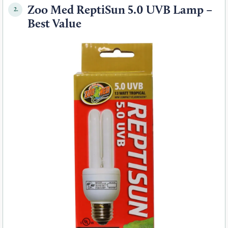
Zoo Med ReptiSun 5.0 UVB Lamp –
2.
Best Value