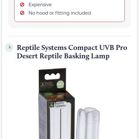
Expensive
No hood or fitting included
Reptile Systems Compact UVB Pro
5.
Desert Reptile Basking Lamp