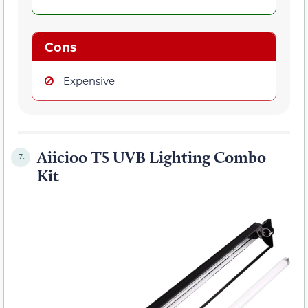
Cons
Expensive
Aiicioo T5 UVB Lighting Combo
7.
Kit