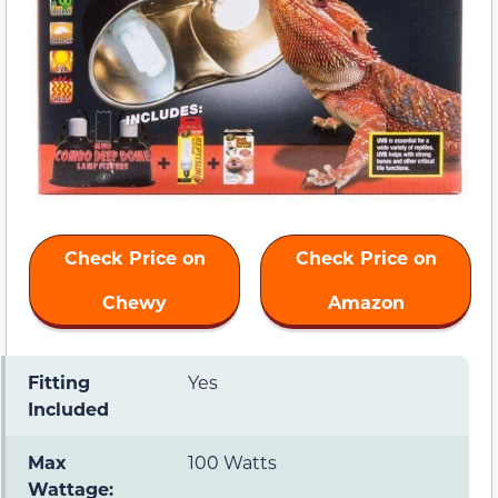
Check Price on
Check Price on
Chewy
Amazon
Fitting
Yes
Included
Max
100 Watts
Wattage: