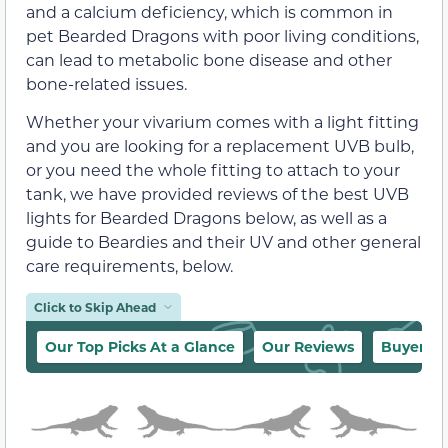
and a calcium deficiency, which is common in
pet Bearded Dragons with poor living conditions,
can lead to metabolic bone disease and other
bone-related issues.
Whether your vivarium comes with a light fitting
and you are looking for a replacement UVB bulb,
or you need the whole fitting to attach to your
tank, we have provided reviews of the best UVB
lights for Bearded Dragons below, as well as a
guide to Beardies and their UV and other general
care requirements, below.
Click to Skip Ahead
Our Top Picks At a Glance
Our Reviews
Buyer’s 