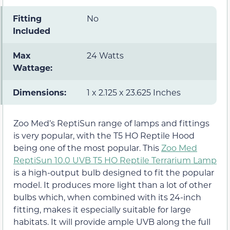
Fitting
No
Included
Max
24 Watts
Wattage:
Dimensions:
1 x 2.125 x 23.625 Inches
Zoo Med’s ReptiSun range of lamps and fittings
is very popular, with the T5 HO Reptile Hood
being one of the most popular. This
Zoo Med
ReptiSun 10.0 UVB T5 HO Reptile Terrarium Lamp
is a high-output bulb designed to fit the popular
model. It produces more light than a lot of other
bulbs which, when combined with its 24-inch
fitting, makes it especially suitable for large
habitats. It will provide ample UVB along the full