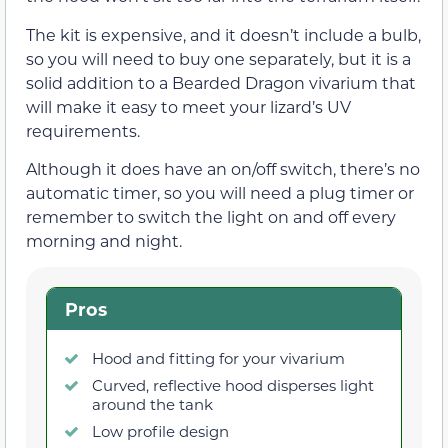
The kit is expensive, and it doesn’t include a bulb,
so you will need to buy one separately, but it is a
solid addition to a Bearded Dragon vivarium that
will make it easy to meet your lizard’s UV
requirements.
Although it does have an on/off switch, there’s no
automatic timer, so you will need a plug timer or
remember to switch the light on and off every
morning and night.
Pros
Hood and fitting for your vivarium
Curved, reflective hood disperses light
around the tank
Low profile design