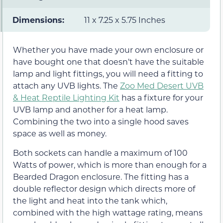
Dimensions:
11 x 7.25 x 5.75 Inches
Whether you have made your own enclosure or
have bought one that doesn’t have the suitable
lamp and light fittings, you will need a fitting to
attach any UVB lights. The
Zoo Med Desert UVB
& Heat Reptile Lighting Kit
has a fixture for your
UVB lamp and another for a heat lamp.
Combining the two into a single hood saves
space as well as money.
Both sockets can handle a maximum of 100
Watts of power, which is more than enough for a
Bearded Dragon enclosure. The fitting has a
double reflector design which directs more of
the light and heat into the tank which,
combined with the high wattage rating, means