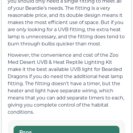
you should only need a single fitting to meet all
of your Beardie’s needs. The fitting is a very
reasonable price, and its double design means it
makes the most efficient use of space. But if you
are only looking for a UVB fitting, the extra heat
lamp is unnecessary, and the fitting does tend to
burn through bulbs quicker than most.
However, the convenience and cost of the Zoo
Med Desert UVB & Heat Reptile Lighting Kit
make it the best available UVB light for Bearded
Dragons if you do need the additional heat lamp
fitting. The fitting doesn’t have a timer, but the
heater and light have separate wiring, which
means that you can add separate timers to each,
giving you complete control of the habitat
conditions.
Pros