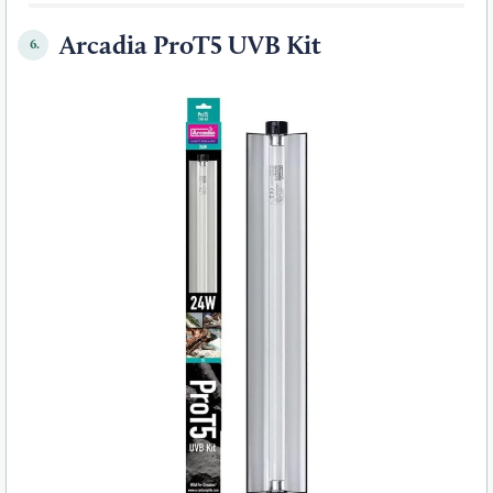
Arcadia ProT5 UVB Kit
6.