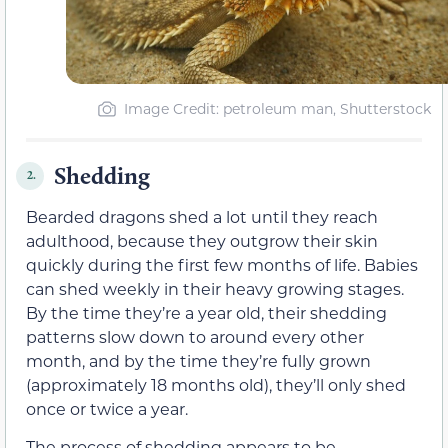
Image Credit: petroleum man, Shutterstock
Shedding
2.
Bearded dragons shed a lot until they reach
adulthood, because they outgrow their skin
quickly during the first few months of life. Babies
can shed weekly in their heavy growing stages.
By the time they’re a year old, their shedding
patterns slow down to around every other
month, and by the time they’re fully grown
(approximately 18 months old), they’ll only shed
once or twice a year.
The process of shedding appears to be