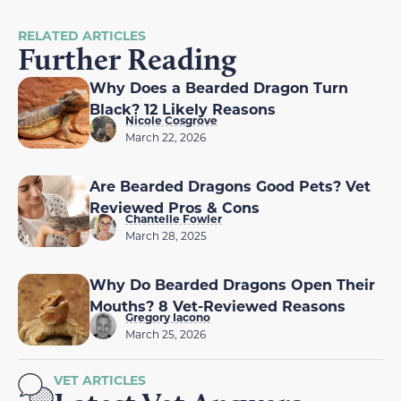
RELATED ARTICLES
Further Reading
Why Does a Bearded Dragon Turn
Black? 12 Likely Reasons
Nicole Cosgrove
March 22, 2026
Are Bearded Dragons Good Pets? Vet
Reviewed Pros & Cons
Chantelle Fowler
March 28, 2025
Why Do Bearded Dragons Open Their
Mouths? 8 Vet-Reviewed Reasons
Gregory Iacono
March 25, 2026
VET ARTICLES