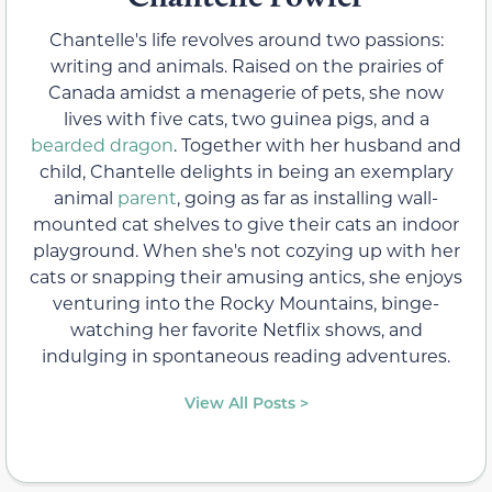
Chantelle's life revolves around two passions:
writing and animals. Raised on the prairies of
Canada amidst a menagerie of pets, she now
lives with five cats, two guinea pigs, and a
bearded dragon
. Together with her husband and
child, Chantelle delights in being an exemplary
animal
parent
, going as far as installing wall-
mounted cat shelves to give their cats an indoor
playground. When she's not cozying up with her
cats or snapping their amusing antics, she enjoys
venturing into the Rocky Mountains, binge-
watching her favorite Netflix shows, and
indulging in spontaneous reading adventures.
View All Posts >