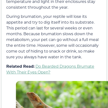
temperature and light in their enclosures stay
consistent throughout the year.
During brumation, your reptile will lose its
appetite and try to dig itself into its substrate.
This period can last for several weeks or even
months. Because brumation slows down the
metabolism, your pet can go without a full meal
the entire time. However, some will occasionally
come out of hiding to snack or drink, so make
sure you always have water in the tank.
Related Read:
Do Bearded Dragons Brumate
With Their Eyes Open?