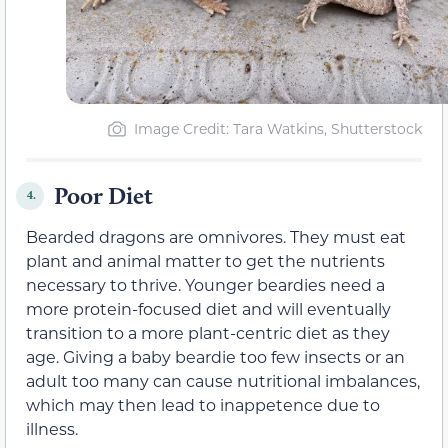
Image Credit: Tara Watkins, Shutterstock
Poor Diet
4.
Bearded dragons are omnivores. They must eat
plant and animal matter to get the nutrients
necessary to thrive. Younger beardies need a
more protein-focused diet and will eventually
transition to a more plant-centric diet as they
age. Giving a baby beardie too few insects or an
adult too many can cause nutritional imbalances,
which may then lead to inappetence due to
illness.