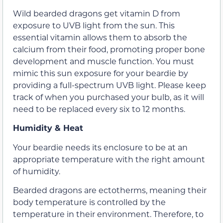
Wild bearded dragons get vitamin D from
exposure to UVB light from the sun. This
essential vitamin allows them to absorb the
calcium from their food, promoting proper bone
development and muscle function. You must
mimic this sun exposure for your beardie by
providing a full-spectrum UVB light. Please keep
track of when you purchased your bulb, as it will
need to be replaced every six to 12 months.
Humidity & Heat
Your beardie needs its enclosure to be at an
appropriate temperature with the right amount
of humidity.
Bearded dragons are ectotherms, meaning their
body temperature is controlled by the
temperature in their environment. Therefore, to