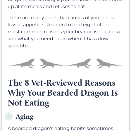
up at its meals and refuses to eat.
There are many potential causes of your pet’s
loss of appetite. Read on to find eight of the
most common reasons your beardie isn’t eating
and what you need to do when it has a low
appetite.
The 8 Vet-Reviewed Reasons
Why Your Bearded Dragon Is
Not Eating
Aging
1.
A bearded dragon’s eating habits sometimes