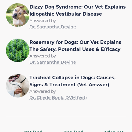
Dizzy Dog Syndrome: Our Vet Explains
Idiopathic Vestibular Disease
Answered by
Dr. Samantha Devine
Rosemary for Dogs: Our Vet Explains
The Safety, Potential Uses & Efficacy
Answered by
Dr. Samantha Devine
Tracheal Collapse in Dogs: Causes,
Signs & Treatment (Vet Answer)
Answered by
Dr. Chyrle Bonk, DVM (Vet)