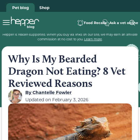
Pet blog
Shop
Food Recalls
Ask a vet online
Hepper is reader-supported. When you buy via links on our site, we may earn an affiliate
commission at no cost to you.
Learn more
.
Why Is My Bearded
Dragon Not Eating? 8 Vet
Reviewed Reasons
By
Chantelle Fowler
Updated on
February 3, 2026