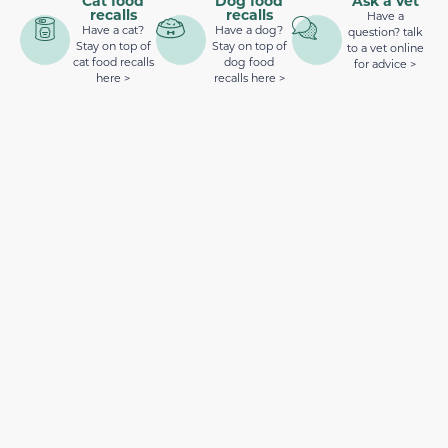
Cat food
Dog food
Ask a vet
recalls
recalls
Have a
Have a cat?
Have a dog?
question? talk
Stay on top of
Stay on top of
to a vet online
cat food recalls
dog food
for advice >
here >
recalls here >