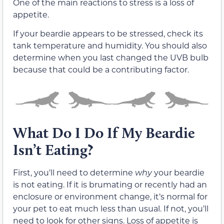
One of the main reactions to stress is a loss of
appetite.
If your beardie appears to be stressed, check its
tank temperature and humidity. You should also
determine when you last changed the UVB bulb
because that could be a contributing factor.
What Do I Do If My Beardie
Isn’t Eating?
First, you’ll need to determine
why
your beardie
is not eating. If it is brumating or recently had an
enclosure or environment change, it’s normal for
your pet to eat much less than usual. If not, you’ll
need to look for other signs. Loss of appetite is