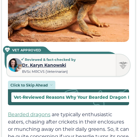
VET APPROVED
Reviewed & fact-checked by
Dr. Karyn Kanowski
BVSc MRCVS (Veterinarian)
Click to Skip Ahead
Vet-Reviewed Reasons Why Your Bearded Dragon Is No
Bearded dragons
are typically enthusiastic
eaters, chasing after crickets in their enclosures
or munching away on their daily greens. So, it can
be quite concerning if your beardie turns its nose