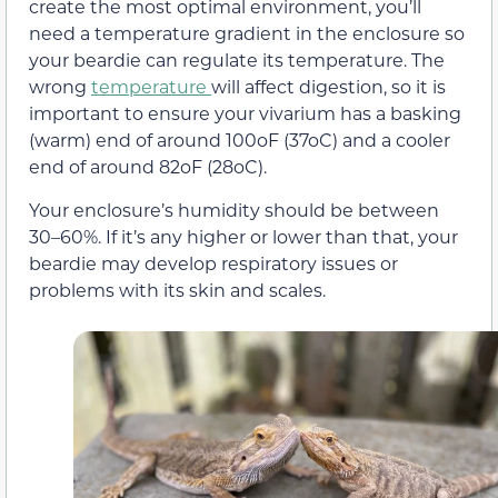
create the most optimal environment, you’ll
need a temperature gradient in the enclosure so
your beardie can regulate its temperature. The
wrong
temperature
will affect digestion, so it is
important to ensure your vivarium has a basking
(warm) end of around 100oF (37oC) and a cooler
end of around 82oF (28oC).
Your enclosure’s humidity should be between
30–60%. If it’s any higher or lower than that, your
beardie may develop respiratory issues or
problems with its skin and scales.