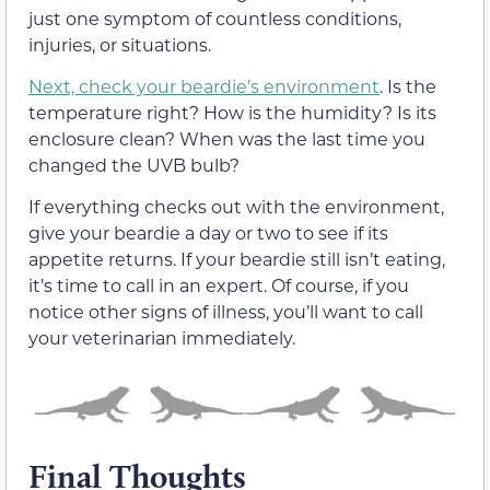
just one symptom of countless conditions,
injuries, or situations.
Next, check your beardie’s environment
. Is the
temperature right? How is the humidity? Is its
enclosure clean? When was the last time you
changed the UVB bulb?
If everything checks out with the environment,
give your beardie a day or two to see if its
appetite returns. If your beardie still isn’t eating,
it’s time to call in an expert. Of course, if you
notice other signs of illness, you’ll want to call
your veterinarian immediately.
Final Thoughts