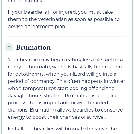
or consistency.
If your beardie is ill or injured, you must take
them to the veterinarian as soon as possible to
devise a treatment plan.
Brumation
7.
Your beardie may begin eating less if it’s getting
ready to brumate, which is basically hibernation
for ectotherms, when your lizard will go into a
period of dormancy. This often happens in winter
when temperatures start cooling off and the
daylight hours shorten. Brumation is a natural
process that is important for wild bearded
dragons. Brumating allows beardies to conserve
energy to boost their chances of survival.
Not all pet beardies will brumate because the