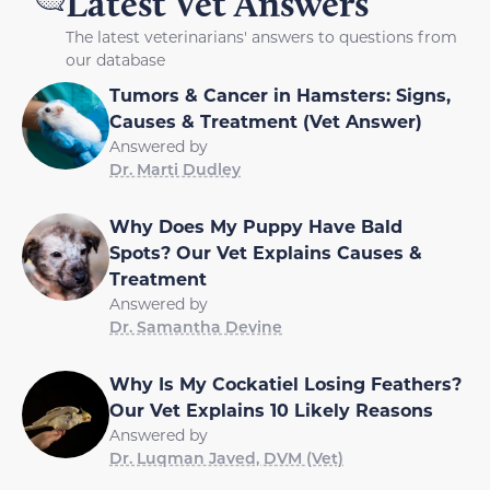
Latest Vet Answers
The latest veterinarians' answers to questions from
our database
Tumors & Cancer in Hamsters: Signs,
Causes & Treatment (Vet Answer)
Answered by
Dr. Marti Dudley
Why Does My Puppy Have Bald
Spots? Our Vet Explains Causes &
Treatment
Answered by
Dr. Samantha Devine
Why Is My Cockatiel Losing Feathers?
Our Vet Explains 10 Likely Reasons
Answered by
Dr. Luqman Javed, DVM (Vet)