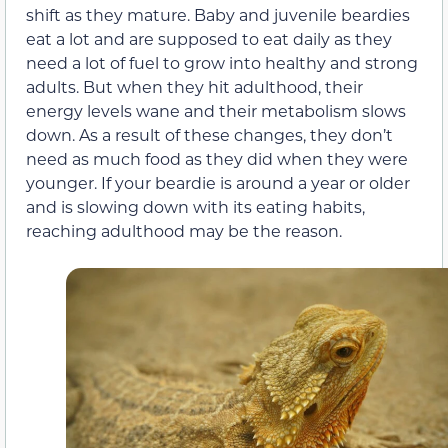
shift as they mature. Baby and juvenile beardies
eat a lot and are supposed to eat daily as they
need a lot of fuel to grow into healthy and strong
adults. But when they hit adulthood, their
energy levels wane and their metabolism slows
down. As a result of these changes, they don’t
need as much food as they did when they were
younger. If your beardie is around a year or older
and is slowing down with its eating habits,
reaching adulthood may be the reason.