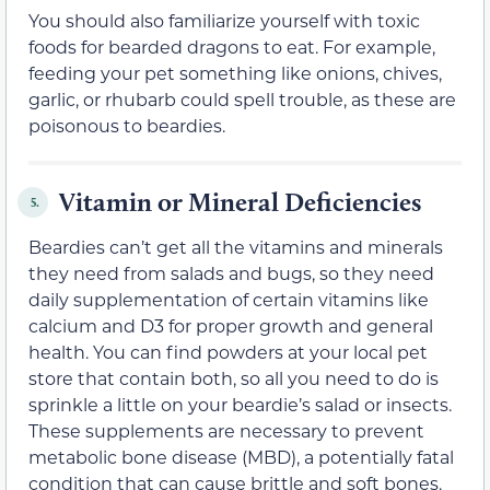
You should also familiarize yourself with toxic
foods for bearded dragons to eat. For example,
feeding your pet something like onions, chives,
garlic, or rhubarb could spell trouble, as these are
poisonous to beardies.
Vitamin or Mineral Deficiencies
5.
Beardies can’t get all the vitamins and minerals
they need from salads and bugs, so they need
daily supplementation of certain vitamins like
calcium and D3 for proper growth and general
health. You can find powders at your local pet
store that contain both, so all you need to do is
sprinkle a little on your beardie’s salad or insects.
These supplements are necessary to prevent
metabolic bone disease (MBD), a potentially fatal
condition that can cause brittle and soft bones.