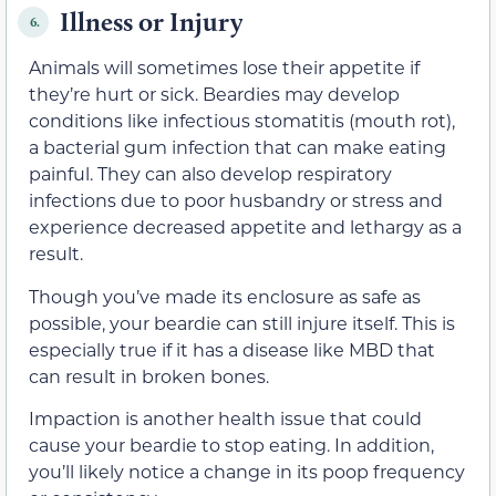
Illness or Injury
6.
Animals will sometimes lose their appetite if
they’re hurt or sick. Beardies may develop
conditions like infectious stomatitis (mouth rot),
a bacterial gum infection that can make eating
painful. They can also develop respiratory
infections due to poor husbandry or stress and
experience decreased appetite and lethargy as a
result.
Though you’ve made its enclosure as safe as
possible, your beardie can still injure itself. This is
especially true if it has a disease like MBD that
can result in broken bones.
Impaction is another health issue that could
cause your beardie to stop eating. In addition,
you’ll likely notice a change in its poop frequency