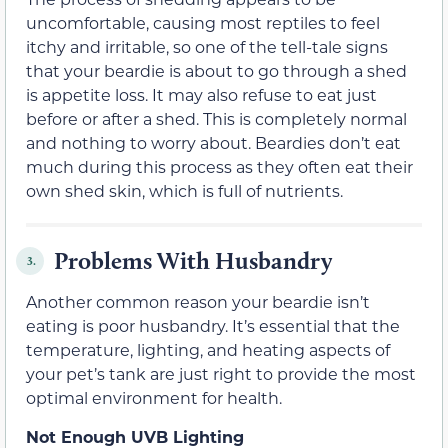
uncomfortable, causing most reptiles to feel
itchy and irritable, so one of the tell-tale signs
that your beardie is about to go through a shed
is appetite loss. It may also refuse to eat just
before or after a shed. This is completely normal
and nothing to worry about. Beardies don’t eat
much during this process as they often eat their
own shed skin, which is full of nutrients.
Problems With Husbandry
3.
Another common reason your beardie isn’t
eating is poor husbandry. It’s essential that the
temperature, lighting, and heating aspects of
your pet’s tank are just right to provide the most
optimal environment for health.
Not Enough UVB Lighting