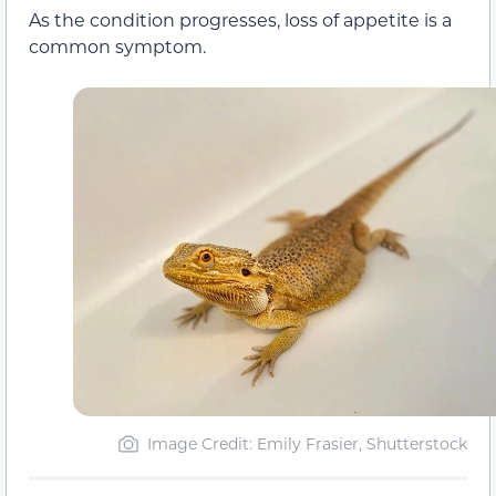
As the condition progresses, loss of appetite is a
common symptom.
Image Credit: Emily Frasier, Shutterstock