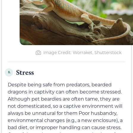
Image Credit: Worraket, Shutterstock
Stress
8.
Despite being safe from predators, bearded
dragons in captivity can often become stressed.
Although pet beardies are often tame, they are
not domesticated, so a captive environment will
always be unnatural for them Poor husbandry,
environmental changes (e.g., a new enclosure), a
bad diet, or improper handling can cause stress.