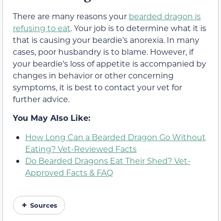
There are many reasons your
bearded dragon is
refusing to eat
. Your job is to determine what it is
that is causing your beardie’s anorexia. In many
cases, poor husbandry is to blame. However, if
your beardie’s loss of appetite is accompanied by
changes in behavior or other concerning
symptoms, it is best to contact your vet for
further advice.
You May Also Like:
How Long Can a Bearded Dragon Go Without
Eating? Vet-Reviewed Facts
Do Bearded Dragons Eat Their Shed? Vet-
Approved Facts & FAQ
Sources