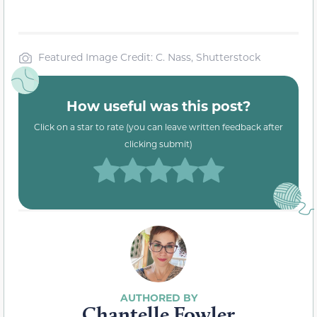
Featured Image Credit: C. Nass, Shutterstock
How useful was this post?
Click on a star to rate (you can leave written feedback after
clicking submit)
Chantelle Fowler