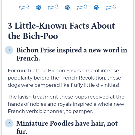
3 Little-Known Facts About
the Bich-Poo
Bichon Frise inspired a new word in
1.
French.
For much of the Bichon Frise’s time of intense
popularity before the French Revolution, these
dogs were pampered like fluffy little divinities!
The lavish treatment these pups received at the
hands of nobles and royals inspired a whole new
French verb: bichonner, to pamper.
Miniature Poodles have hair, not
2.
fur.