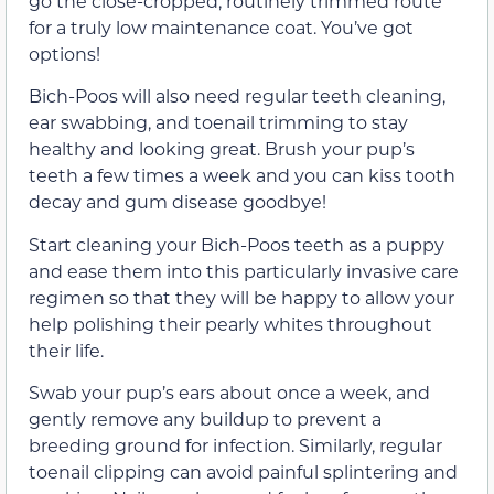
go the close-cropped, routinely trimmed route
for a truly low maintenance coat. You’ve got
options!
Bich-Poos will also need regular teeth cleaning,
ear swabbing, and toenail trimming to stay
healthy and looking great. Brush your pup’s
teeth a few times a week and you can kiss tooth
decay and gum disease goodbye!
Start cleaning your Bich-Poos teeth as a puppy
and ease them into this particularly invasive care
regimen so that they will be happy to allow your
help polishing their pearly whites throughout
their life.
Swab your pup’s ears about once a week, and
gently remove any buildup to prevent a
breeding ground for infection. Similarly, regular
toenail clipping can avoid painful splintering and