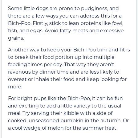
Some little dogs are prone to pudginess, and
there are a few ways you can address this for a
Bich-Poo. Firstly, stick to lean proteins like fowl,
fish, and eggs. Avoid fatty meats and excessive
grains.
Another way to keep your Bich-Poo trim and fit is
to break their food portion up into multiple
feeding times per day. That way they aren’t
ravenous by dinner time and are less likely to
overeat or inhale their food and keep looking for
more.
For bright pups like the Bich-Poo, it can be fun
and exciting to add a little variety to the usual
meal. Try serving their kibble with a side of
cooked, unseasoned pumpkin in the autumn. Or
a cool wedge of melon for the summer heat.