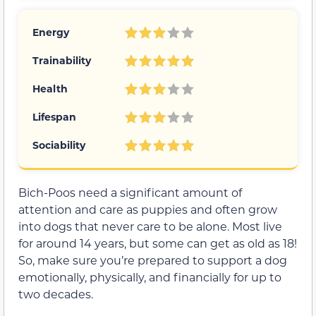
Energy
Trainability
Health
Lifespan
Sociability
Bich-Poos need a significant amount of
attention and care as puppies and often grow
into dogs that never care to be alone. Most live
for around 14 years, but some can get as old as 18!
So, make sure you’re prepared to support a dog
emotionally, physically, and financially for up to
two decades.