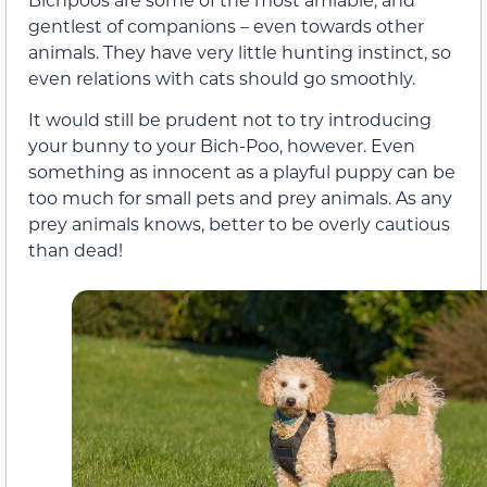
gentlest of companions – even towards other
animals. They have very little hunting instinct, so
even relations with cats should go smoothly.
It would still be prudent not to try introducing
your bunny to your Bich-Poo, however. Even
something as innocent as a playful puppy can be
too much for small pets and prey animals. As any
prey animals knows, better to be overly cautious
than dead!