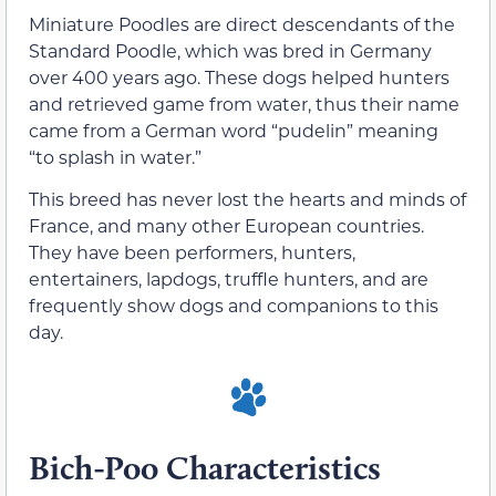
Miniature Poodles are direct descendants of the
Standard Poodle, which was bred in Germany
over 400 years ago. These dogs helped hunters
and retrieved game from water, thus their name
came from a German word “pudelin” meaning
“to splash in water.”
This breed has never lost the hearts and minds of
France, and many other European countries.
They have been performers, hunters,
entertainers, lapdogs, truffle hunters, and are
frequently show dogs and companions to this
day.
Bich-Poo Characteristics