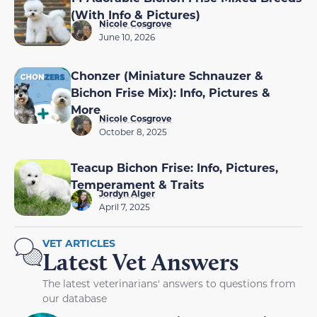
(With Info & Pictures)
Nicole Cosgrove
June 10, 2026
Chonzer (Miniature Schnauzer &
Bichon Frise Mix): Info, Pictures &
More
Nicole Cosgrove
October 8, 2025
Teacup Bichon Frise: Info, Pictures,
Temperament & Traits
Jordyn Alger
April 7, 2025
VET ARTICLES
Latest Vet Answers
The latest veterinarians' answers to questions from
our database