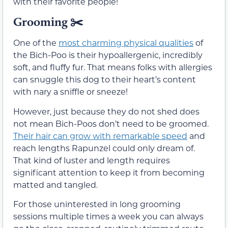
with their favorite people!
Grooming
✂️
One of the
most charming physical qualities
of
the Bich-Poo is their hypoallergenic, incredibly
soft, and fluffy fur. That means folks with allergies
can snuggle this dog to their heart’s content
with nary a sniffle or sneeze!
However, just because they do not shed does
not mean Bich-Poos don’t need to be groomed.
Their hair can grow with remarkable speed
and
reach lengths Rapunzel could only dream of.
That kind of luster and length requires
significant attention to keep it from becoming
matted and tangled.
For those uninterested in long grooming
sessions multiple times a week you can always