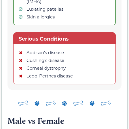
(IMHA)
Luxating patellas
Skin allergies
Serious Conditions
Addison’s disease
Cushing’s disease
Corneal dystrophy
Legg-Perthes disease
Male vs Female