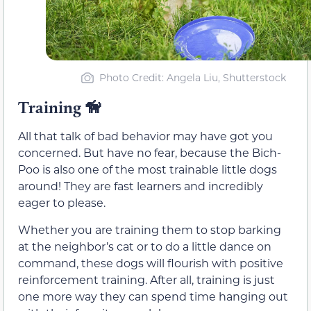
Photo Credit: Angela Liu, Shutterstock
Training
🦮
All that talk of bad behavior may have got you
concerned. But have no fear, because the Bich-
Poo is also one of the most trainable little dogs
around! They are fast learners and incredibly
eager to please.
Whether you are training them to stop barking
at the neighbor’s cat or to do a little dance on
command, these dogs will flourish with positive
reinforcement training. After all, training is just
one more way they can spend time hanging out