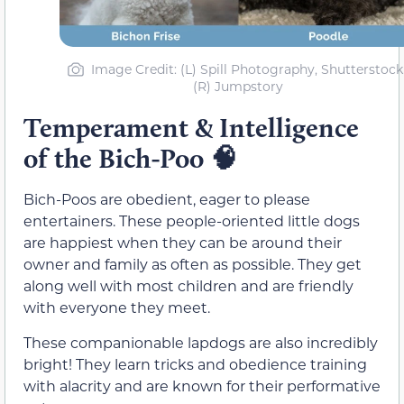
Image Credit: (L) Spill Photography, Shutterstock 
(R) Jumpstory
Temperament & Intelligence
of the Bich-Poo
🧠
Bich-Poos are obedient, eager to please
entertainers. These people-oriented little dogs
are happiest when they can be around their
owner and family as often as possible. They get
along well with most children and are friendly
with everyone they meet.
These companionable lapdogs are also incredibly
bright! They learn tricks and obedience training
with alacrity and are known for their performative