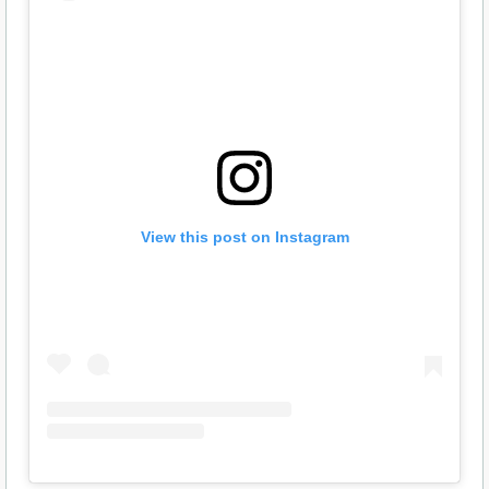
View this post on Instagram