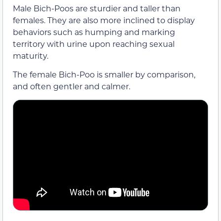
Male Bich-Poos are sturdier and taller than
females. They are also more inclined to display
behaviors such as humping and marking
territory with urine upon reaching sexual
maturity.
The female Bich-Poo is smaller by comparison,
and often gentler and calmer.