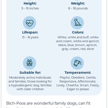
Height:
Weight:
9 – 15 inches
8 – 18 pounds
Lifespan:
Colors:
13 – 16 years
White, white and buff, white
and cream, white and apricot,
black, blue, brown, apricot,
gray, cream, red, silver
Suitable for:
Temperament:
Moderately active individuals
Playful, Obedient, Gentle,
and families, those looking for
Responsive, Affectionate,
a hypoallergenic dog, families
Lively, Cheerful, Smart, Feisty,
with older children
Eager to please
Bich-Poos are wonderful family dogs, can fit