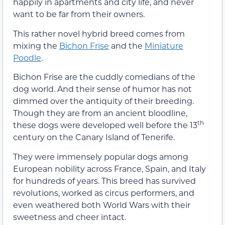
happily in apartments and city life, and never
want to be far from their owners.
This rather novel hybrid breed comes from
mixing the
Bichon Frise
and the
Miniature
Poodle
.
Bichon Frise are the cuddly comedians of the
dog world. And their sense of humor has not
dimmed over the antiquity of their breeding.
Though they are from an ancient bloodline,
th
these dogs were developed well before the 13
century on the Canary Island of Tenerife.
They were immensely popular dogs among
European nobility across France, Spain, and Italy
for hundreds of years. This breed has survived
revolutions, worked as circus performers, and
even weathered both World Wars with their
sweetness and cheer intact.