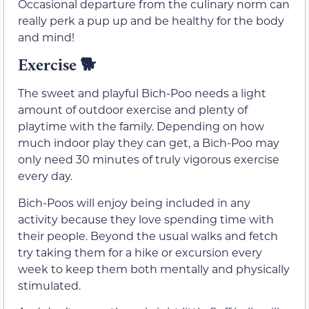
Occasional departure from the culinary norm can
really perk a pup up and be healthy for the body
and mind!
Exercise
🐕
The sweet and playful Bich-Poo needs a light
amount of outdoor exercise and plenty of
playtime with the family. Depending on how
much indoor play they can get, a Bich-Poo may
only need 30 minutes of truly vigorous exercise
every day.
Bich-Poos will enjoy being included in any
activity because they love spending time with
their people. Beyond the usual walks and fetch
try taking them for a hike or excursion every
week to keep them both mentally and physically
stimulated.