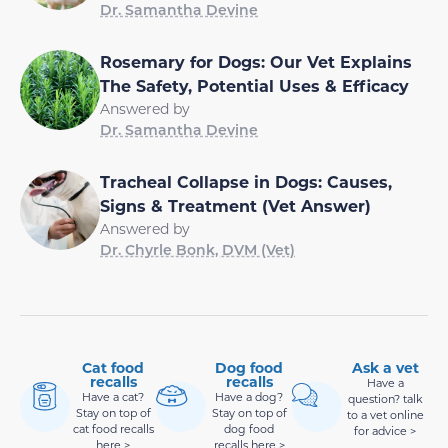
Dr. Samantha Devine
Rosemary for Dogs: Our Vet Explains
The Safety, Potential Uses & Efficacy
Answered by
Dr. Samantha Devine
Tracheal Collapse in Dogs: Causes,
Signs & Treatment (Vet Answer)
Answered by
Dr. Chyrle Bonk, DVM (Vet)
Cat food
Dog food
Ask a vet
recalls
recalls
Have a
Have a cat?
Have a dog?
question? talk
Stay on top of
Stay on top of
to a vet online
cat food recalls
dog food
for advice >
here >
recalls here >