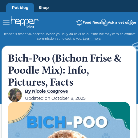
Pet blog
Shop
Food Recalls
Ask a vet online
Hepper is reader-supported. When you buy via links on our site, we may earn an affiliate
commission at no cost to you.
Learn more
.
Bich-Poo (Bichon Frise &
Poodle Mix): Info,
Pictures, Facts
By
Nicole Cosgrove
Updated on
October 8, 2025