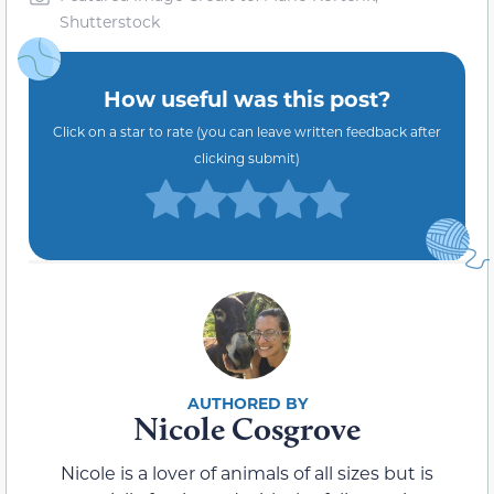
Shutterstock
How useful was this post?
Click on a star to rate (you can leave written feedback after
clicking submit)
Nicole Cosgrove
Nicole is a lover of animals of all sizes but is