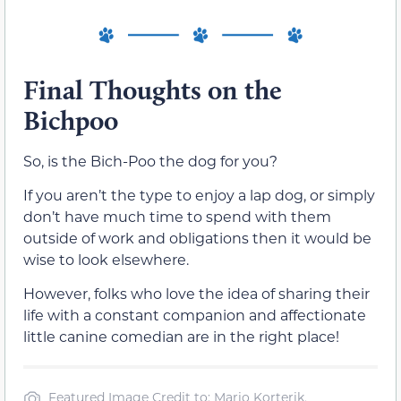
Final Thoughts on the
Bichpoo
So, is the Bich-Poo the dog for you?
If you aren’t the type to enjoy a lap dog, or simply
don’t have much time to spend with them
outside of work and obligations then it would be
wise to look elsewhere.
However, folks who love the idea of sharing their
life with a constant companion and affectionate
little canine comedian are in the right place!
Featured Image Credit to: Mario Korterik,