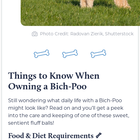
Photo Credit: Radovan Zierik, Shutterstock
Things to Know When
Owning a Bich-Poo
Still wondering what daily life with a Bich-Poo
might look like? Read on and you’ll get a peek
into the care and keeping of one of these sweet,
sentient fluff balls!
Food & Diet Requirements
🦴