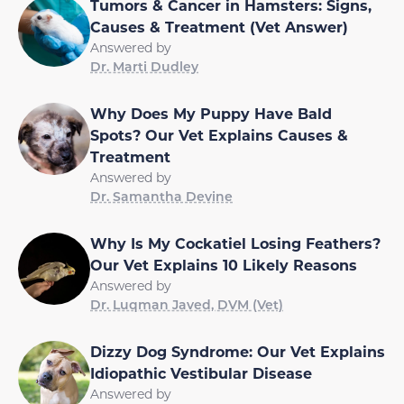
Tumors & Cancer in Hamsters: Signs,
Causes & Treatment (Vet Answer)
Answered by
Dr. Marti Dudley
Why Does My Puppy Have Bald
Spots? Our Vet Explains Causes &
Treatment
Answered by
Dr. Samantha Devine
Why Is My Cockatiel Losing Feathers?
Our Vet Explains 10 Likely Reasons
Answered by
Dr. Luqman Javed, DVM (Vet)
Dizzy Dog Syndrome: Our Vet Explains
Idiopathic Vestibular Disease
Answered by