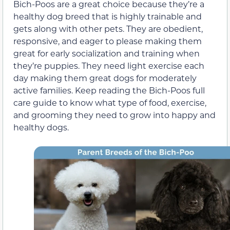
Bich-Poos are a great choice because they’re a
healthy dog breed that is highly trainable and
gets along with other pets. They are obedient,
responsive, and eager to please making them
great for early socialization and training when
they’re puppies. They need light exercise each
day making them great dogs for moderately
active families. Keep reading the Bich-Poos full
care guide to know what type of food, exercise,
and grooming they need to grow into happy and
healthy dogs.