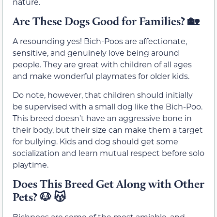
nature.
Are These Dogs Good for Families?
🏡
A resounding yes! Bich-Poos are affectionate,
sensitive, and genuinely love being around
people. They are great with children of all ages
and make wonderful playmates for older kids.
Do note, however, that children should initially
be supervised with a small dog like the Bich-Poo.
This breed doesn’t have an aggressive bone in
their body, but their size can make them a target
for bullying. Kids and dog should get some
socialization and learn mutual respect before solo
playtime.
Does This Breed Get Along with Other
Pets?
🐶 😽
Bichpoos are some of the most amiable, and