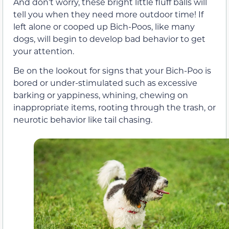
And don’t worry, these bright little fluff balls will
tell you when they need more outdoor time! If
left alone or cooped up Bich-Poos, like many
dogs, will begin to develop bad behavior to get
your attention.
Be on the lookout for signs that your Bich-Poo is
bored or under-stimulated such as excessive
barking or yappiness, whining, chewing on
inappropriate items, rooting through the trash, or
neurotic behavior like tail chasing.