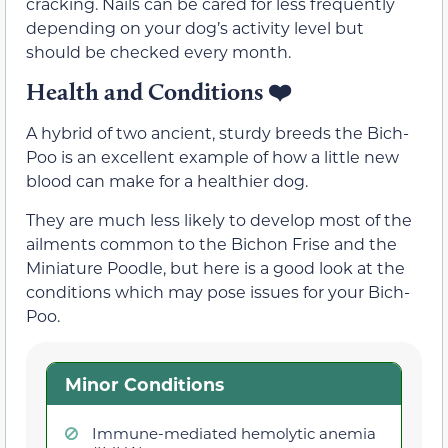
cracking. Nails can be cared for less frequently
depending on your dog’s activity level but
should be checked every month.
Health and Conditions
❤️
A hybrid of two ancient, sturdy breeds the Bich-
Poo is an excellent example of how a little new
blood can make for a healthier dog.
They are much less likely to develop most of the
ailments common to the Bichon Frise and the
Miniature Poodle, but here is a good look at the
conditions which may pose issues for your Bich-
Poo.
Minor Conditions
Immune-mediated hemolytic anemia