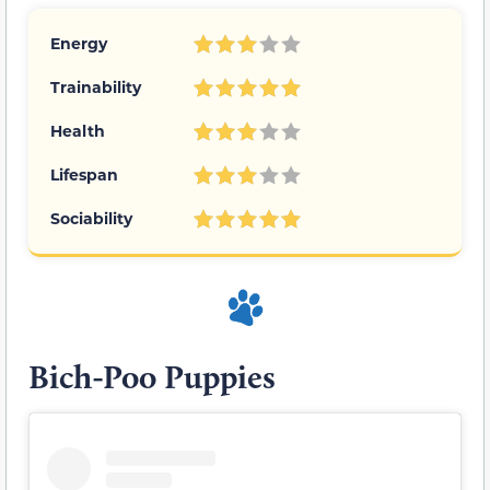
Energy
Trainability
Health
Lifespan
Sociability
Bich-Poo Puppies