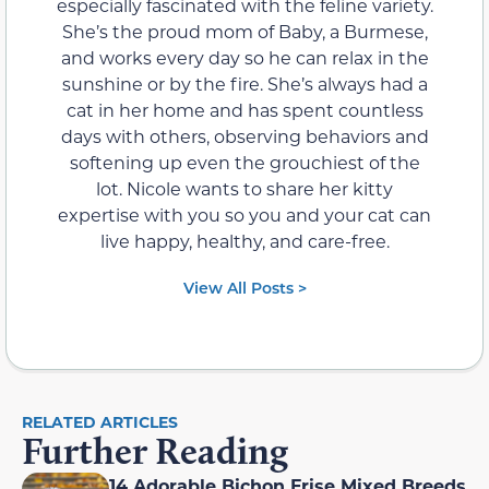
especially fascinated with the feline variety.
She’s the proud mom of Baby, a Burmese,
and works every day so he can relax in the
sunshine or by the fire. She’s always had a
cat in her home and has spent countless
days with others, observing behaviors and
softening up even the grouchiest of the
lot. Nicole wants to share her kitty
expertise with you so you and your cat can
live happy, healthy, and care-free.
View All Posts >
RELATED ARTICLES
Further Reading
14 Adorable Bichon Frise Mixed Breeds