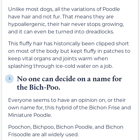
Unlike most dogs, all the variations of Poodle
have hair and not fur. That means they are
hypoallergenic, their hair never stops growing,
and it can even be turned into dreadlocks.
This fluffy hair has historically been clipped short
on most of the body but kept fluffy in patches to
keep vital organs and joints warm when
splashing through ice-cold water on a job.
No one can decide on a name for
3.
the Bich-Poo.
Everyone seems to have an opinion on, or their
own name for, this hybrid of the Bichon Frise and
Miniature Poodle.
Poochon, Bichpoo, Bichon Poodle, and Bichon
Frisoodle are all widely used.