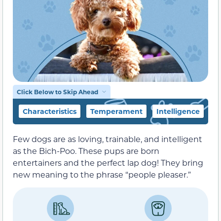
Click Below to Skip Ahead
Characteristics
Temperament
Intelligence
F
Few dogs are as loving, trainable, and intelligent
as the Bich-Poo. These pups are born
entertainers and the perfect lap dog! They bring
new meaning to the phrase “people pleaser.”