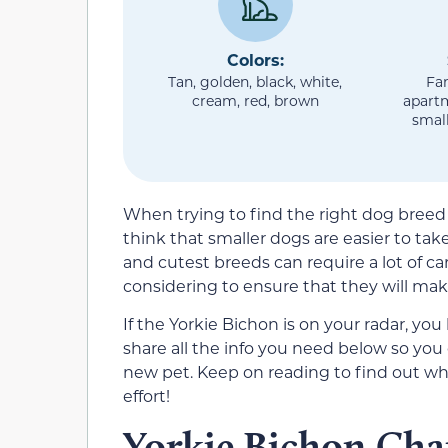
Colors:
Tan, golden, black, white,
Fam
cream, red, brown
apart
small
When trying to find the right dog bree
think that smaller dogs are easier to tak
and cutest breeds can require a lot of ca
considering to ensure that they will make 
If the Yorkie Bichon is on your radar, you
share all the info you need below so you
new pet. Keep on reading to find out wh
effort!
Yorkie Bichon Char