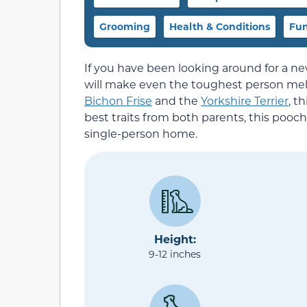
Grooming
Health & Conditions
Fun
If you have been looking around for a ne
will make even the toughest person melt,
Bichon Frise
and the
Yorkshire Terrier
, t
best traits from both parents, this pooch
single-person home.
Height:
9-12 inches