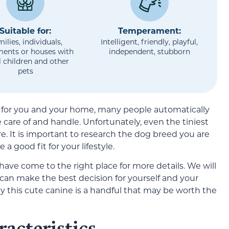
Suitable for:
Temperament:
ilies, individuals,
Intelligent, friendly, playful,
ments or houses with
independent, stubborn
 children and other
pets
d for you and your home, many people automatically
e care of and handle. Unfortunately, even the tiniest
re. It is important to research the dog breed you are
a good fit for your lifestyle.
 have come to the right place for more details. We will
 can make the best decision for yourself and your
y this cute canine is a handful that may be worth the
acteristics