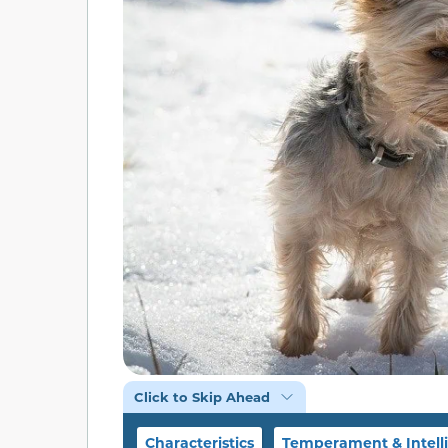
Click to Skip Ahead
Characteristics
Temperament & Intell