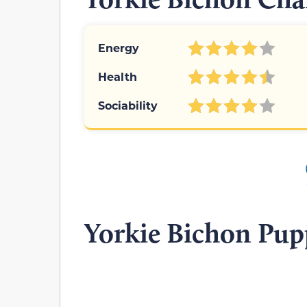
Energy
Health
Sociability
Yorkie Bichon Pup