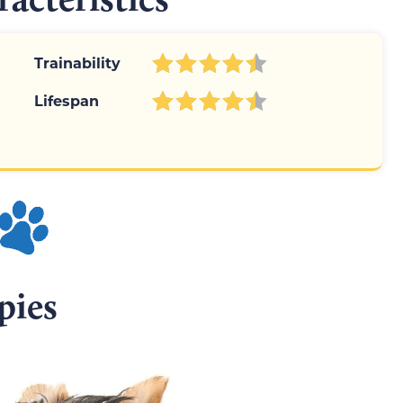
Trainability
Lifespan
pies