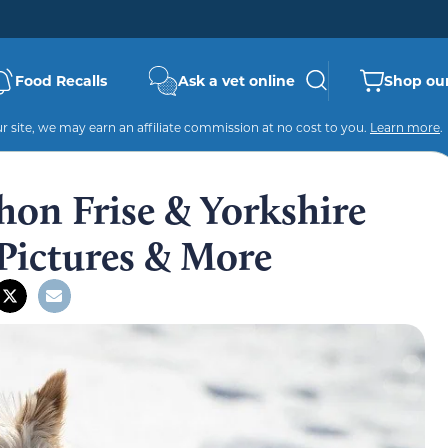
Food Recalls
Ask a vet online
Shop our
 site, we may earn an affiliate commission at no cost to you.
Learn more
.
hon Frise & Yorkshire
 Pictures & More