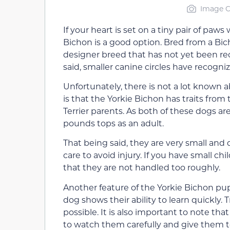
Image C
If your heart is set on a tiny pair of paws
Bichon is a good option. Bred from a Bich
designer breed that has not yet been r
said, smaller canine circles have recogn
Unfortunately, there is not a lot known 
is that the Yorkie Bichon has traits from
Terrier parents. As both of these dogs are
pounds tops as an adult.
That being said, they are very small and
care to avoid injury. If you have small ch
that they are not handled too roughly.
Another feature of the Yorkie Bichon pup
dog shows their ability to learn quickly.
possible. It is also important to note tha
to watch them carefully and give them t