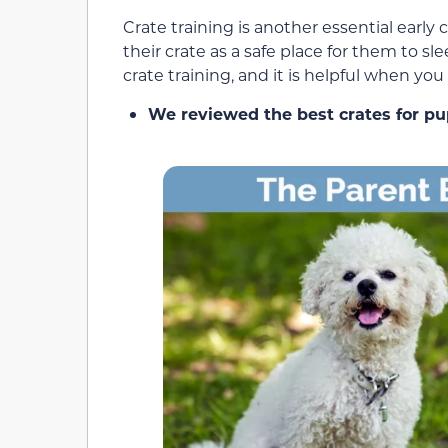
Crate training is another essential early 
their crate as a safe place for them to sl
crate training, and it is helpful when yo
We reviewed the best crates for pu