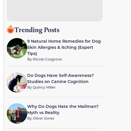
Trending Posts
9 Natural Home Remedies for Dog
Skin Allergies & Itching (Expert
Tips)
By
Nicole Cosgrove
Do Dogs Have Self-Awareness?
Studies on Canine Cognition
By
Quincy Miller
Why Do Dogs Hate the Mailman?
Myth vs Reality
By
Oliver Jones