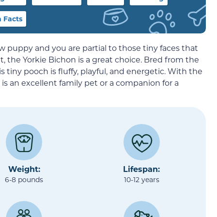
 Facts
w puppy and you are partial to those tiny faces that
 the Yorkie Bichon is a great choice. Bred from the
his tiny pooch is fluffy, playful, and energetic. With the
 is an excellent family pet or a companion for a
Weight:
Lifespan:
6-8 pounds
10-12 years