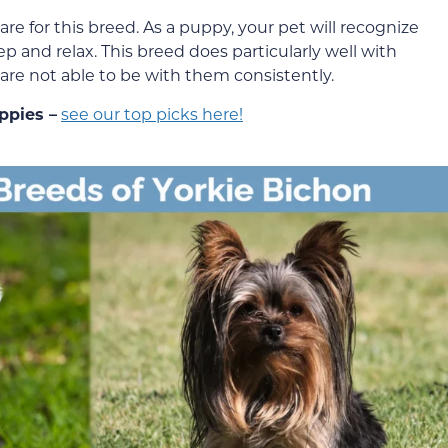
care for this breed. As a puppy, your pet will recognize
eep and relax. This breed does particularly well with
u are not able to be with them consistently.
ppies –
see our top picks here!