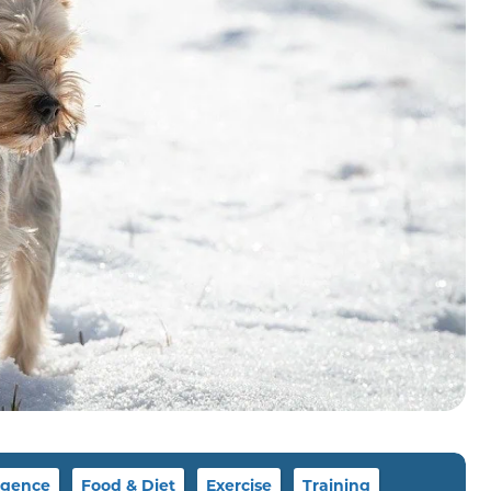
igence
Food & Diet
Exercise
Training