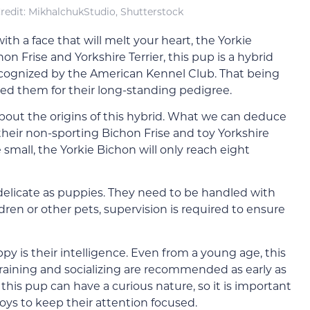
redit: MikhalchukStudio, Shutterstock
 with a face that will melt your heart, the Yorkie
on Frise and Yorkshire Terrier, this pup is a hybrid
ecognized by the American Kennel Club. That being
ized them for their long-standing pedigree.
about the origins of this hybrid. What we can deduce
 their non-sporting Bichon Frise and toy Yorkshire
 small, the Yorkie Bichon will only reach eight
 delicate as puppies. They need to be handled with
ildren or other pets, supervision is required to ensure
py is their intelligence. Even from a young age, this
 Training and socializing are recommended as early as
t this pup can have a curious nature, so it is important
oys to keep their attention focused.