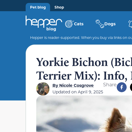
Pet blog
Shop
Cats
Dogs
Hepper is reader-supported. When you buy via links on our
Yorkie Bichon (Bic
Terrier Mix): Info,
Share
By
Nicole Cosgrove
Updated on
April 9, 2025