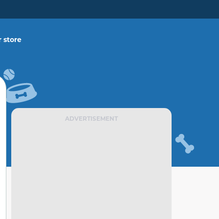
 store
ADVERTISEMENT