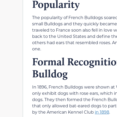
Popularity
The popularity of French Bulldogs soared
small Bulldogs and they quickly becam
traveled to France soon also fell in love
back to the United States and define the
others had ears that resembled roses. A
one.
Formal Recognitio
Bulldog
In 1896, French Bulldogs were shown at
only exhibit dogs with rose ears, which
dogs. They then formed the French Bull
that only allowed bat-eared dogs to par
by the American Kennel Club
in 1898
.