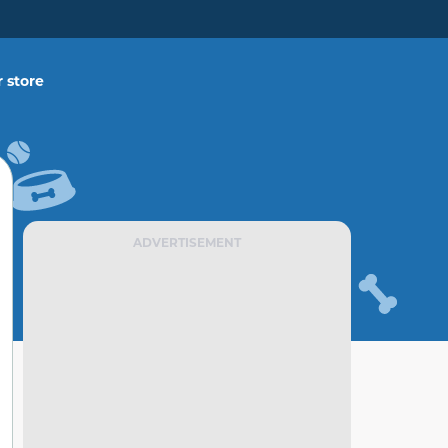
 store
ADVERTISEMENT