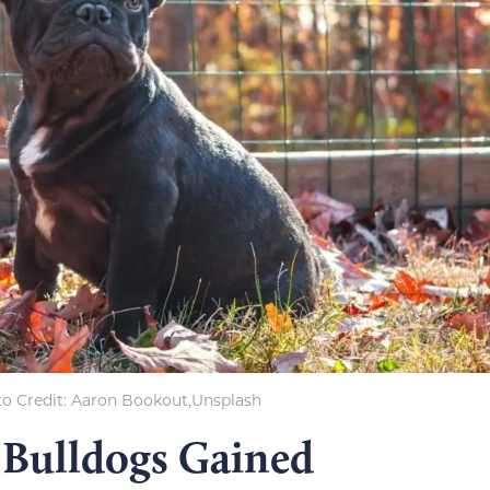
o Credi
t: Aaron Bookout,Unsplash
 Bulldogs Gained