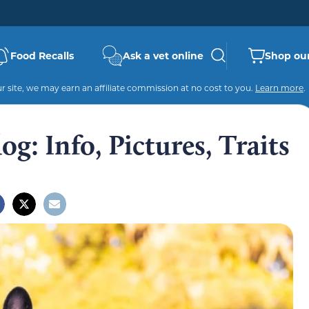
Food Recalls
Ask a vet online
Shop our
 site, we may earn an affiliate commission at no cost to you.
Learn more
.
g: Info, Pictures, Traits