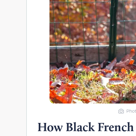
Phot
How Black French