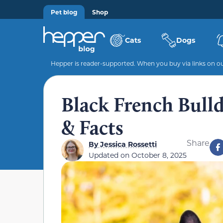
Pet blog
Shop
Cats
Dogs
Hepper is reader-supported. When you buy via links on our
Black French Bulldo
& Facts
Share
By
Jessica Rossetti
Updated on
October 8, 2025