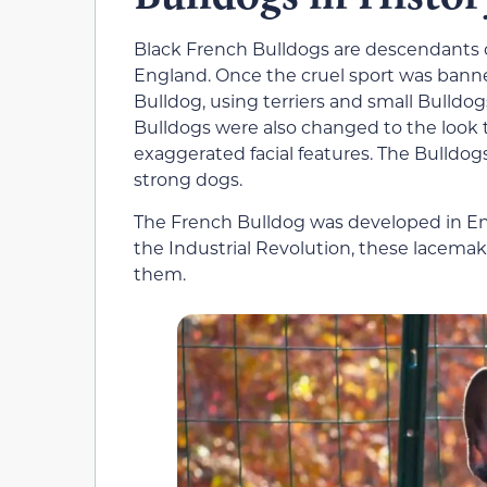
Black French Bulldogs are descendants o
England. Once the cruel sport was banne
Bulldog, using terriers and small Bulldog
Bulldogs were also changed to the look
exaggerated facial features. The Bulldogs
strong dogs.
The French Bulldog was developed in E
the Industrial Revolution, these lacema
them.