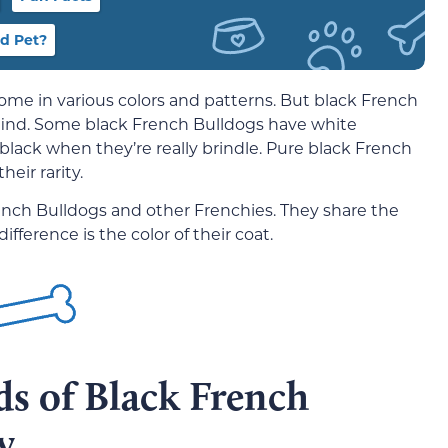
d Pet?
ome in various colors and patterns. But black French
o find. Some black French Bulldogs have white
 black when they’re really brindle. Pure black French
eir rarity.
ench Bulldogs and other Frenchies. They share the
ifference is the color of their coat.
ds of Black French
y