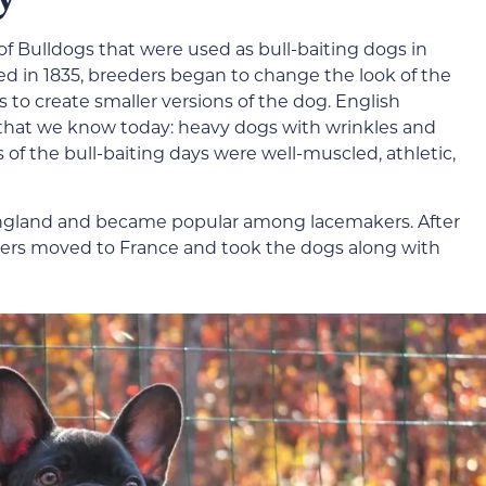
f Bulldogs that were used as bull-baiting dogs in
d in 1835, breeders began to change the look of the
s to create smaller versions of the dog. English
 that we know today: heavy dogs with wrinkles and
 of the bull-baiting days were well-muscled, athletic,
ngland and became popular among lacemakers. After
kers moved to France and took the dogs along with