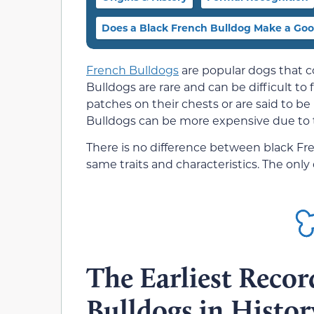
Does a Black French Bulldog Make a Goo
French Bulldogs
are popular dogs that c
Bulldogs are rare and can be difficult t
patches on their chests or are said to be
Bulldogs can be more expensive due to th
There is no difference between black Fr
same traits and characteristics. The only d
The Earliest Recor
Bulldogs in Histor