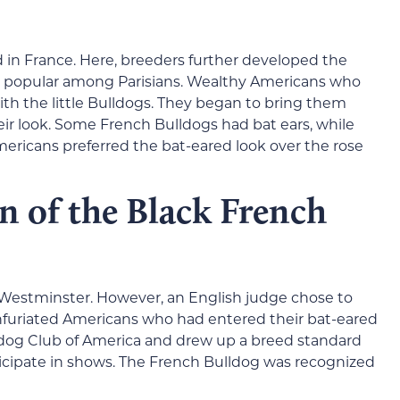
 in France. Here, breeders further developed the
e popular among Parisians. Wealthy Americans who
 with the little Bulldogs. They began to bring them
ir look. Some French Bulldogs had bat ears, while
mericans preferred the bat-eared look over the rose
n of the Black French
 Westminster. However, an English judge chose to
 infuriated Americans who had entered their bat-eared
dog Club of America and drew up a breed standard
ticipate in shows. The French Bulldog was recognized