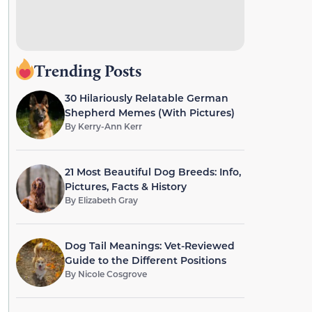
Trending Posts
30 Hilariously Relatable German
Shepherd Memes (With Pictures)
By
Kerry-Ann Kerr
21 Most Beautiful Dog Breeds: Info,
Pictures, Facts & History
By
Elizabeth Gray
Dog Tail Meanings: Vet-Reviewed
Guide to the Different Positions
By
Nicole Cosgrove