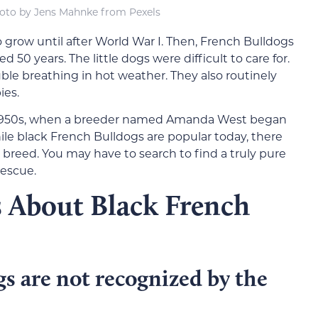
oto by Jens Mahnke from Pexels
 grow until after World War I. Then, French Bulldogs
ed 50 years. The little dogs were difficult to care for.
ble breathing in hot weather. They also routinely
ies.
e 1950s, when a breeder named Amanda West began
e black French Bulldogs are popular today, there
 breed. You may have to search to find a truly pure
rescue.
s About Black French
s are not recognized by the