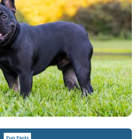
Fun Facts