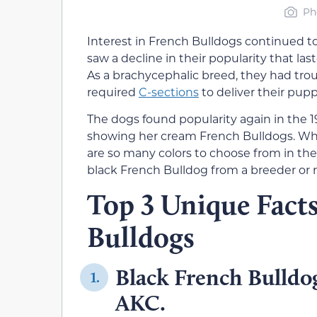
Ph
Interest in French Bulldogs continued to
saw a decline in their popularity that last
As a brachycephalic breed, they had trou
required
C-sections
to deliver their pupp
The dogs found popularity again in th
showing her cream French Bulldogs. Whil
are so many colors to choose from in the
black French Bulldog from a breeder or 
Top 3 Unique Fact
Bulldogs
Black French Bulldog
1.
AKC.