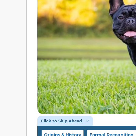
Click to Skip Ahead
Origins & History
Formal Recognition