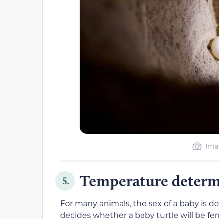
Ima
Temperature determin
5.
For many animals, the sex of a baby is de
decides whether a baby turtle will be fem