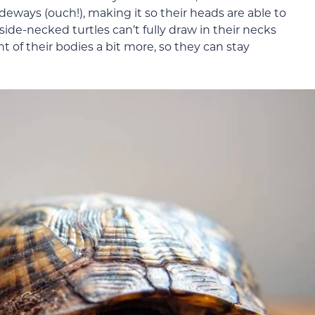
deways (ouch!), making it so their heads are able to
ide-necked turtles can’t fully draw in their necks
t of their bodies a bit more, so they can stay