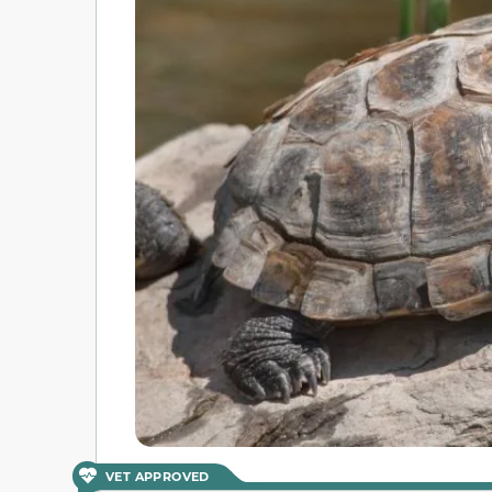
VET APPROVED