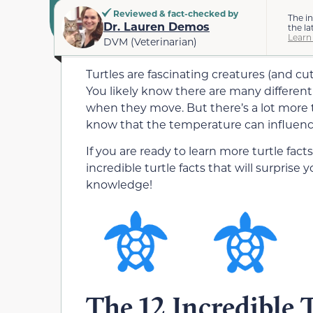
Reviewed & fact-checked by
The i
Dr. Lauren Demos
the la
Learn
DVM (Veterinarian)
Turtles are fascinating creatures (and 
You likely know there are many different 
when they move. But there’s a lot more t
know that the temperature can influence
If you are ready to learn more turtle fac
incredible turtle facts that will surprise
knowledge!
The 12 Incredible 