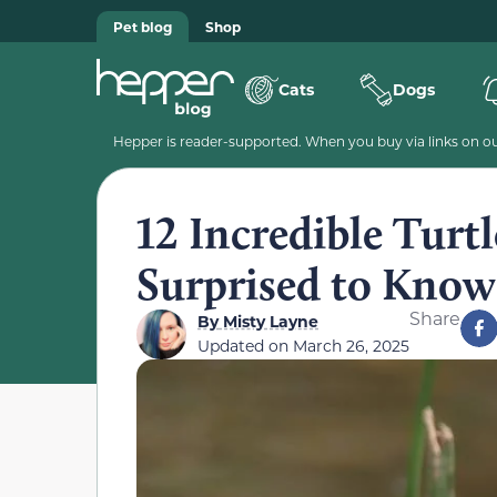
Pet blog
Shop
Cats
Dogs
Hepper is reader-supported. When you buy via links on our
12 Incredible Turtl
Surprised to Know
Share
By
Misty Layne
Updated on
March 26, 2025