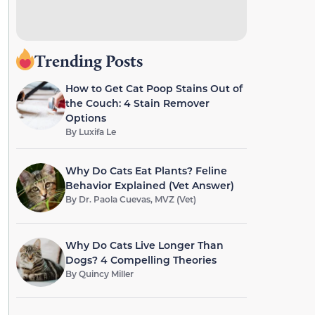
Trending Posts
How to Get Cat Poop Stains Out of
the Couch: 4 Stain Remover
Options
By
Luxifa Le
Why Do Cats Eat Plants? Feline
Behavior Explained (Vet Answer)
By
Dr. Paola Cuevas, MVZ (Vet)
Why Do Cats Live Longer Than
Dogs? 4 Compelling Theories
By
Quincy Miller