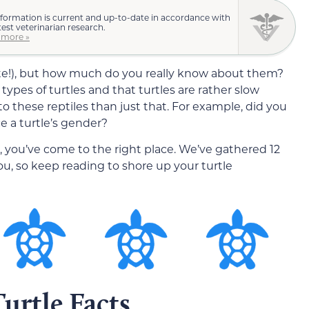
nformation is current and up-to-date in accordance with
test veterinarian research.
 more »
cute!), but how much do you really know about them?
types of turtles and that turtles are rather slow
o these reptiles than just that. For example, did you
 a turtle’s gender?
ts, you’ve come to the right place. We’ve gathered 12
 you, so keep reading to shore up your turtle
Turtle Facts