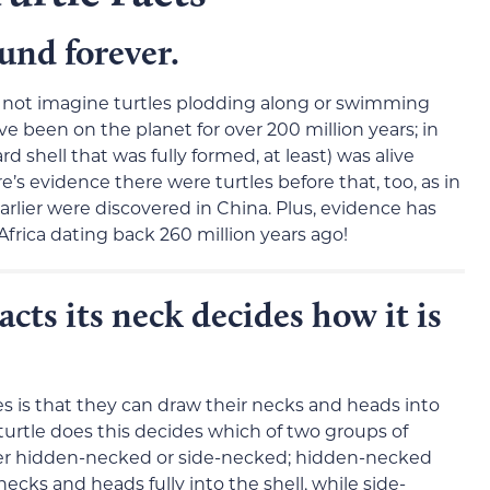
ound forever.
 not imagine turtles plodding along or swimming
e been on the planet for over 200 million years; in
rd shell that was fully formed, at least) was alive
e’s evidence there were turtles before that, too, as in
rlier were discovered in China. Plus, evidence has
n Africa dating back 260 million years ago!
acts its neck decides how it is
 is that they can draw their necks and heads into
 turtle does this decides which of two groups of
ither hidden-necked or side-necked; hidden-necked
necks and heads fully into the shell, while side-