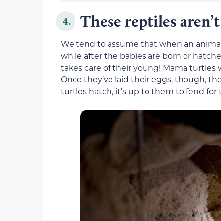
These reptiles aren’
4.
We tend to assume that when an animal ha
while after the babies are born or hatched.
takes care of their young! Mama turtles wi
Once they’ve laid their eggs, though, t
turtles hatch, it’s up to them to fend for