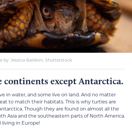
 by: Jessica Baldwin, Shutterstock
he continents except Antarctica.
ive in water, and some live on land. And no matter
at to match their habitats. This is why turtles are
ntarctica. Though they are found on almost all the
uth Asia and the southeastern parts of North America.
 living in Europe!