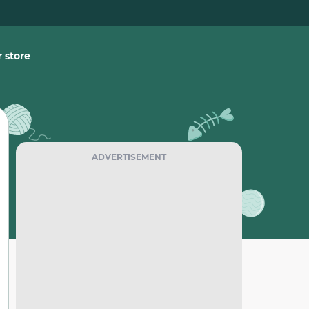
 store
ADVERTISEMENT