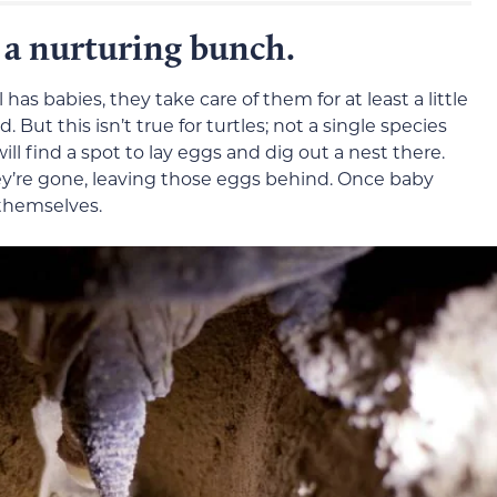
t a nurturing bunch.
s babies, they take care of them for at least a little
 But this isn’t true for turtles; not a single species
ll find a spot to lay eggs and dig out a nest there.
hey’re gone, leaving those eggs behind. Once baby
 themselves.