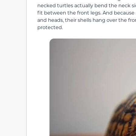
necked turtles actually bend the neck si
fit between the front legs. And because s
and heads, their shells hang over the fron
protected.