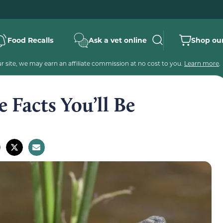
Food Recalls
Ask a vet online
Shop our
 site, we may earn an affiliate commission at no cost to you.
Learn more
.
e Facts You’ll Be