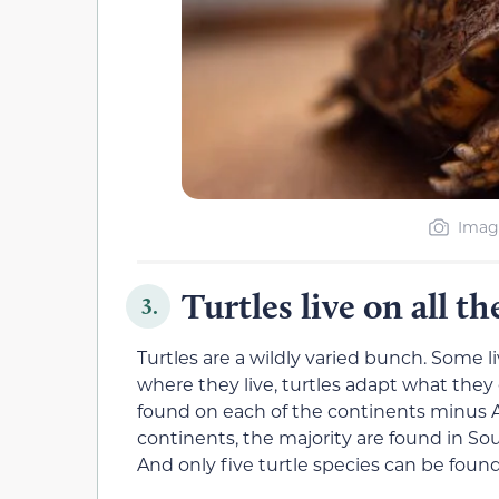
Image
Turtles live on all t
3.
Turtles are a wildly varied bunch. Some l
where they live, turtles adapt what they e
found on each of the continents minus A
continents, the majority are found in So
And only five turtle species can be found