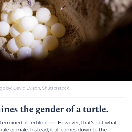
ge by: David Evison, Shutterstock
es the gender of a turtle.
termined at fertilization. However, that’s not what
ale or male. Instead, it all comes down to the