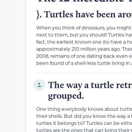
}. Turtles have been ar
When you think of dinosaurs, you might
next to them, but you should! Turtles hav
fact, the earliest known one (to have a ha
approximately 210 million years ago. Ther
2008, remains of one dating back even ea
been found of a shell-less turtle living i
The way a turtle retr
2.
grouped.
One thing everybody knows about turtles
their shells. But did you know the way a
turtles it belongs to? Turtles can be e
turtles are the ones that can bring their 