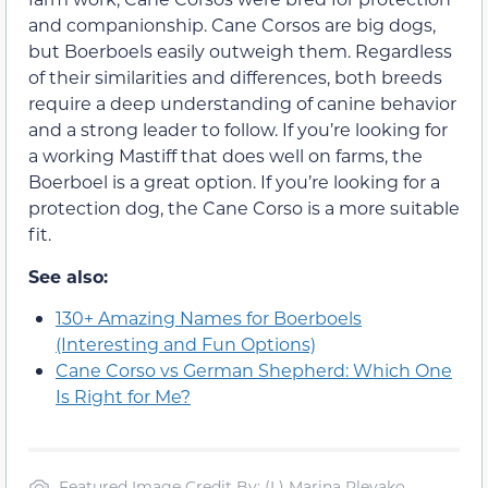
and companionship. Cane Corsos are big dogs,
but Boerboels easily outweigh them. Regardless
of their similarities and differences, both breeds
require a deep understanding of canine behavior
and a strong leader to follow. If you’re looking for
a working Mastiff that does well on farms, the
Boerboel is a great option. If you’re looking for a
protection dog, the Cane Corso is a more suitable
fit.
See also:
130+ Amazing Names for Boerboels
(Interesting and Fun Options)
Cane Corso vs German Shepherd: Which One
Is Right for Me?
Featured Image Credit By: (L) Marina Plevako,