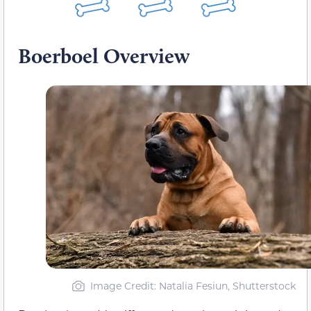
Boerboel Overview
Image Credit: Natalia Fesiun, Shutterstock