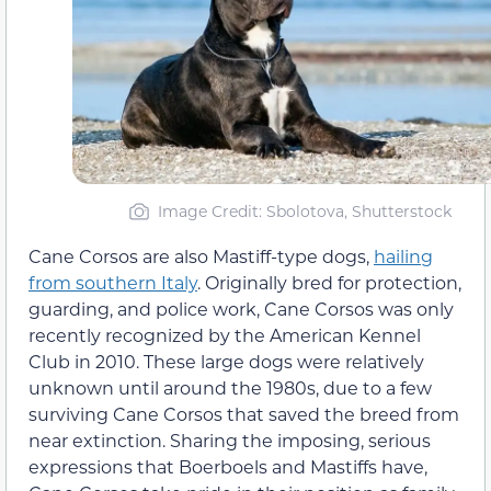
Image Credit: Sbolotova, Shutterstock
Cane Corsos are also Mastiff-type dogs,
hailing
from southern Italy
. Originally bred for protection,
guarding, and police work, Cane Corsos was only
recently recognized by the American Kennel
Club in 2010. These large dogs were relatively
unknown until around the 1980s, due to a few
surviving Cane Corsos that saved the breed from
near extinction. Sharing the imposing, serious
expressions that Boerboels and Mastiffs have,