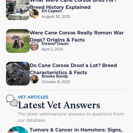
Breed History Explained
Kit Copson
August 30, 2025
Were Cane Corsos Really Roman War
Dogs? Origins & Facts
Eleanor Glaum
April 2, 2025
Do Cane Corsos Drool a Lot? Breed
Characteristics & Facts
Brooke Bundy
October 8, 2025
VET ARTICLES
Latest Vet Answers
The latest veterinarians' answers to questions from
our database
Tumors & Cancer in Hamsters: Signs,