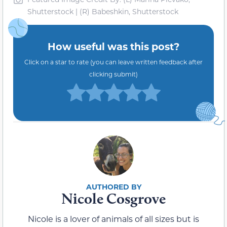
Shutterstock | (R) Babeshkin, Shutterstock
How useful was this post?
Click on a star to rate (you can leave written feedback after
clicking submit)
Nicole Cosgrove
Nicole is a lover of animals of all sizes but is