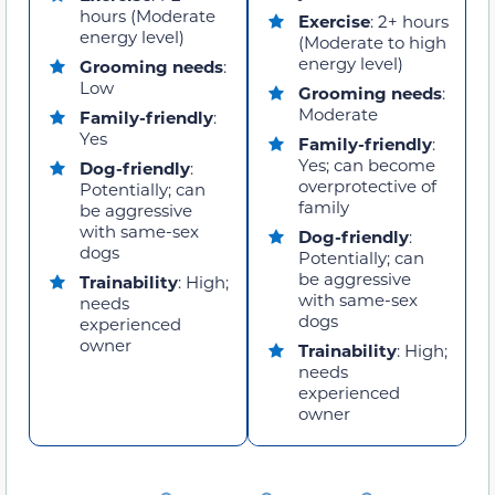
hours (Moderate
Exercise
: 2+ hours
energy level)
(Moderate to high
energy level)
Grooming needs
:
Low
Grooming needs
:
Moderate
Family-friendly
:
Yes
Family-friendly
:
Yes; can become
Dog-friendly
:
overprotective of
Potentially; can
family
be aggressive
with same-sex
Dog-friendly
:
dogs
Potentially; can
be aggressive
Trainability
: High;
with same-sex
needs
dogs
experienced
owner
Trainability
: High;
needs
experienced
owner