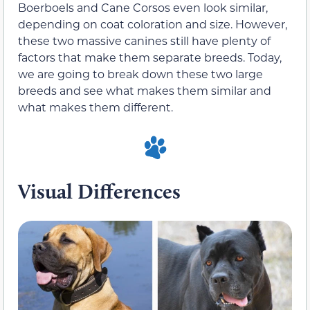
Boerboels and Cane Corsos even look similar,
depending on coat coloration and size. However,
these two massive canines still have plenty of
factors that make them separate breeds. Today,
we are going to break down these two large
breeds and see what makes them similar and
what makes them different.
Visual Differences