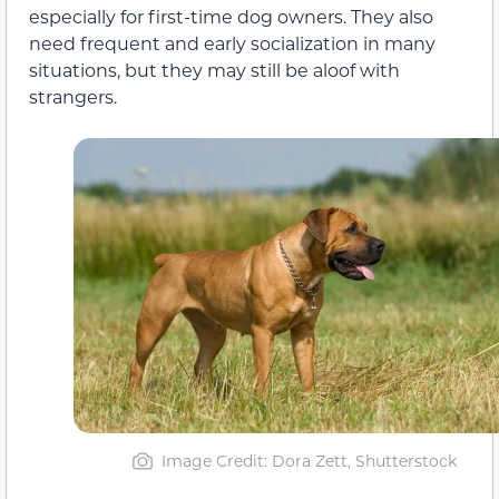
especially for first-time dog owners. They also
need frequent and early socialization in many
situations, but they may still be aloof with
strangers.
Image Credit: Dora Zett, Shutterstock