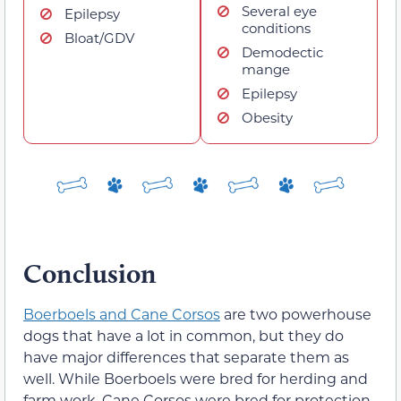
Several eye
Epilepsy
conditions
Bloat/GDV
Demodectic
mange
Epilepsy
Obesity
Conclusion
Boerboels and Cane Corsos
are two powerhouse
dogs that have a lot in common, but they do
have major differences that separate them as
well. While Boerboels were bred for herding and
farm work, Cane Corsos were bred for protection