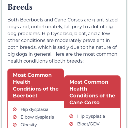
Breeds
Both Boerboels and Cane Corsos are giant-sized
dogs and, unfortunately, fall prey to a lot of big
dog problems. Hip Dysplasia, bloat, and a few
other conditions are moderately prevalent in
both breeds, which is sadly due to the nature of
big dogs in general. Here are the most common
health conditions of both breeds:
Most Common
Health
Most Common
Conditions of the
Health
Boerboel
Conditions of the
Cane Corso
Hip dysplasia
Hip dysplasia
Elbow dysplasia
Bloat/GDV
Obesity