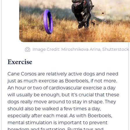
Image Credit: Miroshnikova Arina, Shutterstock
Exercise
Cane Corsos are relatively active dogs and need
just as much exercise as Boerboels, if not more.
An hour or two of cardiovascular exercise a day
will usually be enough, but it’s crucial that these
dogs really move around to stay in shape. They
should also be walked a few times a day,
especially after each meal. As with Boerboels,
mental stimulation is important to prevent
boredom and frustration. Puzzle toys and