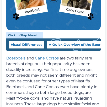
Click to Skip Ahead
Visual Differences
A Quick Overview of the Boerboe
Boerboels
and
Cane Corsos
are two fairly rare
breeds of dog, but their popularity has been
steadily increasing. For first-time dog owners,
both breeds may not seem different and might
even be confused for other types of Mastiffs.
Boerboels and Cane Corsos even have plenty in
common: they’re both large-breed dogs, are
Mastiff-type dogs, and have natural guarding
instincts. These large dogs have similar facial and.