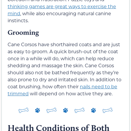
thinking games are great ways to exercise the
mind
, while also encouraging natural canine
instincts.
Grooming
Cane Corsos have shorthaired coats and are just
as easy to groom. A quick brush-out of the coat
once in a while will do, which can help reduce
shedding and massage the skin. Cane Corsos
should also not be bathed frequently as they’re
also prone to dry and irritated skin. In addition to
coat brushing, how often their
nails need to be
trimmed
will depend on how active they are.
Health Conditions of Both