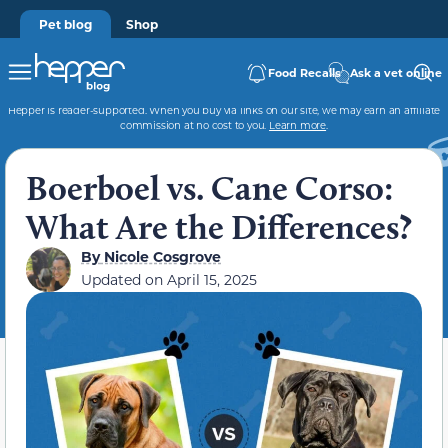
Pet blog
Shop
Food Recalls
Ask a vet online
Hepper is reader-supported. When you buy via links on our site, we may earn an affiliate
commission at no cost to you.
Learn more
.
Boerboel vs. Cane Corso:
What Are the Differences?
By
Nicole Cosgrove
Updated on
April 15, 2025