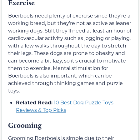
Exercise
Boerboels need plenty of exercise since they’re a
working breed, but they’re not as active as leaner
working dogs. Still, they’ll need at least an hour of
cardiovascular activity such as jogging or playing,
with a few walks throughout the day to stretch
their legs. These dogs are prone to obesity and
can become a bit lazy, so it’s crucial to motivate
them to exercise. Mental stimulation for
Boerboels is also important, which can be
achieved through thinking games and puzzle
toys.
Related Read:
10 Best Dog Puzzle Toys –
Reviews & Top Picks
Grooming
Grooming Boerboels is simple due to their