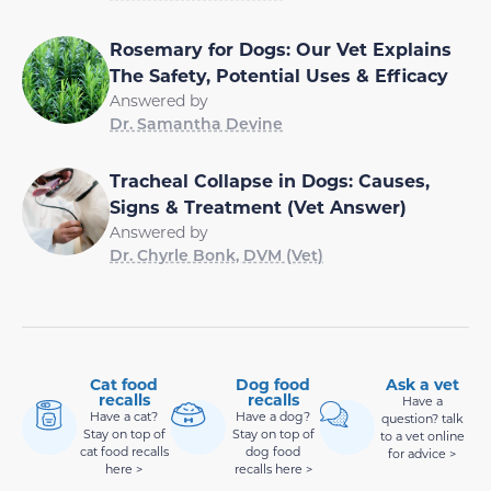
Rosemary for Dogs: Our Vet Explains
The Safety, Potential Uses & Efficacy
Answered by
Dr. Samantha Devine
Tracheal Collapse in Dogs: Causes,
Signs & Treatment (Vet Answer)
Answered by
Dr. Chyrle Bonk, DVM (Vet)
Cat food
Dog food
Ask a vet
recalls
recalls
Have a
Have a cat?
Have a dog?
question? talk
Stay on top of
Stay on top of
to a vet online
cat food recalls
dog food
for advice >
here >
recalls here >