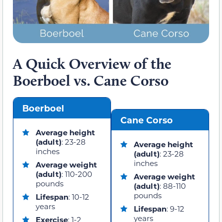
A Quick Overview of the
Boerboel vs. Cane Corso
Boerboel
Cane Corso
Average height
(adult)
: 23-28
Average height
inches
(adult)
: 23-28
inches
Average weight
(adult)
: 110-200
Average weight
pounds
(adult)
: 88-110
pounds
Lifespan
: 10-12
years
Lifespan
: 9-12
years
Exercise
: 1-2