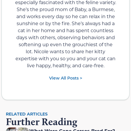
especially fascinated with the feline variety.
She’s the proud mom of Baby, a Burmese,
and works every day so he can relax in the
sunshine or by the fire. She’s always had a
cat in her home and has spent countless
days with others, observing behaviors and
softening up even the grouchiest of the
lot. Nicole wants to share her kitty
expertise with you so you and your cat can
live happy, healthy, and care-free.
View All Posts >
RELATED ARTICLES
Further Reading
What Were Cane Corsos Bred For?