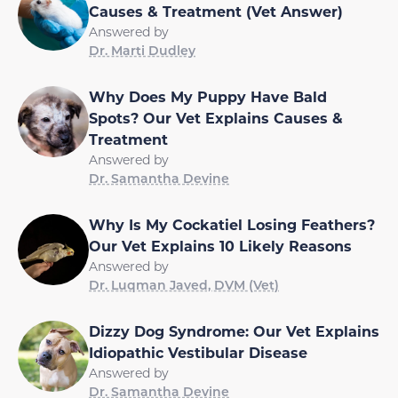
Causes & Treatment (Vet Answer)
Answered by
Dr. Marti Dudley
Why Does My Puppy Have Bald
Spots? Our Vet Explains Causes &
Treatment
Answered by
Dr. Samantha Devine
Why Is My Cockatiel Losing Feathers?
Our Vet Explains 10 Likely Reasons
Answered by
Dr. Luqman Javed, DVM (Vet)
Dizzy Dog Syndrome: Our Vet Explains
Idiopathic Vestibular Disease
Answered by
Dr. Samantha Devine