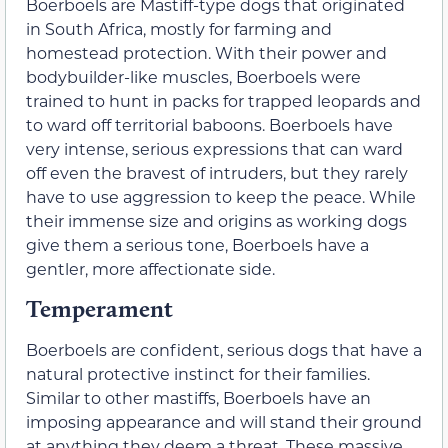
Boerboels are Mastiff-type dogs that originated
in South Africa, mostly for farming and
homestead protection. With their power and
bodybuilder-like muscles, Boerboels were
trained to hunt in packs for trapped leopards and
to ward off territorial baboons. Boerboels have
very intense, serious expressions that can ward
off even the bravest of intruders, but they rarely
have to use aggression to keep the peace. While
their immense size and origins as working dogs
give them a serious tone, Boerboels have a
gentler, more affectionate side.
Temperament
Boerboels are confident, serious dogs that have a
natural protective instinct for their families.
Similar to other mastiffs, Boerboels have an
imposing appearance and will stand their ground
at anything they deem a threat. These massive