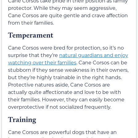
Cane Corsos take pride in their position as family
protector. While they may seem aggressive,
Cane Corsos are quite gentle and crave affection
from their families.
Temperament
Cane Corsos were bred for protection, so it’s no
surprise that they’re
natural guardians and enjoy
watching over their families
. Cane Corsos can be
stubborn if they sense weakness in their owners,
but they’re highly trainable in the right hands.
Protective natures aside, Cane Corsos are
actually quite affectionate and love to be with
their families. However, they can easily become
overprotective if not socialized frequently.
Training
Cane Corsos are powerful dogs that have an