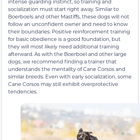
intense guarding instinct, so training and
socialization must start right away. Similar to
Boerboels and other Mastiffs, these dogs will not
follow an unconfident owner and need to know
their boundaries. Positive reinforcement training
for basic obedience is a good foundation, but
they will most likely need additional training
afterward. As with the Boerboel and other large
dogs, we recommend finding a trainer that
understands the mentality of Cane Corsos and
similar breeds. Even with early socialization, some
Cane Corsos may still exhibit overprotective
tendencies.