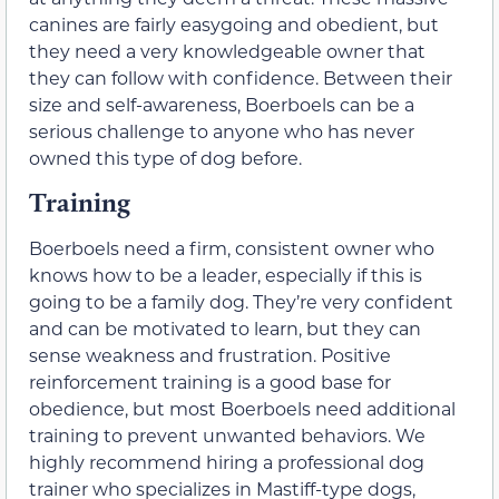
canines are fairly easygoing and obedient, but
they need a very knowledgeable owner that
they can follow with confidence. Between their
size and self-awareness, Boerboels can be a
serious challenge to anyone who has never
owned this type of dog before.
Training
Boerboels need a firm, consistent owner who
knows how to be a leader, especially if this is
going to be a family dog. They’re very confident
and can be motivated to learn, but they can
sense weakness and frustration. Positive
reinforcement training is a good base for
obedience, but most Boerboels need additional
training to prevent unwanted behaviors. We
highly recommend hiring a professional dog
trainer who specializes in Mastiff-type dogs,