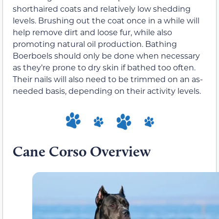
shorthaired coats and relatively low shedding
levels. Brushing out the coat once in a while will
help remove dirt and loose fur, while also
promoting natural oil production. Bathing
Boerboels should only be done when necessary
as they’re prone to dry skin if bathed too often.
Their nails will also need to be trimmed on an as-
needed basis, depending on their activity levels.
Cane Corso Overview