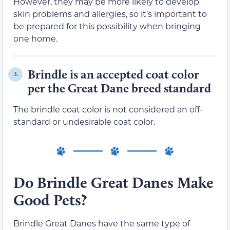
However, they may be more likely to develop
skin problems and allergies, so it’s important to
be prepared for this possibility when bringing
one home.
Brindle is an accepted coat color
3.
per the Great Dane breed standard
The brindle coat color is not considered an off-
standard or undesirable coat color.
Do Brindle Great Danes Make
Good Pets?
Brindle Great Danes have the same type of