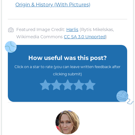
Origin & History (With Pictures)
Featured Image Credit:
Harlis
(Rytis Mikelskas,
Wikimedia Commons
CC SA 3.0 Unported
)
How useful was this post?
Click on a star to rate (you can leave written feedback after
clicking submit)