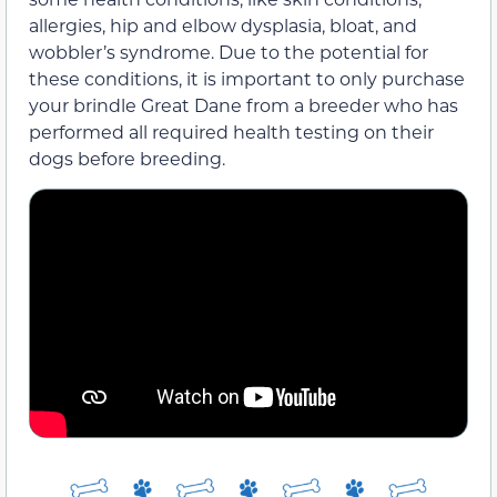
allergies, hip and elbow dysplasia, bloat, and
wobbler’s syndrome. Due to the potential for
these conditions, it is important to only purchase
your brindle Great Dane from a breeder who has
performed all required health testing on their
dogs before breeding.