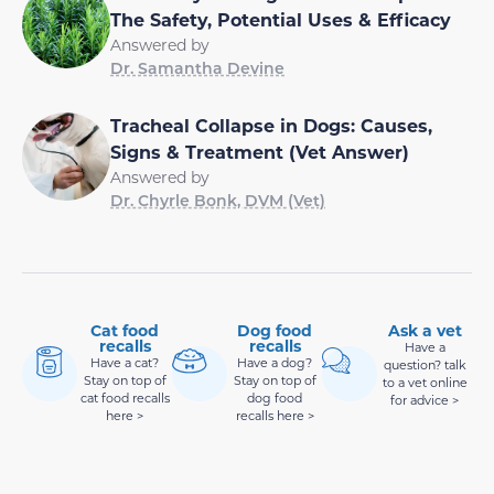
The Safety, Potential Uses & Efficacy
Answered by
Dr. Samantha Devine
Tracheal Collapse in Dogs: Causes,
Signs & Treatment (Vet Answer)
Answered by
Dr. Chyrle Bonk, DVM (Vet)
Cat food
Dog food
Ask a vet
recalls
recalls
Have a
Have a cat?
Have a dog?
question? talk
Stay on top of
Stay on top of
to a vet online
cat food recalls
dog food
for advice >
here >
recalls here >