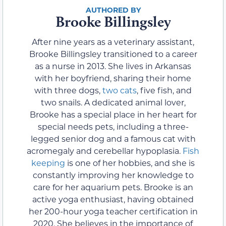
Brooke Billingsley
After nine years as a veterinary assistant,
Brooke Billingsley transitioned to a career
as a nurse in 2013. She lives in Arkansas
with her boyfriend, sharing their home
with three dogs,
two cats
, five fish, and
two snails. A dedicated animal lover,
Brooke has a special place in her heart for
special needs pets, including a three-
legged senior dog and a famous cat with
acromegaly and cerebellar hypoplasia.
Fish
keeping
is one of her hobbies, and she is
constantly improving her knowledge to
care for her aquarium pets. Brooke is an
active yoga enthusiast, having obtained
her 200-hour yoga teacher certification in
2020. She believes in the importance of