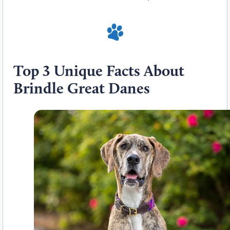
Top 3 Unique Facts About
Brindle Great Danes