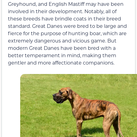
Greyhound, and English Mastiff may have been
involved in their development. Notably, all of
these breeds have brindle coats in their breed
standard. Great Danes were bred to be large and
fierce for the purpose of hunting boar, which are
extremely dangerous and vicious game. But
modern Great Danes have been bred with a
better temperament in mind, making them
gentler and more affectionate companions.