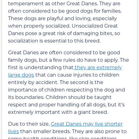
temperament as other Great Danes. They are
often considered to be good dogs for families.
These dogs are playful and loving, especially
when properly socialized. Unsocialized Great
Danes pose a great risk of damaging bites, so
socialization is essential to this breed.
Great Danes are often considered to be good
family dogs, but a few rules do have to apply. The
first is understanding that
they are extremely
large dogs
that can cause injuries to children
entirely by accident. The second is the
importance of children respecting the dog and
its boundaries. Children should be taught
respect and proper handling of all dogs, but it’s
extremely important with a giant breed.
Due to their size,
Great Danes may live shorter
lives
than smaller breeds. They are also prone to
some health conditions, like skin conditions,