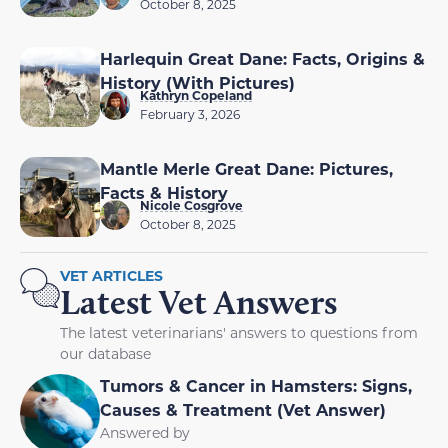
October 8, 2025
Harlequin Great Dane: Facts, Origins &
History (With Pictures)
Kathryn Copeland
February 3, 2026
Mantle Merle Great Dane: Pictures,
Facts & History
Nicole Cosgrove
October 8, 2025
VET ARTICLES
Latest Vet Answers
The latest veterinarians' answers to questions from
our database
Tumors & Cancer in Hamsters: Signs,
Causes & Treatment (Vet Answer)
Answered by