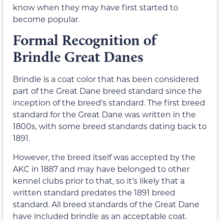
know when they may have first started to
become popular.
Formal Recognition of
Brindle Great Danes
Brindle is a coat color that has been considered
part of the Great Dane breed standard since the
inception of the breed’s standard. The first breed
standard for the Great Dane was written in the
1800s, with some breed standards dating back to
1891.
However, the breed itself was accepted by the
AKC in 1887 and may have belonged to other
kennel clubs prior to that, so it’s likely that a
written standard predates the 1891 breed
standard. All breed standards of the Great Dane
have included brindle as an acceptable coat.