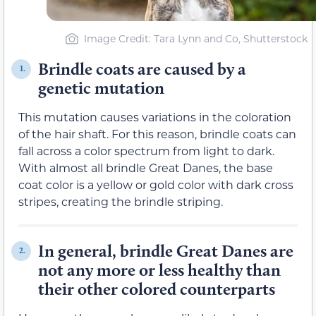
Image Credit: Tara Lynn and Co, Shutterstock
Brindle coats are caused by a
1.
genetic mutation
This mutation causes variations in the coloration
of the hair shaft. For this reason, brindle coats can
fall across a color spectrum from light to dark.
With almost all brindle Great Danes, the base
coat color is a yellow or gold color with dark cross
stripes, creating the brindle striping.
In general, brindle Great Danes are
2.
not any more or less healthy than
their other colored counterparts