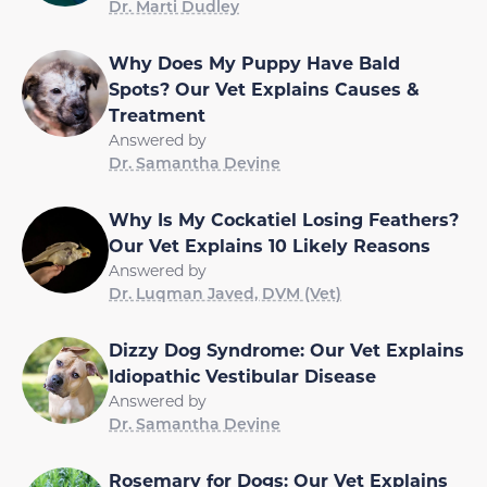
Dr. Marti Dudley
Why Does My Puppy Have Bald
Spots? Our Vet Explains Causes &
Treatment
Answered by
Dr. Samantha Devine
Why Is My Cockatiel Losing Feathers?
Our Vet Explains 10 Likely Reasons
Answered by
Dr. Luqman Javed, DVM (Vet)
Dizzy Dog Syndrome: Our Vet Explains
Idiopathic Vestibular Disease
Answered by
Dr. Samantha Devine
Rosemary for Dogs: Our Vet Explains