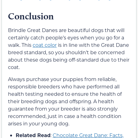
Conclusion
Brindle Great Danes are beautiful dogs that will
certainly catch people’s eyes when you go for a
walk. This
coat color
is in line with the Great Dane
breed standard, so you shouldn’t be concerned
about these dogs being off-standard due to their
coat.
Always purchase your puppies from reliable,
responsible breeders who have performed all
health testing needed to ensure the health of
their breeding dogs and offspring. A health
guarantee from your breeder is also strongly
recommended, just in case a health condition
arises in your young dog.
Related Read
:
Chocolate Great Dane: Facts,