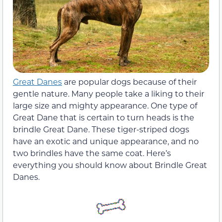
Great Danes
are popular dogs because of their
gentle nature. Many people take a liking to their
large size and mighty appearance. One type of
Great Dane that is certain to turn heads is the
brindle Great Dane. These tiger-striped dogs
have an exotic and unique appearance, and no
two brindles have the same coat. Here’s
everything you should know about Brindle Great
Danes.