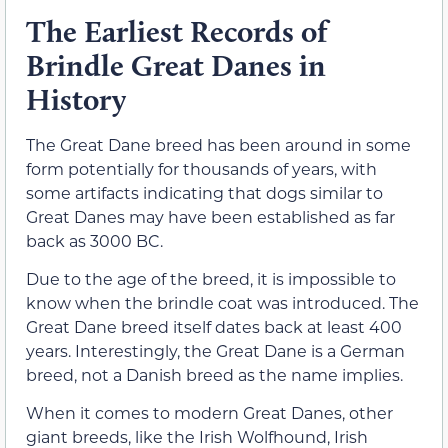
The Earliest Records of
Brindle Great Danes in
History
The Great Dane breed has been around in some
form potentially for thousands of years, with
some artifacts indicating that dogs similar to
Great Danes may have been established as far
back as 3000 BC.
Due to the age of the breed, it is impossible to
know when the brindle coat was introduced. The
Great Dane breed itself dates back at least 400
years. Interestingly, the Great Dane is a German
breed, not a Danish breed as the name implies.
When it comes to modern Great Danes, other
giant breeds, like the Irish Wolfhound, Irish