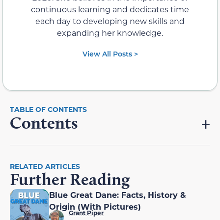
continuous learning and dedicates time
each day to developing new skills and
expanding her knowledge.
View All Posts >
Contents
RELATED ARTICLES
Further Reading
Blue Great Dane: Facts, History &
Origin (With Pictures)
Grant Piper