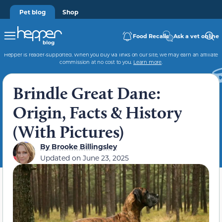
Pet blog
Shop
Food Recalls
Ask a vet online
Hepper is reader-supported. When you buy via links on our site, we may earn an affiliate
commission at no cost to you.
Learn more
.
Brindle Great Dane:
Origin, Facts & History
(With Pictures)
By
Brooke Billingsley
Updated on
June 23, 2025