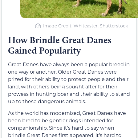
Image Credit: Whiteaster, Shutterstock
How Brindle Great Danes
Gained Popularity
Great Danes have always been a popular breed in
one way or another. Older Great Danes were
prized for their ability to protect people and their
land, with others being sought after for their
prowess in hunting boar and their ability to stand
up to these dangerous animals.
As the world has modernized, Great Danes have
been bred to be gentler dogs intended for
companionship. Since it’s hard to say when
brindle Great Danes first appeared, it’s hard to