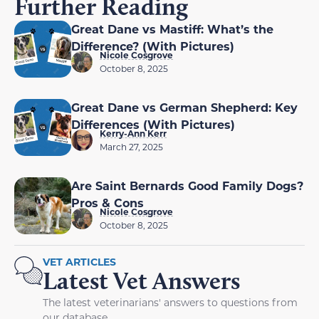
Further Reading
Great Dane vs Mastiff: What’s the
Difference? (With Pictures)
Nicole Cosgrove
October 8, 2025
Great Dane vs German Shepherd: Key
Differences (With Pictures)
Kerry-Ann Kerr
March 27, 2025
Are Saint Bernards Good Family Dogs?
Pros & Cons
Nicole Cosgrove
October 8, 2025
VET ARTICLES
Latest Vet Answers
The latest veterinarians' answers to questions from
our database