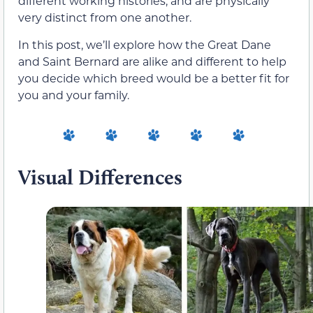
different working histories, and are physically
very distinct from one another.
In this post, we’ll explore how the Great Dane
and Saint Bernard are alike and different to help
you decide which breed would be a better fit for
you and your family.
Visual Differences