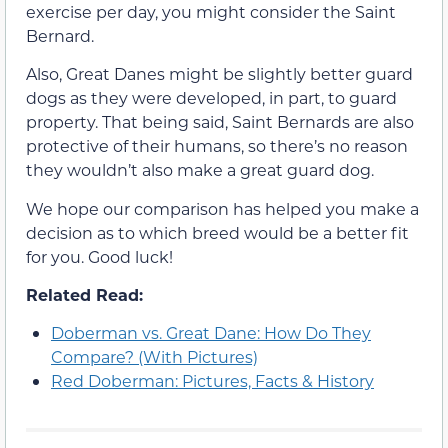
exercise per day, you might consider the Saint
Bernard.
Also, Great Danes might be slightly better guard
dogs as they were developed, in part, to guard
property. That being said, Saint Bernards are also
protective of their humans, so there’s no reason
they wouldn’t also make a great guard dog.
We hope our comparison has helped you make a
decision as to which breed would be a better fit
for you. Good luck!
Related Read:
Doberman vs. Great Dane: How Do They
Compare? (With Pictures)
Red Doberman: Pictures, Facts & History