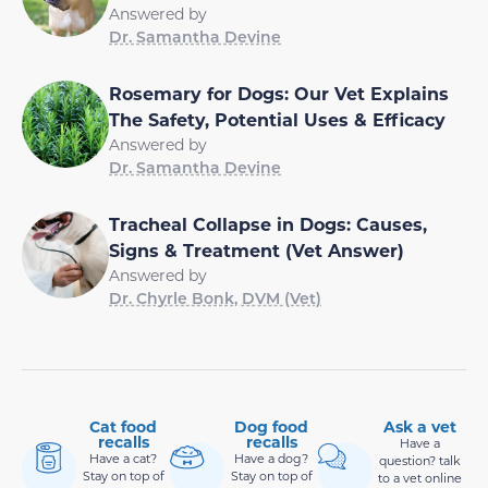
Answered by
Dr. Samantha Devine
Rosemary for Dogs: Our Vet Explains
The Safety, Potential Uses & Efficacy
Answered by
Dr. Samantha Devine
Tracheal Collapse in Dogs: Causes,
Signs & Treatment (Vet Answer)
Answered by
Dr. Chyrle Bonk, DVM (Vet)
Cat food
Dog food
Ask a vet
recalls
recalls
Have a
Have a cat?
Have a dog?
question? talk
Stay on top of
Stay on top of
to a vet online