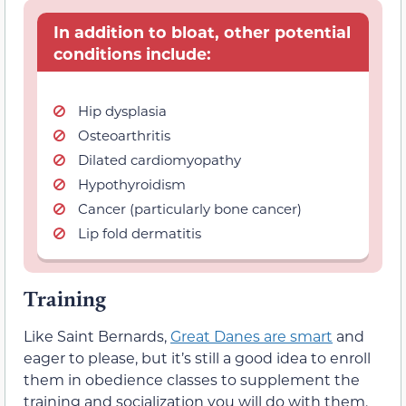
In addition to bloat, other potential
conditions include:
Hip dysplasia
Osteoarthritis
Dilated cardiomyopathy
Hypothyroidism
Cancer (particularly bone cancer)
Lip fold dermatitis
Training
Like Saint Bernards,
Great Danes are smart
and
eager to please, but it’s still a good idea to enroll
them in obedience classes to supplement the
training and socialization you will do with them.