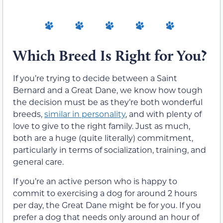
Which Breed Is Right for You?
If you’re trying to decide between a Saint
Bernard and a Great Dane, we know how tough
the decision must be as they’re both wonderful
breeds,
similar in personality
, and with plenty of
love to give to the right family. Just as much,
both are a huge (quite literally) commitment,
particularly in terms of socialization, training, and
general care.
If you’re an active person who is happy to
commit to exercising a dog for around 2 hours
per day, the Great Dane might be for you. If you
prefer a dog that needs only around an hour of