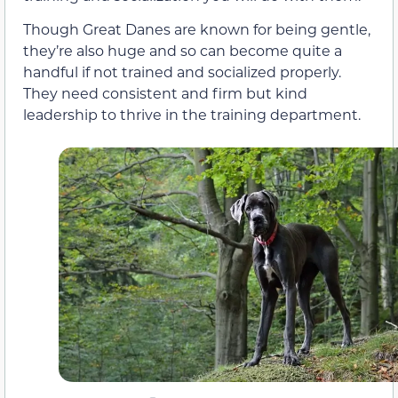
Though Great Danes are known for being gentle,
they’re also huge and so can become quite a
handful if not trained and socialized properly.
They need consistent and firm but kind
leadership to thrive in the training department.