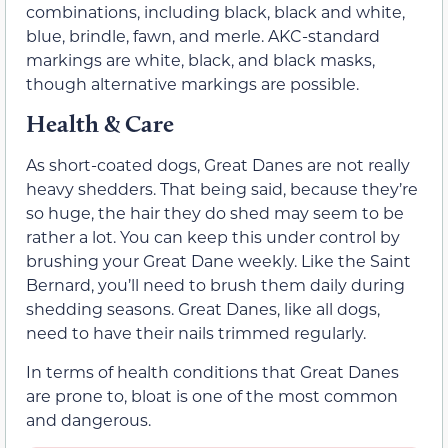
combinations, including black, black and white,
blue, brindle, fawn, and merle. AKC-standard
markings are white, black, and black masks,
though alternative markings are possible.
Health & Care
As short-coated dogs, Great Danes are not really
heavy shedders. That being said, because they’re
so huge, the hair they do shed may seem to be
rather a lot. You can keep this under control by
brushing your Great Dane weekly. Like the Saint
Bernard, you’ll need to brush them daily during
shedding seasons. Great Danes, like all dogs,
need to have their nails trimmed regularly.
In terms of health conditions that Great Danes
are prone to, bloat is one of the most common
and dangerous.