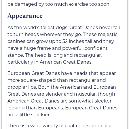
be damaged by too much exercise too soon.
Appearance
As the world’s tallest dogs, Great Danes never fail
to turn heads wherever they go. These majestic
canines can grow up to 32 inches tall and they
have a huge frame and powerful, confident
stance. The head is long and rectangular,
particularly in American Great Danes.
European Great Danes have heads that appear
more square-shaped than rectangular and
droopier lips. Both the American and European
Great Danes are slender and muscular, though
American Great Danes are somewhat sleeker-
looking than Europeans. European Great Danes
are a little stockier.
There is a wide variety of coat colors and color