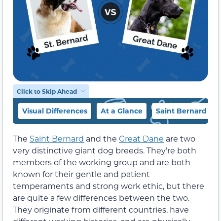
Click to Skip Ahead
Visual Differences
At a Glance
Saint Bernard Ov
The
Saint Bernard
and the
Great Dane
are two
very distinctive giant dog breeds. They’re both
members of the working group and are both
known for their gentle and patient
temperaments and strong work ethic, but there
are quite a few differences between the two.
They originate from different countries, have