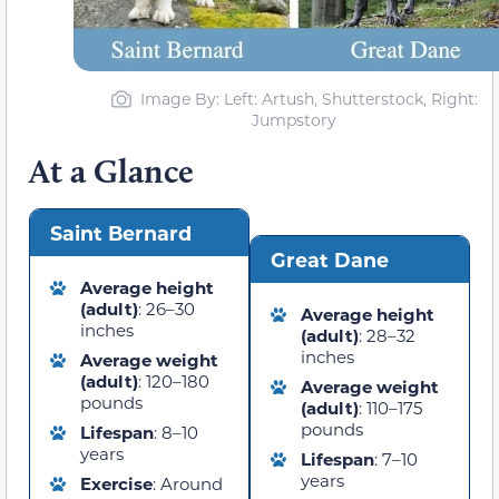
Image By: Left: Artush, Shutterstock, Right:
Jumpstory
At a Glance
Saint Bernard
Great Dane
Average height
(adult)
: 26–30
Average height
inches
(adult)
: 28–32
inches
Average weight
(adult)
: 120–180
Average weight
pounds
(adult)
: 110–175
pounds
Lifespan
: 8–10
years
Lifespan
: 7–10
years
Exercise
: Around