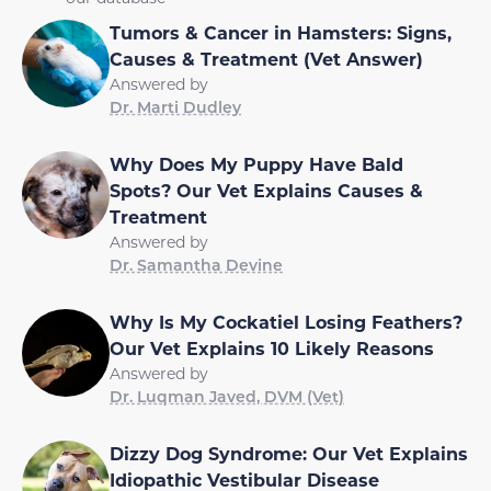
Tumors & Cancer in Hamsters: Signs,
Causes & Treatment (Vet Answer)
Answered by
Dr. Marti Dudley
Why Does My Puppy Have Bald
Spots? Our Vet Explains Causes &
Treatment
Answered by
Dr. Samantha Devine
Why Is My Cockatiel Losing Feathers?
Our Vet Explains 10 Likely Reasons
Answered by
Dr. Luqman Javed, DVM (Vet)
Dizzy Dog Syndrome: Our Vet Explains
Idiopathic Vestibular Disease