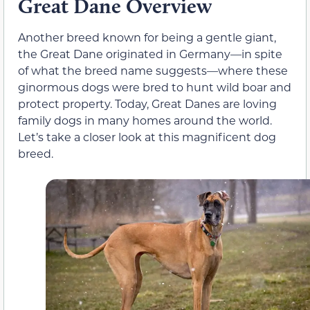
Great Dane Overview
Another breed known for being a gentle giant,
the Great Dane originated in Germany—in spite
of what the breed name suggests—where these
ginormous dogs were bred to hunt wild boar and
protect property. Today, Great Danes are loving
family dogs in many homes around the world.
Let’s take a closer look at this magnificent dog
breed.