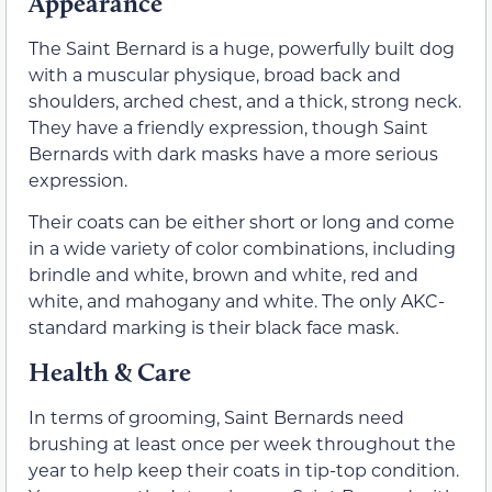
Appearance
The Saint Bernard is a huge, powerfully built dog
with a muscular physique, broad back and
shoulders, arched chest, and a thick, strong neck.
They have a friendly expression, though Saint
Bernards with dark masks have a more serious
expression.
Their coats can be either short or long and come
in a wide variety of color combinations, including
brindle and white, brown and white, red and
white, and mahogany and white. The only AKC-
standard marking is their black face mask.
Health & Care
In terms of grooming, Saint Bernards need
brushing at least once per week throughout the
year to help keep their coats in tip-top condition.