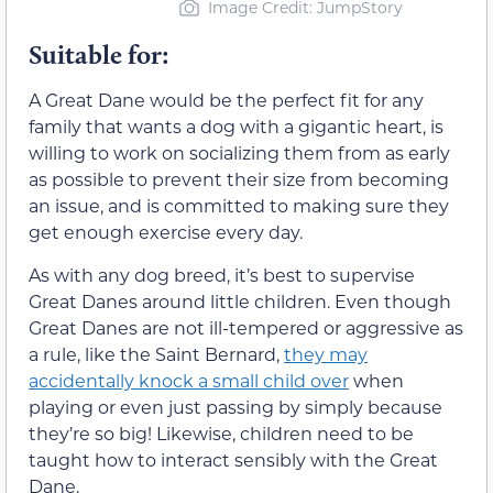
Image Credit: JumpStory
Suitable for:
A Great Dane would be the perfect fit for any
family that wants a dog with a gigantic heart, is
willing to work on socializing them from as early
as possible to prevent their size from becoming
an issue, and is committed to making sure they
get enough exercise every day.
As with any dog breed, it’s best to supervise
Great Danes around little children. Even though
Great Danes are not ill-tempered or aggressive as
a rule, like the Saint Bernard,
they may
accidentally knock a small child over
when
playing or even just passing by simply because
they’re so big! Likewise, children need to be
taught how to interact sensibly with the Great
Dane.