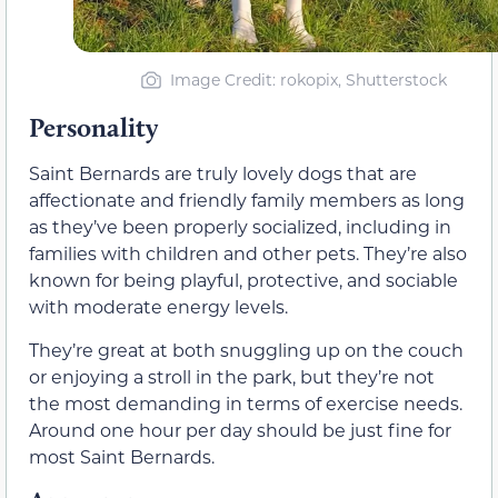
Image Credit: rokopix, Shutterstock
Personality
Saint Bernards are truly lovely dogs that are
affectionate and friendly family members as long
as they’ve been properly socialized, including in
families with children and other pets. They’re also
known for being playful, protective, and sociable
with moderate energy levels.
They’re great at both snuggling up on the couch
or enjoying a stroll in the park, but they’re not
the most demanding in terms of exercise needs.
Around one hour per day should be just fine for
most Saint Bernards.