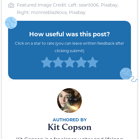
Featured Image Credit: Left: sean1006, Pixabay,
Right: monnieblazkova, Pixabay
How useful was this post?
Click on a star to rate (you can leave written feedback after
clicking submit)
Kit Copson