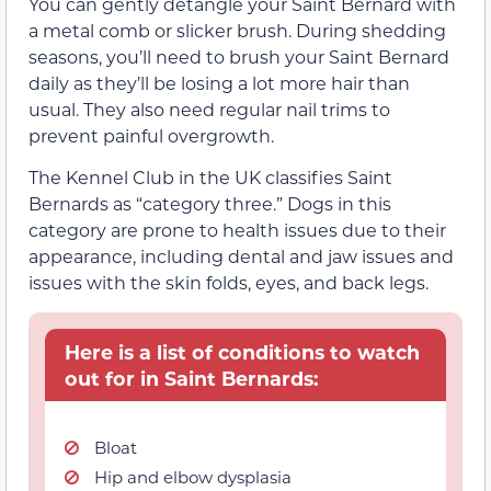
You can gently detangle your Saint Bernard with
a metal comb or slicker brush. During shedding
seasons, you’ll need to brush your Saint Bernard
daily as they’ll be losing a lot more hair than
usual. They also need regular nail trims to
prevent painful overgrowth.
The Kennel Club in the UK classifies Saint
Bernards as “category three.” Dogs in this
category are prone to health issues due to their
appearance, including dental and jaw issues and
issues with the skin folds, eyes, and back legs.
Here is a list of conditions to watch
out for in Saint Bernards:
Bloat
Hip and elbow dysplasia