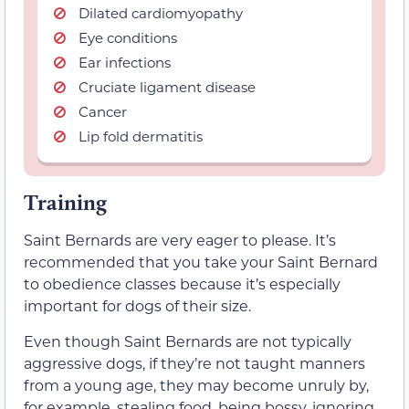
Dilated cardiomyopathy
Eye conditions
Ear infections
Cruciate ligament disease
Cancer
Lip fold dermatitis
Training
Saint Bernards are very eager to please. It’s
recommended that you take your Saint Bernard
to obedience classes because it’s especially
important for dogs of their size.
Even though Saint Bernards are not typically
aggressive dogs, if they’re not taught manners
from a young age, they may become unruly by,
for example, stealing food, being bossy, ignoring