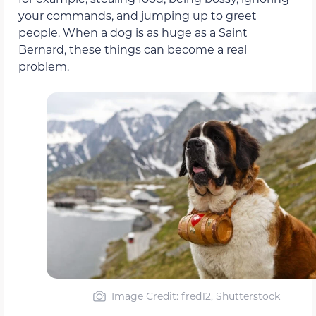
your commands, and jumping up to greet
people. When a dog is as huge as a Saint
Bernard, these things can become a real
problem.
Image Credit: fred12, Shutterstock