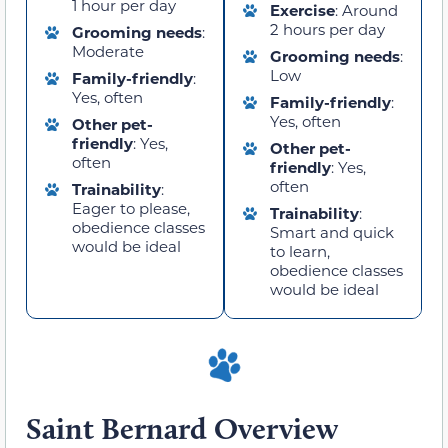
1 hour per day
Exercise
: Around
2 hours per day
Grooming needs
:
Moderate
Grooming needs
:
Low
Family-friendly
:
Yes, often
Family-friendly
:
Yes, often
Other pet-
friendly
: Yes,
Other pet-
often
friendly
: Yes,
often
Trainability
:
Eager to please,
Trainability
:
obedience classes
Smart and quick
would be ideal
to learn,
obedience classes
would be ideal
Saint Bernard Overview