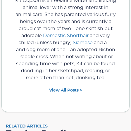
Kit Copson is a freelance writer and lifelong
animal lover with a strong interest in
animal care. She has parented various furry
beings over the years and is currently a
proud cat mom of two—one skittish but
adorable
Domestic Shorthair
and very
chilled (unless hungry)
Siamese
and a —
and dog mom of one—an adopted Bichon
Poodle cross. When not writing about or
spending time with pets, Kit can be found
doodling in her sketchpad, reading, or
more often than not, drinking tea.
View All Posts >
RELATED ARTICLES