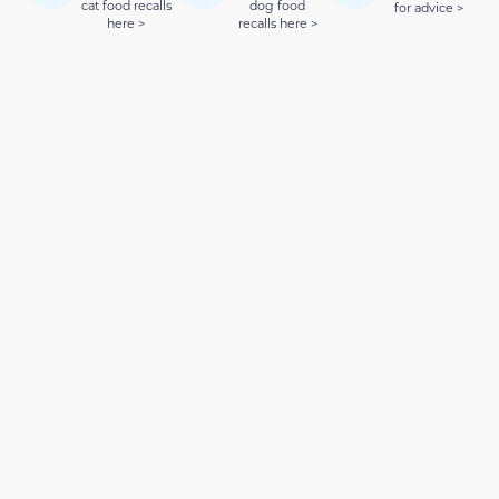
cat food recalls
dog food
for advice >
here >
recalls here >