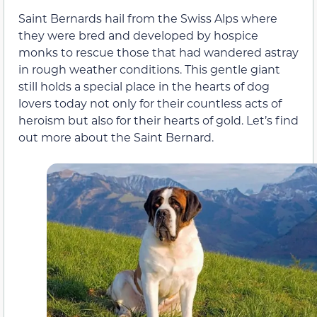
Saint Bernards hail from the Swiss Alps where
they were bred and developed by hospice
monks to rescue those that had wandered astray
in rough weather conditions. This gentle giant
still holds a special place in the hearts of dog
lovers today not only for their countless acts of
heroism but also for their hearts of gold. Let’s find
out more about the Saint Bernard.