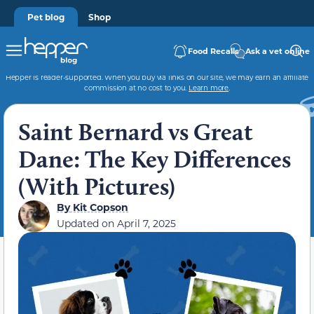
Pet blog
Shop
Food Recalls
Ask a vet online
Hepper is reader-supported. When you buy via links on our site, we may earn an affiliate
commission at no cost to you.
Learn more
.
Saint Bernard vs Great
Dane: The Key Differences
(With Pictures)
By
Kit Copson
Updated on
April 7, 2025