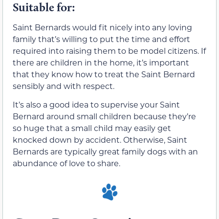
Suitable for:
Saint Bernards would fit nicely into any loving
family that’s willing to put the time and effort
required into raising them to be model citizens. If
there are children in the home, it’s important
that they know how to treat the Saint Bernard
sensibly and with respect.
It’s also a good idea to supervise your Saint
Bernard around small children because they’re
so huge that a small child may easily get
knocked down by accident. Otherwise, Saint
Bernards are typically great family dogs with an
abundance of love to share.