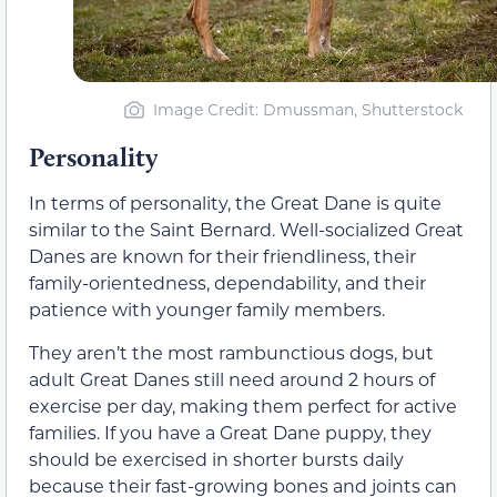
Image Credit: Dmussman, Shutterstock
Personality
In terms of personality, the Great Dane is quite
similar to the Saint Bernard. Well-socialized Great
Danes are known for their friendliness, their
family-orientedness, dependability, and their
patience with younger family members.
They aren’t the most rambunctious dogs, but
adult Great Danes still need around 2 hours of
exercise per day, making them perfect for active
families. If you have a Great Dane puppy, they
should be exercised in shorter bursts daily
because their fast-growing bones and joints can