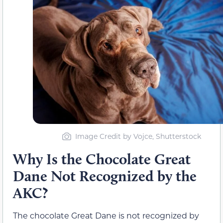
Image Credit by Vojce, Shutterstock
Why Is the Chocolate Great
Dane Not Recognized by the
AKC?
The chocolate Great Dane is not recognized by