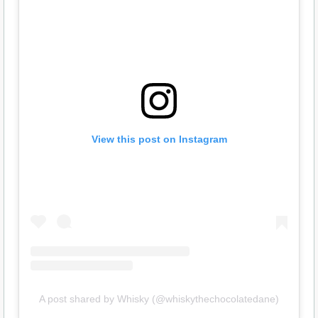
View this post on Instagram
A post shared by Whisky (@whiskythechocolatedane)