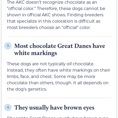
The AKC doesn’t recognize chocolate as an
“official color.” Therefore, these dogs cannot be
shown in official AKC shows. Finding breeders
that specialize in this coloration is difficult as
most breeders choose an “official” color.
Most chocolate Great Danes have
3.
white markings
These dogs are not typically
all
chocolate.
Instead, they often have white markings on their
limbs, face, and chest. Some may be more
chocolate than others, though. It all depends on
the dog’s genetics.
They usually have brown eyes
4.