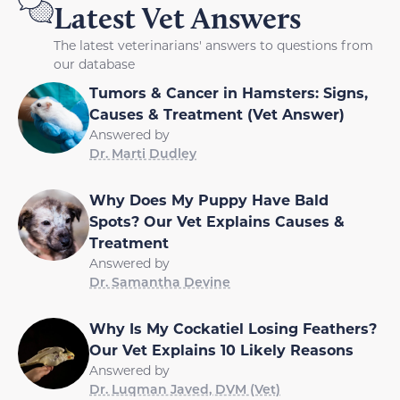
Latest Vet Answers
The latest veterinarians' answers to questions from
our database
Tumors & Cancer in Hamsters: Signs,
Causes & Treatment (Vet Answer)
Answered by
Dr. Marti Dudley
Why Does My Puppy Have Bald
Spots? Our Vet Explains Causes &
Treatment
Answered by
Dr. Samantha Devine
Why Is My Cockatiel Losing Feathers?
Our Vet Explains 10 Likely Reasons
Answered by
Dr. Luqman Javed, DVM (Vet)