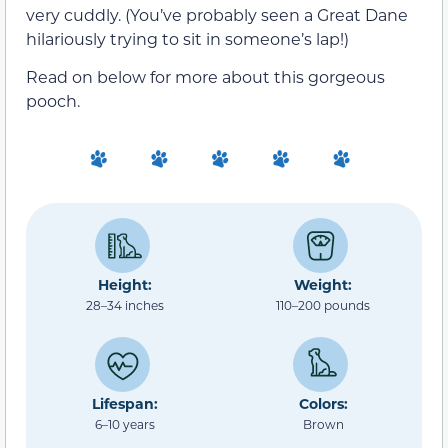
very cuddly. (You’ve probably seen a Great Dane
hilariously trying to sit in someone’s lap!)
Read on below for more about this gorgeous
pooch.
Height:
Weight:
28–34 inches
110–200 pounds
Lifespan:
Colors:
6–10 years
Brown