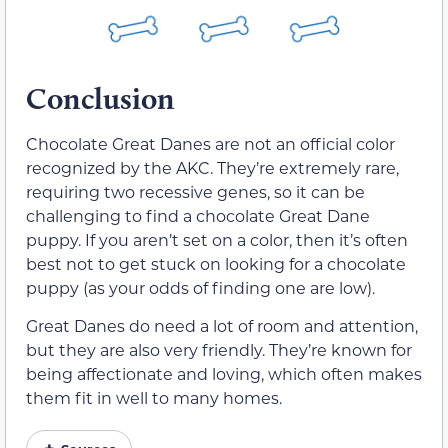
Conclusion
Chocolate Great Danes are not an official color
recognized by the AKC. They’re extremely rare,
requiring two recessive genes, so it can be
challenging to find a chocolate Great Dane
puppy. If you aren’t set on a color, then it’s often
best not to get stuck on looking for a chocolate
puppy (as your odds of finding one are low).
Great Danes do need a lot of room and attention,
but they are also very friendly. They’re known for
being affectionate and loving, which often makes
them fit in well to many homes.