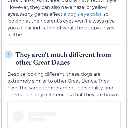
Chocolate Great Danes usually have brown eyes.
However, they can also have hazel or yellow
eyes.
Many
genes affect
a dog’s eye color
, so
looking at their parent’s eyes won’t always give
you a clear indication of what the puppy’s eyes
will be.
They aren’t much different from
5.
other Great Danes
Despite looking different, these dogs are
extremely similar to other Great Danes. They
have the same temperament, personality, and
needs. The only difference is that they are brown.