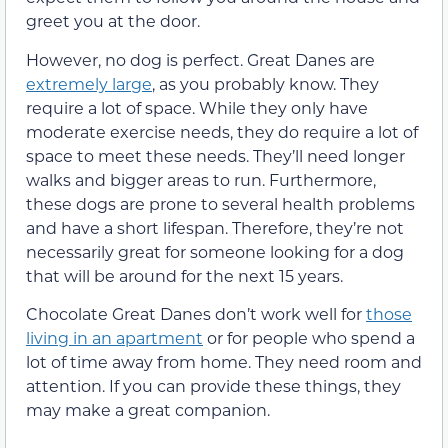
greet you at the door.
However, no dog is perfect. Great Danes are
extremely large
, as you probably know. They
require a lot of space. While they only have
moderate exercise needs, they do require a lot of
space to meet these needs. They’ll need longer
walks and bigger areas to run. Furthermore,
these dogs are prone to several health problems
and have a short lifespan. Therefore, they’re not
necessarily great for someone looking for a dog
that will be around for the next 15 years.
Chocolate Great Danes don’t work well for
those
living in an apartment
or for people who spend a
lot of time away from home. They need room and
attention. If you can provide these things, they
may make a great companion.