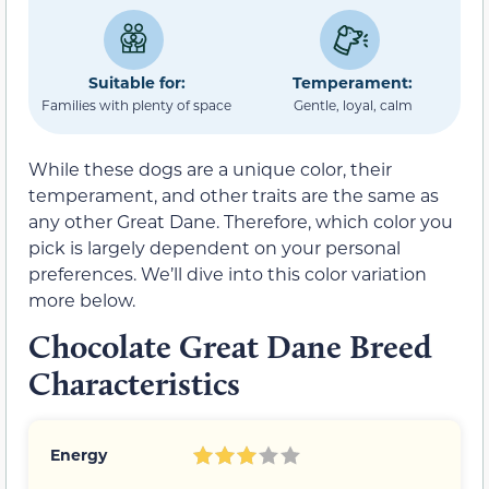
Suitable for:
Temperament:
Families with plenty of space
Gentle, loyal, calm
While these dogs are a unique color, their
temperament, and other traits are the same as
any other Great Dane. Therefore, which color you
pick is largely dependent on your personal
preferences. We’ll dive into this color variation
more below.
Chocolate Great Dane Breed
Characteristics
Energy