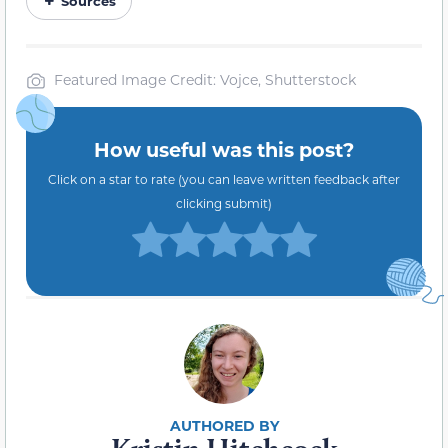
Sources
Featured Image Credit: Vojce, Shutterstock
How useful was this post?
Click on a star to rate (you can leave written feedback after
clicking submit)