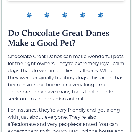
Do Chocolate Great Danes
Make a Good Pet?
Chocolate Great Danes can make wonderful pets
for the right owners. They’re extremely loyal, calm
dogs that do well in families of all sorts. While
they were originally hunting dogs, this breed has
been inside the home for a very long time.
Therefore, they have many traits that people
seek out in a companion animal.
For instance, they’re very friendly and get along
with just about everyone. They’re also
affectionate and very people-oriented. You can
expect them to follow you around the house and