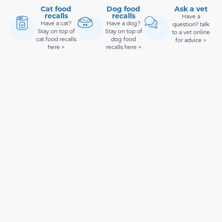
Cat food
Dog food
Ask a vet
recalls
recalls
Have a
Have a cat?
Have a dog?
question? talk
Stay on top of
Stay on top of
to a vet online
cat food recalls
dog food
for advice >
here >
recalls here >