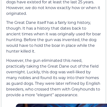
dogs have existed for at least the last 25 years.
However, we do not know exactly how or when it
originated.
The Great Dane itself has a fairly long history,
though. It has a history that dates back to
ancient times when it was originally used for boar
hunting. Before the gun was invented, the dog
would have to hold the boar in place while the
hunter killed it.
However, the gun eliminated this need,
practically taking the Great Dane out of the field
overnight. Luckily, this dog was well-liked by
many nobles and found its way into their homes
as guard dogs. They were later refined by English
breeders, who crossed them with Greyhounds to
provide a more “elegant” appearance.