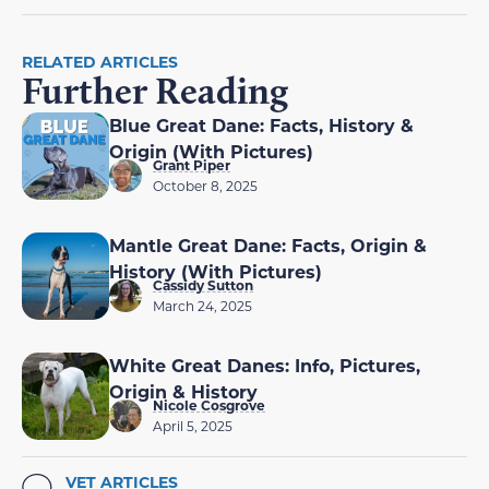
RELATED ARTICLES
Further Reading
Blue Great Dane: Facts, History &
Origin (With Pictures)
Grant Piper
October 8, 2025
Mantle Great Dane: Facts, Origin &
History (With Pictures)
Cassidy Sutton
March 24, 2025
White Great Danes: Info, Pictures,
Origin & History
Nicole Cosgrove
April 5, 2025
VET ARTICLES