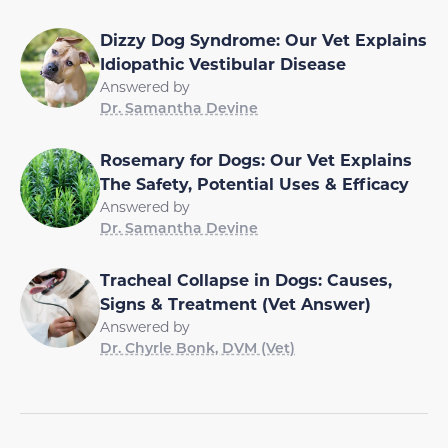
Dizzy Dog Syndrome: Our Vet Explains
Idiopathic Vestibular Disease
Answered by
Dr. Samantha Devine
Rosemary for Dogs: Our Vet Explains
The Safety, Potential Uses & Efficacy
Answered by
Dr. Samantha Devine
Tracheal Collapse in Dogs: Causes,
Signs & Treatment (Vet Answer)
Answered by
Dr. Chyrle Bonk, DVM (Vet)