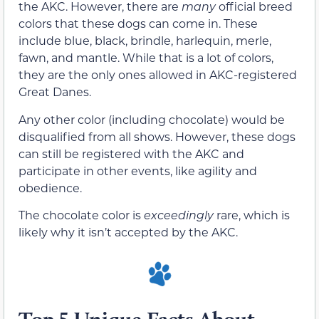
the AKC. However, there are
many
official breed
colors that these dogs can come in. These
include blue, black, brindle, harlequin, merle,
fawn, and mantle. While that is a lot of colors,
they are the only ones allowed in AKC-registered
Great Danes.
Any other color (including chocolate) would be
disqualified from all shows. However, these dogs
can still be registered with the AKC and
participate in other events, like agility and
obedience.
The chocolate color is
exceedingly
rare, which is
likely why it isn’t accepted by the AKC.