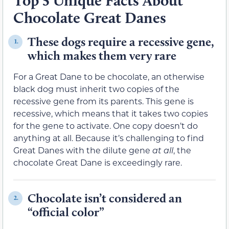
Top 5 Unique Facts About
Chocolate Great Danes
These dogs require a recessive gene,
1.
which makes them very rare
For a Great Dane to be chocolate, an otherwise
black dog must inherit two copies of the
recessive gene from its parents. This gene is
recessive, which means that it takes two copies
for the gene to activate. One copy doesn’t do
anything at all. Because it’s challenging to find
Great Danes with the dilute gene
at all
, the
chocolate Great Dane is exceedingly rare.
Chocolate isn’t considered an
2.
“official color”