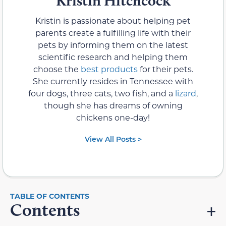
Kristin Hitchcock
Kristin is passionate about helping pet
parents create a fulfilling life with their
pets by informing them on the latest
scientific research and helping them
choose the
best products
for their pets.
She currently resides in Tennessee with
four dogs, three cats, two fish, and a
lizard
,
though she has dreams of owning
chickens one-day!
View All Posts >
Contents