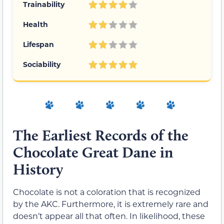
Trainability
Health
Lifespan
Sociability
The Earliest Records of the
Chocolate Great Dane in
History
Chocolate is not a coloration that is recognized
by the AKC. Furthermore, it is extremely rare and
doesn’t appear all that often. In likelihood, these