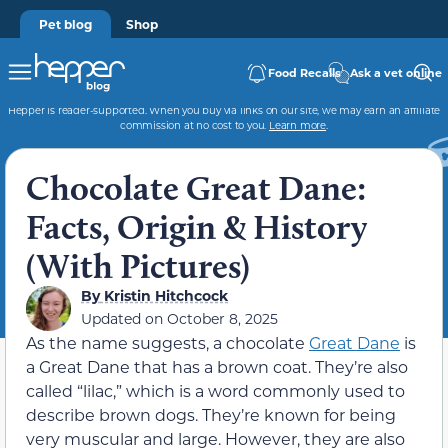
Pet blog
Shop
Food Recalls
Ask a vet online
Hepper is reader-supported. When you buy via links on our site, we may earn an affiliate
commission at no cost to you.
Learn more
.
Chocolate Great Dane:
Facts, Origin & History
(With Pictures)
By
Kristin Hitchcock
Updated on
October 8, 2025
As the name suggests, a chocolate
Great Dane
is
a Great Dane that has a brown coat. They’re also
called “lilac,” which is a word commonly used to
describe brown dogs. They’re known for being
very muscular and large. However, they are also