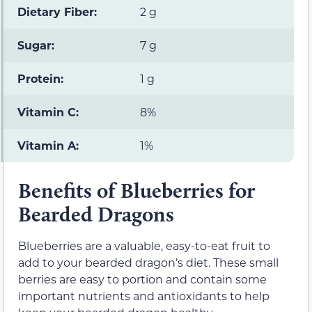
Dietary Fiber:
2 g
Sugar:
7 g
Protein:
1 g
Vitamin C:
8%
Vitamin A:
1%
Benefits of Blueberries for
Bearded Dragons
Blueberries are a valuable, easy-to-eat fruit to
add to your bearded dragon’s diet. These small
berries are easy to portion and contain some
important nutrients and antioxidants to help