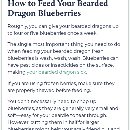
How to Feed Your Bearded
Dragon Blueberries
Roughly, you can give your bearded dragons up
to four or five blueberries once a week.
The single most important thing you need to do
when feeding your bearded dragon fresh
blueberries is wash, wash, wash. Blueberries can
have pesticides or insecticides on the surface,
making
your bearded dragon sick
.
If you are using frozen berries, make sure they
are properly thawed before feeding.
You don’t necessarily need to chop up
blueberries, as they are generally very small and
soft—easy for your beardie to tear through.
However, cutting them in half for larger
blueberries might help your scaly friend out and