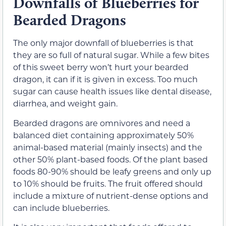
Downfalls of Blueberries for
Bearded Dragons
The only major downfall of blueberries is that
they are so full of natural sugar. While a few bites
of this sweet berry won’t hurt your bearded
dragon, it can if it is given in excess. Too much
sugar can cause health issues like dental disease,
diarrhea, and weight gain.
Bearded dragons are omnivores and need a
balanced diet containing approximately 50%
animal-based material (mainly insects) and the
other 50% plant-based foods. Of the plant based
foods 80-90% should be leafy greens and only up
to 10% should be fruits. The fruit offered should
include a mixture of nutrient-dense options and
can include blueberries.