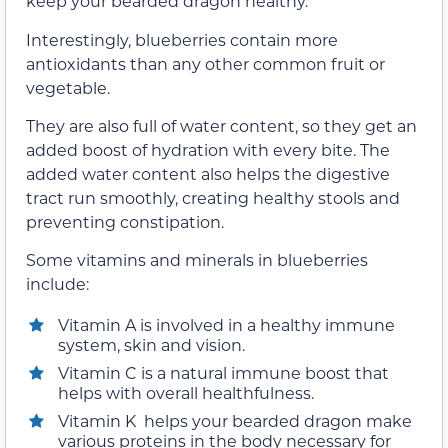
keep your bearded dragon healthy.
Interestingly, blueberries contain more
antioxidants than any other common fruit or
vegetable.
They are also full of water content, so they get an
added boost of hydration with every bite. The
added water content also helps the digestive
tract run smoothly, creating healthy stools and
preventing constipation.
Some vitamins and minerals in blueberries
include:
Vitamin A is involved in a healthy immune
system, skin and vision.
Vitamin C is a natural immune boost that
helps with overall healthfulness.
Vitamin K helps your bearded dragon make
various proteins in the body necessary for