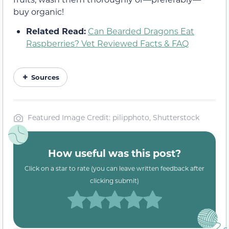
buy organic!
Related Read:
Can Bearded Dragons Eat
Raspberries? Vet Reviewed Facts & FAQ
Sources
Featured Image Credit: pilipphoto, Shutterstock
How useful was this post?
Click on a star to rate (you can leave written feedback after
clicking submit)