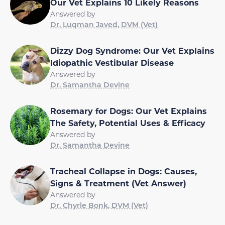
Our Vet Explains 10 Likely Reasons
Answered by
Dr. Luqman Javed, DVM (Vet)
Dizzy Dog Syndrome: Our Vet Explains
Idiopathic Vestibular Disease
Answered by
Dr. Samantha Devine
Rosemary for Dogs: Our Vet Explains
The Safety, Potential Uses & Efficacy
Answered by
Dr. Samantha Devine
Tracheal Collapse in Dogs: Causes,
Signs & Treatment (Vet Answer)
Answered by
Dr. Chyrle Bonk, DVM (Vet)