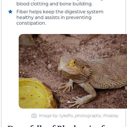
blood clotting and bone building.
Fiber helps keep the digestive system
healthy and assists in preventing
constipation.
Image by: tykeflo_photography, Pixabay