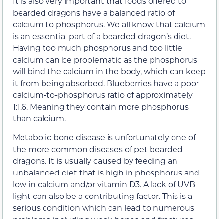
It is also very important that foods offered to
bearded dragons have a balanced ratio of
calcium to phosphorus. We all know that calcium
is an essential part of a bearded dragon’s diet.
Having too much phosphorus and too little
calcium can be problematic as the phosphorus
will bind the calcium in the body, which can keep
it from being absorbed. Blueberries have a poor
calcium-to-phosphorus ratio of approximately
1:1.6. Meaning they contain more phosphorus
than calcium.
Metabolic bone disease is unfortunately one of
the more common diseases of pet bearded
dragons. It is usually caused by feeding an
unbalanced diet that is high in phosphorus and
low in calcium and/or vitamin D3. A lack of UVB
light can also be a contributing factor. This is a
serious condition which can lead to numerous