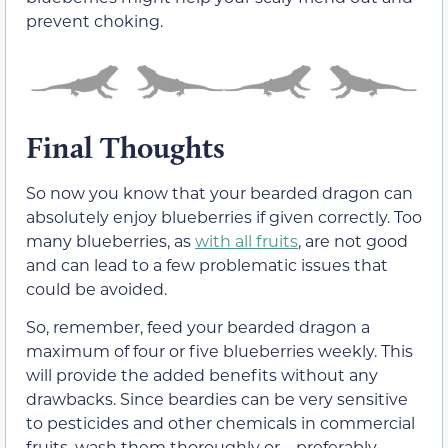
prevent choking.
Final Thoughts
So now you know that your bearded dragon can
absolutely enjoy blueberries if given correctly. Too
many blueberries, as
with all fruits
, are not good
and can lead to a few problematic issues that
could be avoided.
So, remember, feed your bearded dragon a
maximum of four or five blueberries weekly. This
will provide the added benefits without any
drawbacks. Since beardies can be very sensitive
to pesticides and other chemicals in commercial
fruits, wash them thoroughly or—preferably—