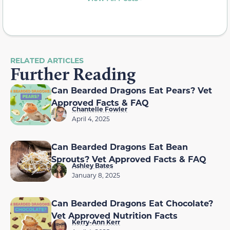
RELATED ARTICLES
Further Reading
Can Bearded Dragons Eat Pears? Vet
Approved Facts & FAQ
Chantelle Fowler
April 4, 2025
Can Bearded Dragons Eat Bean
Sprouts? Vet Approved Facts & FAQ
Ashley Bates
January 8, 2025
Can Bearded Dragons Eat Chocolate?
Vet Approved Nutrition Facts
Kerry-Ann Kerr