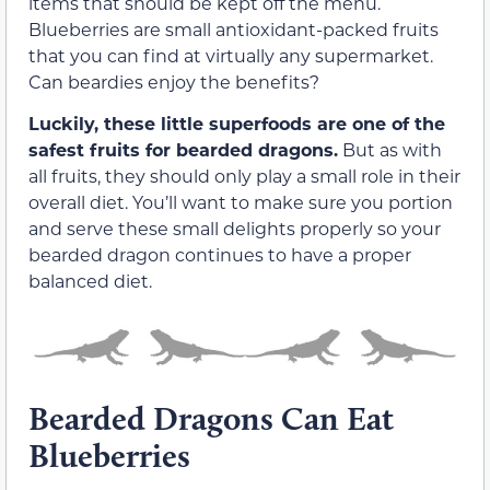
items that should be kept off the menu.
Blueberries are small antioxidant-packed fruits
that you can find at virtually any supermarket.
Can beardies enjoy the benefits?
Luckily, these little superfoods are one of the
safest fruits for bearded dragons.
But as with
all fruits, they should only play a small role in their
overall diet. You’ll want to make sure you portion
and serve these small delights properly so your
bearded dragon continues to have a proper
balanced diet.
Bearded Dragons Can Eat
Blueberries