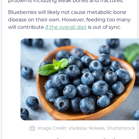
problems including weak bones and fractures.
Blueberries will likely not cause metabolic bone
disease on their own. However, feeding too many
will contribute
if the overall diet
is out of sync.
Image Credit: Vladislav Noseek, Shutterstock