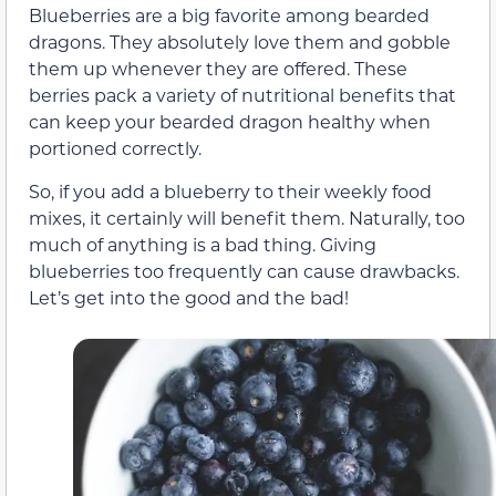
Blueberries are a big favorite among bearded
dragons. They absolutely love them and gobble
them up whenever they are offered. These
berries pack a variety of nutritional benefits that
can keep your bearded dragon healthy when
portioned correctly.
So, if you add a blueberry to their weekly food
mixes, it certainly will benefit them. Naturally, too
much of anything is a bad thing. Giving
blueberries too frequently can cause drawbacks.
Let’s get into the good and the bad!