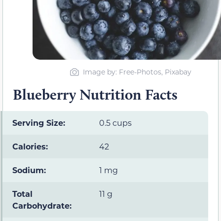
Image by: Free-Photos, Pixabay
Blueberry Nutrition Facts
Serving Size:
0.5 cups
Calories:
42
Sodium:
1 mg
Total
11 g
Carbohydrate: