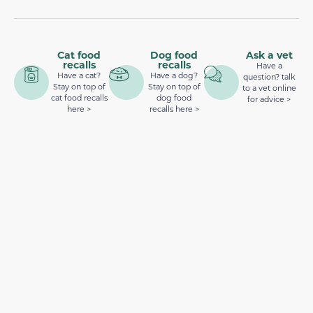
Cat food
Dog food
Ask a vet
recalls
recalls
Have a
Have a cat?
Have a dog?
question? talk
Stay on top of
Stay on top of
to a vet online
cat food recalls
dog food
for advice >
here >
recalls here >