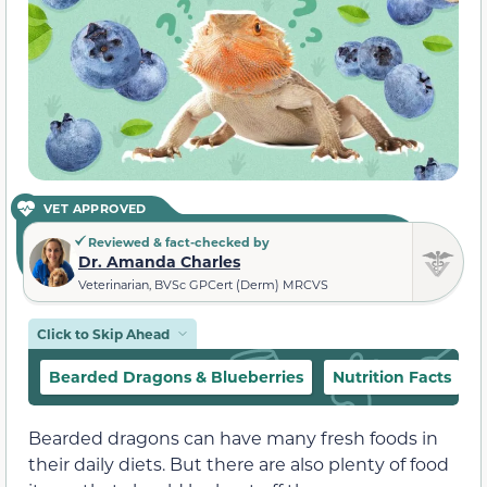
VET APPROVED
Reviewed & fact-checked by
Dr. Amanda Charles
Veterinarian, BVSc GPCert (Derm) MRCVS
Click to Skip Ahead
Bearded Dragons & Blueberries
Nutrition Facts
Bearded dragons can have many fresh foods in
their daily diets. But there are also plenty of food