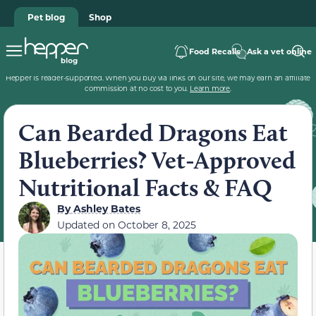
Pet blog
Shop
Food Recalls
Ask a vet online
Hepper is reader-supported. When you buy via links on our site, we may earn an affiliate
commission at no cost to you.
Learn more
.
Can Bearded Dragons Eat
Blueberries? Vet-Approved
Nutritional Facts & FAQ
By
Ashley Bates
Updated on
October 8, 2025