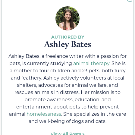
Ashley Bates
Ashley Bates, a freelance writer with a passion for
pets, is currently studying
animal therapy
. She is
a mother to four children and 23 pets, both furry
and feathery. Ashley actively volunteers at local
shelters, advocates for animal welfare, and
rescues animals in distress. Her mission is to
promote awareness, education, and
entertainment about pets to help prevent
animal
homelessness
. She specializes in the care
and well-being of dogs and cats.
View All Posts >