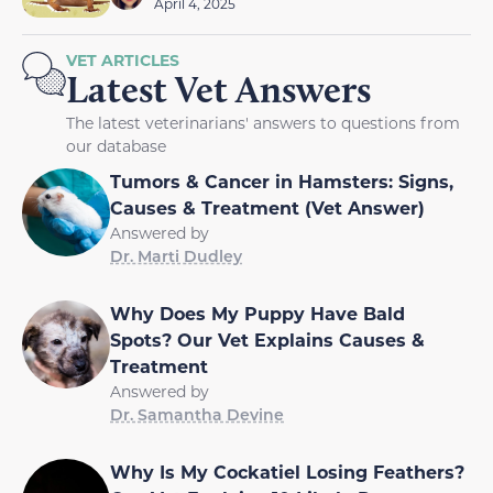
April 4, 2025
VET ARTICLES
Latest Vet Answers
The latest veterinarians' answers to questions from
our database
Tumors & Cancer in Hamsters: Signs,
Causes & Treatment (Vet Answer)
Answered by
Dr. Marti Dudley
Why Does My Puppy Have Bald
Spots? Our Vet Explains Causes &
Treatment
Answered by
Dr. Samantha Devine
Why Is My Cockatiel Losing Feathers?