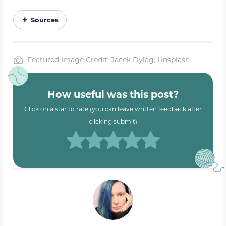
Sources
Featured Image Credit: Jacek Dylag, Unsplash
How useful was this post?
Click on a star to rate (you can leave written feedback after
clicking submit)