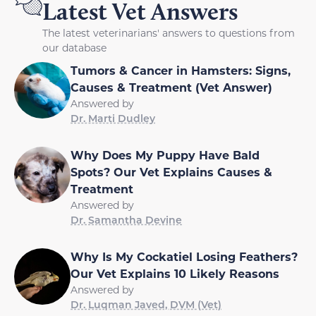
Latest Vet Answers
The latest veterinarians' answers to questions from
our database
Tumors & Cancer in Hamsters: Signs,
Causes & Treatment (Vet Answer)
Answered by
Dr. Marti Dudley
Why Does My Puppy Have Bald
Spots? Our Vet Explains Causes &
Treatment
Answered by
Dr. Samantha Devine
Why Is My Cockatiel Losing Feathers?
Our Vet Explains 10 Likely Reasons
Answered by
Dr. Luqman Javed, DVM (Vet)