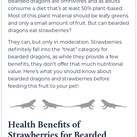
Bearded dragons are omnivores and as adults
consume a diet that’s at least 50% plant-based.
Most of this plant material should be leafy greens
and only a small amount of fruit. But can bearded
dragons eat strawberries?
They can, but only in moderation. Strawberries
definitely fall into the “treat” category for
bearded dragons, as while they provide a few
benefits, they don’t offer that much nutritional
value. Here’s what you should know about
bearded dragons and strawberries before
feeding this fruit to your pet!
Health Benefits of
Strawberries for Bearded