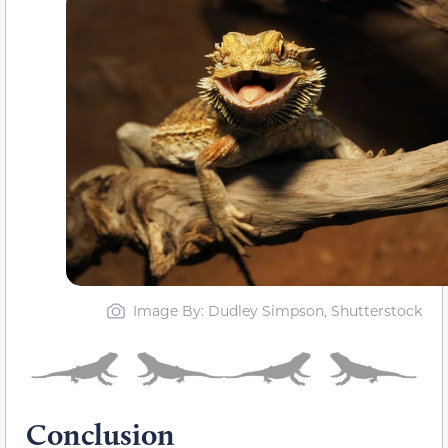
Image By: Dudley Simpson, Shutterstock
Conclusion