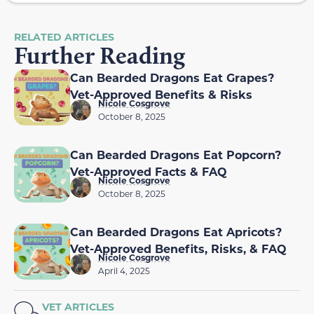
RELATED ARTICLES
Further Reading
Can Bearded Dragons Eat Grapes?
Vet-Approved Benefits & Risks
Nicole Cosgrove
October 8, 2025
Can Bearded Dragons Eat Popcorn?
Vet-Approved Facts & FAQ
Nicole Cosgrove
October 8, 2025
Can Bearded Dragons Eat Apricots?
Vet-Approved Benefits, Risks, & FAQ
Nicole Cosgrove
April 4, 2025
VET ARTICLES