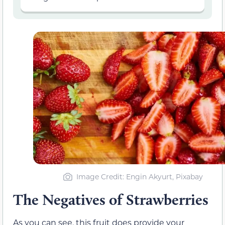
Image Credit: Engin Akyurt, Pixabay
The Negatives of Strawberries
As you can see, this fruit does provide your