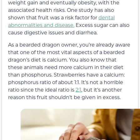
weight gain and eventually obesity, with the
associated health risks. One study has also
shown that fruit was a risk factor for
dental
abnormalities and disease.
Excess sugar can also
cause digestive issues and diarrhea.
As a bearded dragon owner, you’re already aware
that one of the most vital aspects of a bearded
dragon’s diet is calcium. You also know that
these animals need more calcium in their diet
than phosphorus. Strawberries have a calcium:
phosphorus ratio of about 1:1. It’s not a horrible
ratio since the ideal ratio is
2:1
, but it’s another
reason this fruit shouldn’t be given in excess.