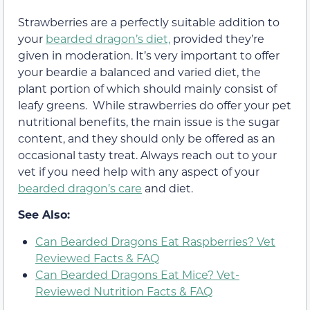
Strawberries are a perfectly suitable addition to
your
bearded dragon’s diet,
provided they’re
given in moderation. It’s very important to offer
your beardie a balanced and varied diet, the
plant portion of which should mainly consist of
leafy greens. While strawberries do offer your pet
nutritional benefits, the main issue is the sugar
content, and they should only be offered as an
occasional tasty treat. Always reach out to your
vet if you need help with any aspect of your
bearded dragon’s care
and diet.
See Also:
Can Bearded Dragons Eat Raspberries? Vet
Reviewed Facts & FAQ
Can Bearded Dragons Eat Mice? Vet-
Reviewed Nutrition Facts & FAQ