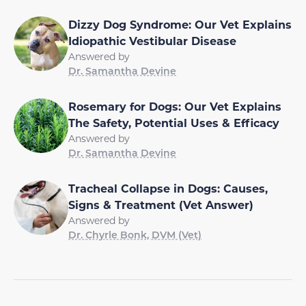
Dizzy Dog Syndrome: Our Vet Explains
Idiopathic Vestibular Disease
Answered by
Dr. Samantha Devine
Rosemary for Dogs: Our Vet Explains
The Safety, Potential Uses & Efficacy
Answered by
Dr. Samantha Devine
Tracheal Collapse in Dogs: Causes,
Signs & Treatment (Vet Answer)
Answered by
Dr. Chyrle Bonk, DVM (Vet)