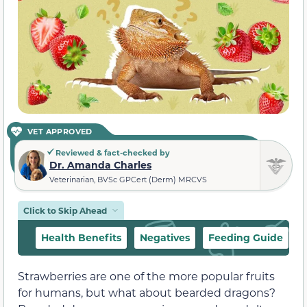
VET APPROVED
Reviewed & fact-checked by
Dr. Amanda Charles
Veterinarian, BVSc GPCert (Derm) MRCVS
Click to Skip Ahead
Health Benefits
Negatives
Feeding Guide
Strawberries are one of the more popular fruits
for humans, but what about bearded dragons?