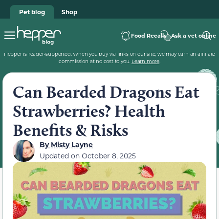
Pet blog
Shop
Food Recalls
Ask a vet online
Hepper is reader-supported. When you buy via links on our site, we may earn an affiliate
commission at no cost to you.
Learn more
.
Can Bearded Dragons Eat
Strawberries? Health
Benefits & Risks
By
Misty Layne
Updated on
October 8, 2025