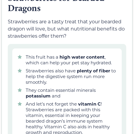
Dragons
Strawberries are a tasty treat that your bearded
dragon will love, but what nutritional benefits do
strawberries offer them?
This fruit has a
high water content
,
which can help your pet stay hydrated.
Strawberries also have
plenty of fiber
to
help the digestive system run more
smoothly.
They contain essential minerals
potassium
and
And let’s not forget the
vitamin C
!
Strawberries are packed with this
vitamin, essential in keeping your
bearded dragon’s immune system
healthy. Vitamin C also aids in healthy
growth and reproduction.