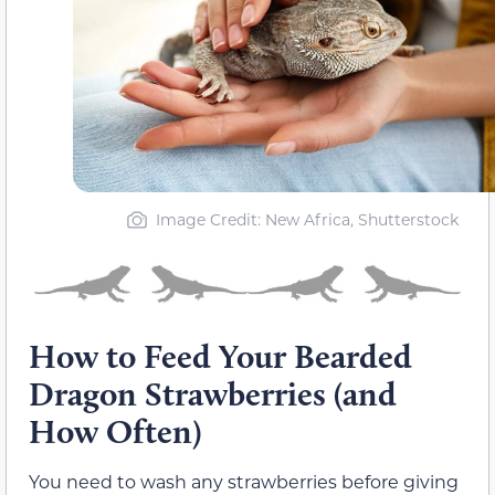
Image Credit: New Africa, Shutterstock
How to Feed Your Bearded
Dragon Strawberries (and
How Often)
You need to wash any strawberries before giving