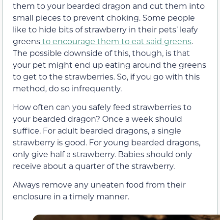
them to your bearded dragon and cut them into
small pieces to prevent choking. Some people
like to hide bits of strawberry in their pets’ leafy
greens
to encourage them to eat said greens
.
The possible downside of this, though, is that
your pet might end up eating around the greens
to get to the strawberries. So, if you go with this
method, do so infrequently.
How often can you safely feed strawberries to
your bearded dragon? Once a week should
suffice. For adult bearded dragons, a single
strawberry is good. For young bearded dragons,
only give half a strawberry. Babies should only
receive about a quarter of the strawberry.
Always remove any uneaten food from their
enclosure in a timely manner.