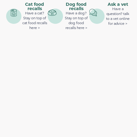
Cat food
Dog food
Ask a vet
recalls
recalls
Have a
Have a cat?
Have a dog?
question? talk
Stay on top of
Stay on top of
to a vet online
cat food recalls
dog food
for advice >
here >
recalls here >