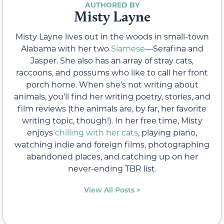
Misty Layne
Misty Layne lives out in the woods in small-town
Alabama with her two
Siamese
—Serafina and
Jasper. She also has an array of stray cats,
raccoons, and possums who like to call her front
porch home. When she’s not writing about
animals, you’ll find her writing poetry, stories, and
film reviews (the animals are, by far, her favorite
writing topic, though!). In her free time, Misty
enjoys
chilling with her cats
, playing piano,
watching indie and foreign films, photographing
abandoned places, and catching up on her
never-ending TBR list.
View All Posts >