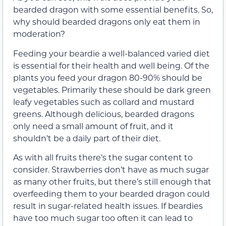
bearded dragon with some essential benefits. So,
why should bearded dragons only eat them in
moderation?
Feeding your beardie a well-balanced varied diet
is essential for their health and well being. Of the
plants you feed your dragon 80-90% should be
vegetables. Primarily these should be dark green
leafy vegetables such as collard and mustard
greens. Although delicious, bearded dragons
only need a small amount of fruit, and it
shouldn’t be a daily part of their diet.
As with all fruits there’s the sugar content to
consider. Strawberries don’t have as much sugar
as many other fruits, but there’s still enough that
overfeeding them to your bearded dragon could
result in sugar-related health issues. If beardies
have too much sugar too often it can lead to