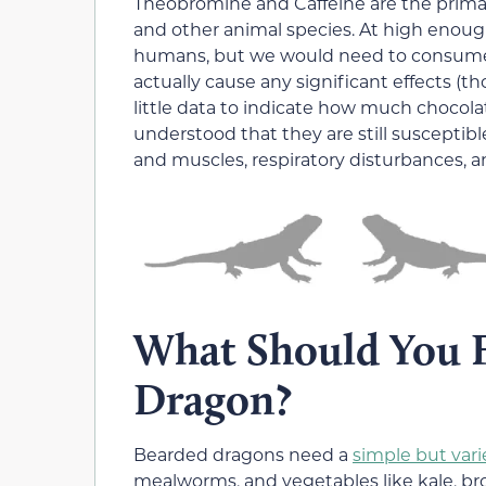
Theobromine and Caffeine are the prima
and other animal species. At high enough
humans, but we would need to consume a 
actually cause any significant effects (t
little data to indicate how much chocolate
understood that they are still susceptible
and muscles, respiratory disturbances, a
What Should You F
Dragon?
Bearded dragons need a
simple but vari
mealworms, and vegetables like kale, bro