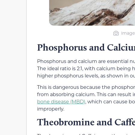
Image 
Phosphorus and Calci
Phosphorus and calcium are essential nu
The ideal ratio is 2:1, with calcium bein
higher phosphorus levels, as shown in o
This is dangerous because the phosphor
from absorbing calcium. This can result 
bone disease (MBD)
, which can cause bo
improperly.
Theobromine and Caff