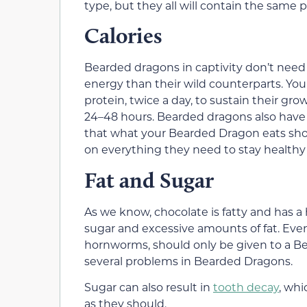
type, but they all will contain the sam
Calories
Bearded dragons in captivity don’t need
energy than their wild counterparts. Yo
protein, twice a day, to sustain their gr
24–48 hours. Bearded dragons also have s
that what your Bearded Dragon eats should
on everything they need to stay healthy
Fat and Sugar
As we know, chocolate is fatty and has a
sugar and excessive amounts of fat. Even
hornworms, should only be given to a Bea
several problems in Bearded Dragons.
Sugar can also result in
tooth decay
, whi
as they should.