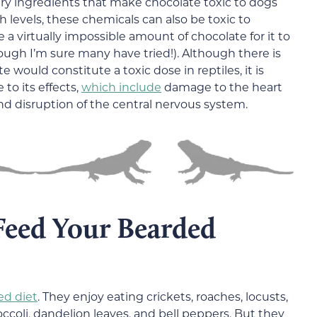
ry ingredients that make chocolate toxic to dogs
 levels, these chemicals can also be toxic to
virtually impossible amount of chocolate for it to
hough I’m sure many have tried!). Although there is
 would constitute a toxic dose in reptiles, it is
 to its effects,
which include
damage to the heart
nd disruption of the central nervous system.
eed Your Bearded
ed diet
. They enjoy eating crickets, roaches, locusts,
ccoli, dandelion leaves, and bell peppers. But they