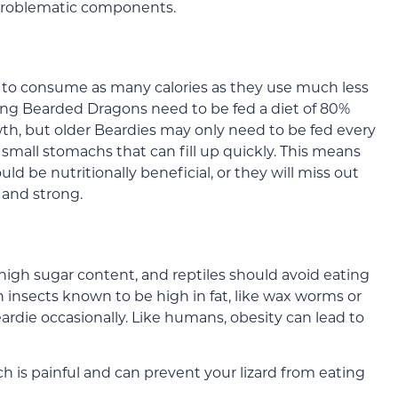
e problematic components.
 to consume as many calories as they use much less
ung Bearded Dragons need to be fed a diet of 80%
owth, but older Beardies may only need to be fed every
mall stomachs that can fill up quickly. This means
 be nutritionally beneficial, or they will miss out
 and strong.
 high sugar content, and reptiles should avoid eating
 insects known to be high in fat, like wax worms or
rdie occasionally. Like humans, obesity can lead to
ch is painful and can prevent your lizard from eating