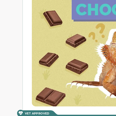
VET APPROVED