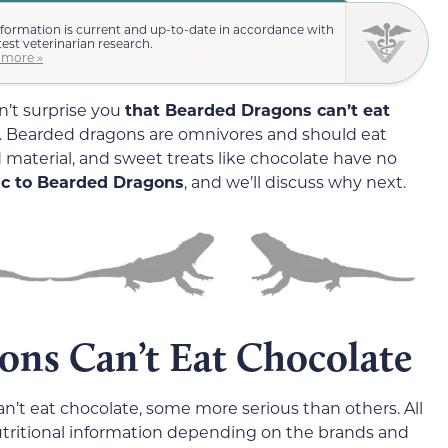
nformation is current and up-to-date in accordance with
test veterinarian research.
 more »
on’t surprise you
that Bearded Dragons can’t eat
. Bearded dragons are omnivores and should eat
aterial, and sweet treats like chocolate have no
xic to Bearded Dragons
, and we’ll discuss why next.
ns Can’t Eat Chocolate
an’t eat chocolate, some more serious than others. All
nutritional information depending on the brands and