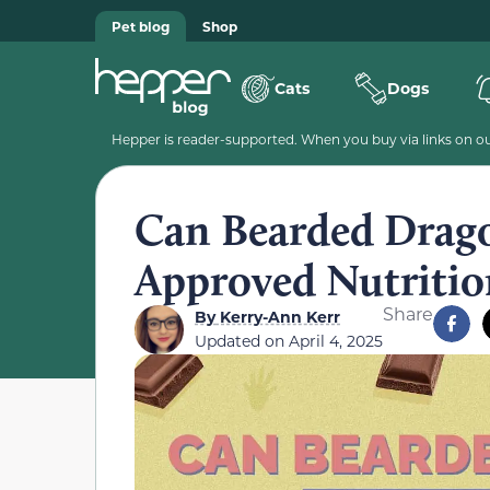
Pet blog
Shop
Cats
Dogs
Hepper is reader-supported. When you buy via links on our
Can Bearded Drago
Approved Nutritio
Share
By
Kerry-Ann Kerr
Updated on
April 4, 2025