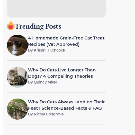
Trending Posts
4 Homemade Grain-Free Cat Treat
Recipes (Vet Approved)
By
Kristin Hitchcock
Why Do Cats Live Longer Than
Dogs? 4 Compelling Theories
By
Quincy Miller
Why Do Cats Always Land on Their
Feet? Science-Based Facts & FAQ
By
Nicole Cosgrove