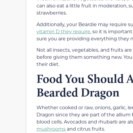
can also eat a little fruit in moderation, 
strawberries.
Additionally, your Beardie may require
vitamin D they require
, so it is importan
sure you are providing everything they 
Not all insects, vegetables, and fruits a
before giving them something new. You c
their diet.
Food You Should
A
Bearded Dragon
Whether cooked or raw, onions, garlic, l
Dragon since they are part of the allium
blood cells. Avocados and rhubarb are a
mushrooms
and citrus fruits.