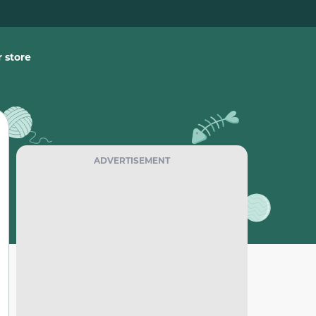
 store
ADVERTISEMENT