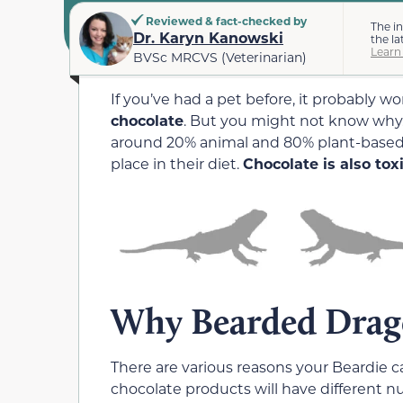
Reviewed & fact-checked by
The i
Dr. Karyn Kanowski
the la
Learn
BVSc MRCVS (Veterinarian)
If you’ve had a pet before, it probably w
chocolate
. But you might not know why
around 20% animal and 80% plant-based m
place in their diet.
Chocolate is also to
Why Bearded Drago
There are various reasons your Beardie c
chocolate products will have different 