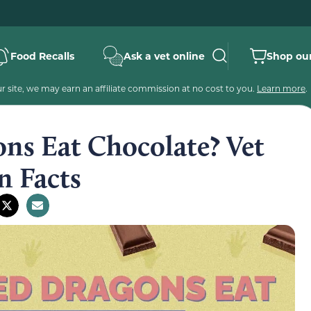
Food Recalls
Ask a vet online
Shop our
 site, we may earn an affiliate commission at no cost to you.
Learn more
.
ns Eat Chocolate? Vet
n Facts