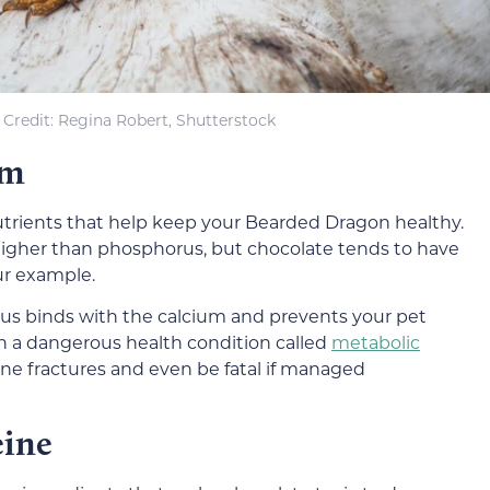
Credit: Regina Robert, Shutterstock
um
trients that help keep your Bearded Dragon healthy.
g higher than phosphorus, but chocolate tends to have
ur example.
us binds with the calcium and prevents your pet
in a dangerous health condition called
metabolic
ne fractures and even be fatal if managed
eine