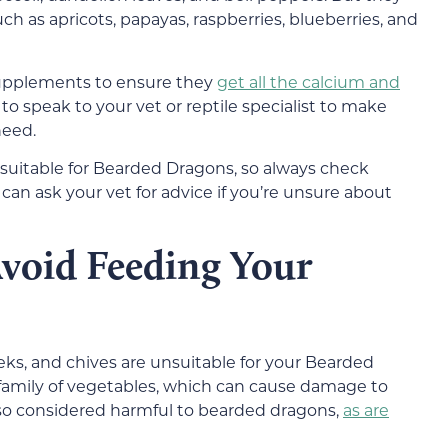
such as apricots, papayas, raspberries, blueberries, and
 supplements to ensure they
get all the calcium and
t to speak to your vet or reptile specialist to make
need.
re suitable for Bearded Dragons, so always check
an ask your vet for advice if you’re unsure about
void
Feeding Your
eeks, and chives are unsuitable for your Bearded
 family of vegetables, which can cause damage to
lso considered harmful to bearded dragons,
as are