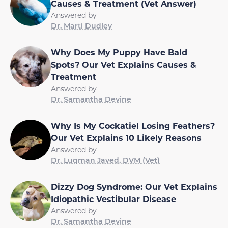
Causes & Treatment (Vet Answer)
Answered by
Dr. Marti Dudley
Why Does My Puppy Have Bald
Spots? Our Vet Explains Causes &
Treatment
Answered by
Dr. Samantha Devine
Why Is My Cockatiel Losing Feathers?
Our Vet Explains 10 Likely Reasons
Answered by
Dr. Luqman Javed, DVM (Vet)
Dizzy Dog Syndrome: Our Vet Explains
Idiopathic Vestibular Disease
Answered by
Dr. Samantha Devine