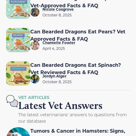
Vet-Approved Facts & FAQ
Nicole Cosgrove
October 8, 2025
Can Bearded Dragons Eat Pears? Vet
Approved Facts & FAQ
Chantelle Fowler
April 4, 2025
Can Bearded Dragons Eat Spinach?
Vet Reviewed Facts & FAQ
Jordyn Alger
October 8, 2025
VET ARTICLES
Latest Vet Answers
The latest veterinarians' answers to questions from
our database
Tumors & Cancer in Hamsters: Signs,