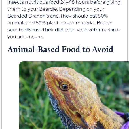
insects nutritious food 24–48 hours before giving
them to your Beardie. Depending on your
Bearded Dragon’s age, they should eat 50%
animal- and 50% plant-based material. But be
sure to discuss their diet with your veterinarian if
you are unsure.
Animal-Based Food to Avoid