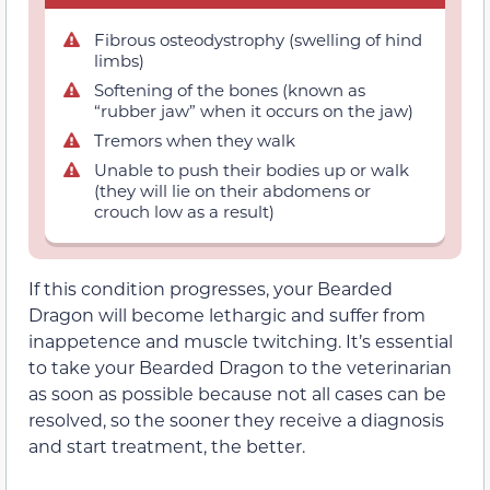
Fibrous osteodystrophy (swelling of hind
limbs)
Softening of the bones (known as
“rubber jaw” when it occurs on the jaw)
Tremors when they walk
Unable to push their bodies up or walk
(they will lie on their abdomens or
crouch low as a result)
If this condition progresses, your Bearded
Dragon will become lethargic and suffer from
inappetence and muscle twitching. It’s essential
to take your Bearded Dragon to the veterinarian
as soon as possible because not all cases can be
resolved, so the sooner they receive a diagnosis
and start treatment, the better.