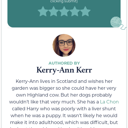
clicking submit)
Kerry-Ann Kerr
Kerry-Ann lives in Scotland and wishes her
garden was bigger so she could have her very
own Highland cow. But her dogs probably
wouldn’t like that very much. She has a
La Chon
called Harry who was poorly with a liver shunt
when he was a puppy. It wasn't likely he would
make it into adulthood, which was difficult, but