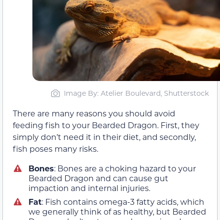
Image By: Atelier Boulevard, Shutterstock
There are many reasons you should avoid
feeding fish to your Bearded Dragon. First, they
simply don’t need it in their diet, and secondly,
fish poses many risks.
Bones
: Bones are a choking hazard to your
Bearded Dragon and can cause gut
impaction and internal injuries.
Fat
: Fish contains omega-3 fatty acids, which
we generally think of as healthy, but Bearded