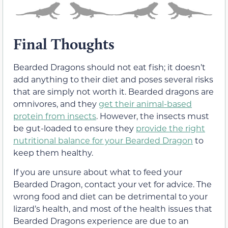
Final Thoughts
Bearded Dragons should not eat fish; it doesn’t
add anything to their diet and poses several risks
that are simply not worth it. Bearded dragons are
omnivores, and they
get their animal-based
protein from insects
. However, the insects must
be gut-loaded to ensure they
provide the right
nutritional balance for your Bearded Dragon
to
keep them healthy.
If you are unsure about what to feed your
Bearded Dragon, contact your vet for advice. The
wrong food and diet can be detrimental to your
lizard’s health, and most of the health issues that
Bearded Dragons experience are due to an