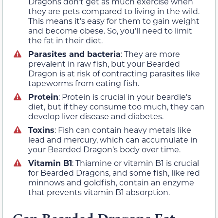
Dragons don’t get as much exercise when
they are pets compared to living in the wild.
This means it’s easy for them to gain weight
and become obese. So, you’ll need to limit
the fat in their diet.
Parasites and bacteria
: They are more
prevalent in raw fish, but your Bearded
Dragon is at risk of contracting parasites like
tapeworms from eating fish.
Protein
: Protein is crucial in your beardie’s
diet, but if they consume too much, they can
develop liver disease and diabetes.
Toxins
: Fish can contain heavy metals like
lead and mercury, which can accumulate in
your Bearded Dragon’s body over time.
Vitamin B1
: Thiamine or vitamin B1 is crucial
for Bearded Dragons, and some fish, like red
minnows and goldfish, contain an enzyme
that prevents vitamin B1 absorption.