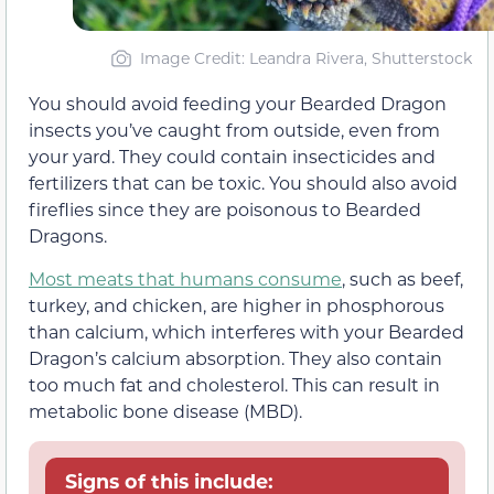
Image Credit: Leandra Rivera, Shutterstock
You should avoid feeding your Bearded Dragon
insects you’ve caught from outside, even from
your yard. They could contain insecticides and
fertilizers that can be toxic. You should also avoid
fireflies since they are poisonous to Bearded
Dragons.
Most meats that humans consume
, such as beef,
turkey, and chicken, are higher in phosphorous
than calcium, which interferes with your Bearded
Dragon’s calcium absorption. They also contain
too much fat and cholesterol. This can result in
metabolic bone disease (MBD).
Signs of this include: