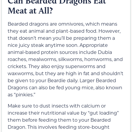
Can Bearded Dragons Eat
Meat at All?
Bearded dragons are omnivores, which means
they eat animal and plant-based food. However,
that doesn’t mean you’ll be preparing them a
nice juicy steak anytime soon. Appropriate
animal-based protein sources include Dubia
roaches, mealworms, silkworms, hornworms, and
crickets. They also enjoy superworms and
waxworms, but they are high in fat and shouldn’t
be given to your Beardie daily. Larger Bearded
Dragons can also be fed young mice, also known
as “pinkies.”
Make sure to dust insects with calcium or
increase their nutritional value by “gut loading”
them before feeding them to your Bearded
Dragon. This involves feeding store-bought