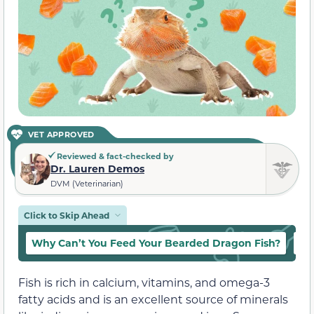
VET APPROVED
Reviewed & fact-checked by
Dr. Lauren Demos
DVM (Veterinarian)
Click to Skip Ahead
Why Can’t You Feed Your Bearded Dragon Fish?
Ca
Fish is rich in calcium, vitamins, and omega-3
fatty acids and is an excellent source of minerals