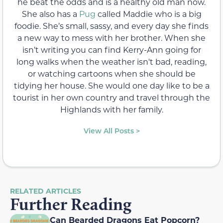
he beat the odds and is a healthy old man now.
She also has a
Pug
called Maddie who is a big
foodie. She’s small, sassy, and every day she finds
a new way to mess with her brother. When she
isn’t writing you can find Kerry-Ann going for
long walks when the weather isn't bad, reading,
or watching cartoons when she should be
tidying her house. She would one day like to be a
tourist in her own country and travel through the
Highlands with her family.
View All Posts >
RELATED ARTICLES
Further Reading
Can Bearded Dragons Eat Popcorn?