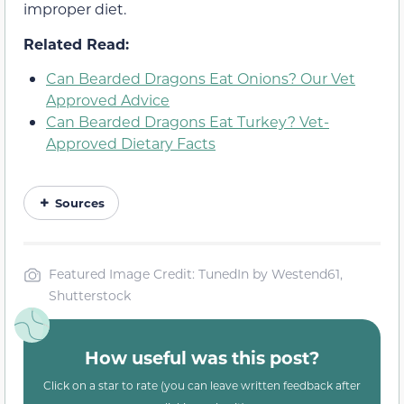
improper diet.
Related Read:
Can Bearded Dragons Eat Onions? Our Vet
Approved Advice
Can Bearded Dragons Eat Turkey? Vet-
Approved Dietary Facts
Sources
Featured Image Credit: TunedIn by Westend61,
Shutterstock
How useful was this post?
Click on a star to rate (you can leave written feedback after