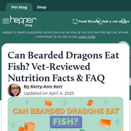
Pet blog
Shop
Food Recalls
Ask a vet online
Hepper is reader-supported. When you buy via links on our site, we may earn an affiliate
commission at no cost to you.
Learn more
.
Can Bearded Dragons Eat
Fish? Vet-Reviewed
Nutrition Facts & FAQ
By
Kerry-Ann Kerr
Updated on
April 4, 2025