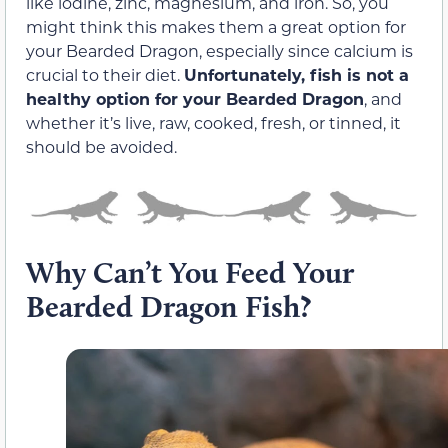
like iodine, zinc, magnesium, and iron. So, you
might think this makes them a great option for
your Bearded Dragon, especially since calcium is
crucial to their diet.
Unfortunately, fish is not a
healthy option for your Bearded Dragon
, and
whether it’s live, raw, cooked, fresh, or tinned, it
should be avoided.
Why Can’t You Feed Your
Bearded Dragon Fish?