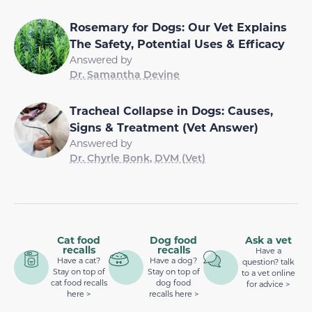
Rosemary for Dogs: Our Vet Explains
The Safety, Potential Uses & Efficacy
Answered by
Dr. Samantha Devine
Tracheal Collapse in Dogs: Causes,
Signs & Treatment (Vet Answer)
Answered by
Dr. Chyrle Bonk, DVM (Vet)
Cat food
Dog food
Ask a vet
recalls
recalls
Have a
Have a cat?
Have a dog?
question? talk
Stay on top of
Stay on top of
to a vet online
cat food recalls
dog food
for advice >
here >
recalls here >