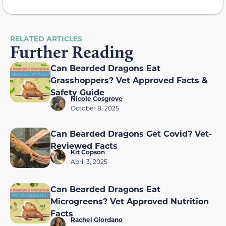
RELATED ARTICLES
Further Reading
Can Bearded Dragons Eat
Grasshoppers? Vet Approved Facts &
Safety Guide
Nicole Cosgrove
October 8, 2025
Can Bearded Dragons Get Covid? Vet-
Reviewed Facts
Kit Copson
April 3, 2025
Can Bearded Dragons Eat
Microgreens? Vet Approved Nutrition
Facts
Rachel Giordano