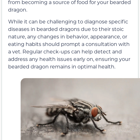
from becoming a source of food for your bearded
dragon.
While it can be challenging to diagnose specific
diseases in bearded dragons due to their stoic
nature, any changes in behavior, appearance, or
eating habits should prompt a consultation with
a vet. Regular check-ups can help detect and
address any health issues early on, ensuring your
bearded dragon remains in optimal health.