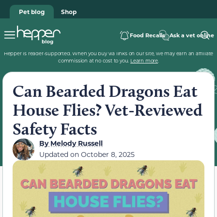
Pet blog
Shop
Food Recalls
Ask a vet online
Hepper is reader-supported. When you buy via links on our site, we may earn an affiliate
commission at no cost to you.
Learn more
.
Can Bearded Dragons Eat
House Flies? Vet-Reviewed
Safety Facts
By
Melody Russell
Updated on
October 8, 2025