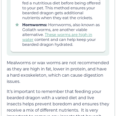
fed a nutritious diet before being offered
to your pet. This method ensures your
bearded dragon gets additional
nutrients when they eat the crickets.
Hornworms:
Hornworms, also known as
Goliath worms, are another viable
alternative.
These worms are high in
water
content and can help keep your
bearded dragon hydrated.
Mealworms or wax worms are not recommended
as they are high in fat, lower in protein, and have
a hard exoskeleton, which can cause digestion
issues.
It’s important to remember that feeding your
bearded dragon with a varied diet and live
insects helps prevent boredom and ensures they
receive a mix of different nutrients. It is very