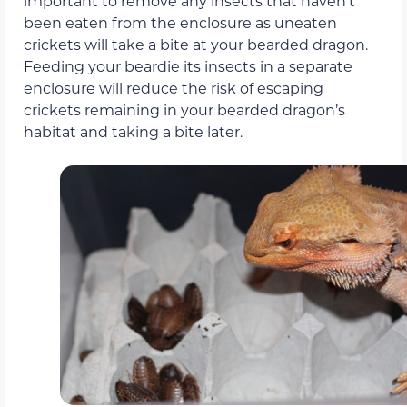
important to remove any insects that haven’t
been eaten from the enclosure as uneaten
crickets will take a bite at your bearded dragon.
Feeding your beardie its insects in a separate
enclosure will reduce the risk of escaping
crickets remaining in your bearded dragon’s
habitat and taking a bite later.