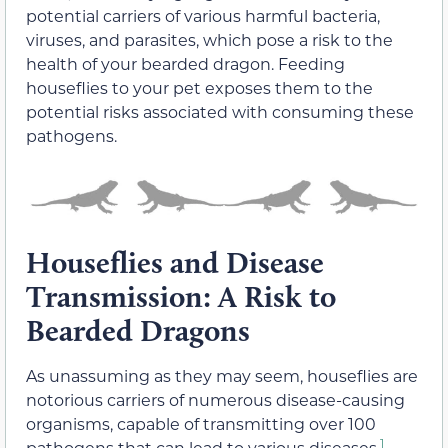
potential carriers of various harmful bacteria,
viruses, and parasites, which pose a risk to the
health of your bearded dragon. Feeding
houseflies to your pet exposes them to the
potential risks associated with consuming these
pathogens.
Houseflies and Disease
Transmission: A Risk to
Bearded Dragons
As unassuming as they may seem, houseflies are
notorious carriers of numerous disease-causing
organisms, capable of transmitting over 100
1
pathogens that can lead to various diseases.