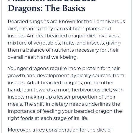
Dragons: The Basics
Bearded dragons are known for their omnivorous
diet, meaning they can eat both plants and
insects. An ideal bearded dragon diet involves a
mixture of vegetables, fruits, and insects, giving
them a balance of nutrients necessary for their
overall health and well-being.
Younger dragons require more protein for their
growth and development, typically sourced from
insects. Adult bearded dragons, on the other
hand, lean towards a more herbivorous diet, with
insects making up a lesser proportion of their
meals. The shift in dietary needs underlines the
importance of feeding your bearded dragon the
right foods at each stage of its life.
Moreover, a key consideration for the diet of