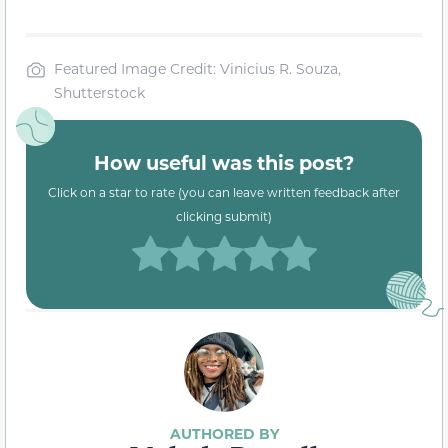
Featured Image Credit: Vinicius R. Souza,
Shutterstock
How useful was this post?
Click on a star to rate (you can leave written feedback after
clicking submit)