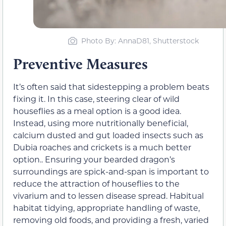
Photo By: AnnaD81, Shutterstock
Preventive Measures
It’s often said that sidestepping a problem beats
fixing it. In this case, steering clear of wild
houseflies as a meal option is a good idea.
Instead, using more nutritionally beneficial,
calcium dusted and gut loaded insects such as
Dubia roaches and crickets is a much better
option.. Ensuring your bearded dragon’s
surroundings are spick-and-span is important to
reduce the attraction of houseflies to the
vivarium and to lessen disease spread. Habitual
habitat tidying, appropriate handling of waste,
removing old foods, and providing a fresh, varied