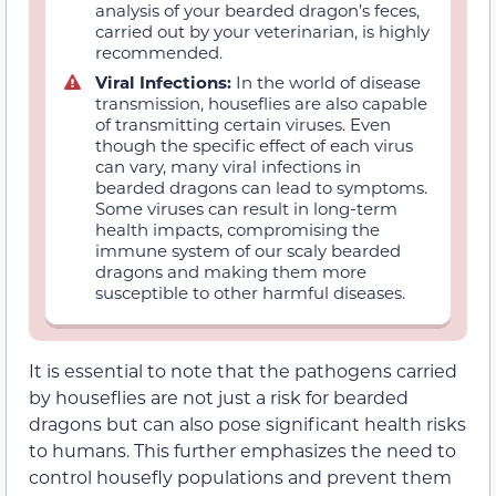
analysis of your bearded dragon’s feces,
carried out by your veterinarian, is highly
recommended.
Viral Infections:
In the world of disease
transmission, houseflies are also capable
of transmitting certain viruses. Even
though the specific effect of each virus
can vary, many viral infections in
bearded dragons can lead to symptoms.
Some viruses can result in long-term
health impacts, compromising the
immune system of our scaly bearded
dragons and making them more
susceptible to other harmful diseases.
It is essential to note that the pathogens carried
by houseflies are not just a risk for bearded
dragons but can also pose significant health risks
to humans. This further emphasizes the need to
control housefly populations and prevent them