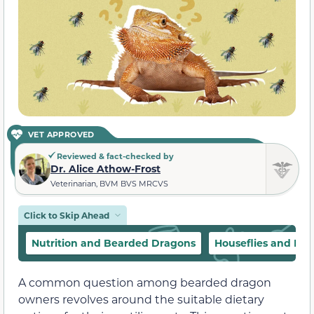
VET APPROVED
Reviewed & fact-checked by
Dr. Alice Athow-Frost
Veterinarian, BVM BVS MRCVS
Click to Skip Ahead
Nutrition and Bearded Dragons
Houseflies and Dis
A common question among bearded dragon
owners revolves around the suitable dietary