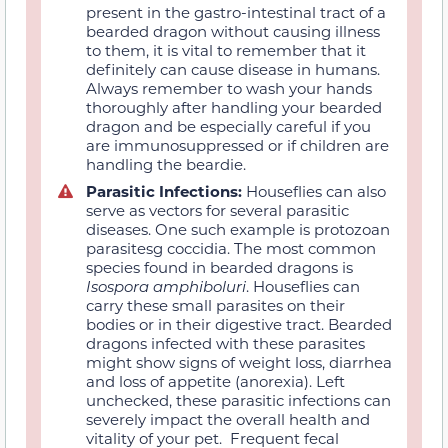
present in the gastro-intestinal tract of a
bearded dragon without causing illness
to them, it is vital to remember that it
definitely can cause disease in humans.
Always remember to wash your hands
thoroughly after handling your bearded
dragon and be especially careful if you
are immunosuppressed or if children are
handling the beardie.
Parasitic Infections:
Houseflies can also
serve as vectors for several parasitic
diseases. One such example is protozoan
parasitesg coccidia. The most common
species found in bearded dragons is
Isospora amphiboluri
. Houseflies can
carry these small parasites on their
bodies or in their digestive tract. Bearded
dragons infected with these parasites
might show signs of weight loss, diarrhea
and loss of appetite (anorexia). Left
unchecked, these parasitic infections can
severely impact the overall health and
vitality of your pet. Frequent fecal