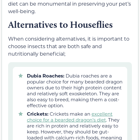
diet can be monumental in preserving your pet’s
well-being.
Alternatives to Houseflies
When considering alternatives, it is important to
choose insects that are both safe and
nutritionally beneficial;
Dubia Roaches:
Dubia roaches are a
popular choice for many bearded dragon
owners due to their high protein content
and relatively soft exoskeleton. They are
also easy to breed, making them a cost-
effective option.
Crickets:
Crickets make an
excellent
choice for a bearded dragon’s diet
. They
are rich in protein and relatively easy to
keep. However, they should be gut-
loaded with calcium-rich foods, meaning