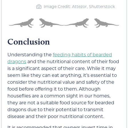
Image Credit: Attezor, Shutterstock
Conclusion
Understanding the
feeding habits of bearded
dragons
and the nutritional content of their food
is a significant aspect of their care. While it may
seem like they can eat anything, it’s essential to
consider the nutritional value and safety of the
food before offering it to them. Although
houseflies are a common sight in our homes,
they are not a suitable food source for bearded
dragons due to their potential to transmit
disease and their poor nutritional content.
It is recommended that owners invest time in