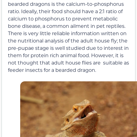
bearded dragons is the calcium-to-phosphorus
ratio. Ideally, their food should have a 2:1 ratio of
calcium to phosphorus to prevent metabolic
bone disease, a common ailment in pet reptiles.
There is very little reliable information written on
the nutritional analysis of the adult house fly; the
pre-pupae stage is well studied due to interest in
them for protein rich animal food. However, it is
not thought that adult house flies are suitable as
feeder insects for a bearded dragon.