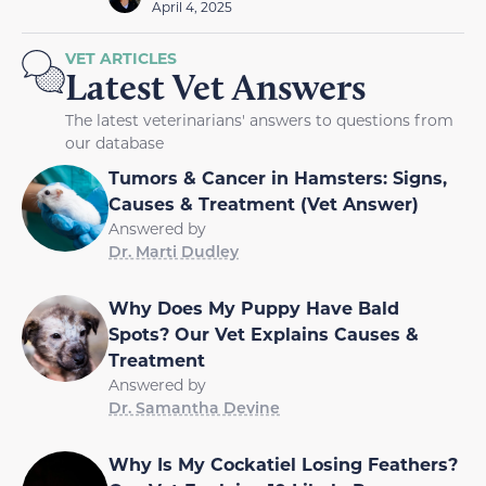
April 4, 2025
VET ARTICLES
Latest Vet Answers
The latest veterinarians' answers to questions from
our database
Tumors & Cancer in Hamsters: Signs,
Causes & Treatment (Vet Answer)
Answered by
Dr. Marti Dudley
Why Does My Puppy Have Bald
Spots? Our Vet Explains Causes &
Treatment
Answered by
Dr. Samantha Devine
Why Is My Cockatiel Losing Feathers?