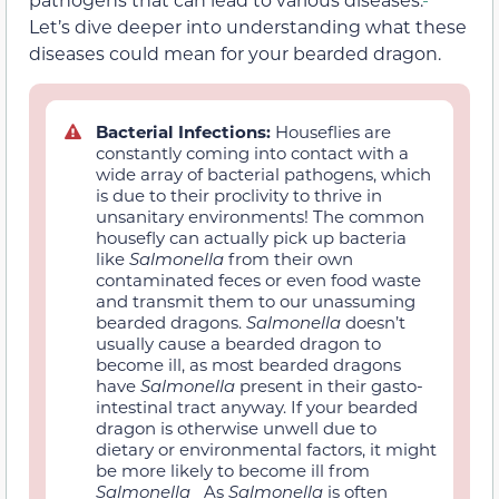
Let’s dive deeper into understanding what these
diseases could mean for your bearded dragon.
Bacterial Infections:
Houseflies are
constantly coming into contact with a
wide array of bacterial pathogens, which
is due to their proclivity to thrive in
unsanitary environments! The common
housefly can actually pick up bacteria
like
Salmonella
from their own
contaminated feces or even food waste
and transmit them to our unassuming
bearded dragons.
Salmonella
doesn’t
usually cause a bearded dragon to
become ill, as most bearded dragons
have
Salmonella
present in their gasto-
intestinal tract anyway. If your bearded
dragon is otherwise unwell due to
dietary or environmental factors, it might
be more likely to become ill from
Salmonella
As
Salmonella
is often