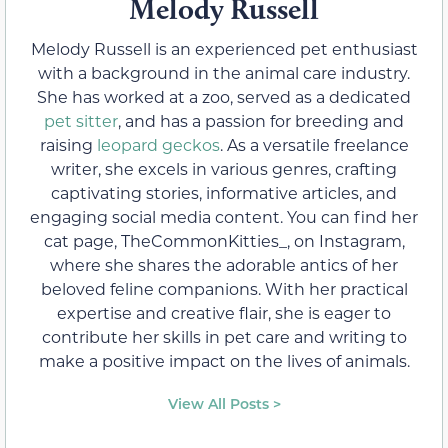
Melody Russell
Melody Russell is an experienced pet enthusiast
with a background in the animal care industry.
She has worked at a zoo, served as a dedicated
pet sitter
, and has a passion for breeding and
raising
leopard geckos
. As a versatile freelance
writer, she excels in various genres, crafting
captivating stories, informative articles, and
engaging social media content. You can find her
cat page, TheCommonKitties_, on Instagram,
where she shares the adorable antics of her
beloved feline companions. With her practical
expertise and creative flair, she is eager to
contribute her skills in pet care and writing to
make a positive impact on the lives of animals.
View All Posts >