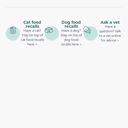
Cat food
Dog food
Ask a vet
recalls
recalls
Have a
Have a cat?
Have a dog?
question? talk
Stay on top of
Stay on top of
to a vet online
cat food recalls
dog food
for advice >
here >
recalls here >