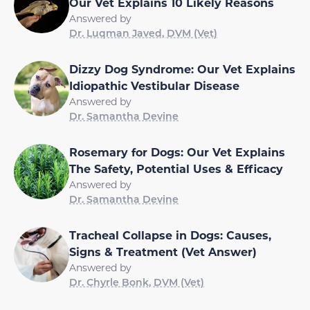
Our Vet Explains 10 Likely Reasons
Answered by
Dr. Luqman Javed, DVM (Vet)
Dizzy Dog Syndrome: Our Vet Explains
Idiopathic Vestibular Disease
Answered by
Dr. Samantha Devine
Rosemary for Dogs: Our Vet Explains
The Safety, Potential Uses & Efficacy
Answered by
Dr. Samantha Devine
Tracheal Collapse in Dogs: Causes,
Signs & Treatment (Vet Answer)
Answered by
Dr. Chyrle Bonk, DVM (Vet)