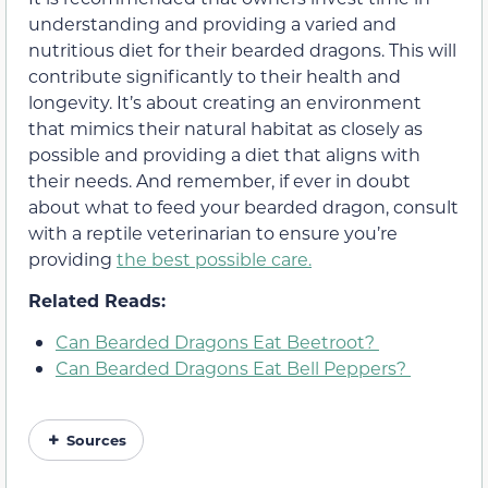
understanding and providing a varied and
nutritious diet for their bearded dragons. This will
contribute significantly to their health and
longevity. It’s about creating an environment
that mimics their natural habitat as closely as
possible and providing a diet that aligns with
their needs. And remember, if ever in doubt
about what to feed your bearded dragon, consult
with a reptile veterinarian to ensure you’re
providing
the best possible care.
Related Reads:
Can Bearded Dragons Eat Beetroot?
Can Bearded Dragons Eat Bell Peppers?
Sources