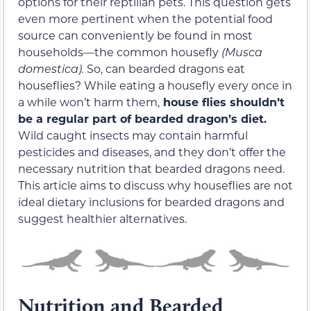
options for their reptilian pets. This question gets
even more pertinent when the potential food
source can conveniently be found in most
households—the common housefly
(
Musca
domestica
)
.
So, can bearded dragons eat
houseflies? While eating a housefly every once in
a while won’t harm them,
house flies shouldn’t
be a regular part of bearded dragon’s diet.
Wild caught insects may contain harmful
pesticides and diseases, and they don’t offer the
necessary nutrition that bearded dragons need.
This article aims to discuss why houseflies are not
ideal dietary inclusions for bearded dragons and
suggest healthier alternatives.
Nutrition and Bearded