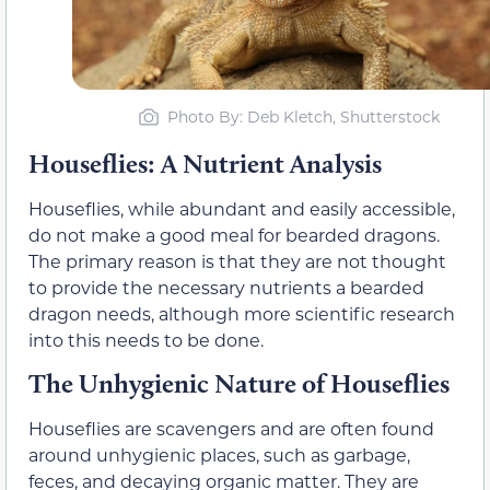
Photo By: Deb Kletch, Shutterstock
Houseflies: A Nutrient Analysis
Houseflies, while abundant and easily accessible,
do not make a good meal for bearded dragons.
The primary reason is that they are not thought
to provide the necessary nutrients a bearded
dragon needs, although more scientific research
into this needs to be done.
The Unhygienic Nature of Houseflies
Houseflies are scavengers and are often found
around unhygienic places, such as garbage,
feces, and decaying organic matter. They are