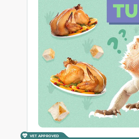
VET APPROVED