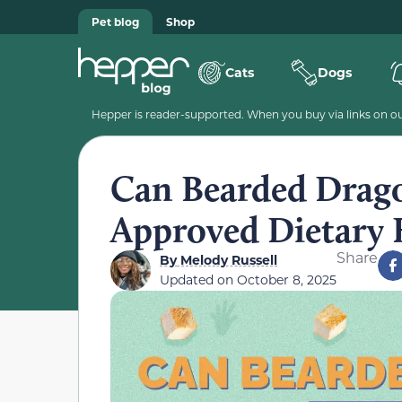
Pet blog
Shop
Cats
Dogs
Hepper is reader-supported. When you buy via links on our
Can Bearded Drago
Approved Dietary 
Share
By
Melody Russell
Updated on
October 8, 2025