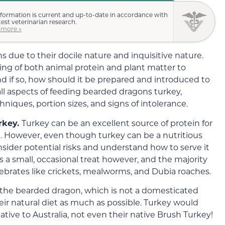
nformation is current and up-to-date in accordance with
test veterinarian research.
 more »
due to their docile nature and inquisitive nature.
ting of both animal protein and plant matter to
 if so, how should it be prepared and introduced to
s all aspects of feeding bearded dragons turkey,
hniques, portion sizes, and signs of intolerance.
rkey.
Turkey can be an excellent source of protein for
t. However, even though turkey can be a nutritious
 consider potential risks and understand how to serve it
s a small, occasional treat however, and the majority
ebrates like crickets, mealworms, and Dubia roaches.
 the bearded dragon, which is not a domesticated
 their natural diet as much as possible. Turkey would
 native to Australia, not even their native Brush Turkey!