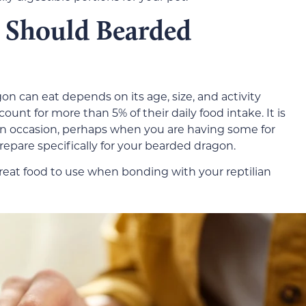
Should Bearded
n can eat depends on its age, size, and activity
count for more than 5% of their daily food intake. It is
on occasion, perhaps when you are having some for
prepare specifically for your bearded dragon.
a great food to use when bonding with your reptilian