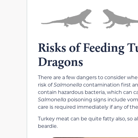
Risks of Feeding T
Dragons
There are a few dangers to consider whe
risk of
Salmonella
contamination first a
contain hazardous bacteria, which can ca
Salmonella
poisoning signs include vomit
care is required immediately if any of th
Turkey meat can be quite fatty also, so a
beardie.