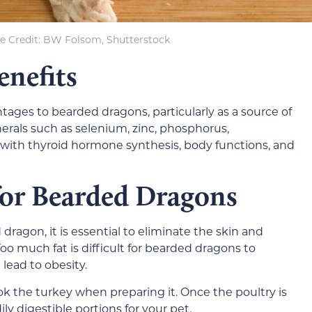
e Credit: BW Folsom, Shutterstock
enefits
ages to bearded dragons, particularly as a source of
inerals such as selenium, zinc, phosphorus,
ith thyroid hormone synthesis, body functions, and
for Bearded Dragons
ragon, it is essential to eliminate the skin and
Too much fat is difficult for bearded dragons to
lead to obesity.
ok the turkey when preparing it. Once the poultry is
dily digestible portions for your pet.