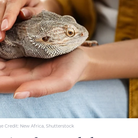
e Credit: New Africa, Shutterstock