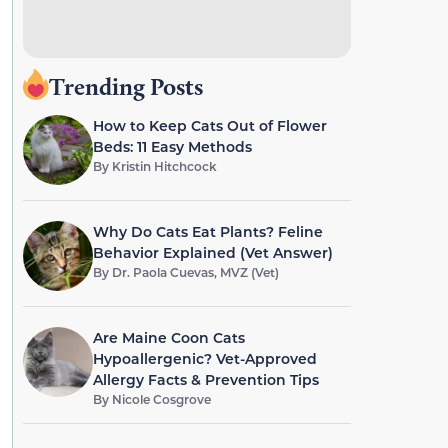
Trending Posts
How to Keep Cats Out of Flower
Beds: 11 Easy Methods
By
Kristin Hitchcock
Why Do Cats Eat Plants? Feline
Behavior Explained (Vet Answer)
By
Dr. Paola Cuevas, MVZ (Vet)
Are Maine Coon Cats
Hypoallergenic? Vet-Approved
Allergy Facts & Prevention Tips
By
Nicole Cosgrove