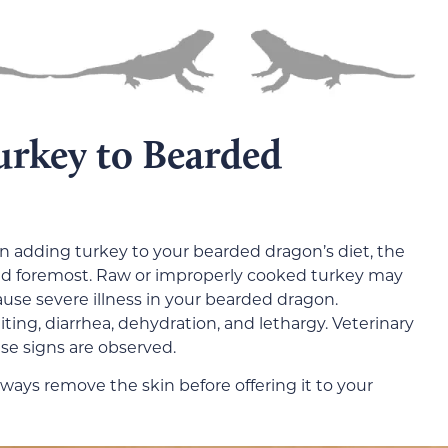
urkey to Bearded
n adding turkey to your bearded dragon’s diet, the
nd foremost. Raw or improperly cooked turkey may
use severe illness in your bearded dragon.
ing, diarrhea, dehydration, and lethargy. Veterinary
ese signs are observed.
lways remove the skin before offering it to your