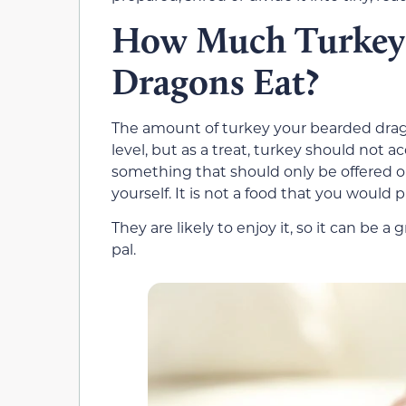
How Much Turkey 
Dragons Eat?
The amount of turkey your bearded drago
level, but as a treat, turkey should not ac
something that should only be offered 
yourself. It is not a food that you would 
They are likely to enjoy it, so it can be 
pal.