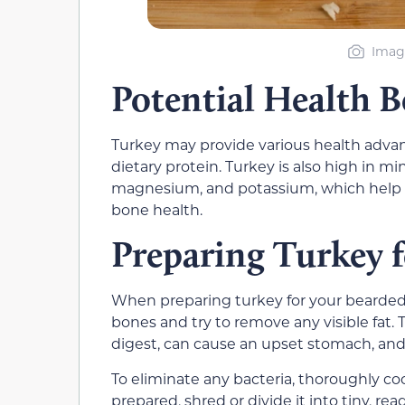
Imag
Potential Health B
Turkey may provide various health advant
dietary protein. Turkey is also high in m
magnesium, and potassium, which help w
bone health.
Preparing Turkey 
When preparing turkey for your bearded d
bones and try to remove any visible fat. 
digest, can cause an upset stomach, and 
To eliminate any bacteria, thoroughly co
prepared, shred or divide it into tiny, rea