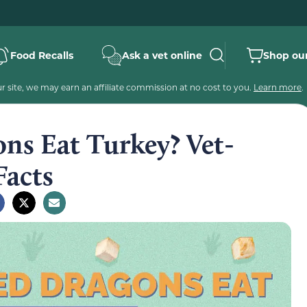
Food Recalls
Ask a vet online
Shop our
 site, we may earn an affiliate commission at no cost to you.
Learn more
.
ns Eat Turkey? Vet-
Facts