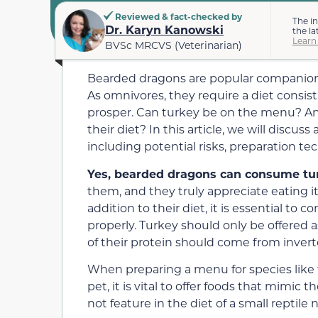
Reviewed & fact-checked by
The i
Dr. Karyn Kanowski
the la
Learn
BVSc MRCVS (Veterinarian)
Bearded dragons are popular companions 
As omnivores, they require a diet consis
prosper. Can turkey be on the menu? And
their diet? In this article, we will discus
including potential risks, preparation tec
Yes, bearded dragons can consume tu
them, and they truly appreciate eating i
addition to their diet, it is essential to
properly. Turkey should only be offered a
of their protein should come from invert
When preparing a menu for species like
pet, it is vital to offer foods that mimic
not feature in the diet of a small reptile