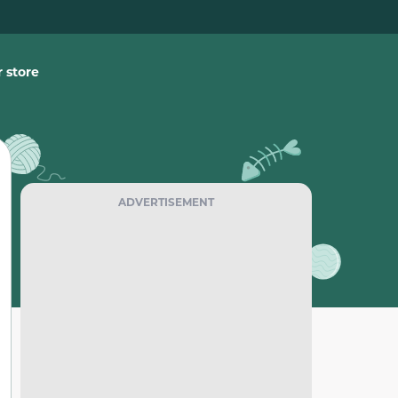
 store
ADVERTISEMENT