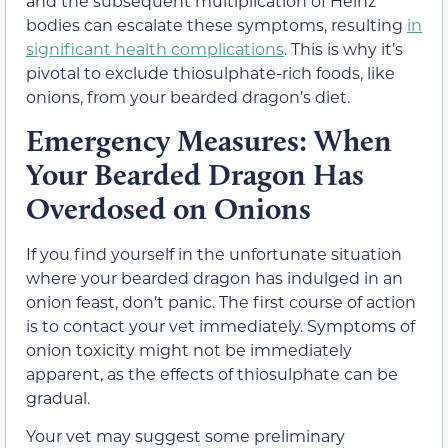
and the subsequent multiplication of Heinz
bodies can escalate these symptoms, resulting
in
significant health complications
. This is why it’s
pivotal to exclude thiosulphate-rich foods, like
onions, from your bearded dragon’s diet.
Emergency Measures: When
Your Bearded Dragon Has
Overdosed on Onions
If you find yourself in the unfortunate situation
where your bearded dragon has indulged in an
onion feast, don’t panic. The first course of action
is to contact your vet immediately. Symptoms of
onion toxicity might not be immediately
apparent, as the effects of thiosulphate can be
gradual.
Your vet may suggest some preliminary