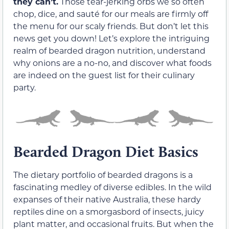
they can’t.
Those tear-jerking orbs we so often
chop, dice, and sauté for our meals are firmly off
the menu for our scaly friends. But don’t let this
news get you down! Let’s explore the intriguing
realm of bearded dragon nutrition, understand
why onions are a no-no, and discover what foods
are indeed on the guest list for their culinary
party.
Bearded Dragon Diet Basics
The dietary portfolio of bearded dragons is a
fascinating medley of diverse edibles. In the wild
expanses of their native Australia, these hardy
reptiles dine on a smorgasbord of insects, juicy
plant matter, and occasional fruits. But when the