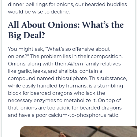
dinner bell rings for onions, our bearded buddies
would be wise to decline.
All About Onions: What’s the
Big Deal?
You might ask, “What’s so offensive about
onions?” The problem lies in their composition.
Onions, along with their
Allium
family relatives
like garlic, leeks, and shallots, contain a
compound named thiosulphate. This substance,
while easily handled by humans, is a stumbling
block for bearded dragons who lack the
necessary enzymes to metabolize it. On top of
that, onions are too acidic for bearded dragons
and have a poor calcium-to-phosphorus ratio.