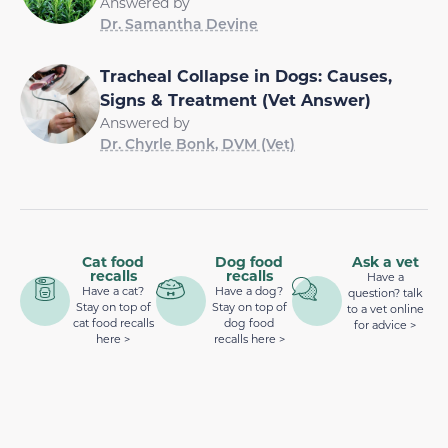
Answered by
Dr. Samantha Devine
Tracheal Collapse in Dogs: Causes,
Signs & Treatment (Vet Answer)
Answered by
Dr. Chyrle Bonk, DVM (Vet)
Cat food
Dog food
Ask a vet
recalls
recalls
Have a
Have a cat?
Have a dog?
question? talk
Stay on top of
Stay on top of
to a vet online
cat food recalls
dog food
for advice >
here >
recalls here >