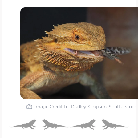
Image Credit to: Dudley Simpson, Shutterstock