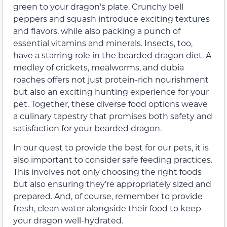
green to your dragon’s plate. Crunchy bell
peppers and squash introduce exciting textures
and flavors, while also packing a punch of
essential vitamins and minerals. Insects, too,
have a starring role in the bearded dragon diet. A
medley of crickets, mealworms, and dubia
roaches offers not just protein-rich nourishment
but also an exciting hunting experience for your
pet. Together, these diverse food options weave
a culinary tapestry that promises both safety and
satisfaction for your bearded dragon.
In our quest to provide the best for our pets, it is
also important to consider safe feeding practices.
This involves not only choosing the right foods
but also ensuring they’re appropriately sized and
prepared. And, of course, remember to provide
fresh, clean water alongside their food to keep
your dragon well-hydrated.