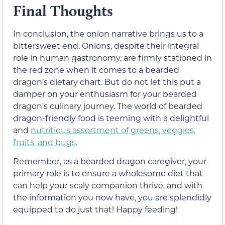
Final Thoughts
In conclusion, the onion narrative brings us to a
bittersweet end. Onions, despite their integral
role in human gastronomy, are firmly stationed in
the red zone when it comes to a bearded
dragon’s dietary chart. But do not let this put a
damper on your enthusiasm for your bearded
dragon’s culinary journey. The world of bearded
dragon-friendly food is teeming with a delightful
and
nutritious assortment of greens, veggies,
fruits, and bugs
.
Remember, as a bearded dragon caregiver, your
primary role is to ensure a wholesome diet that
can help your scaly companion thrive, and with
the information you now have, you are splendidly
equipped to do just that! Happy feeding!