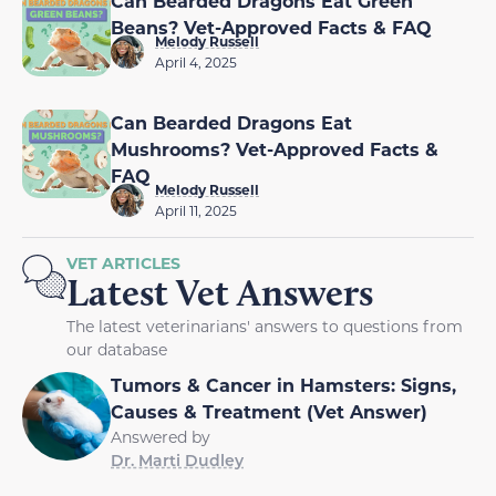
Can Bearded Dragons Eat Green
Beans? Vet-Approved Facts & FAQ
Melody Russell
April 4, 2025
Can Bearded Dragons Eat
Mushrooms? Vet-Approved Facts &
FAQ
Melody Russell
April 11, 2025
VET ARTICLES
Latest Vet Answers
The latest veterinarians' answers to questions from
our database
Tumors & Cancer in Hamsters: Signs,
Causes & Treatment (Vet Answer)
Answered by
Dr. Marti Dudley