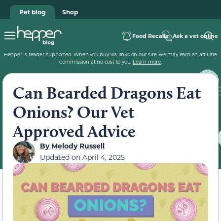
Pet blog
Shop
Food Recalls
Ask a vet online
Hepper is reader-supported. When you buy via links on our site, we may earn an affiliate
commission at no cost to you.
Learn more
.
Can Bearded Dragons Eat
Onions? Our Vet
Approved Advice
By
Melody Russell
Updated on
April 4, 2025