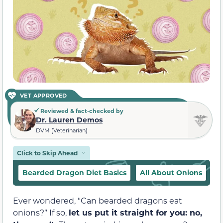
VET APPROVED
Reviewed & fact-checked by
Dr. Lauren Demos
DVM (Veterinarian)
Click to Skip Ahead
Bearded Dragon Diet Basics
All About Onions
W
Ever wondered, “Can bearded dragons eat
onions?” If so,
let us put it straight for you: no,