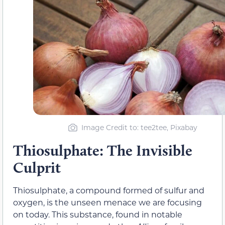
Image Credit to: tee2tee, Pixabay
Thiosulphate: The Invisible
Culprit
Thiosulphate, a compound formed of sulfur and
oxygen, is the unseen menace we are focusing
on today. This substance, found in notable