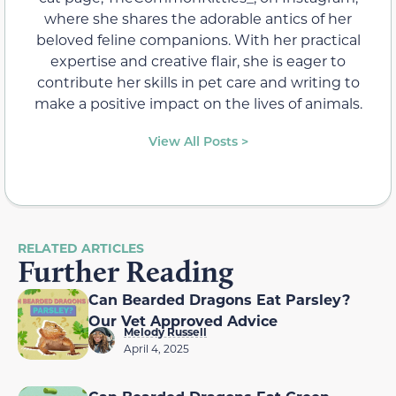
where she shares the adorable antics of her
beloved feline companions. With her practical
expertise and creative flair, she is eager to
contribute her skills in pet care and writing to
make a positive impact on the lives of animals.
View All Posts >
RELATED ARTICLES
Further Reading
Can Bearded Dragons Eat Parsley?
Our Vet Approved Advice
Melody Russell
April 4, 2025