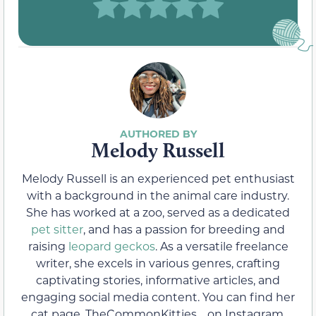
Melody Russell
Melody Russell is an experienced pet enthusiast
with a background in the animal care industry.
She has worked at a zoo, served as a dedicated
pet sitter
, and has a passion for breeding and
raising
leopard geckos
. As a versatile freelance
writer, she excels in various genres, crafting
captivating stories, informative articles, and
engaging social media content. You can find her
cat page, TheCommonKitties_, on Instagram,