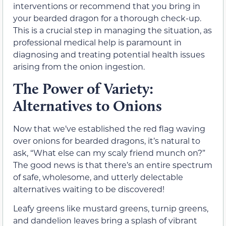
interventions or recommend that you bring in
your bearded dragon for a thorough check-up.
This is a crucial step in managing the situation, as
professional medical help is paramount in
diagnosing and treating potential health issues
arising from the onion ingestion.
The Power of Variety:
Alternatives to Onions
Now that we’ve established the red flag waving
over onions for bearded dragons, it’s natural to
ask, “What else can my scaly friend munch on?”
The good news is that there’s an entire spectrum
of safe, wholesome, and utterly delectable
alternatives waiting to be discovered!
Leafy greens like mustard greens, turnip greens,
and dandelion leaves bring a splash of vibrant