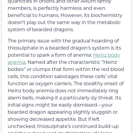
quantities in onions and other
Allium
family
members, is perfectly harmless and even
beneficial to humans. However, its biochemistry
doesn’t play out the same way in the metabolic
system of bearded dragons.
The primary issue with the gradual hoarding of
thiosulphate in a bearded dragon’s system is its
potential to spark a form of anemia:
Heinz body
anemia
. Named after the characteristic “Heinz
bodies” or clumps that form within the red blood
cells, this condition sabotages these cells’ vital
function as oxygen carriers. The stealthy onset of
Heinz body anemia does not immediately ring
alarm bells, making it a particularly sly threat. Its
initial signs might be easily dismissed—your
bearded dragon appearing slightly sluggish or
showing decreased appetite. But if left
unchecked, thiosulphate’s continued build-up