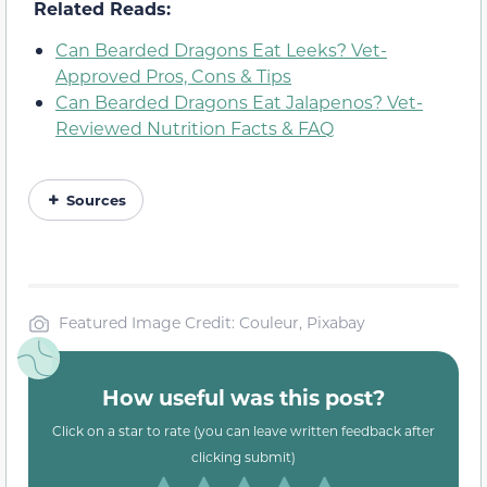
Related Reads:
Can Bearded Dragons Eat Leeks? Vet-
Approved Pros, Cons & Tips
Can Bearded Dragons Eat Jalapenos? Vet-
Reviewed Nutrition Facts & FAQ
Sources
Featured Image Credit: Couleur, Pixabay
How useful was this post?
Click on a star to rate (you can leave written feedback after
clicking submit)