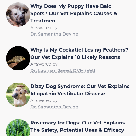
Why Does My Puppy Have Bald
Spots? Our Vet Explains Causes &
Treatment
Answered by
Dr. Samantha Devine
Why Is My Cockatiel Losing Feathers?
Our Vet Explains 10 Likely Reasons
Answered by
Dr. Luqman Javed, DVM (Vet)
Dizzy Dog Syndrome: Our Vet Explains
Idiopathic Vestibular Disease
Answered by
Dr. Samantha Devine
Rosemary for Dogs: Our Vet Explains
The Safety, Potential Uses & Efficacy