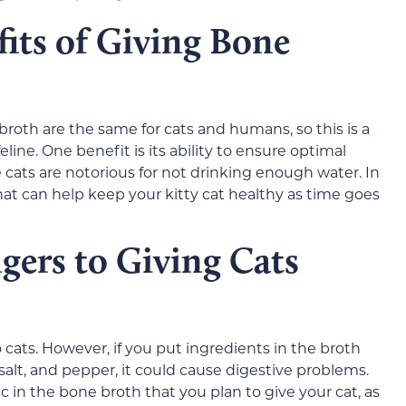
its of Giving Bone
roth are the same for cats and humans, so this is a
eline. One benefit is its ability to ensure optimal
e cats are notorious for not drinking enough water. In
 that can help keep your kitty cat healthy as time goes
gers to Giving Cats
 cats. However, if you put ingredients in the broth
 salt, and pepper, it could cause digestive problems.
 in the bone broth that you plan to give your cat, as