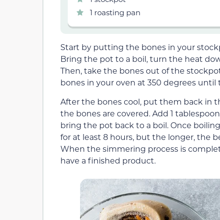
1 roasting pan
Start by putting the bones in your stock
Bring the pot to a boil, turn the heat d
Then, take the bones out of the stockpo
bones in your oven at 350 degrees until
After the bones cool, put them back in th
the bones are covered. Add 1 tablespoon o
bring the pot back to a boil. Once boili
for at least 8 hours, but the longer, the 
When the simmering process is complete,
have a finished product.