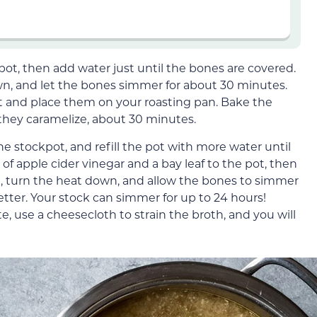
pot, then add water just until the bones are covered.
own, and let the bones simmer for about 30 minutes.
t and place them on your roasting pan. Bake the
 they caramelize, about 30 minutes.
e stockpot, and refill the pot with more water until
f apple cider vinegar and a bay leaf to the pot, then
ng, turn the heat down, and allow the bones to simmer
better. Your stock can simmer for up to 24 hours!
 use a cheesecloth to strain the broth, and you will