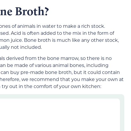
one Broth?
es of animals in water to make a rich stock.
ed. Acid is often added to the mix in the form of
emon juice. Bone broth is much like any other stock,
ually not included.
als derived from the bone marrow, so there is no
can be made of various animal bones, including
ou can buy pre-made bone broth, but it could contain
ts. Therefore, we recommend that you make your own at
 try out in the comfort of your own kitchen: