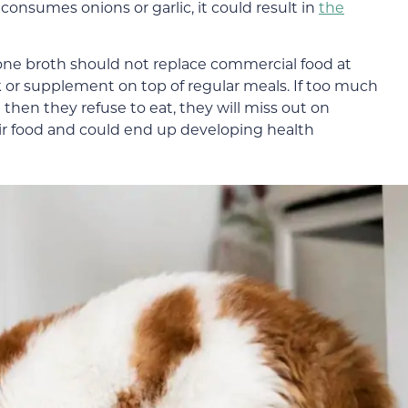
 consumes onions or garlic, it could result in
the
bone broth should not replace commercial food at
k or supplement on top of regular meals. If too much
hen they refuse to eat, they will miss out on
eir food and could end up developing health