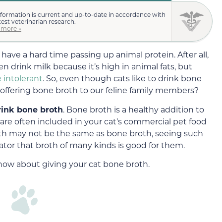
nformation is current and up-to-date in accordance with
test veterinarian research.
 more »
 have a hard time passing up animal protein. After all,
even drink milk because it’s high in animal fats, but
e intolerant
. So, even though cats like to drink bone
 offering bone broth to our feline family members?
rink bone broth
. Bone broth is a healthy addition to
 are often included in your cat’s commercial pet food
oth may not be the same as bone broth, seeing such
icator that broth of many kinds is good for them.
know about giving your cat bone broth.