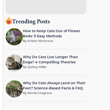
Trending Posts
How to Keep Cats Out of Flower
Beds: 11 Easy Methods
By
Kristin Hitchcock
Why Do Cats Live Longer Than
Dogs? 4 Compelling Theories
By
Quincy Miller
Why Do Cats Always Land on Their
Feet? Science-Based Facts & FAQ
By
Nicole Cosgrove