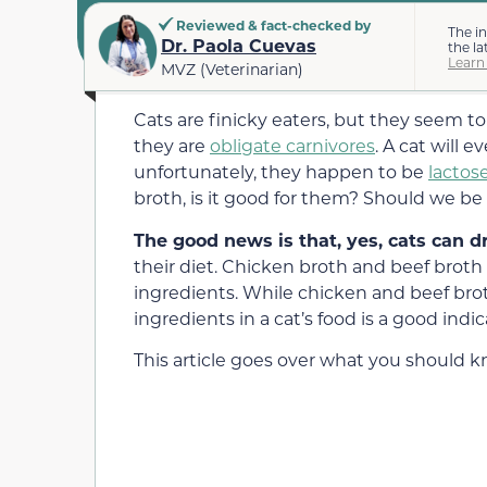
Reviewed & fact-checked by
The i
Dr. Paola Cuevas
the la
Learn
MVZ (Veterinarian)
Cats are finicky eaters, but they seem to
they are
obligate carnivores
. A cat will 
unfortunately, they happen to be
lactos
broth, is it good for them? Should we be
The good news is that, yes, cats can d
their diet. Chicken broth and beef broth
ingredients. While chicken and beef br
ingredients in a cat’s food is a good ind
This article goes over what you should 