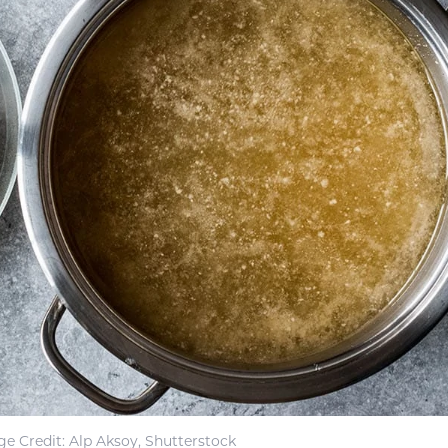
e Credit: Alp Aksoy, Shutterstock