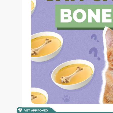
VET APPROVED