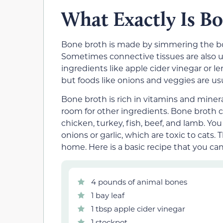
What Exactly Is B
Bone broth is made by simmering the bon
Sometimes connective tissues are also us
ingredients like apple cider vinegar or l
but foods like onions and veggies are us
Bone broth is rich in vitamins and miner
room for other ingredients. Bone broth 
chicken, turkey, fish, beef, and lamb. Y
onions or garlic, which are toxic to ca
home. Here is a basic recipe that you can
4 pounds of animal bones
1 bay leaf
1 tbsp apple cider vinegar
1 stockpot