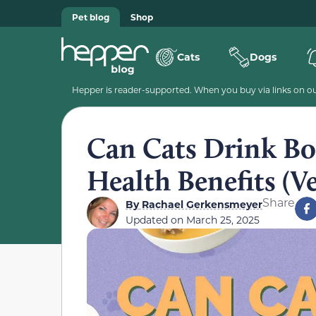
Pet blog
Shop
Cats
Dogs
Hepper is reader-supported. When you buy via links on our
Can Cats Drink Bo
Health Benefits (V
Share
By
Rachael Gerkensmeyer
Updated on
March 25, 2025