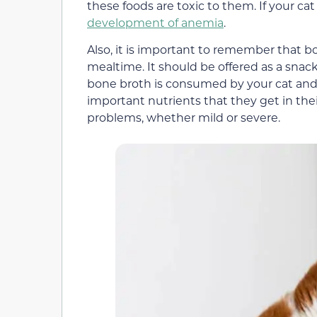
these foods are toxic to them. If your cat
development of anemia
.
Also, it is important to remember that 
mealtime. It should be offered as a snac
bone broth is consumed by your cat and t
important nutrients that they get in th
problems, whether mild or severe.