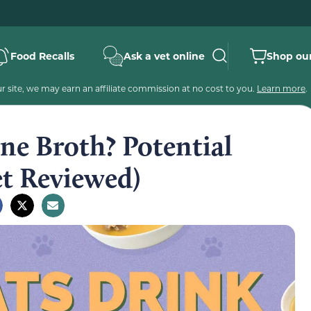
Food Recalls
Ask a vet online
Shop our
 site, we may earn an affiliate commission at no cost to you.
Learn more
.
ne Broth? Potential
et Reviewed)