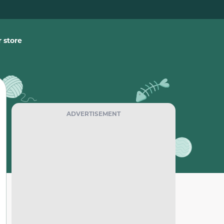
 store
ADVERTISEMENT