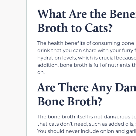
What Are the Benef
Broth to Cats?
The health benefits of consuming bone b
drink that you can share with your furry f
hydration levels, which is crucial becaus
addition, bone broth is full of nutrients
on.
Are There Any Dan
Bone Broth?
The bone broth itself is not dangerous to
that cats don’t need, such as added oils,
You should never include onion and garlic