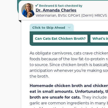
Reviewed & fact-checked by
Dr. Amanda Charles
Veterinarian, BVSc GPCert (Derm) MRCVS
Click to Skip Ahead
Can Cats Eat Chicken Broth?
What’s i
As obligate carnivores, cats crave chick
foods because of the low fat-to-protein r
to source. Since chicken broth is basicall
anticipation whenever you’re making so
the broth.
Homemade chicken broth and chicken br
eat in small amounts. Unfortunately,
broth are unsafe for cats.
They include 
garlic are common ingredients in many b