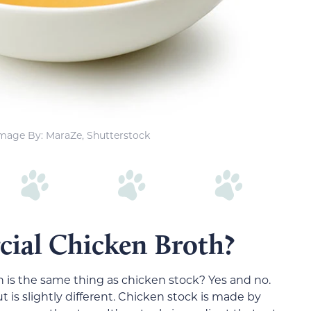
mage By: MaraZe, Shutterstock
ial Chicken Broth?
 is the same thing as chicken stock? Yes and no.
 is slightly different. Chicken stock is made by