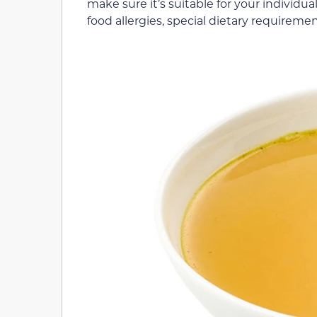
make sure it’s suitable for your individual
food allergies, special dietary requireme