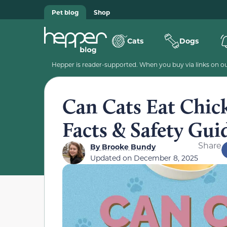
Pet blog
Shop
Cats
Dogs
Hepper is reader-supported. When you buy via links on our
Can Cats Eat Chic
Facts & Safety Gui
Share
By
Brooke Bundy
Updated on
December 8, 2025