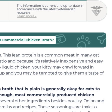
The information is current and up-to-date in
accordance with the latest veterinarian
research.
Learn more »
n Commercial Chicken Broth?
en. This lean protein is a common meat in many cat
atio and because it’s relatively inexpensive and easy
y liquid chicken, your kitty may crawl forward in
up and you may be tempted to give them a taste of
oth that is plain is generally okay for cats to
 though, most commercially produced chicken
several other ingredients besides poultry. Onion and
roths and recipes. These seasonings are toxic to