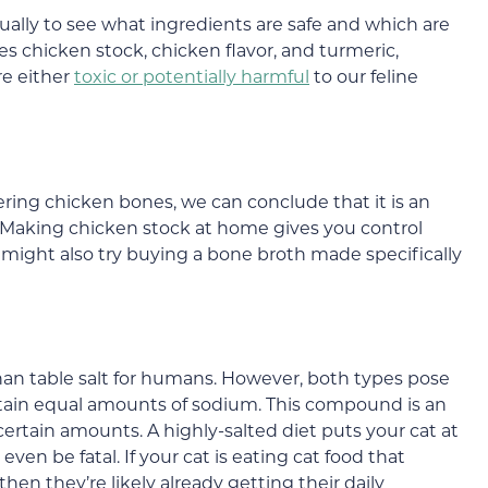
ually to see what ingredients are safe and which are
es chicken stock, chicken flavor, and turmeric,
re either
toxic or potentially harmful
to our feline
ing chicken bones, we can conclude that it is an
f. Making chicken stock at home gives you control
 might also try buying a bone broth made specifically
han table salt for humans. However, both types pose
ntain equal amounts of sodium. This compound is an
 certain amounts. A highly-salted diet puts your cat at
 even be fatal. If your cat is eating cat food that
en they’re likely already getting their daily