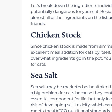
Let’s break down the ingredients individ
potentially dangerous for your cat. Besid
almost all of the ingredients on the list a
friends.
Chicken Stock
Since chicken stock is made from simmer
excellent meal addition for cats by itsel
over what ingredients go in the pot. You
for cats.
Sea Salt
Sea salt may be marketed as healthier t
a big problem for cats because they co
essential component for life, but only in
risk of developing salt toxicity, which can
meets the AAFCO nutritional standards, th