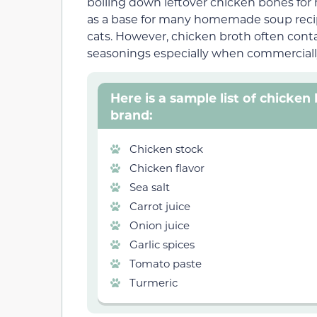
boiling down leftover chicken bones for h
as a base for many homemade soup recipes
cats. However, chicken broth often conta
seasonings especially when commercial
Here is a sample list of chicke
brand:
Chicken stock
Chicken flavor
Sea salt
Carrot juice
Onion juice
Garlic spices
Tomato paste
Turmeric