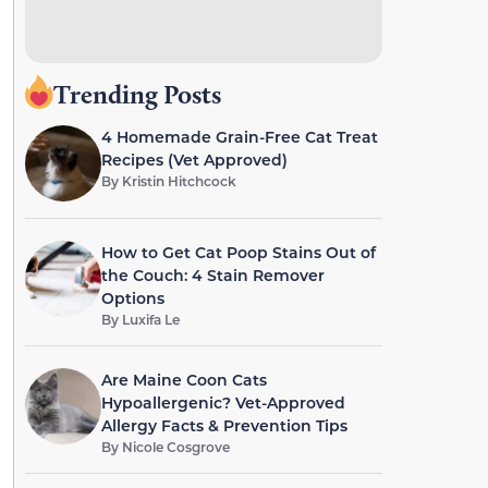
Trending Posts
4 Homemade Grain-Free Cat Treat
Recipes (Vet Approved)
By
Kristin Hitchcock
How to Get Cat Poop Stains Out of
the Couch: 4 Stain Remover
Options
By
Luxifa Le
Are Maine Coon Cats
Hypoallergenic? Vet-Approved
Allergy Facts & Prevention Tips
By
Nicole Cosgrove