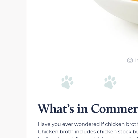
I
What’s in Commerc
Have you ever wondered if chicken broth
Chicken broth includes chicken stock but