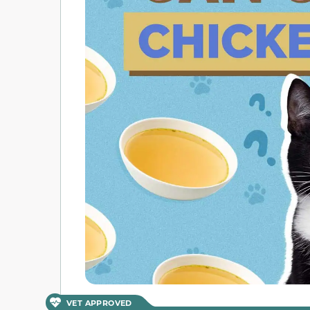
VET APPROVED