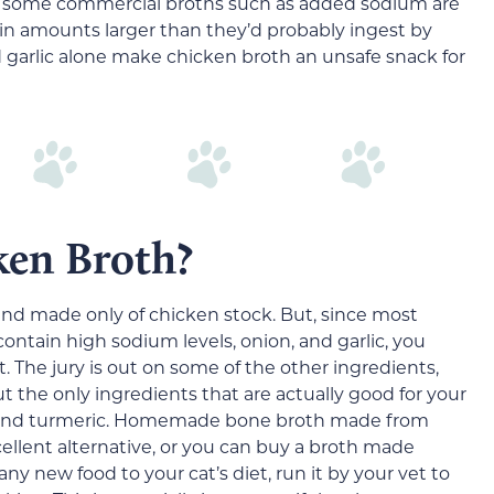
in some commercial broths such as added sodium are
y in amounts larger than they’d probably ingest by
 garlic alone make chicken broth an unsafe snack for
ken Broth?
 and made only of chicken stock. But, since most
ntain high sodium levels, onion, and garlic, you
t. The jury is out on some of the other ingredients,
t the only ingredients that are actually good for your
n and turmeric. Homemade bone broth made from
ellent alternative, or you can buy a broth made
any new food to your cat’s diet, run it by your vet to