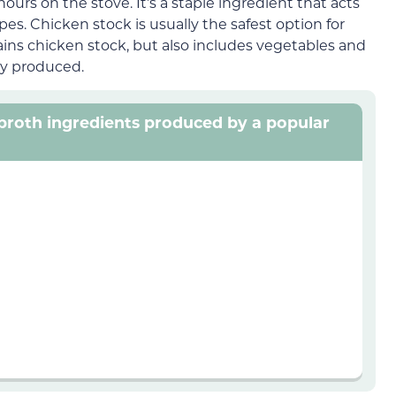
ours on the stove. It’s a staple ingredient that acts
. Chicken stock is usually the safest option for
ins chicken stock, but also includes vegetables and
ly produced.
n broth ingredients produced by a popular