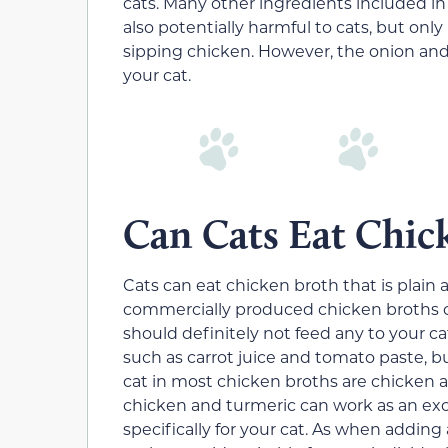
cats. Many other ingredients included 
also potentially harmful to cats, but onl
sipping chicken. However, the onion and
your cat.
Can Cats Eat Chic
Cats can eat chicken broth that is plain
commercially produced chicken broths co
should definitely not feed any to your ca
such as carrot juice and tomato paste, bu
cat in most chicken broths are chicke
chicken and turmeric can work as an exc
specifically for your cat. As when adding 