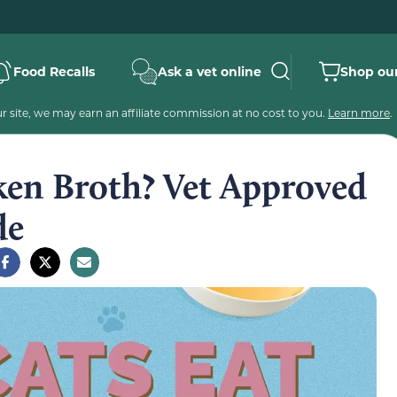
Food Recalls
Ask a vet online
Shop our
 site, we may earn an affiliate commission at no cost to you.
Learn more
.
ken Broth? Vet Approved
de