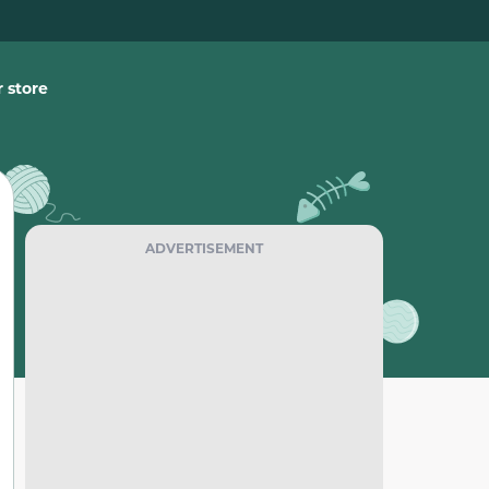
 store
ADVERTISEMENT