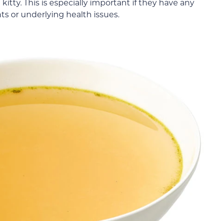
 kitty. This is especially important if they have any
nts or underlying health issues.