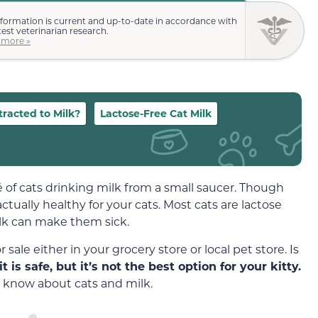
nformation is current and up-to-date in accordance with
test veterinarian research.
 more »
racted to Milk?
Lactose-Free Cat Milk
é of cats drinking milk from a small saucer. Though
ctually healthy for your cats. Most cats are lactose
ilk can make them sick.
sale either in your grocery store or local pet store. Is
it is safe, but it’s not the best option for your kitty.
 know about cats and milk.