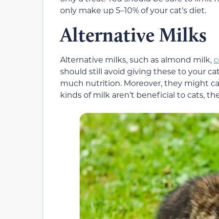
only make up 5–10% of your cat’s diet.
Alternative Milks
Alternative milks, such as almond milk,
c
should still avoid giving these to your c
much nutrition. Moreover, they might ca
kinds of milk aren’t beneficial to cats, t