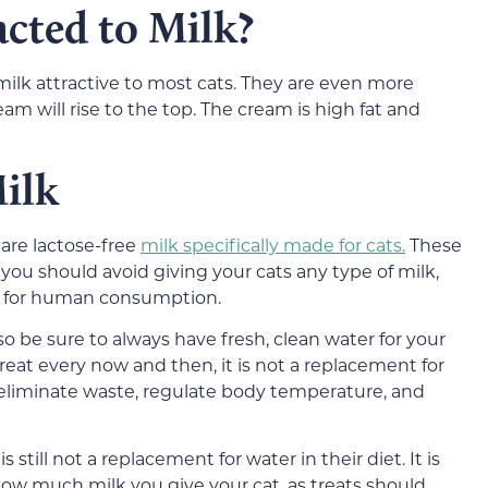
cted to Milk?
ilk attractive to most cats. They are even more
am will rise to the top. The cream is high fat and
ilk
 are lactose-free
milk specifically made for cats.
These
, you should avoid giving your cats any type of milk,
ed for human consumption.
 so be sure to always have fresh, clean water for your
 treat every now and then, it is not a replacement for
 eliminate waste, regulate body temperature, and
s still not a replacement for water in their diet. It is
 how much milk you give your cat, as treats should