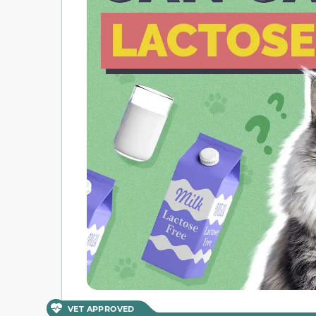
VET APPROVED