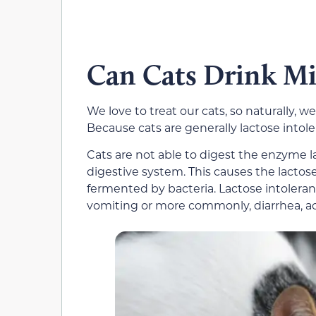
Can Cats Drink Mi
We love to treat our cats, so naturally, 
Because cats are generally lactose intoler
Cats are not able to digest the enzyme l
digestive system. This causes the lactose
fermented by bacteria. Lactose intolerance
vomiting or more commonly, diarrhea, a