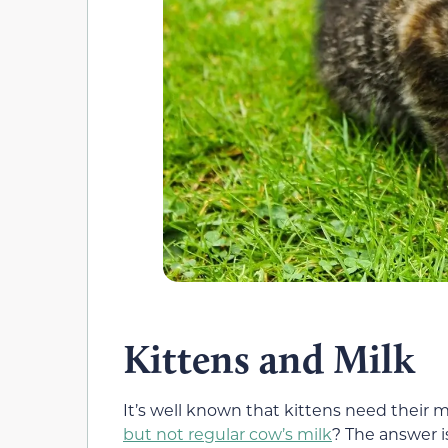
Kittens and Milk
It’s well known that kittens need their m
but not regular cow’s milk
? The answer i