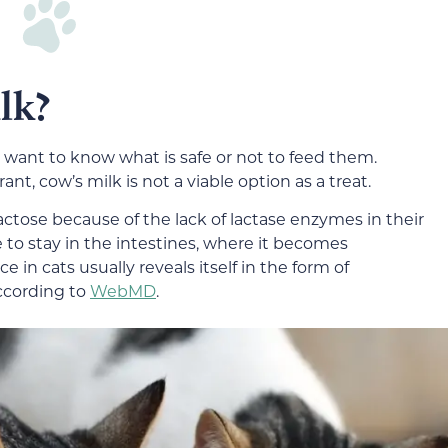
lk?
we want to know what is safe or not to feed them.
ant, cow’s milk is not a viable option as a treat.
actose because of the lack of lactase enzymes in their
 to stay in the intestines, where it becomes
 in cats usually reveals itself in the form of
ccording to
WebMD
.