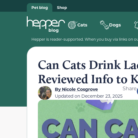
Pet blog
Shop
Cats
Dogs
Hepper is reader-supported. When you buy via links on our
Can Cats Drink Lac
Reviewed Info to
Share
By
Nicole Cosgrove
Updated on
December 23, 2025