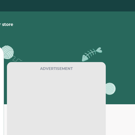
 store
ADVERTISEMENT