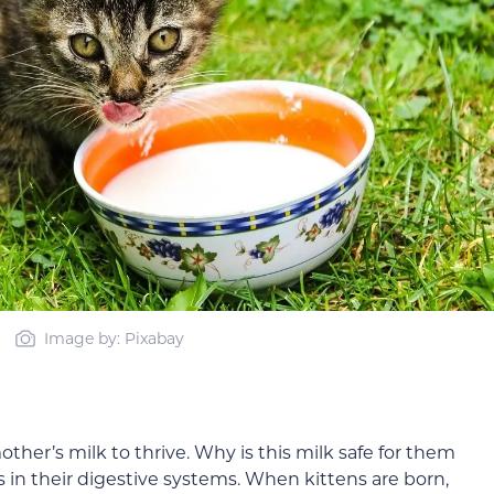
Image by: Pixabay
other’s milk to thrive. Why is this milk safe for them
s in their digestive systems. When kittens are born,