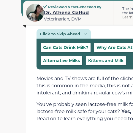
Reviewed & fact-checked by
The i
Dr. Athena Gaffud
the la
Learn
Veterinarian, DVM
Click to Skip Ahead
Can Cats Drink Milk?
Why Are Cats Att
Alternative Milks
Kittens and Milk
Movies and TV shows are full of the clich
this is common in the media, this is not a
intolerant, and drinking regular cow’s m
You’ve probably seen lactose-free milk for 
lactose-free milk safe for your cats?
Yes, 
Read on to learn everything you need to