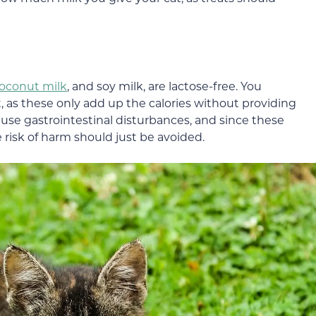
oconut milk
, and soy milk, are lactose-free. You
at, as these only add up the calories without providing
use gastrointestinal disturbances, and since these
he risk of harm should just be avoided.