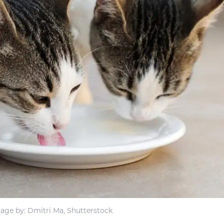
age by: Dmitri Ma, Shutterstock