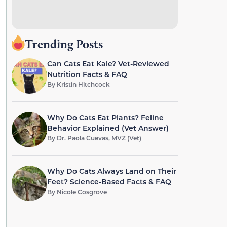
Trending Posts
Can Cats Eat Kale? Vet-Reviewed
Nutrition Facts & FAQ
By
Kristin Hitchcock
Why Do Cats Eat Plants? Feline
Behavior Explained (Vet Answer)
By
Dr. Paola Cuevas, MVZ (Vet)
Why Do Cats Always Land on Their
Feet? Science-Based Facts & FAQ
By
Nicole Cosgrove