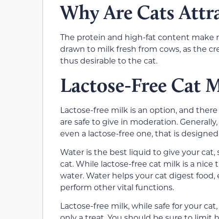
Why Are Cats Attra
The protein and high-fat content make m
drawn to milk fresh from cows, as the cre
thus desirable to the cat.
Lactose-Free Cat M
Lactose-free milk is an option, and there
are safe to give in moderation. Generally
even a lactose-free one, that is design
Water is the best liquid to give your cat,
cat. While lactose-free cat milk is a nice
water. Water helps your cat digest food,
perform other vital functions.
Lactose-free milk, while safe for your cat, i
only a treat. You should be sure to limit