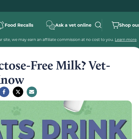
Food Recalls
Ask a vet online
Shop our
 site, we may earn an affiliate commission at no cost to you.
Learn more
.
tose-Free Milk? Vet-
 Know