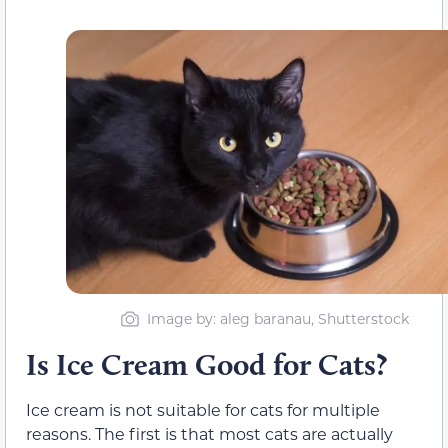
Image by: aleg baranau, Shutterstock
Is Ice Cream Good for Cats?
Ice cream is not suitable for cats for multiple
reasons. The first is that
most
cats are
actually