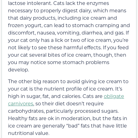
lactose intolerant. Cats lack the enzymes
necessary to properly digest dairy, which means
that dairy products, including ice cream and
frozen yogurt, can lead to stomach cramping and
discomfort, nausea, vomiting, diarrhea, and gas. If
your cat only has a lick or two of ice cream, you’re
not likely to see these harmful effects. If you feed
your cat several bites of ice cream, though, then
you may notice some stomach problems
develop.
The other big reason to avoid giving ice cream to
your cat is the nutrient profile of ice cream. It’s
high in sugar, fat, and calories. Cats are
obligate
carnivores
, so their diet doesn’t require
carbohydrates, particularly
processed sugars.
Healthy fats are ok in moderation, but the fats in
ice cream are generally “bad” fats that have little
nutritional value.