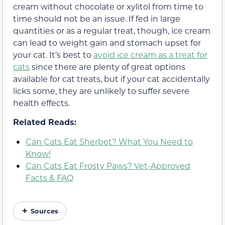
cream
without chocolate or xylitol
from time to
time should not be an issue. If fed in large
quantities or as a regular treat, though, ice cream
can lead to weight gain and stomach upset for
your cat. It’s best to
avoid ice cream as a treat for
cats
since there are plenty of great options
available for cat treats,
but if your cat accidentally
licks some, they are unlikely to suffer severe
health effects.
Related Reads:
Can Cats Eat Sherbet? What You Need to
Know!
Can Cats Eat Frosty Paws? Vet-Approved
Facts & FAQ
Sources