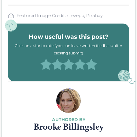
Featured Image Credit: stevepb, Pixabay
How useful was this post?
Click on a star to rate (you can leave written feedback after
clicking submit)
Brooke Billingsley