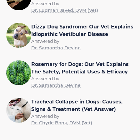
Answered by
Dr. Luqman Javed, DVM (Vet)
Dizzy Dog Syndrome: Our Vet Explains
Idiopathic Vestibular Disease
Answered by
Dr. Samantha Devine
Rosemary for Dogs: Our Vet Explains
The Safety, Potential Uses & Efficacy
Answered by
Dr. Samantha Devine
Tracheal Collapse in Dogs: Causes,
Signs & Treatment (Vet Answer)
Answered by
Dr. Chyrle Bonk, DVM (Vet)