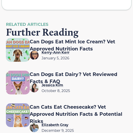
RELATED ARTICLES
Further Reading
Can Dogs Eat Mint Ice Cream? Vet
Approved Nutrition Facts
Kerry-Ann Kerr
January 5, 2026
Can Dogs Eat Dairy? Vet Reviewed
Facts & FAQ
Jessica Kim
October 8, 2025
Can Cats Eat Cheesecake? Vet
Approved Nutrition Facts & Potential
Risks
Elizabeth Gray
December 9, 2025