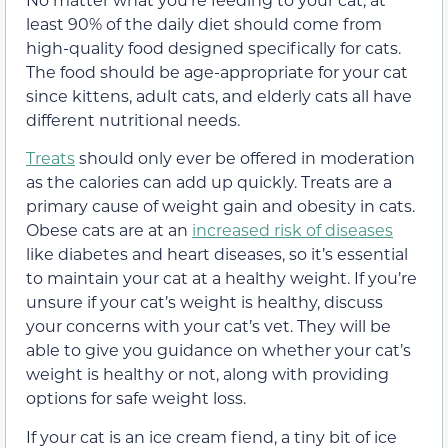
least 90% of the daily diet should come from
high-quality food designed specifically for cats.
The food should be age-appropriate for your cat
since kittens, adult cats, and elderly cats all have
different nutritional needs.
Treats
should only ever be offered in moderation
as the calories can add up quickly. Treats are a
primary cause of weight gain and obesity in cats.
Obese cats are at an
increased risk of diseases
like diabetes and heart diseases, so it’s essential
to maintain your cat at a healthy weight. If you’re
unsure if your cat’s weight is healthy, discuss
your concerns with your cat’s vet. They will be
able to give you guidance on whether your cat’s
weight is healthy or not, along with providing
options for safe weight loss.
If your cat is an ice cream fiend, a tiny bit of ice