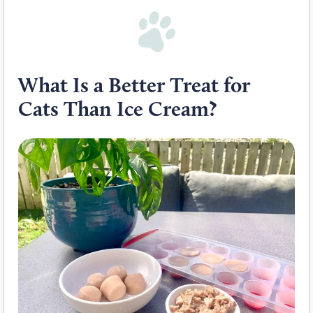
What
I
s a Better Treat for
Cats
T
han Ice Cream?