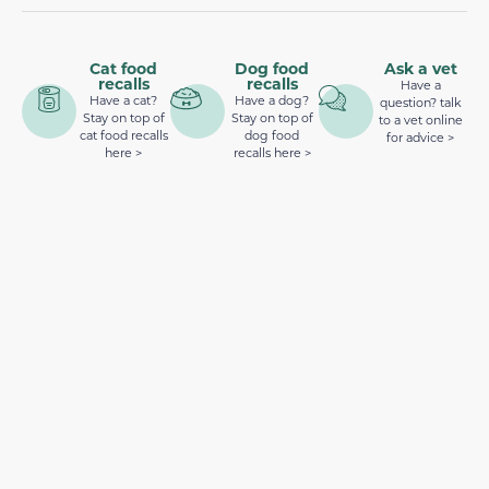
Cat food
Dog food
Ask a vet
recalls
recalls
Have a
Have a cat?
Have a dog?
question? talk
Stay on top of
Stay on top of
to a vet online
cat food recalls
dog food
for advice >
here >
recalls here >