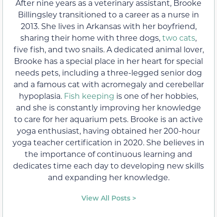
After nine years as a veterinary assistant, Brooke
Billingsley transitioned to a career as a nurse in
2013. She lives in Arkansas with her boyfriend,
sharing their home with three dogs,
two cats
,
five fish, and two snails. A dedicated animal lover,
Brooke has a special place in her heart for special
needs pets, including a three-legged senior dog
and a famous cat with acromegaly and cerebellar
hypoplasia.
Fish keeping
is one of her hobbies,
and she is constantly improving her knowledge
to care for her aquarium pets. Brooke is an active
yoga enthusiast, having obtained her 200-hour
yoga teacher certification in 2020. She believes in
the importance of continuous learning and
dedicates time each day to developing new skills
and expanding her knowledge.
View All Posts >