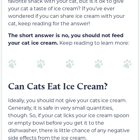
favorite snack with your cat, but is it ok to give
your cat a taste of ice cream?
If you’ve ever
wondered if you can share ice cream with your
cat, keep reading for the answer!
The short answer is no, you should not feed
your cat ice cream.
Keep reading to learn more:
Can Cats Eat Ice Cream?
Ideally, you should not give your cats ice cream.
Generally, it is safe in
very
small quantities,
though. So, if your cat licks your ice cream spoon
or empty bowl before you get it to the
dishwasher, there is little chance of any negative
side effects from the ice cream.