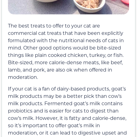
The best treats to offer to your cat are
commercial cat treats that have been explicitly
formulated with the nutritional needs of cats in
mind. Other good options would be bite-sized
things like plain
cooked
chicken, turkey, or fish.
Bite-sized, more calorie-dense meats, like beef,
lamb
, and pork, are also ok when offered in
moderation.
If your cat is a fan of dairy-based products, goat’s
milk products may be a better pick than cow’s
milk products.
Fermented g
oat’s milk contains
probiotics and is easier for cats to digest than
cow’s milk. However, it is fatty and calorie-dense,
so it’s important to offer goat’s milk in
moderation, or it can lead to digestive upset and