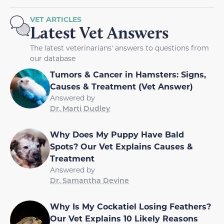
VET ARTICLES
Latest Vet Answers
The latest veterinarians' answers to questions from
our database
Tumors & Cancer in Hamsters: Signs,
Causes & Treatment (Vet Answer)
Answered by
Dr. Marti Dudley
Why Does My Puppy Have Bald
Spots? Our Vet Explains Causes &
Treatment
Answered by
Dr. Samantha Devine
Why Is My Cockatiel Losing Feathers?
Our Vet Explains 10 Likely Reasons