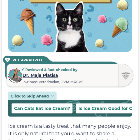
VET APPROVED
Reviewed & fact-checked by
Dr. Maja Platisa
In-House Veterinarian, DVM MRCVS
Click to Skip Ahead
Can Cats Eat Ice Cream?
Is Ice Cream Good for Cats
Ice cream is a tasty treat that many people enjoy.
It is only natural that you’d want to share a