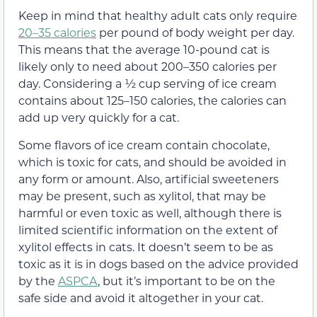
Keep in mind that healthy adult cats only require
20–35 calories
per pound of body weight per day.
This means that the average 10-pound cat is
likely only to need about 200–350 calories per
day. Considering a ½ cup serving of ice cream
contains about 125–150 calories, the calories can
add up very quickly for a cat.
Some flavors of ice cream contain
chocolate
,
which is toxic for cats, and should be avoided in
any form or amount. Also, artificial sweeteners
may be present, such as xylitol, that may be
harmful or even toxic as well, although there is
limited scientific information on the extent of
xylitol effects in cats. It doesn’t seem to be as
toxic as it is in dogs based on the advice provided
by the
ASPCA
, but it’s important to be on the
safe side and avoid it altogether in your cat.