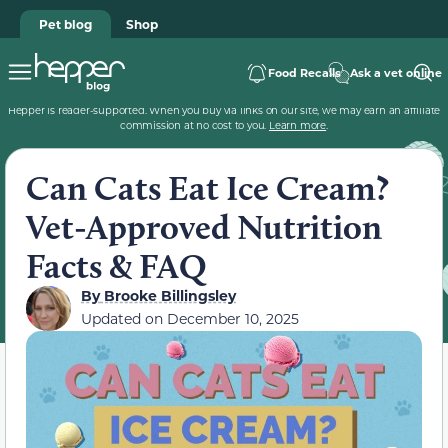
Pet blog
Shop
Food Recalls
Ask a vet online
Hepper is reader-supported. When you buy via links on our site, we may earn an affiliate
commission at no cost to you.
Learn more
.
Can Cats Eat Ice Cream?
Vet-Approved Nutrition
Facts & FAQ
By
Brooke Billingsley
Updated on
December 10, 2025