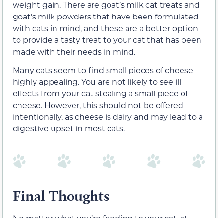
weight gain. There are goat’s milk cat treats and
goat’s milk powders that have been formulated
with cats in mind, and these are a better option
to provide a tasty treat to your cat that has been
made with their needs in mind.
Many cats seem to find small pieces of cheese
highly appealing. You are not likely to see ill
effects
from your cat stealing a small piece of
cheese. However, this should not be offered
intentionally, as cheese is dairy and may lead to a
digestive upset in most cats.
Final Thoughts
No matter what you’re feeding to your cat, at