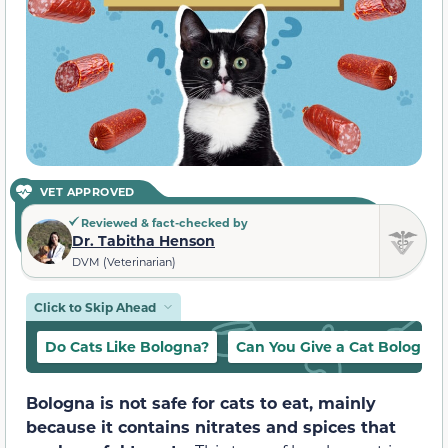
VET APPROVED
Reviewed & fact-checked by
Dr. Tabitha Henson
DVM (Veterinarian)
Click to Skip Ahead
Do Cats Like Bologna?
Can You Give a Cat Bologna?
Bologna is not safe for cats to eat, mainly
because it contains nitrates and spices that