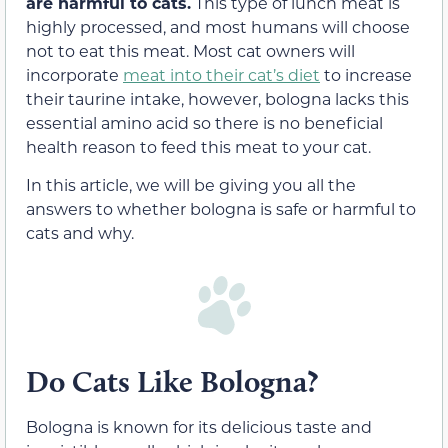
are harmful to cats.
This type of lunch meat is
highly processed, and most humans will choose
not to eat this meat. Most cat owners will
incorporate
meat into their cat’s diet
to increase
their taurine intake, however, bologna lacks this
essential amino acid so there is no beneficial
health reason to feed this meat to your cat.
In this article, we will be giving you all the
answers to whether bologna is safe or harmful to
cats and why.
Do Cats Like Bologna?
Bologna is known for its delicious taste and