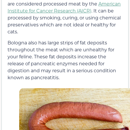
are considered processed meat by the
American
Institute for Cancer Research (AICR)
. It can be
processed by smoking, curing, or using chemical
preservatives which are not ideal or healthy for
cats.
Bologna also has large strips of fat deposits
throughout the meat which are unhealthy for
your feline. These fat deposits increase the
release of pancreatic enzymes needed for
digestion and may result in a serious condition
known as pancreatitis.