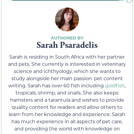
Sarah Psaradelis
Sarah is residing in South Africa with her partner
and pets. She currently is interested in veterinary
science and ichthyology, which she wants to
study alongside her main passion: pet content
writing. Sarah has over 60 fish including
goldfish
,
tropicals, shrimp, and snails. She also keeps
hamsters and a tarantula and wishes to provide
quality content for readers and allow others to
learn from her knowledge and experience. Sarah
has much experience in all aspects of pet care,
and providing the world with knowledge on