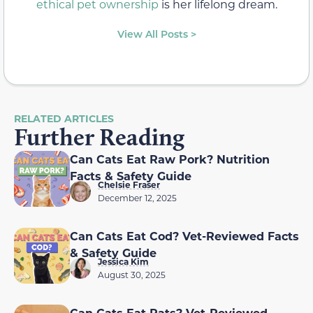
ethical pet ownership
is her lifelong dream.
View All Posts >
RELATED ARTICLES
Further Reading
Can Cats Eat Raw Pork? Nutrition
Facts & Safety Guide
Chelsie Fraser
December 12, 2025
Can Cats Eat Cod? Vet-Reviewed Facts
& Safety Guide
Jessica Kim
August 30, 2025
Can Cats Eat Rats? Vet-Reviewed