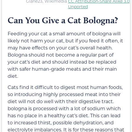
Glane23, Wikimedia
CC Attribution-Share Alike 3.0
Unported
Can You Give a Cat Bologna?
Feeding your cat a small amount of bologna will
likely not harm your cat, but if you feed it often, it
may have effects on your cat’s overall health.
Bologna should not become a regular part of
your cat’s diet and should instead be replaced
with safer human-grade meats and their main
diet.
Cats find it difficult to digest most human foods,
so introducing highly processed meat into their
diet will not do well with their digestive tract.
bologna is processed with a lot of sodium which
has no place in a healthy cat’s diet. This can lead
to increased thirst, possible dehydration, and
electrolyte imbalances. It is for these reasons that