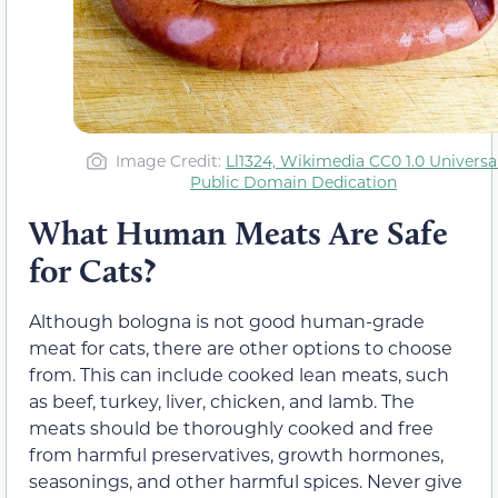
Image Credit:
Ll1324, Wikimedia CC0 1.0 Universa
Public Domain Dedication
What Human Meats Are Safe
for Cats?
Although bologna is not good human-grade
meat for cats, there are other options to choose
from. This can include cooked lean meats, such
as beef, turkey, liver, chicken, and lamb. The
meats should be thoroughly cooked and free
from harmful preservatives, growth hormones,
seasonings, and other harmful spices. Never give