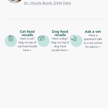
Dr. Chyrle Bonk, DVM (Vet)
Cat food
Dog food
Ask a vet
recalls
recalls
Have a
Have a cat?
Have a dog?
question? talk
Stay on top of
Stay on top of
to a vet online
cat food recalls
dog food
for advice >
here >
recalls here >