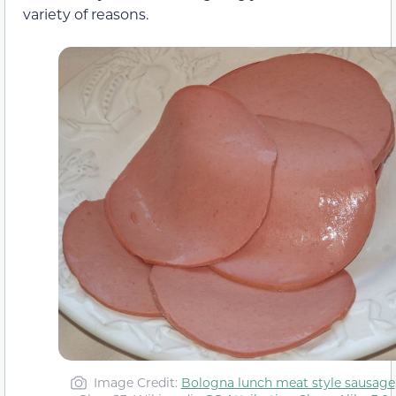
variety of reasons.
Image Credit:
Bologna lunch meat style sausage