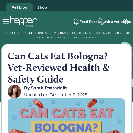
Pet blog
Shop
Food Recalls
Ask a vet online
Hepper is reader-supported. When you buy via links on our site, we may earn an affiliate
commission at no cost to you.
Learn more
.
Can Cats Eat Bologna?
Vet-Reviewed Health &
Safety Guide
By
Sarah Psaradelis
Updated on
December 9, 2025