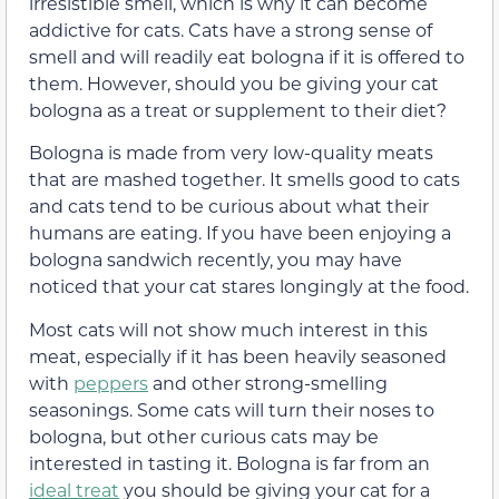
irresistible smell, which is why it can become
addictive for cats. Cats have a strong sense of
smell and will readily eat bologna if it is offered to
them. However, should you be giving your cat
bologna as a treat or supplement to their diet?
Bologna is made from very low-quality meats
that are mashed together. It smells good to cats
and cats tend to be curious about what their
humans are eating. If you have been enjoying a
bologna sandwich recently, you may have
noticed that your cat stares longingly at the food.
Most cats will not show much interest in this
meat, especially if it has been heavily seasoned
with
peppers
and other strong-smelling
seasonings. Some cats will turn their noses to
bologna, but other curious cats may be
interested in tasting it. Bologna is far from an
ideal treat
you should be giving your cat for a