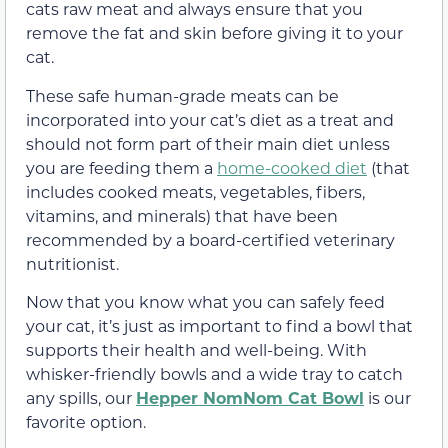
cats raw meat and always ensure that you
remove the fat and skin before giving it to your
cat.
These safe human-grade meats can be
incorporated into your cat’s diet as a treat and
should not form part of their main diet unless
you are feeding them a
home-cooked diet
(that
includes cooked meats, vegetables, fibers,
vitamins, and minerals) that have been
recommended by a board-certified veterinary
nutritionist.
Now that you know what you can safely feed
your cat, it’s just as important to find a bowl that
supports their health and well-being. With
whisker-friendly bowls and a wide tray to catch
any spills, our
Hepper NomNom Cat Bowl
is our
favorite option.