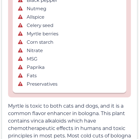
Nutmeg
Allspice
Celery seed
Myrtle berries
Corn starch
Nitrate
MSG
Paprika
Fats
Preservatives
Myrtle is toxic to both cats and dogs, and it is a
common flavor enhancer in bologna. This plant
contains vinca alkaloids which have
chemotherapeutic effects in humans and toxic
principles in most pets. Most cold cuts of bologna