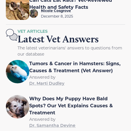
Health and Safety Facts
Nicole Cosgrove
December 8, 2025
VET ARTICLES
Latest Vet Answers
The latest veterinarians' answers to questions from
our database
Tumors & Cancer in Hamsters: Signs,
Causes & Treatment (Vet Answer)
Answered by
Dr. Marti Dudley
Why Does My Puppy Have Bald
Spots? Our Vet Explains Causes &
Treatment
Answered by
Dr. Samantha Devine