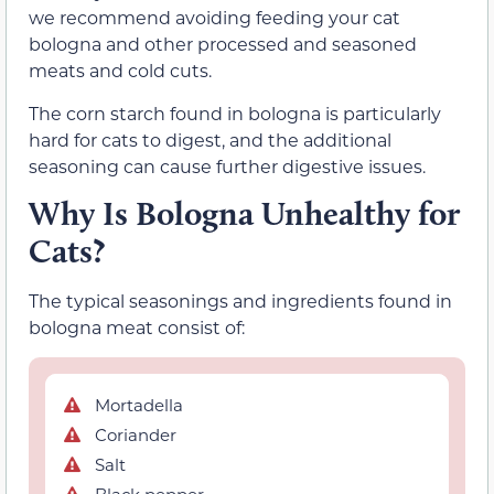
we recommend avoiding feeding your cat
bologna and other processed and seasoned
meats and cold cuts.
The corn starch found in bologna is particularly
hard for cats to digest, and the additional
seasoning can cause further digestive issues.
Why Is Bologna Unhealthy for
Cats?
The typical seasonings and ingredients found in
bologna meat consist of:
Mortadella
Coriander
Salt
Black pepper