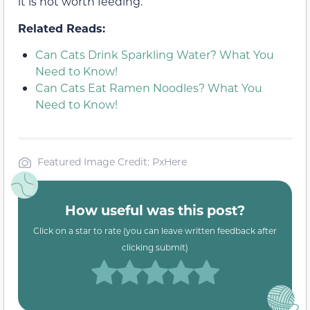
it is not worth feeding.
Related Reads:
Can Cats Drink Sparkling Water? What You
Need to Know!
Can Cats Eat Ramen Noodles? What You
Need to Know!
Featured Image Credit: PxHere
How useful was this post?
Click on a star to rate (you can leave written feedback after
clicking submit)