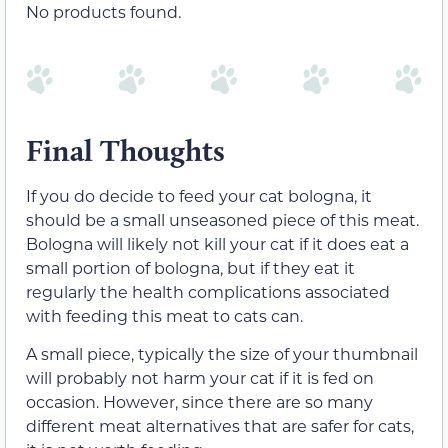
No products found.
Final Thoughts
If you do decide to feed your cat bologna, it
should be a small unseasoned piece of this meat.
Bologna will likely not kill your cat if it does eat a
small portion of bologna, but if they eat it
regularly the health complications associated
with feeding this meat to cats can.
A small piece, typically the size of your thumbnail
will probably not harm your cat if it is fed on
occasion. However, since there are so many
different meat alternatives that are safer for cats,