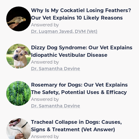
Why Is My Cockatiel Losing Feathers?
Our Vet Explains 10 Likely Reasons
Answered by
Dr. Luqman Javed, DVM (Vet)
Dizzy Dog Syndrome: Our Vet Explains
Idiopathic Vestibular Disease
Answered by
Dr. Samantha Devine
Rosemary for Dogs: Our Vet Explains
The Safety, Potential Uses & Efficacy
Answered by
Dr. Samantha Devine
Tracheal Collapse in Dogs: Causes,
Signs & Treatment (Vet Answer)
Answered by