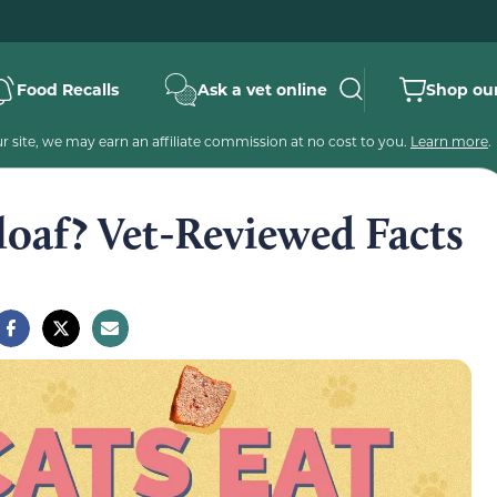
Food Recalls
Ask a vet online
Shop our
 site, we may earn an affiliate commission at no cost to you.
Learn more
.
loaf? Vet-Reviewed Facts