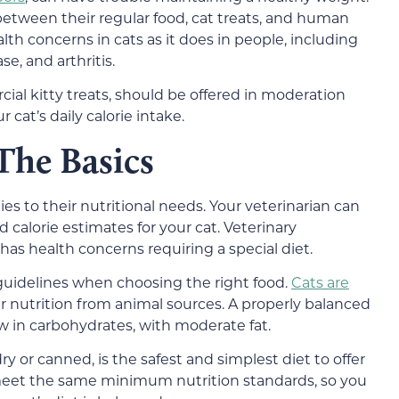
 between their regular food, cat treats, and human
lth concerns in cats as it does in people, including
se, and arthritis.
ial kitty treats, should be offered in moderation
 cat’s daily calorie intake.
The Basics
lies to their nutritional needs. Your veterinarian can
alorie estimates for your cat. Veterinary
at has health concerns requiring a special diet.
 guidelines when choosing the right food.
Cats are
ir nutrition from animal sources. A properly balanced
ow in carbohydrates, with moderate fat.
y or canned, is the safest and simplest diet to offer
 meet the same minimum nutrition standards, so you