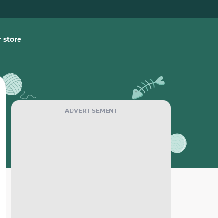
 store
ADVERTISEMENT