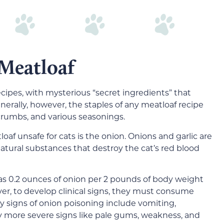
Meatloaf
ecipes, with mysterious “secret ingredients” that
nerally, however, the staples of any meatloaf recipe
crumbs, and various seasonings.
af unsafe for cats is the onion. Onions and garlic are
natural substances that destroy the cat’s red blood
 as 0.2 ounces of onion per 2 pounds of body weight
ver, to develop clinical signs, they must consume
ly signs of onion poisoning include vomiting,
 by more severe signs like pale gums, weakness, and