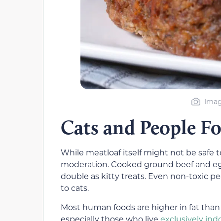
Imag
Cats and People F
While meatloaf itself might not be safe t
moderation. Cooked ground beef and egg
double as kitty treats. Even non-toxic p
to cats.
Most human foods are higher in fat than 
especially those who live
exclusively ind