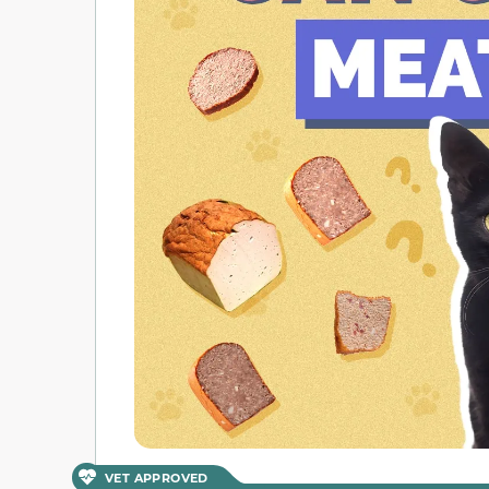
VET APPROVED