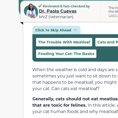
Reviewed & fact-checked by
The i
Dr. Paola Cuevas
the la
Learn
MVZ (Veterinarian)
Click to Skip Ahead
The Trouble With Meatloaf
Cats and P
Feeding Your Cat: The Basics
When the weather is cold and days are s
sometimes you just want to sit down to a 
that happens to be meatloaf, you might w
your cat. Can cats eat meatloaf?
Generally, cats should not eat meatloa
that are toxic for felines.
In this article
your cat human foods and why meatloaf s