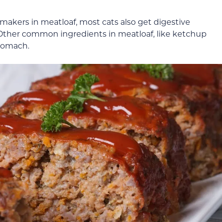
makers in meatloaf, most cats also get digestive
 Other common ingredients in meatloaf, like ketchup
stomach.