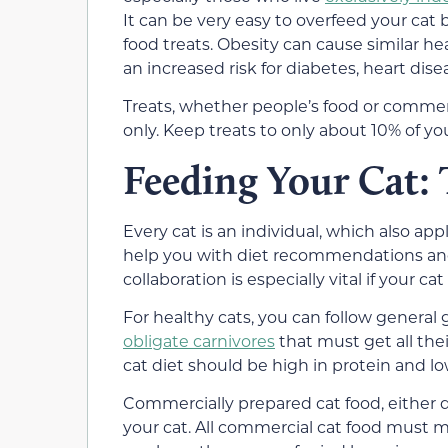
It can be very easy to overfeed your cat
food treats. Obesity can cause similar hea
an increased risk for diabetes, heart disea
Treats, whether people’s food or commerc
only. Keep treats to only about 10% of your
Feeding Your Cat: 
Every cat is an individual, which also app
help you with diet recommendations and c
collaboration is especially vital if your c
For healthy cats, you can follow general
obligate carnivores
that must get all the
cat diet should be high in protein and l
Commercially prepared cat food, either dr
your cat. All commercial cat food must