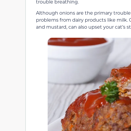
trouble breathing.
Although onions are the primary trouble
problems from dairy products like milk.
and mustard, can also upset your cat’s 