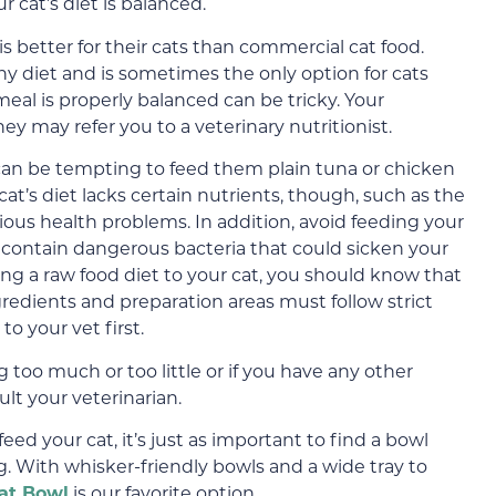
cat’s diet is balanced.
better for their cats than commercial cat food.
 diet and is sometimes the only option for cats
meal is properly balanced can be tricky. Your
hey may refer you to a veterinary nutritionist.
t can be tempting to feed them plain tuna or chicken
cat’s diet lacks certain nutrients, though, such as the
ious health problems. In addition, avoid feeding your
y contain dangerous bacteria that could sicken your
ding a raw food diet to your cat, you should know that
redients and preparation areas must follow strict
to your vet first.
g too much or too little or if you have any other
lt your veterinarian.
d your cat, it’s just as important to find a bowl
g. With whisker-friendly bowls and a wide tray to
t Bowl
is our favorite option.