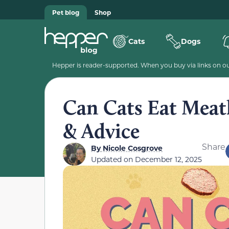
Pet blog
Shop
Cats
Dogs
Hepper is reader-supported. When you buy via links on our
Can Cats Eat Meat
& Advice
Share
By
Nicole Cosgrove
Updated on
December 12, 2025