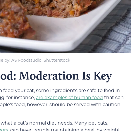
e by: AS Foodstudio, Shutterstock
ood: Moderation Is Key
o feed your cat, some ingredients are safe to feed in
, for instance,
are examples of human food
that can
eople’s food, however, should be served with caution
what a cat’s normal diet needs. Many pet cats,
oors
, can have trouble maintaining a healthy weight.