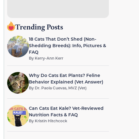
Trending Posts
18 Cats That Don’t Shed (Non-
Shedding Breeds): Info, Pictures &
FAQ
By
Kerry-Ann Kerr
Why Do Cats Eat Plants? Feline
Behavior Explained (Vet Answer)
By
Dr. Paola Cuevas, MVZ (Vet)
Can Cats Eat Kale? Vet-Reviewed
Nutrition Facts & FAQ
By
Kristin Hitchcock