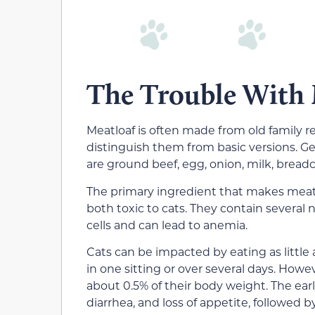
The Trouble With 
Meatloaf is often made from old family r
distinguish them from basic versions. Ge
are ground beef, egg, onion, milk, bread
The primary ingredient that makes meatlo
both toxic to cats. They contain several 
cells and can lead to anemia.
Cats can be impacted by eating as little
in one sitting or over several days. Howe
about 0.5% of their body weight. The ear
diarrhea, and loss of appetite, followed