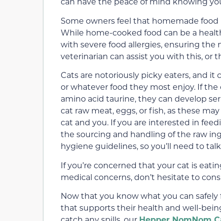
can have the peace of mind knowing your 
Some owners feel that homemade food is 
While home-cooked food can be a healthy
with severe food allergies, ensuring the 
veterinarian can assist you with this, or t
Cats are notoriously picky eaters, and i
or whatever food they most enjoy. If the 
amino acid taurine, they can develop ser
cat raw meat, eggs, or fish, as these ma
cat and you. If you are interested in fee
the sourcing and handling of the raw ing
hygiene guidelines, so you’ll need to talk 
If you’re concerned that your cat is eatin
medical concerns, don’t hesitate to consu
Now that you know what you can safely fee
that supports their health and well-bein
catch any spills, our
Hepper NomNom Ca