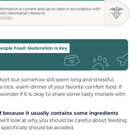
nformation is current and up-to-date in accordance with
test veterinarian research.
 more »
eople Food: Moderation Is Key
hort but somehow still seem long and stressful,
nice, warm dinner of your favorite comfort food. If
onder if it is okay to share some tasty morsels with
f because it usually contains some ingredients
, we’ll look at why you should be careful about feeding
pecifically should be avoided.