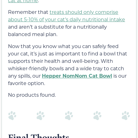
cat at home
.
Remember that
treats should only comprise
about 5-10% of your cat’s daily nutritional intake
and aren’t a substitute for a nutritionally
balanced meal plan.
Now that you know what you can safely feed
your cat, it’s just as important to find a bowl that
supports their health and well-being. With
whisker-friendly bowls and a wide tray to catch
any spills, our
Hepper NomNom Cat Bowl
is our
favorite option.
No products found.
Final Thoughts