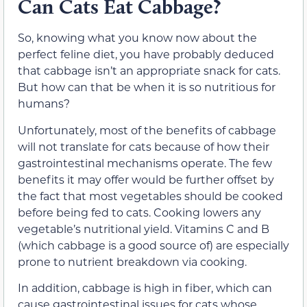
Can Cats Eat Cabbage?
So, knowing what you know now about the
perfect feline diet, you have probably deduced
that cabbage isn’t an appropriate snack for cats.
But how can that be when it is so nutritious for
humans?
Unfortunately, most of the benefits of cabbage
will not translate for cats because of how their
gastrointestinal mechanisms operate. The few
benefits it may offer would be further offset by
the fact that most vegetables should be cooked
before being fed to cats. Cooking lowers any
vegetable’s nutritional yield. Vitamins C and B
(which cabbage is a good source of) are especially
prone to nutrient breakdown via cooking.
In addition, cabbage is high in fiber, which can
cause gastrointestinal issues for cats whose