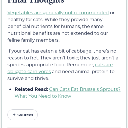
Vegetables are generally not recommended
or
healthy for cats. While they provide many
beneficial nutrients for humans, the same
nutritional benefits are not extended to our
feline family members.
If your cat has eaten a bit of cabbage, there’s no
reason to fret. They aren’t toxic; they just aren’t a
species-appropriate food. Remember,
cats are
obligate carnivores
and need animal protein to
survive and thrive.
Related Read:
Can Cats Eat Brussels Sprouts?
What You Need to Know
Sources