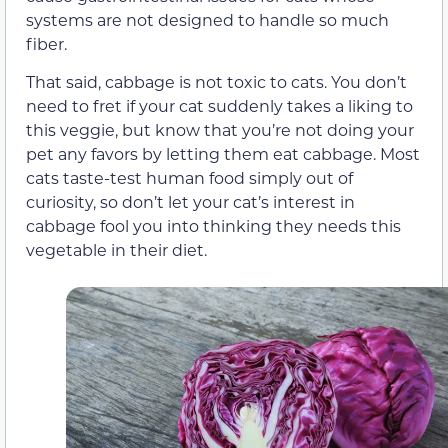
systems are not designed to handle so much
fiber.
That said, cabbage is not toxic to cats. You don’t
need to fret if your cat suddenly takes a liking to
this veggie, but know that you’re not doing your
pet any favors by letting them eat cabbage. Most
cats taste-test human food simply out of
curiosity, so don’t let your cat’s interest in
cabbage fool you into thinking they needs this
vegetable in their diet.