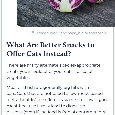
Image by: duangnapa_b, Shutterstock
What Are Better Snacks to
Offer Cats Instead?
There are many alternate species-appropriate
treats you should offer your cat in place of
vegetables.
Meat and fish are generally big hits with
cats. Cats that are not used to raw meat-based
diets shouldn’t be offered raw meat or raw organ
meat because it may lead to digestive
distress (even if the food is free of contaminants).