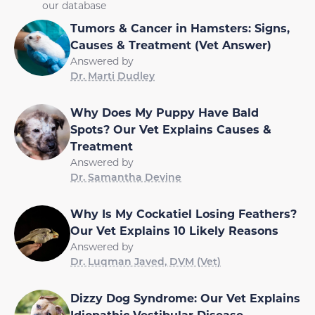
our database
Tumors & Cancer in Hamsters: Signs,
Causes & Treatment (Vet Answer)
Answered by
Dr. Marti Dudley
Why Does My Puppy Have Bald
Spots? Our Vet Explains Causes &
Treatment
Answered by
Dr. Samantha Devine
Why Is My Cockatiel Losing Feathers?
Our Vet Explains 10 Likely Reasons
Answered by
Dr. Luqman Javed, DVM (Vet)
Dizzy Dog Syndrome: Our Vet Explains
Idiopathic Vestibular Disease