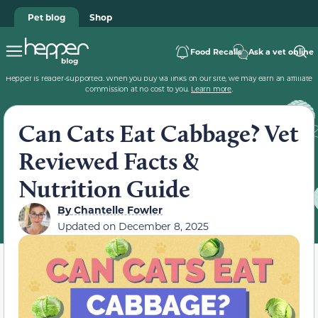
Pet blog
Shop
Food Recalls
Ask a vet online
Hepper is reader-supported. When you buy via links on our site, we may earn an affiliate
commission at no cost to you.
Learn more
.
Can Cats Eat Cabbage? Vet
Reviewed Facts &
Nutrition Guide
By
Chantelle Fowler
Updated on
December 8, 2025