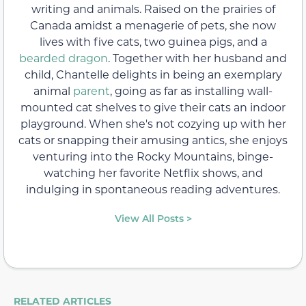
writing and animals. Raised on the prairies of
Canada amidst a menagerie of pets, she now
lives with five cats, two guinea pigs, and a
bearded dragon
. Together with her husband and
child, Chantelle delights in being an exemplary
animal
parent
, going as far as installing wall-
mounted cat shelves to give their cats an indoor
playground. When she's not cozying up with her
cats or snapping their amusing antics, she enjoys
venturing into the Rocky Mountains, binge-
watching her favorite Netflix shows, and
indulging in spontaneous reading adventures.
View All Posts >
RELATED ARTICLES