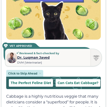
VET APPROVED
Reviewed & fact-checked by
Dr. Luqman Javed
DVM (Veterinarian)
Click to Skip Ahead
The Perfect Feline Diet
Can Cats Eat Cabbage?
W
Cabbage is a highly nutritious veggie that many
dieticians consider a “superfood” for people. It is