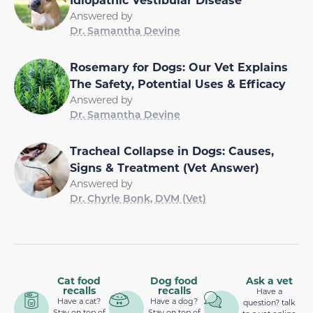
Answered by
Dr. Samantha Devine
Rosemary for Dogs: Our Vet Explains
The Safety, Potential Uses & Efficacy
Answered by
Dr. Samantha Devine
Tracheal Collapse in Dogs: Causes,
Signs & Treatment (Vet Answer)
Answered by
Dr. Chyrle Bonk, DVM (Vet)
Cat food
Dog food
Ask a vet
recalls
recalls
Have a
Have a cat?
Have a dog?
question? talk
Stay on top of
Stay on top of