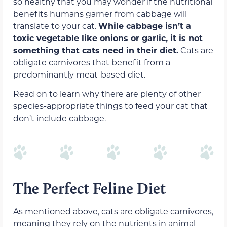
so healthy that you may wonder if the nutritional
benefits humans garner from cabbage will
translate to your cat.
While cabbage isn’t a
toxic vegetable like onions or garlic, it is not
something that cats need in their diet.
Cats are
obligate carnivores that benefit from a
predominantly meat-based diet.
Read on to learn why there are plenty of other
species-appropriate things to feed your cat that
don’t include cabbage.
The Perfect Feline Diet
As mentioned above, cats are obligate carnivores,
meaning they rely on the nutrients in animal