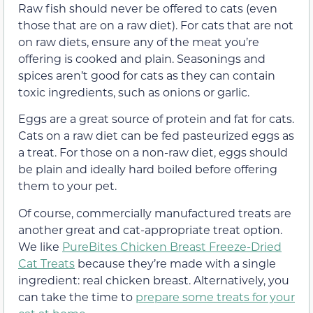
Raw fish should never be offered to cats (even
those that are on a raw diet). For cats that are not
on raw diets, ensure any of the meat you’re
offering is cooked and plain. Seasonings and
spices aren’t good for cats as they can contain
toxic ingredients, such as onions or garlic.
Eggs are a great source of protein and fat for cats.
Cats on a raw diet can be fed pasteurized eggs as
a treat. For those on a non-raw diet, eggs should
be plain and ideally hard boiled before offering
them to your pet.
Of course, commercially manufactured treats are
another great and cat-appropriate treat option.
We like
PureBites Chicken Breast Freeze-Dried
Cat Treats
because they’re made with a single
ingredient: real chicken breast. Alternatively, you
can take the time to
prepare some treats for your