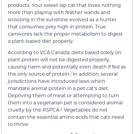
products. Your sweet lap cat that loves nothing
more than playing with feather wands and
snoozing in the sunshine evolved as a hunter
that consumes prey high in protein. True
carnivores lack the proper metabolism to digest
a plant-based diet properly.
According to VCA Canada, diets based solely on
plant protein will not be digested properly,
causing harm and potentially even death if fed as
1
the only source of protein.
In addition, several
jurisdictions have introduced laws which
mandate animal protein in a pet cat’s diet.
Depriving them of meat or attempting to turn
them into a vegetarian pet is considered animal
2
cruelty by the RSPCA.
Vegetables do not
contain the essential amino acids that cats need
to thrive.