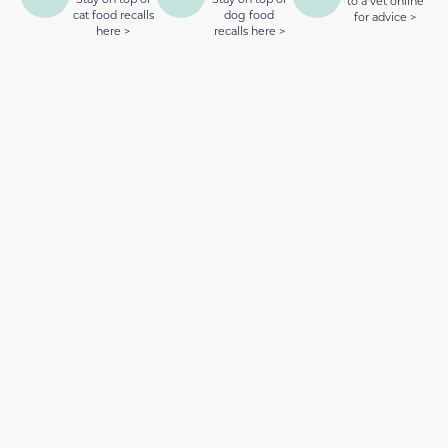
to a vet online
cat food recalls
dog food
for advice >
here >
recalls here >