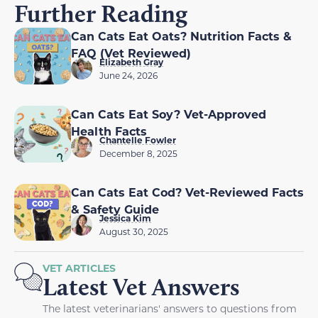
Further Reading
Can Cats Eat Oats? Nutrition Facts &
FAQ (Vet Reviewed)
Elizabeth Gray
June 24, 2026
Can Cats Eat Soy? Vet-Approved
Health Facts
Chantelle Fowler
December 8, 2025
Can Cats Eat Cod? Vet-Reviewed Facts
& Safety Guide
Jessica Kim
August 30, 2025
VET ARTICLES
Latest Vet Answers
The latest veterinarians' answers to questions from