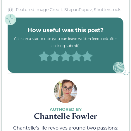
Featured Image Credit: StepanPopov, Shutterstock
How useful was this post?
Click on a star to rate (you can leave written feedback after
clicking submit)
Chantelle Fowler
Chantelle's life revolves around two passions: