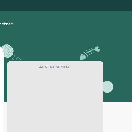
 store
ADVERTISEMENT