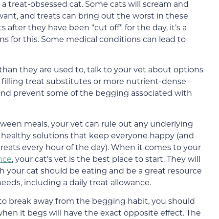
h a treat-obsessed cat. Some cats will scream and
ant, and treats can bring out the worst in these
s after they have been “cut off” for the day, it’s a
ns for this. Some medical conditions can lead to
s than they are used to, talk to your vet about options
, filling treat substitutes or more nutrient-dense
s and prevent some of the begging associated with
tween meals, your vet can rule out any underlying
 healthy solutions that keep everyone happy (and
treats every hour of the day). When it comes to your
ance
, your cat’s vet is the best place to start. They will
 your cat should be eating and be a great resource
eeds, including a daily treat allowance.
g to break away from the begging habit, you should
hen it begs will have the exact opposite effect. The