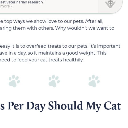
test veterinarian research.
 more »
he top ways we show love to our pets. After all,
haring them with others. Why wouldn’t we want to
sy it is to overfeed treats to our pets. It’s important
e in a day, so it maintains a good weight. This
need to feed your cat treats healthily.
s Per Day Should My Cat