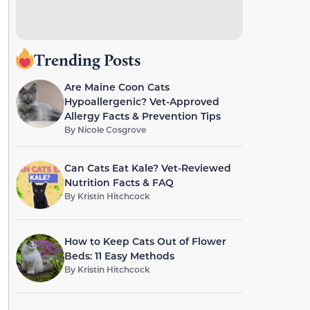
Trending Posts
Are Maine Coon Cats
Hypoallergenic? Vet-Approved
Allergy Facts & Prevention Tips
By
Nicole Cosgrove
Can Cats Eat Kale? Vet-Reviewed
Nutrition Facts & FAQ
By
Kristin Hitchcock
How to Keep Cats Out of Flower
Beds: 11 Easy Methods
By
Kristin Hitchcock