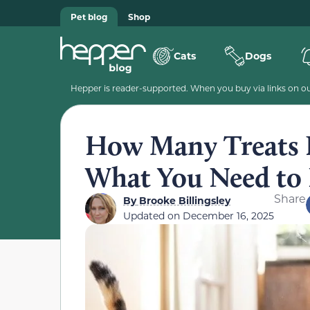
Pet blog
Shop
Cats
Dogs
Hepper is reader-supported. When you buy via links on our
How Many Treats P
What You Need to
Share
By
Brooke Billingsley
Updated on
December 16, 2025