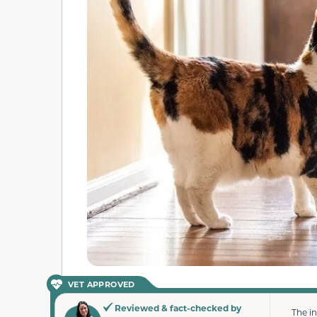
VET APPROVED
Reviewed & fact-checked by
The i