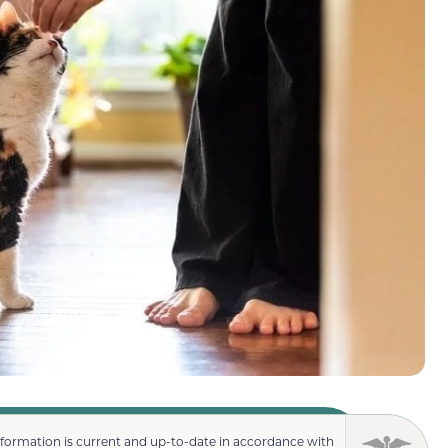
nformation is current and up-to-date in accordance with