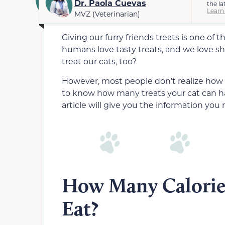
Dr. Paola Cuevas
the la
Learn
MVZ (Veterinarian)
Giving our furry friends treats is one of t
humans love tasty treats, and we love s
treat our cats, too?
However, most people don’t realize how ea
to know how many treats your cat can hav
article will give you the information you 
How Many Calorie
Eat?