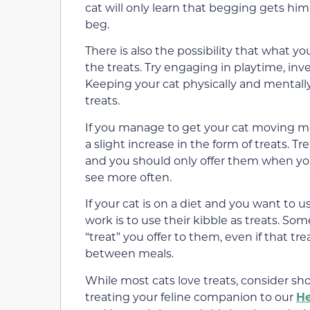
cat will only learn that begging gets him 
beg.
There is also the possibility that what you
the treats. Try engaging in playtime, inve
Keeping your cat physically and mentall
treats.
If you manage to get your cat moving mor
a slight increase in the form of treats. T
and you should only offer them when your
see more often.
If your cat is on a diet and you want to u
work is to use their kibble as treats. So
“treat” you offer to them, even if that tre
between meals.
While most cats love treats, consider sh
treating your feline companion to our
H