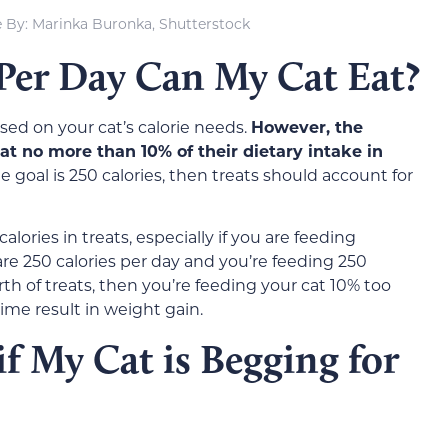
 By: Marinka Buronka, Shutterstock
er Day Can My Cat Eat?
sed on your cat’s calorie needs.
However, the
at no more than 10% of their dietary intake in
ie goal is 250 calories, then treats should account for
alories in treats, especially if you are feeding
s are 250 calories per day and you’re feeding 250
rth of treats, then you’re feeding your cat 10% too
time result in weight gain.
f My Cat is Begging for