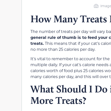
Image
How Many Treats P
The number of treats per day will vary ba
general rule of thumb is to feed your c
treats.
This means that if your cat’s calor
no more than 25 calories per day.
It’s vital to remember to account for the c
multiple daily. If your cat’s calorie need
calories worth of food plus 25 calories wo
many calories per day, and this will over 
What Should I Do i
More Treats?