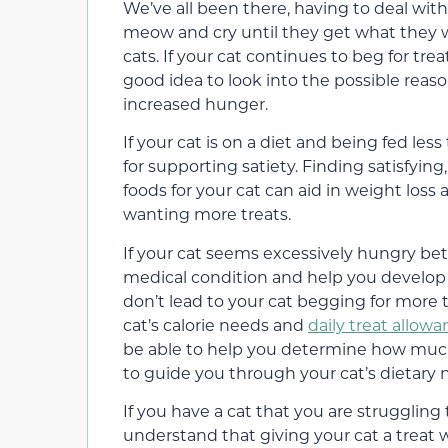
We’ve all been there, having to deal wit
meow and cry until they get what they w
cats. If your cat continues to beg for treat
good idea to look into the possible reaso
increased hunger.
If your cat is on a diet and being fed les
for supporting satiety. Finding satisfying
foods for your cat can aid in weight los
wanting more treats.
If your cat seems excessively hungry be
medical condition and help you develop
don’t lead to your cat begging for more 
cat’s calorie needs and
daily treat allow
be able to help you determine how much
to guide you through your cat’s dietary n
If you have a cat that you are strugglin
understand that giving your cat a treat w