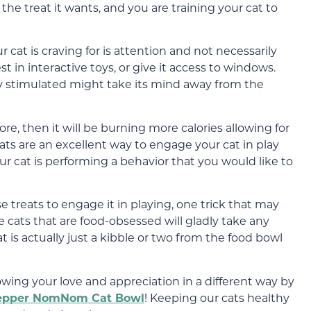
the treat it wants, and you are training your cat to
r cat is craving for is attention and not necessarily
st in interactive toys, or give it access to windows.
y stimulated might take its mind away from the
e, then it will be burning more calories allowing for
reats are an excellent way to engage your cat in play
 cat is performing a behavior that you would like to
se treats to engage it in playing, one trick that may
me cats that are food-obsessed will gladly take any
at is actually just a kibble or two from the food bowl
owing your love and appreciation in a different way by
epper NomNom Cat Bowl
! Keeping our cats healthy