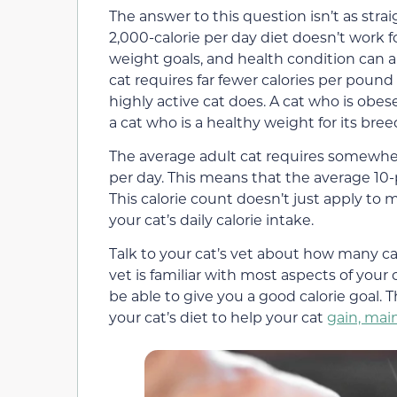
The answer to this question isn’t as stra
2,000-calorie per day diet doesn’t work fo
weight goals, and health condition can a
cat requires far fewer calories per pound
highly active cat does. A cat who is obese
a cat who is a healthy weight for its bree
The average adult cat requires somewhe
per day. This means that the average 10
This calorie count doesn’t just apply to 
your cat’s daily calorie intake.
Talk to your cat’s vet about how many cal
vet is familiar with most aspects of your 
be able to give you a good calorie goal.
your cat’s diet to help your cat
gain, main