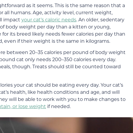
ightforward as it seems. This is the same reason that a
r all humans. Age, activity level, current weight,
ll impact
your cat’s caloric needs
. An older, sedentary
 of body weight per day than a kitten or young,
 for its breed likely needs fewer calories per day than
d, even if their weight is the same in kilograms.
re between 20–35 calories per pound of body weight
-pound cat only needs 200–350 calories every day.
meals, though. Treats should still be counted toward
ories your cat should be eating every day. Your cat’s
cat’s health, like health conditions and age, and will
 They will be able to work with you to make changes to
tain, or lose weight
if needed.