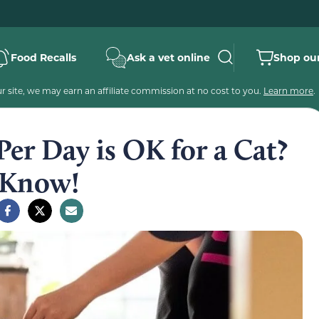
Food Recalls
Ask a vet online
Shop our
 site, we may earn an affiliate commission at no cost to you.
Learn more
.
er Day is OK for a Cat?
 Know!