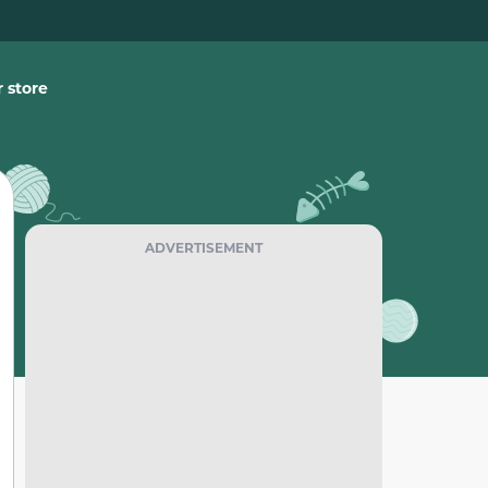
 store
ADVERTISEMENT