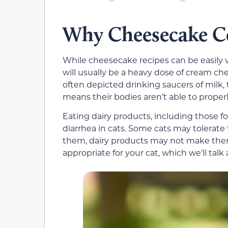
Why Cheesecake C
While cheesecake recipes can be easily 
will usually be a heavy dose of cream c
often depicted drinking saucers of milk, t
means their bodies aren’t able to properl
Eating dairy products, including those 
diarrhea in cats. Some cats may tolerate 
them,
dairy products
may not make them
appropriate for your cat, which we’ll talk