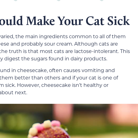
ould Make Your Cat Sick
varied, the main ingredients common to all of them
heese and probably sour cream. Although cats are
he truth is that most cats are lactose-intolerant. This
y digest the sugars found in dairy products.
found in cheesecake, often causes vomiting and
them better than others and if your cat is one of
 sick.
However, cheesecake isn’t healthy or
 about next.