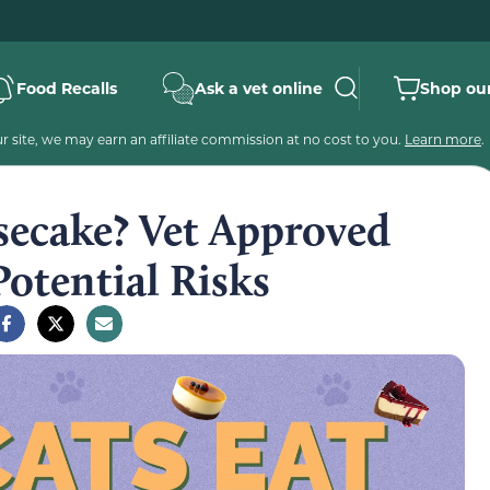
Food Recalls
Ask a vet online
Shop our
 site, we may earn an affiliate commission at no cost to you.
Learn more
.
secake? Vet Approved
Potential Risks