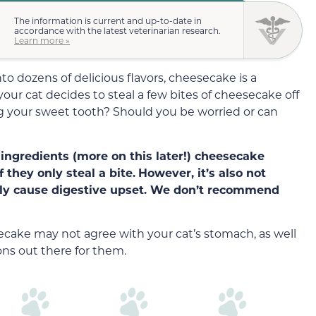
The information is current and up-to-date in
accordance with the latest veterinarian research.
Learn more »
o dozens of delicious flavors, cheesecake is a
our cat decides to steal a few bites of cheesecake off
ng your sweet tooth? Should you be worried or can
 ingredients (more on this later!) cheesecake
f they only steal a bite.
However, it’s also not
sily cause digestive upset. We don’t recommend
esecake may not agree with your cat’s stomach, as well
ons out there for them.