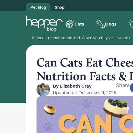
Pet blog
Shop
Cats
Dogs
Hepper is reader-supported. When you buy via links on our
Can Cats Eat Chee
Nutrition Facts & 
Share
By
Elizabeth Gray
Updated on
December 9, 2025