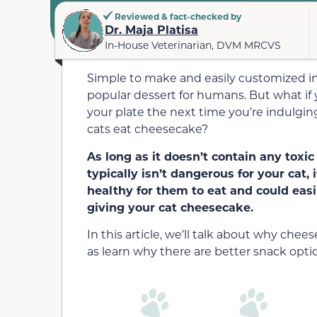
Reviewed & fact-checked by
Dr. Maja Platisa
In-House Veterinarian, DVM MRCVS
Simple to make and easily customized int
popular dessert for humans. But what if y
your plate the next time you’re indulgi
cats eat cheesecake?
As long as it doesn’t contain any toxic
typically isn’t dangerous for your cat,
i
healthy for them to eat and could ea
giving your cat cheesecake.
In this article, we’ll talk about why che
as learn why there are better snack opti