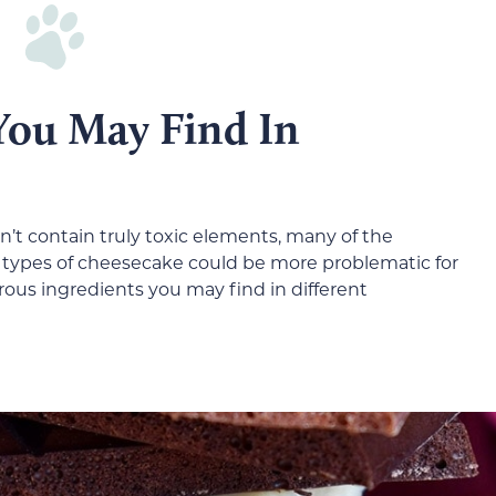
 You May Find In
’t contain truly toxic elements, many of the
se types of cheesecake could be more problematic for
us ingredients you may find in different