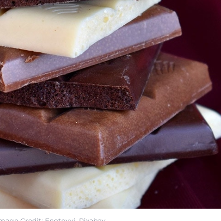
mage Credit: Enotovyj, Pixabay