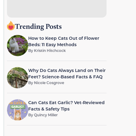
Trending Posts
How to Keep Cats Out of Flower
Beds: 11 Easy Methods
By
Kristin Hitchcock
Why Do Cats Always Land on Their
Feet? Science-Based Facts & FAQ
By
Nicole Cosgrove
Can Cats Eat Garlic? Vet-Reviewed
Facts & Safety Tips
By
Quincy Miller