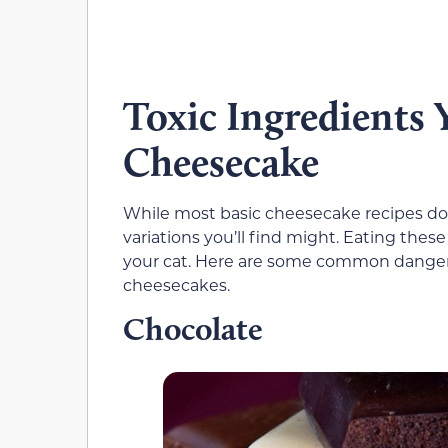
Toxic Ingredients
Cheesecake
While most basic cheesecake recipes don
variations you’ll find might. Eating the
your cat. Here are some common dangero
cheesecakes.
Chocolate