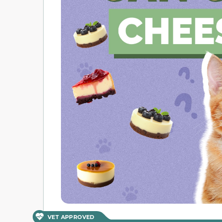
VET APPROVED