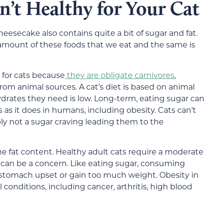
’t Healthy for Your Cat
eesecake also contains quite a bit of sugar and fat.
mount of these foods that we eat and the same is
for cats because
they are obligate carnivores
,
from animal sources.
A cat’s diet is based on animal
drates they need is low.
Long-term, eating sugar can
 as it does in humans,
including obesity
. Cats can’t
bly not a sugar craving leading them to the
 fat content. Healthy adult cats require a
moderate
 can be a concern. Like eating sugar, consuming
 stomach upset or
gain too much weight.
Obesity in
 conditions, including cancer, arthritis, high blood