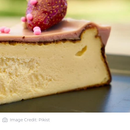
Image Credit: Pikist