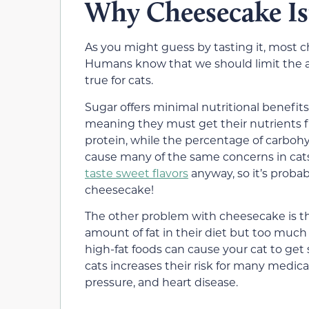
Why Cheesecake Isn
As you might guess by tasting it, most ch
Humans know that we should limit the a
true for cats.
Sugar offers minimal
nutritional benefits
meaning they must get their nutrients 
protein, while the percentage of carbohy
cause many of the same concerns in cats
taste sweet flavors
anyway, so it’s proba
cheesecake!
The other problem with cheesecake is the
amount of fat
in their diet but too much
high-fat foods can cause your cat
to get
cats
increases their risk for many medical
pressure, and heart disease.