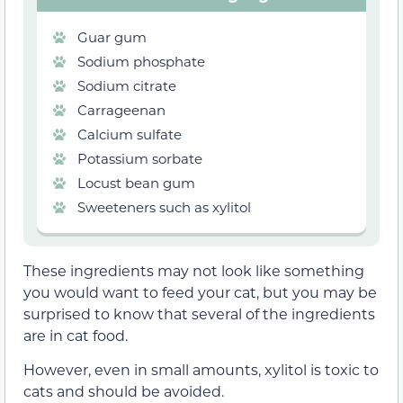
Guar gum
Sodium phosphate
Sodium citrate
Carrageenan
Calcium sulfate
Potassium sorbate
Locust bean gum
Sweeteners such as xylitol
These ingredients may not look like something
you would want to feed your cat, but you may be
surprised to know that several of the ingredients
are in cat food.
However, even in small amounts, xylitol is toxic to
cats and should be avoided.