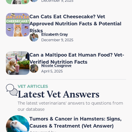
December 9, 2025
Can Cats Eat Cheesecake? Vet
Approved Nutrition Facts & Potential
Risks
Elizabeth Gray
December 9, 2025
Can a Maltipoo Eat Human Food? Vet-
Verified Nutrition Facts
Nicole Cosgrove
April 5, 2025
VET ARTICLES
Latest Vet Answers
The latest veterinarians' answers to questions from
our database
Tumors & Cancer in Hamsters: Signs,
Causes & Treatment (Vet Answer)