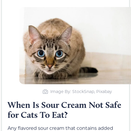
Image By: StockSnap, Pixabay
When Is Sour Cream Not Safe
for Cats To Eat?
Any flavored sour cream that contains added