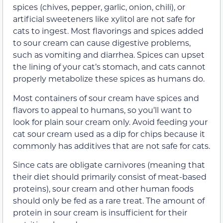
spices (chives, pepper, garlic, onion, chili), or
artificial sweeteners like xylitol are not safe for
cats to ingest. Most flavorings and spices added
to sour cream can cause digestive problems,
such as vomiting and diarrhea. Spices can upset
the lining of your cat’s stomach, and cats cannot
properly metabolize these spices as humans do.
Most containers of sour cream have spices and
flavors to appeal to humans, so you’ll want to
look for plain sour cream only. Avoid feeding your
cat sour cream used as a dip for chips because it
commonly has additives that are not safe for cats.
Since cats are obligate carnivores (meaning that
their diet should primarily consist of meat-based
proteins), sour cream and other human foods
should only be fed as a rare treat. The amount of
protein in sour cream is insufficient for their