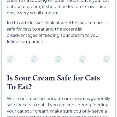
cream as a topping on other foods, but if your cat
eats sour cream, it should be fed on its own and
only a very small amount.
In this article, we’ll look at whether sour cream is
safe for cats to eat and the potential
disadvantages of feeding sour cream to your
feline companion.
Is Sour Cream Safe for Cats
To Eat?
While not recommended, sour cream is generally
safe for cats to eat. If you are considering feeding
your cat sour cream, make sure you only serve a