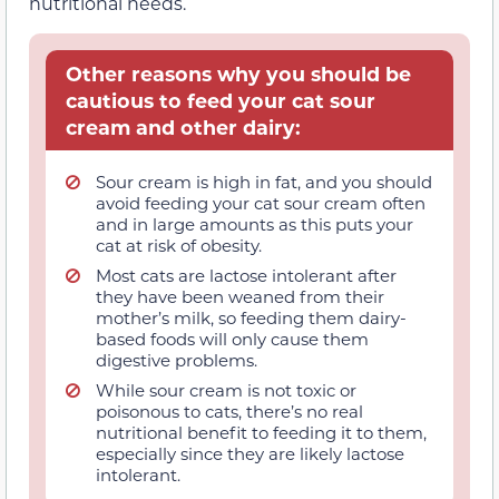
nutritional needs.
Other reasons why you should be
cautious to feed your cat sour
cream and other dairy:
Sour cream is high in fat, and you should
avoid feeding your cat sour cream often
and in large amounts as this puts your
cat at risk of obesity.
Most cats are lactose intolerant after
they have been weaned from their
mother’s milk, so feeding them dairy-
based foods will only cause them
digestive problems.
While sour cream is not toxic or
poisonous to cats, there’s no real
nutritional benefit to feeding it to them,
especially since they are likely lactose
intolerant.