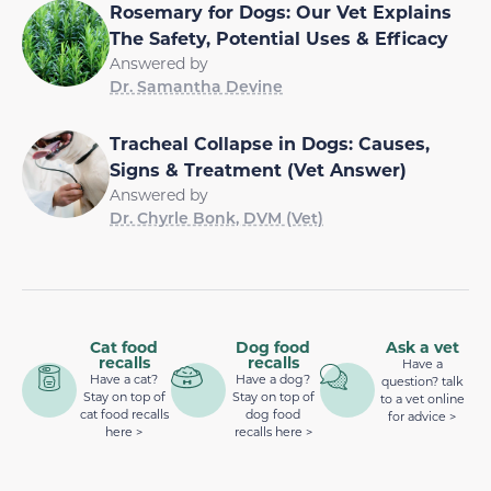
Rosemary for Dogs: Our Vet Explains
The Safety, Potential Uses & Efficacy
Answered by
Dr. Samantha Devine
Tracheal Collapse in Dogs: Causes,
Signs & Treatment (Vet Answer)
Answered by
Dr. Chyrle Bonk, DVM (Vet)
Cat food
Dog food
Ask a vet
recalls
recalls
Have a
Have a cat?
Have a dog?
question? talk
Stay on top of
Stay on top of
to a vet online
cat food recalls
dog food
for advice >
here >
recalls here >