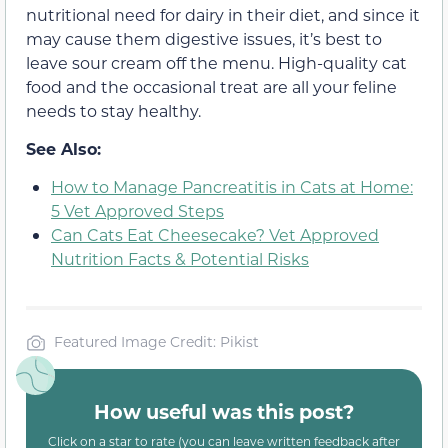
nutritional need for dairy in their diet, and since it
may cause them digestive issues, it’s best to
leave sour cream off the menu. High-quality cat
food and the occasional treat are all your feline
needs to stay healthy.
See Also:
How to Manage Pancreatitis in Cats at Home:
5 Vet Approved Steps
Can Cats Eat Cheesecake? Vet Approved
Nutrition Facts & Potential Risks
Featured Image Credit: Pikist
How useful was this post?
Click on a star to rate (you can leave written feedback after