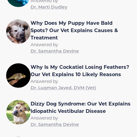
Answered by
Dr. Marti Dudley
Why Does My Puppy Have Bald
Spots? Our Vet Explains Causes &
Treatment
Answered by
Dr. Samantha Devine
Why Is My Cockatiel Losing Feathers?
Our Vet Explains 10 Likely Reasons
Answered by
Dr. Luqman Javed, DVM (Vet)
Dizzy Dog Syndrome: Our Vet Explains
Idiopathic Vestibular Disease
Answered by
Dr. Samantha Devine