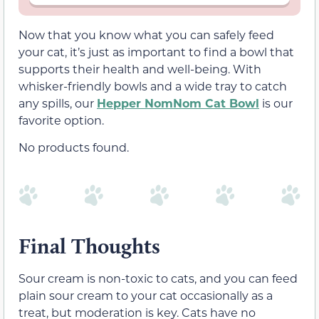
Now that you know what you can safely feed
your cat, it’s just as important to find a bowl that
supports their health and well-being. With
whisker-friendly bowls and a wide tray to catch
any spills, our
Hepper NomNom Cat Bowl
is our
favorite option.
No products found.
Final Thoughts
Sour cream is non-toxic to cats, and you can feed
plain sour cream to your cat occasionally as a
treat, but moderation is key. Cats have no