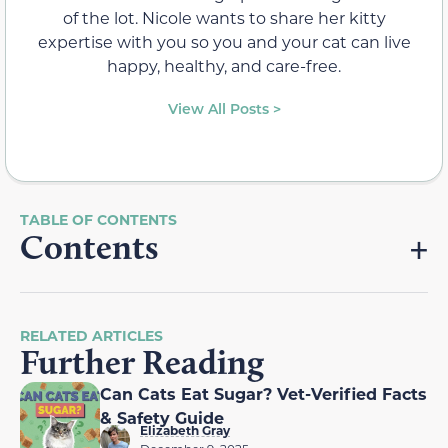
of the lot. Nicole wants to share her kitty
expertise with you so you and your cat can live
happy, healthy, and care-free.
View All Posts >
Contents
RELATED ARTICLES
Further Reading
Can Cats Eat Sugar? Vet-Verified Facts
& Safety Guide
Elizabeth Gray