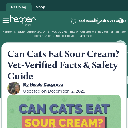
Pet blog
Shop
Food Recalls
Ask a vet online
Hepper is reader-supported. When you buy via links on our site, we may earn an affiliate
commission at no cost to you.
Learn more
.
Can Cats Eat Sour Cream?
Vet-Verified Facts & Safety
Guide
By
Nicole Cosgrove
Updated on
December 12, 2025