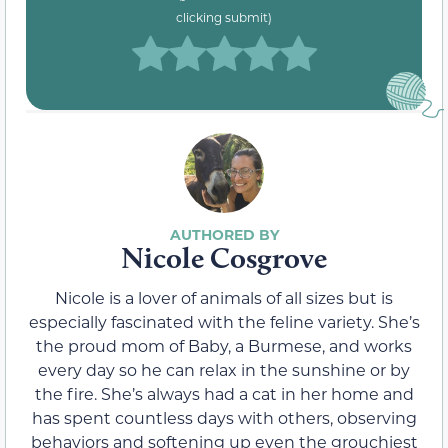
clicking submit)
Nicole Cosgrove
Nicole is a lover of animals of all sizes but is
especially fascinated with the feline variety. She’s
the proud mom of Baby, a Burmese, and works
every day so he can relax in the sunshine or by
the fire. She’s always had a cat in her home and
has spent countless days with others, observing
behaviors and softening up even the grouchiest