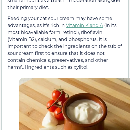
small amount as a treat in moderation alongside
their primary diet.
Feeding your cat sour cream may have some
advantages, as it’s rich in
Vitamin K and A
(in its
most bioavailable form, retinol), riboflavin
(Vitamin B2), calcium, and phosphorus. It is
important to check the ingredients on the tub of
sour cream first to ensure that it does not
contain chemicals, preservatives, and other
harmful ingredients such as xylitol.