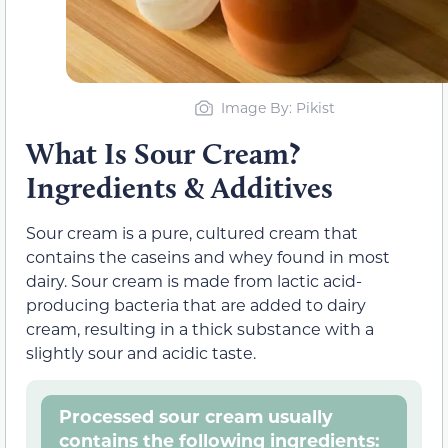
Image By: Pikist
What Is Sour Cream?
Ingredients & Additives
Sour cream is a pure, cultured cream that
contains the caseins and whey found in most
dairy. Sour cream is made from lactic acid-
producing bacteria that are added to dairy
cream, resulting in a thick substance with a
slightly sour and acidic taste.
Processed sour cream usually
contains the following ingredients: