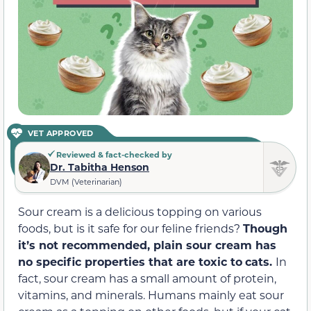
VET APPROVED
Reviewed & fact-checked by
Dr. Tabitha Henson
DVM (Veterinarian)
Sour cream is a delicious topping on various
foods, but is it safe for our feline friends?
Though
it’s not recommended, plain sour cream has
no specific properties that
are
toxic
to
cats
.
In
fact, sour cream has a small amount of protein,
vitamins, and minerals. Humans mainly eat sour