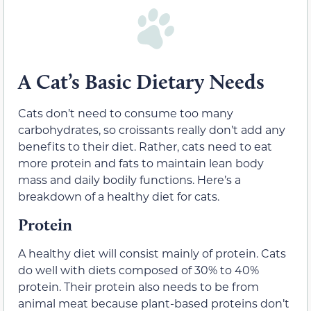
A Cat’s Basic Dietary Needs
Cats don’t need to consume too many
carbohydrates, so croissants really don’t add any
benefits to their diet. Rather, cats need to eat
more protein and fats to maintain lean body
mass and daily bodily functions. Here’s a
breakdown of a healthy diet for cats.
Protein
A healthy diet will consist mainly of protein. Cats
do well with diets composed of 30% to 40%
protein. Their protein also needs to be from
animal meat because plant-based proteins don’t