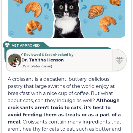
VET APPROVED
Reviewed & fact-checked by
Dr. Tabitha Henson
DVM (Veterinarian)
A croissant is a decadent, buttery, delicious
pastry that large swaths of the world enjoy at
breakfast with a nice cup of coffee. But what
about cats, can they indulge as well?
Although
croissants aren’t toxic to cats, it’s best to
avoid feeding them as treats or as a part of a
meal.
Croissants contain many ingredients that
aren’t healthy for cats to eat, such as butter and