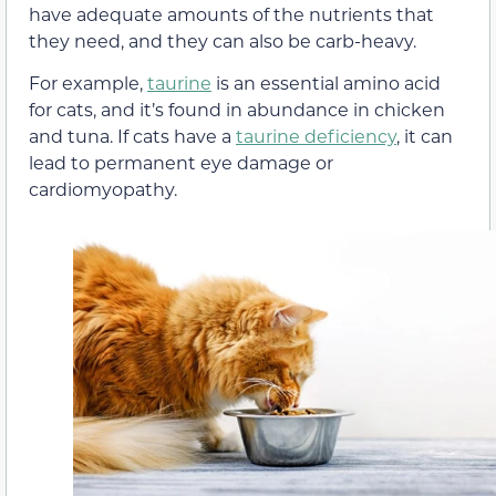
have adequate amounts of the nutrients that
they need, and they can also be carb-heavy.
For example,
taurine
is an essential amino acid
for cats, and it’s found in abundance in chicken
and tuna. If cats have a
taurine deficiency
, it can
lead to permanent eye damage or
cardiomyopathy.