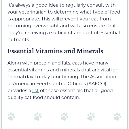
It’s always a good idea to regularly consult with
your veterinarian to determine what type of food
is appropriate. This will prevent your cat from
becoming overweight and will also ensure that
they’re receiving a sufficient amount of essential
nutrients.
Essential Vitamins and Minerals
Along with protein and fats, cats have many
essential vitamins and minerals that are vital for
normal day-to-day functioning. The Association
of American Feed Control Officials (AAFCO)
provides a
list
of these essentials that all good
quality cat food should contain.