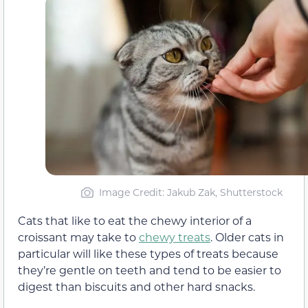
Image Credit: Jakub Zak, Shutterstock
Cats that like to eat the chewy interior of a
croissant may take to
chewy treats
. Older cats in
particular will like these types of treats because
they’re gentle on teeth and tend to be easier to
digest than biscuits and other hard snacks.