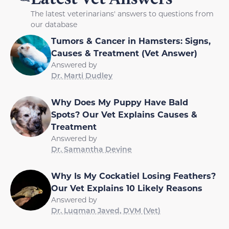
The latest veterinarians' answers to questions from
our database
Tumors & Cancer in Hamsters: Signs,
Causes & Treatment (Vet Answer)
Answered by
Dr. Marti Dudley
Why Does My Puppy Have Bald
Spots? Our Vet Explains Causes &
Treatment
Answered by
Dr. Samantha Devine
Why Is My Cockatiel Losing Feathers?
Our Vet Explains 10 Likely Reasons
Answered by
Dr. Luqman Javed, DVM (Vet)