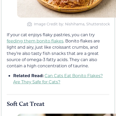
Image Credit by: Nishihama, Shutterstock
If your cat enjoys flaky pastries, you can try
feeding them bonito flakes
. Bonito flakes are
light and airy, just like croissant crumbs, and
they’re also tasty fish snacks that are a great
source of omega-3 fatty acids. They can also
contain a high concentration of taurine.
Related Read:
Can Cats Eat Bonito Flakes?
Are They Safe for Cats?
Soft Cat Treat