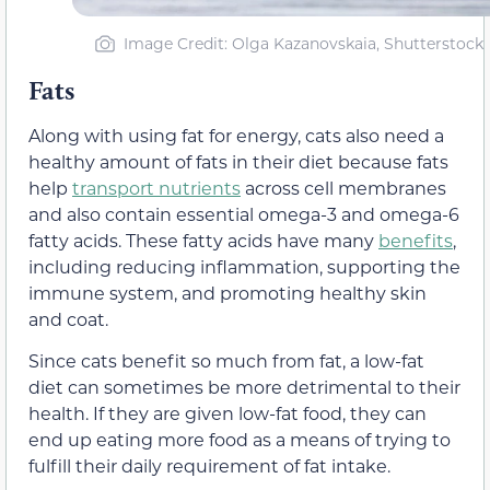
Image Credit: Olga Kazanovskaia, Shutterstock
Fats
Along with using fat for energy, cats also need a
healthy amount of fats in their diet because fats
help
transport nutrients
across cell membranes
and also contain essential omega-3 and omega-6
fatty acids. These fatty acids have many
benefits
,
including reducing inflammation, supporting the
immune system, and promoting healthy skin
and coat.
Since cats benefit so much from fat, a low-fat
diet can sometimes be more detrimental to their
health. If they are given low-fat food, they can
end up eating more food as a means of trying to
fulfill their daily requirement of fat intake.