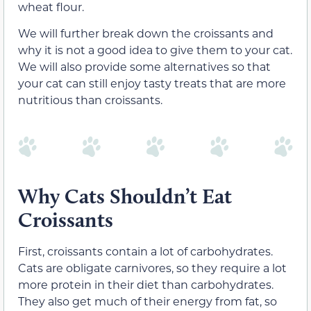
wheat flour.
We will further break down the croissants and
why it is not a good idea to give them to your cat.
We will also provide some alternatives so that
your cat can still enjoy tasty treats that are more
nutritious than croissants.
Why Cats Shouldn’t Eat
Croissants
First, croissants contain a lot of carbohydrates.
Cats are obligate carnivores, so they require a lot
more protein in their diet than carbohydrates.
They also get much of their energy from fat, so