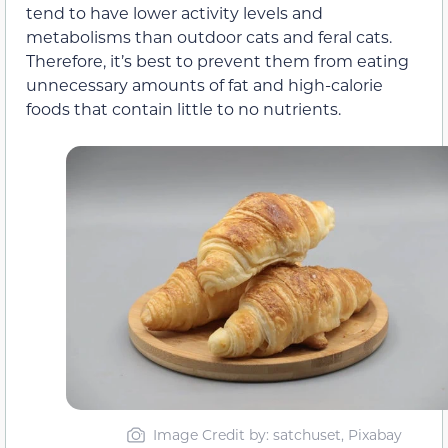
tend to have lower activity levels and
metabolisms than outdoor cats and feral cats.
Therefore, it’s best to prevent them from eating
unnecessary amounts of fat and high-calorie
foods that contain little to no nutrients.
Image Credit by: satchuset, Pixabay