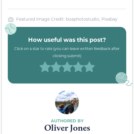
Featured Image Credit: boaphotostudio, Pixabay
How useful was this post?
Click on a star to rate (you can leave written feedback after
clicking submit)
Oliver Jones