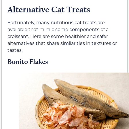
Alternative Cat Treats
Fortunately, many nutritious cat treats are
available that mimic some components of a
croissant. Here are some healthier and safer
alternatives that share similarities in textures or
tastes.
Bonito Flakes