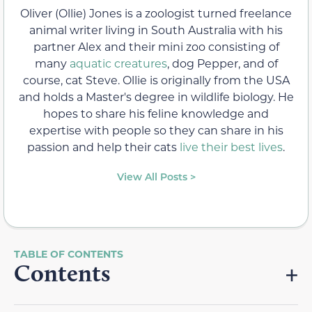
Oliver (Ollie) Jones is a zoologist turned freelance
animal writer living in South Australia with his
partner Alex and their mini zoo consisting of
many
aquatic creatures
, dog Pepper, and of
course, cat Steve. Ollie is originally from the USA
and holds a Master's degree in wildlife biology. He
hopes to share his feline knowledge and
expertise with people so they can share in his
passion and help their cats
live their best lives
.
View All Posts >
Contents