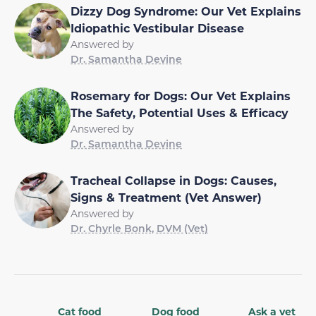
Dizzy Dog Syndrome: Our Vet Explains
Idiopathic Vestibular Disease
Answered by
Dr. Samantha Devine
Rosemary for Dogs: Our Vet Explains
The Safety, Potential Uses & Efficacy
Answered by
Dr. Samantha Devine
Tracheal Collapse in Dogs: Causes,
Signs & Treatment (Vet Answer)
Answered by
Dr. Chyrle Bonk, DVM (Vet)
Cat food
Dog food
Ask a vet