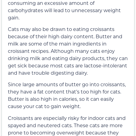
consuming an excessive amount of
carbohydrates will lead to unnecessary weight
gain.
Cats may also be drawn to eating croissants
because of their high dairy content. Butter and
milk are some of the main ingredients in
croissant recipes. Although many cats enjoy
drinking milk and eating dairy products, they can
get sick because most cats are lactose-intolerant
and have trouble digesting dairy.
Since large amounts of butter go into croissants,
they have a fat content that’s too high for cats.
Butter is also high in calories, so it can easily
cause your cat to gain weight.
Croissants are especially risky for indoor cats and
spayed and neutered cats. These cats are more
prone to becoming overweight because they