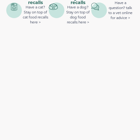
recalls
recalls
Have a
Have a cat?
Have a dog?
question? talk
Stay on top of
Stay on top of
to a vet online
cat food recalls
dog food
for advice >
here >
recalls here >