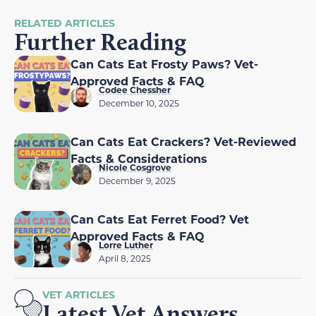
RELATED ARTICLES
Further Reading
Can Cats Eat Frosty Paws? Vet-
Approved Facts & FAQ
Codee Chessher
December 10, 2025
Can Cats Eat Crackers? Vet-Reviewed
Facts & Considerations
Nicole Cosgrove
December 9, 2025
Can Cats Eat Ferret Food? Vet
Approved Facts & FAQ
Lorre Luther
April 8, 2025
VET ARTICLES
Latest Vet Answers