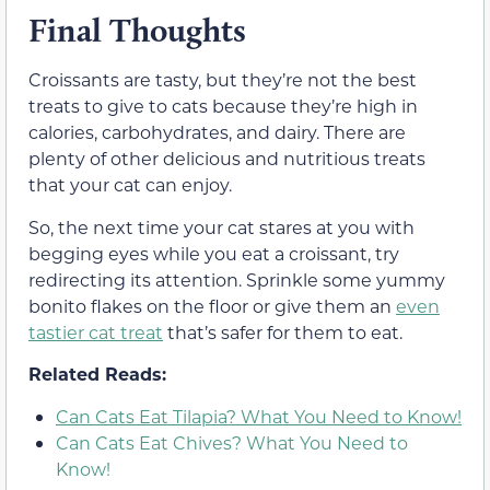
Final Thoughts
Croissants are tasty, but they’re not the best
treats to give to cats because they’re high in
calories, carbohydrates, and dairy. There are
plenty of other delicious and nutritious treats
that your cat can enjoy.
So, the next time your cat stares at you with
begging eyes while you eat a croissant, try
redirecting its attention. Sprinkle some yummy
bonito flakes on the floor or give them an
even
tastier cat treat
that’s safer for them to eat.
Related Reads:
Can Cats Eat Tilapia? What You Need to Know!
Can Cats Eat Chives? What You Need to
Know!