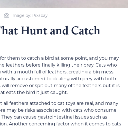
Image by: Pixabay
That Hunt and Catch
 for them to catch a bird at some point, and you may
he feathers before finally killing their prey. Cats who
with a mouth full of feathers, creating a big mess.
naturally accustomed to dealing with prey with both
s will remove or spit out many of the feathers but it is
t eats the bird it just caught.
t all feathers attached to cat toys are real, and many
ere may be risks associated with cats who consume
s. They can cause gastrointestinal issues such as
pation. Another concerning factor when it comes to cats