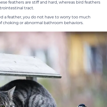
hese feathers are stiff and hard, whereas bird feathers
trointestinal tract.
ed a feather, you do not have to worry too much
 of choking or abnormal bathroom behaviors.