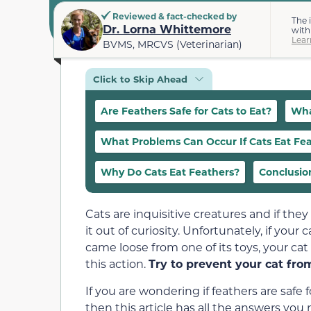
Reviewed & fact-checked by
The 
Dr. Lorna Whittemore
with
Lear
BVMS, MRCVS (Veterinarian)
Click to Skip Ahead
Are Feathers Safe for Cats to Eat?
Wha
What Problems Can Occur If Cats Eat Fe
Why Do Cats Eat Feathers?
Conclusio
Cats are inquisitive creatures and if the
it out of curiosity. Unfortunately, if your 
came loose from one of its toys, your ca
this action.
Try to prevent your cat fro
If you are wondering if feathers are safe 
then this article has all the answers you