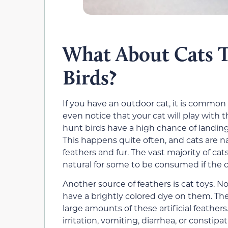
What About Cats 
Birds?
If you have an outdoor cat, it is common
even notice that your cat will play with t
hunt birds have a high chance of landing 
This happens quite often, and cats are 
feathers and fur. The vast majority of cat
natural for some to be consumed if the ca
Another source of feathers is cat toys. No
have a brightly colored dye on them. Th
large amounts of these artificial feather
irritation, vomiting, diarrhea, or consti