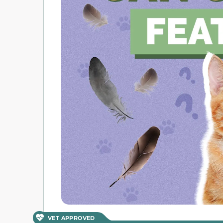
VET APPROVED