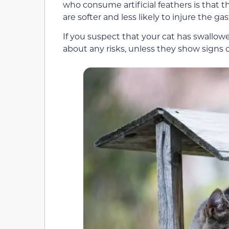
who consume artificial feathers is that t
are softer and less likely to injure the gas
If you suspect that your cat has swallow
about any risks, unless they show signs