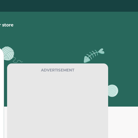
 store
ADVERTISEMENT