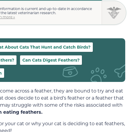
information is current and up-to-date in accordance
 the latest veterinarian research.
n more »
t About Cats That Hunt and Catch Birds?
athers?
Can Cats Digest Feathers?
n
y come across a feather, they are bound to try and eat
cat does decide to eat a bird’s feather or a feather that
t may struggle with some of the risks associated with
m eating feathers.
for your cat or why your cat is deciding to eat feathers,
 need!