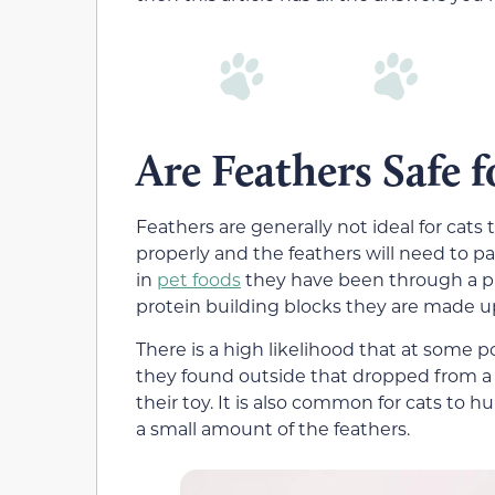
Are Feathers Safe f
Feathers are generally not ideal for ca
properly and the feathers will need to p
in
pet foods
they have been through a pro
protein building blocks they are made up
There is a high likelihood that at some po
they found outside that dropped from a 
their toy. It is also common for cats to
a small amount of the feathers.