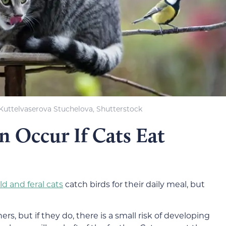
Kuttelvaserova Stuchelova, Shutterstock
 Occur If Cats Eat
ld and feral cats
catch birds for their daily meal, but
hers, but if they do, there is a small risk of developing