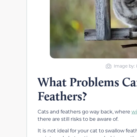
Image by: 
What Problems Can
Feathers?
Cats and feathers go way back, where
wi
there are still risks to be aware of.
It is not ideal for your cat to swallow feat