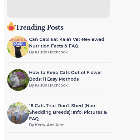
Trending Posts
Can Cats Eat Kale? Vet-Reviewed
Nutrition Facts & FAQ
By
Kristin Hitchcock
How to Keep Cats Out of Flower
Beds: 11 Easy Methods
By
Kristin Hitchcock
18 Cats That Don’t Shed (Non-
Shedding Breeds): Info, Pictures &
FAQ
By
Kerry-Ann Kerr