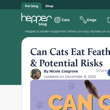
Pet blog
Shop
Cats
Dogs
Hepper is reader-supported. When you buy via links on our
Can Cats Eat Feath
& Potential Risks
Share
By
Nicole Cosgrove
Updated on
December 8, 2025