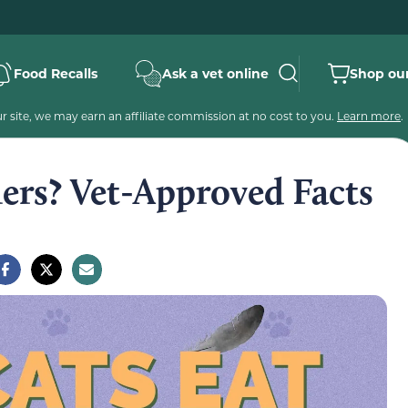
Food Recalls
Ask a vet online
Shop our
 site, we may earn an affiliate commission at no cost to you.
Learn more
.
ers? Vet-Approved Facts