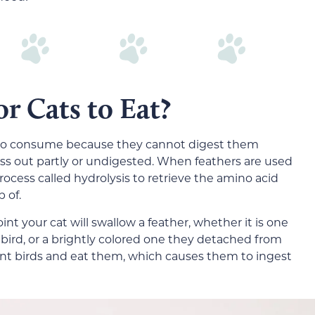
or Cats to Eat?
ts to consume because they cannot digest them
ass out partly or undigested. When feathers are used
cess called hydrolysis to retrieve the amino acid
 of.
int your cat will swallow a feather, whether it is one
bird, or a brightly colored one they detached from
 hunt birds and eat them, which causes them to ingest