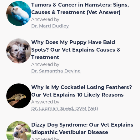
Tumors & Cancer in Hamsters: Signs,
Causes & Treatment (Vet Answer)
Answered by
Dr. Marti Dudley
Why Does My Puppy Have Bald
Spots? Our Vet Explains Causes &
Treatment
Answered by
Dr. Samantha Devine
Why Is My Cockatiel Losing Feathers?
Our Vet Explains 10 Likely Reasons
Answered by
Dr. Luqman Javed, DVM (Vet)
Dizzy Dog Syndrome: Our Vet Explains
Idiopathic Vestibular Disease
Answered by