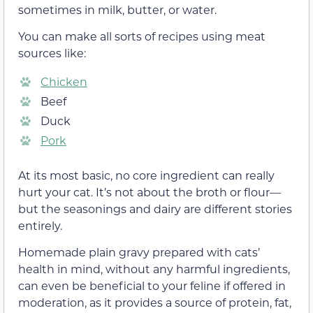
sometimes in milk, butter, or water.
You can make all sorts of recipes using meat
sources like:
Chicken
Beef
Duck
Pork
At its most basic, no core ingredient can really
hurt your cat. It’s not about the broth or flour—
but the seasonings and dairy are different stories
entirely.
Homemade plain gravy prepared with cats’
health in mind, without any harmful ingredients,
can even be beneficial to your feline if offered in
moderation, as it provides a source of protein, fat,