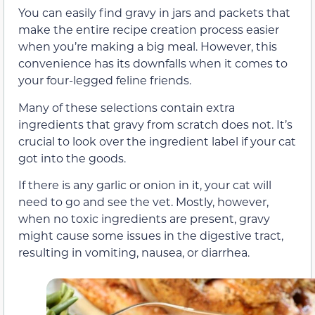
You can easily find gravy in jars and packets that
make the entire recipe creation process easier
when you’re making a big meal. However, this
convenience has its downfalls when it comes to
your four-legged feline friends.
Many of these selections contain extra
ingredients that gravy from scratch does not. It’s
crucial to look over the ingredient label if your cat
got into the goods.
If there is any garlic or onion in it, your cat will
need to go and see the vet. Mostly, however,
when no toxic ingredients are present
, gravy
might cause some issues in the digestive tract,
resulting in vomiting, nausea, or diarrhea.