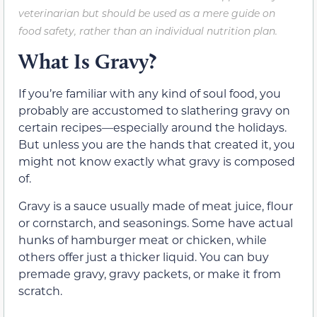
veterinarian but should be used as a mere guide on
food safety, rather than an individual nutrition plan.
What Is Gravy?
If you’re familiar with any kind of soul food, you
probably are accustomed to slathering gravy on
certain recipes—especially around the holidays.
But unless you are the hands that created it, you
might not know exactly what gravy is composed
of.
Gravy is a sauce usually made of meat juice, flour
or cornstarch, and seasonings. Some have actual
hunks of hamburger meat or chicken, while
others offer just a thicker liquid. You can buy
premade gravy, gravy packets, or make it from
scratch.