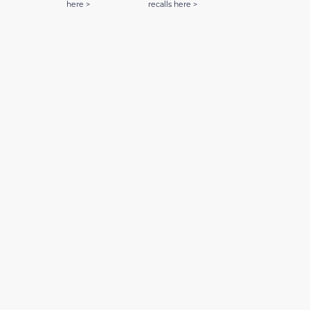
here >
recalls here >