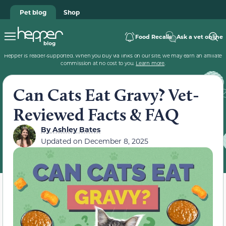
Pet blog
Shop
Food Recalls
Ask a vet online
Hepper is reader-supported. When you buy via links on our site, we may earn an affiliate
commission at no cost to you.
Learn more
.
Can Cats Eat Gravy? Vet-
Reviewed Facts & FAQ
By
Ashley Bates
Updated on
December 8, 2025