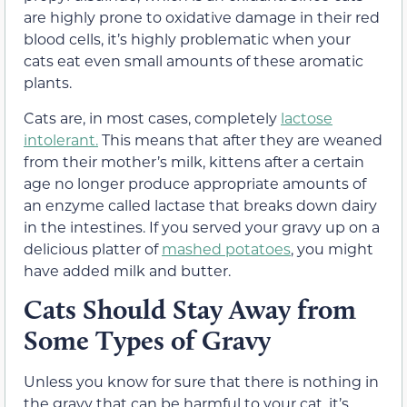
are highly prone to oxidative damage in their red
blood cells, it’s highly problematic when your
cats eat even small amounts of these aromatic
plants.
Cats are, in most cases, completely
lactose
intolerant.
This means that after they are weaned
from their mother’s milk, kittens after a certain
age no longer produce appropriate amounts of
an enzyme called lactase that breaks down dairy
in the intestines.
If you served your gravy up on a
delicious platter of
mashed potatoes
, you might
have added milk and butter.
Cats Should Stay Away f
rom
Some Types of Gravy
Unless you know for sure that there is nothing in
the gravy that can be harmful to your cat, it’s