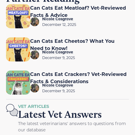
Can Cats Eat Meatloaf? Vet-Reviewed
Facts & Advice
Nicole Cosgrove
December 12, 2025
Can Cats Eat Cheetos? What You
Need to Know!
Nicole Cosgrove
December 9, 2025
Can Cats Eat Crackers? Vet-Reviewed
Facts & Considerations
Nicole Cosgrove
December 9, 2025
VET ARTICLES
Latest Vet Answers
The latest veterinarians' answers to questions from
our database