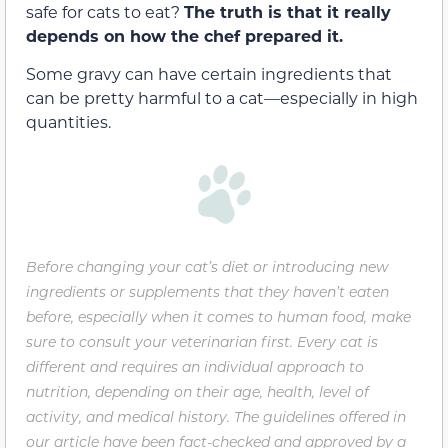
safe for cats to eat?
The truth is that it really
depends on how the chef prepared it.
Some gravy can have certain ingredients that
can be pretty harmful to a cat—especially in high
quantities.
Before changing your cat’s diet or introducing new
ingredients or supplements that they haven’t eaten
before, especially when it comes to human food, make
sure to consult your veterinarian first. Every cat is
different and requires an individual approach to
nutrition, depending on their age, health, level of
activity, and medical history. The guidelines offered in
our article have been fact-checked and approved by a