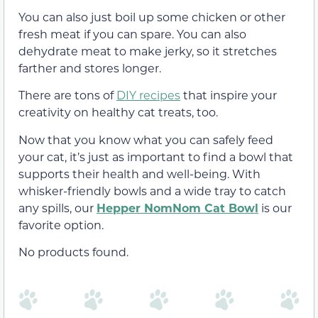
You can also just boil up some
chicken or other
fresh meat if you can spare. You can also
dehydrate meat to make jerky, so it stretches
farther and stores longer.
There are tons
of
DIY recipes
that inspire your
creativity on healthy cat treats, too
.
Now that you know what you can safely feed
your cat, it’s just as important to find a bowl that
supports their health and well-being. With
whisker-friendly bowls and a wide tray to catch
any spills, our
Hepper NomNom Cat Bowl
is our
favorite option.
No products found.