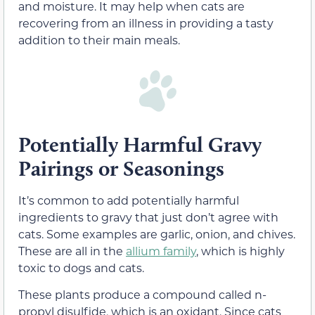
and moisture. It may help when cats are
recovering from an illness in providing a tasty
addition to their main meals.
Potentially Harmful Gravy
Pairings or Seasonings
It’s common to add potentially harmful
ingredients to gravy that just don’t agree with
cats. Some examples are garlic, onion, and chives.
These are all in the
allium family
, which is highly
toxic to dogs and cats.
These plants produce a compound called n-
propyl
disulfide
, which is an oxidant. Since cats