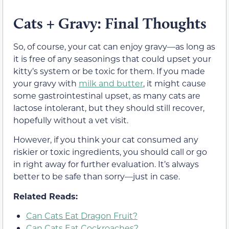
Cats + Gravy: Final Thoughts
So, of course, your cat can enjoy gravy—as long as
it is free of any seasonings that could upset your
kitty’s system
or be toxic for them
. If you made
your gravy with
milk and butter
, it might cause
some gastrointestinal upset,
as many cats are
lactose intolerant, but they should still recover,
hopefully without a vet visit.
However, if you think your cat consumed any
riskier
or toxic
ingredients, you should call or go
in right away for further evaluation. It’s always
better to be safe than sorry—just in case.
Related Reads:
Can Cats Eat Dragon Fruit?
Can Cats Eat Cockroaches?