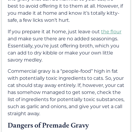
best to avoid offering it to them at all. However, if
you made it at home and know it’s totally kitty-
safe, a few licks won’t hurt.
If you prepare it at home, just leave out
the flour
and make sure there are no added seasonings.
Essentially, you’re just offering broth, which you
can add to dry kibble or make your own little
savory medley.
Commercial
gravy is a “people-food” high in fat
with potentially toxic ingredients to cats. So, your
cat should stay away entirely.
If, however, your cat
has somehow managed to get some, check the
list of ingredients for potentially toxic substances,
such as garlic and onions, and give your vet a call
straight away.
Dangers of Premade Gravy