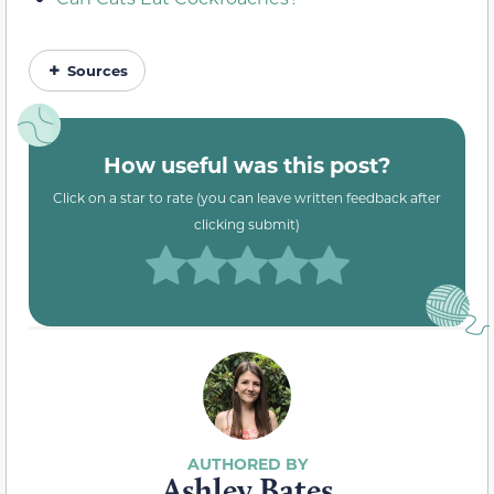
Sources
How useful was this post?
Click on a star to rate (you can leave written feedback after
clicking submit)
Ashley Bates