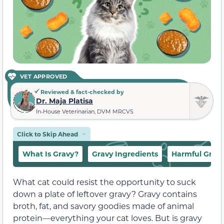
VET APPROVED
Reviewed & fact-checked by
Dr. Maja Platisa
In-House Veterinarian, DVM MRCVS
Click to Skip Ahead
What Is Gravy?
Gravy Ingredients
Harmful Gravy
What cat could resist the opportunity to suck
down a plate of leftover gravy? Gravy contains
broth, fat, and savory goodies made of animal
protein—everything your cat loves. But is gravy