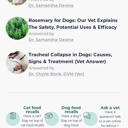
Dr. Samantha Devine
Rosemary for Dogs: Our Vet Explains
The Safety, Potential Uses & Efficacy
Answered by
Dr. Samantha Devine
Tracheal Collapse in Dogs: Causes,
Signs & Treatment (Vet Answer)
Answered by
Dr. Chyrle Bonk, DVM (Vet)
Cat food
Dog food
Ask a vet
recalls
recalls
Have a
Have a cat?
Have a dog?
question? talk
Stay on top of
Stay on top of
to a vet online
cat food recalls
dog food
for advice >