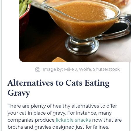
Image by: Mike J. Wolfe, Shutterstock
Alternatives to Cats Eating
Gravy
There are plenty of healthy alternatives to offer
your cat in place of gravy. For instance, many
companies produce
lickable snacks
now that are
broths and gravies designed just for felines.