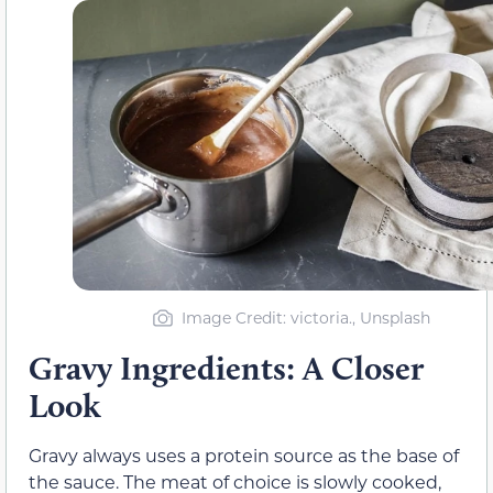
Image Credit: victoria., Unsplash
Gravy Ingredients: A Closer
Look
Gravy always uses a protein source as the base of
the sauce. The meat of choice is slowly cooked,