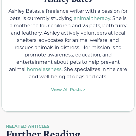
Ashley Bates, a freelance writer with a passion for
pets, is currently studying
animal therapy
. She is
a mother to four children and 23 pets, both furry
and feathery. Ashley actively volunteers at local
shelters, advocates for animal welfare, and
rescues animals in distress. Her mission is to
promote awareness, education, and
entertainment about pets to help prevent
animal
homelessness
. She specializes in the care
and well-being of dogs and cats.
View All Posts >
RELATED ARTICLES
Further Reading