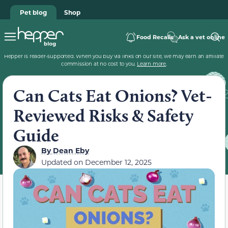
Pet blog
Shop
Food Recalls
Ask a vet online
Hepper is reader-supported. When you buy via links on our site, we may earn an affiliate
commission at no cost to you.
Learn more
.
Can Cats Eat Onions? Vet-
Reviewed Risks & Safety
Guide
By
Dean Eby
Updated on
December 12, 2025