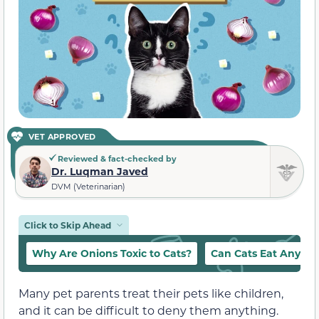
VET APPROVED
Reviewed & fact-checked by
Dr. Luqman Javed
DVM (Veterinarian)
Click to Skip Ahead
Why Are Onions Toxic to Cats?
Can Cats Eat Any A
Many pet parents treat their pets like children,
and it can be difficult to deny them anything.