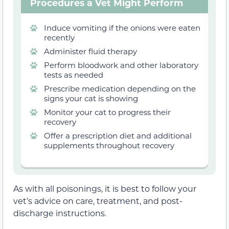
Procedures a Vet Might Perform
Induce vomiting if the onions were eaten
recently
Administer fluid therapy
Perform bloodwork and other laboratory
tests as needed
Prescribe medication depending on the
signs your cat is showing
Monitor your cat to progress their
recovery
Offer a prescription diet and additional
supplements throughout recovery
As with all poisonings, it is best to follow your
vet’s advice on care, treatment, and post-
discharge instructions.