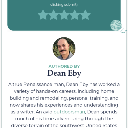
clicking submit)
Dean Eby
A true Renaissance man, Dean Eby has worked a
variety of hands-on careers, including home
building and remodeling, personal training, and
now shares his experiences and understanding
as a writer. An avid
outdoorsman
, Dean spends
much of his time adventuring through the
diverse terrain of the southwest United States