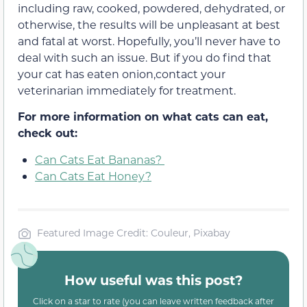
including raw, cooked, powdered, dehydrated, or
otherwise, the results will be unpleasant at best
and fatal at worst. Hopefully, you’ll never have to
deal with such an issue. But if you do find that
your cat has eaten onion,contact your
veterinarian immediately for treatment.
For more information on what cats can eat,
check out:
Can Cats Eat Bananas?
Can Cats Eat Honey?
Featured Image Credit: Couleur, Pixabay
How useful was this post?
Click on a star to rate (you can leave written feedback after