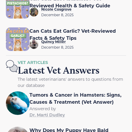
Reviewed Health & Safety Guide
Nicole Cosgrove
December 8, 2025
Can Cats Eat Garlic? Vet-Reviewed
Facts & Safety Tips
Quincy Miller
December 8, 2025
VET ARTICLES
Latest Vet Answers
The latest veterinarians' answers to questions from
our database
Tumors & Cancer in Hamsters: Signs,
Causes & Treatment (Vet Answer)
Answered by
Dr. Marti Dudley
Why Does My Puppy Have Bald