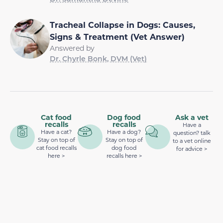
Tracheal Collapse in Dogs: Causes,
Signs & Treatment (Vet Answer)
Answered by
Dr. Chyrle Bonk, DVM (Vet)
Cat food
Dog food
Ask a vet
recalls
recalls
Have a
Have a cat?
Have a dog?
question? talk
Stay on top of
Stay on top of
to a vet online
cat food recalls
dog food
for advice >
here >
recalls here >