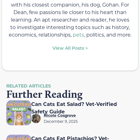
with his closest companion, his dog, Gohan. For
Dean, few passions lie closer to his heart than
learning. An apt researcher and reader, he loves
to investigate interesting topics such as history,
economics, relationships,
pets
, politics, and more.
View All Posts >
RELATED ARTICLES
Further Reading
Can Cats Eat Salad? Vet-Verified
Safety Guide
Nicole Cosgrove
December 9, 2025
Can Cats Eat Pistachios? Vet-