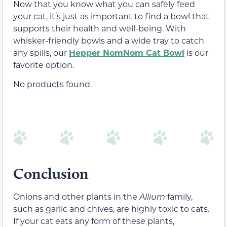
Now that you know what you can safely feed
your cat, it’s just as important to find a bowl that
supports their health and well-being. With
whisker-friendly bowls and a wide tray to catch
any spills, our
Hepper NomNom Cat Bowl
is our
favorite option.
No products found.
Conclusion
Onions and other plants in the
Allium
family,
such as garlic and chives, are highly toxic to cats.
If your cat eats any form of these plants,