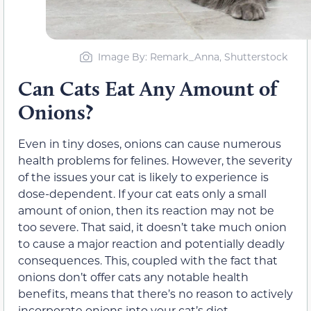
Image By: Remark_Anna, Shutterstock
Can Cats Eat Any Amount of
Onions?
Even in tiny doses, onions can cause numerous
health problems for felines. However, the severity
of the issues your cat is likely to experience is
dose-dependent. If your cat eats only a small
amount of onion, then its reaction may not be
too severe. That said, it doesn’t take much onion
to cause a major reaction and potentially deadly
consequences. This, coupled with the fact that
onions don’t offer cats any notable health
benefits, means that there’s no reason to actively
incorporate onions into your cat’s diet.