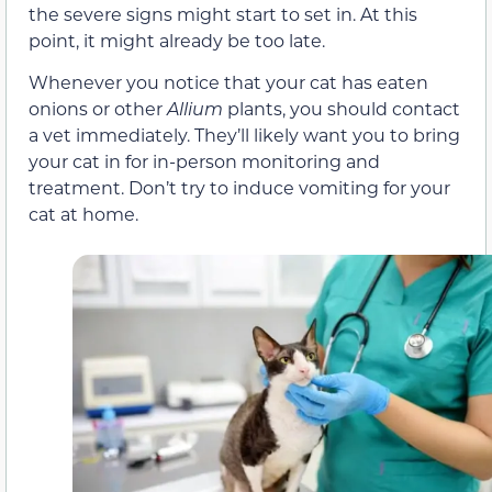
the severe signs might start to set in. At this
point, it might already be too late.
Whenever you notice that your cat has eaten
onions or other
Allium
plants, you should contact
a vet immediately. They’ll likely want you to bring
your cat in for in-person monitoring and
treatment. Don’t try to induce vomiting for your
cat at home.