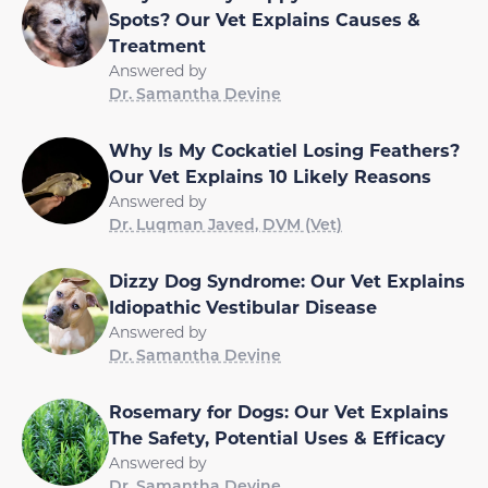
Spots? Our Vet Explains Causes &
Treatment
Answered by
Dr. Samantha Devine
Why Is My Cockatiel Losing Feathers?
Our Vet Explains 10 Likely Reasons
Answered by
Dr. Luqman Javed, DVM (Vet)
Dizzy Dog Syndrome: Our Vet Explains
Idiopathic Vestibular Disease
Answered by
Dr. Samantha Devine
Rosemary for Dogs: Our Vet Explains
The Safety, Potential Uses & Efficacy
Answered by
Dr. Samantha Devine