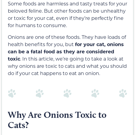
Some foods are harmless and tasty treats for your
beloved feline. But other foods can be unhealthy
or toxic for your cat, even if they’re perfectly fine
for humans to consume.
Onions are one of these foods. They have loads of
health benefits for you, but
for your cat, onions
can be a fatal food as they are considered
toxic
. In this article, we’re going to take a look at
why onions are toxic to cats and what you should
do if your cat happens to eat an onion.
Why Are Onions Toxic to
Cats?