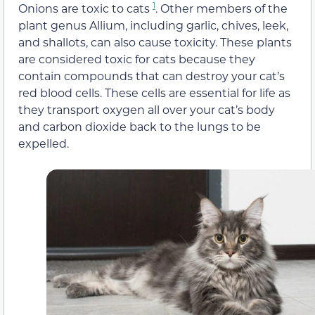
1
Onions are toxic to cats
. Other members of the
plant genus Allium, including garlic, chives, leek,
and shallots, can also cause toxicity. These plants
are considered toxic for cats because they
contain compounds that can destroy your cat’s
red blood cells. These cells are essential for life as
they transport oxygen all over your cat’s body
and carbon dioxide back to the lungs to be
expelled.