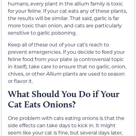
humans, every plant in the allium family is toxic
for your feline. If your cat eats any of these plants,
the results will be similar. That said, garlic is far
more toxic than onion, and cats are particularly
sensitive to garlic poisoning.
Keep all of these out of your cat’s reach to
prevent emergencies. If you decide to feed your
feline food from your plate (a controversial topic
in itself), take care to ensure that no garlic, onion,
chives, or other
Allium
plants are used to season
or flavor it.
What Should You Do if Your
Cat Eats Onions?
One problem with cats eating onions is that the
side effects can take days to kick in. It might
seem like your cat is fine, but several days later,