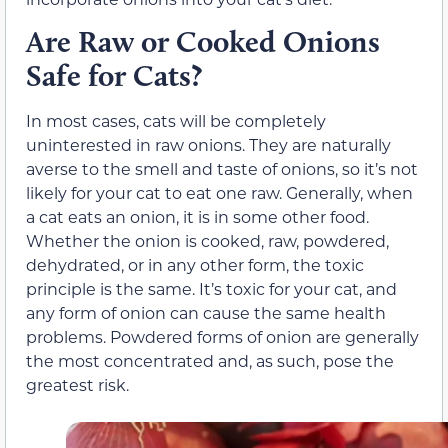
Are Raw or Cooked Onions
Safe for Cats?
In most cases, cats will be completely
uninterested in raw onions. They are naturally
averse to the smell and taste of onions, so it’s not
likely for your cat to eat one raw. Generally, when
a cat eats an onion, it is in some other food.
Whether the onion is cooked, raw, powdered,
dehydrated, or in any other form, the toxic
principle is the same. It’s toxic for your cat, and
any form of onion can cause the same health
problems. Powdered forms of onion are generally
the most concentrated and, as such, pose the
greatest risk.