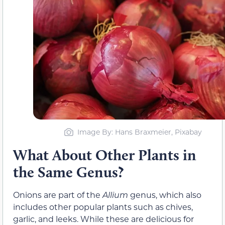
Image By: Hans Braxmeier, Pixabay
What About Other Plants in
the Same Genus?
Onions are part of the
Allium
genus, which also
includes other popular plants such as chives,
garlic, and leeks. While these are delicious for