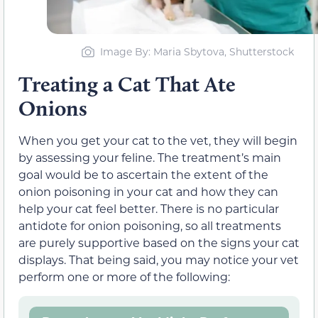
Image By: Maria Sbytova, Shutterstock
Treating a Cat That Ate
Onions
When you get your cat to the vet, they will begin
by assessing your feline. The treatment’s main
goal would be to ascertain the extent of the
onion poisoning in your cat and how they can
help your cat feel better. There is no particular
antidote for onion poisoning, so all treatments
are purely supportive based on the signs your cat
displays. That being said, you may notice your vet
perform one or more of the following: