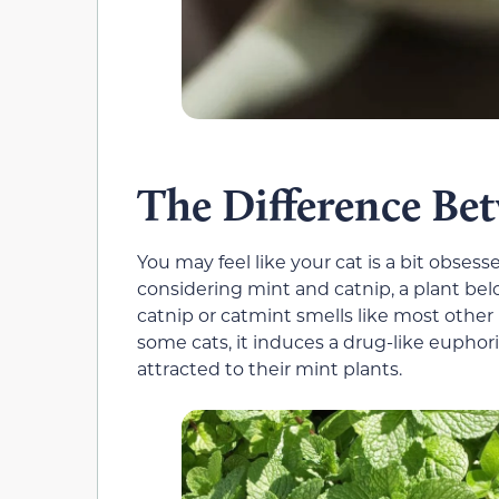
The Difference Be
You may feel like your cat is a bit obsess
considering mint and catnip, a plant belov
catnip or catmint smells like most other m
some cats, it induces a drug-like euphoria
attracted to their mint plants.