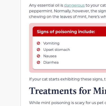
Any essential oil is
dangerous
to your cat 
peppermint. Normally, however, the signs
chewing on the leaves of mint, here’s wh
Signs of poisoning include:
Vomiting
Upset stomach
Nausea
Diarrhea
If your cat starts exhibiting these signs, 
Treatments for Mi
While mint poisoning is scary for us pet 