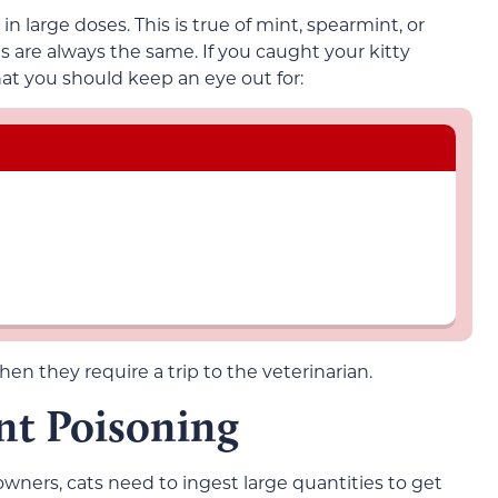
in large doses. This is true of mint, spearmint, or
 are always the same. If you caught your kitty
at you should keep an eye out for:
then they require a trip to the veterinarian.
nt Poisoning
owners, cats need to ingest large quantities to get