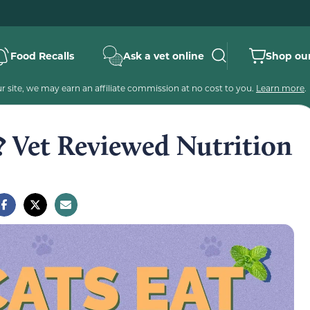
Food Recalls
Ask a vet online
Shop our
 site, we may earn an affiliate commission at no cost to you.
Learn more
.
? Vet Reviewed Nutrition