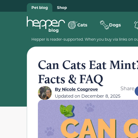
Pet blog
Shop
Cats
Dogs
Hepper is reader-supported. When you buy via links on our
Can Cats Eat Mint
Facts & FAQ
Share
By
Nicole Cosgrove
Updated on
December 8, 2025