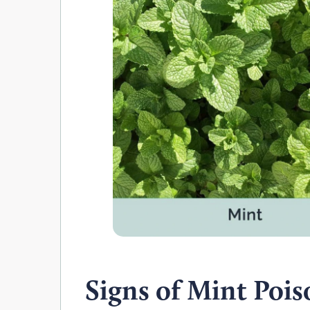
Signs of Mint Poi