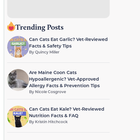
Trending Posts
Can Cats Eat Garlic? Vet-Reviewed
Facts & Safety Tips
By
Quincy Miller
Are Maine Coon Cats
Hypoallergenic? Vet-Approved
Allergy Facts & Prevention Tips
By
Nicole Cosgrove
Can Cats Eat Kale? Vet-Reviewed
Nutrition Facts & FAQ
By
Kristin Hitchcock