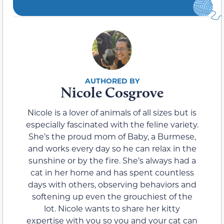
Nicole Cosgrove
Nicole is a lover of animals of all sizes but is
especially fascinated with the feline variety.
She’s the proud mom of Baby, a Burmese,
and works every day so he can relax in the
sunshine or by the fire. She’s always had a
cat in her home and has spent countless
days with others, observing behaviors and
softening up even the grouchiest of the
lot. Nicole wants to share her kitty
expertise with you so you and your cat can