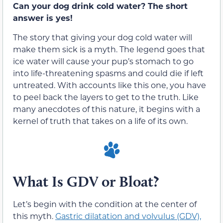
Can your dog drink cold water? The short
answer is yes!
The story that giving your dog cold water will
make them sick is a myth. The legend goes that
ice water will cause your pup’s stomach to go
into life-threatening spasms and could die if left
untreated. With accounts like this one, you have
to peel back the layers to get to the truth. Like
many anecdotes of this nature, it begins with a
kernel of truth that takes on a life of its own.
What Is GDV or Bloat?
Let’s begin with the condition at the center of
this myth.
Gastric dilatation and volvulus (GDV),