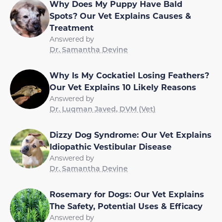
Why Does My Puppy Have Bald
Spots? Our Vet Explains Causes &
Treatment
Answered by
Dr. Samantha Devine
Why Is My Cockatiel Losing Feathers?
Our Vet Explains 10 Likely Reasons
Answered by
Dr. Luqman Javed, DVM (Vet)
Dizzy Dog Syndrome: Our Vet Explains
Idiopathic Vestibular Disease
Answered by
Dr. Samantha Devine
Rosemary for Dogs: Our Vet Explains
The Safety, Potential Uses & Efficacy
Answered by