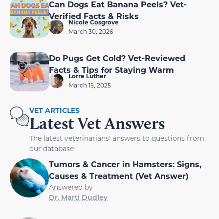
Can Dogs Eat Banana Peels? Vet-
Verified Facts & Risks
Nicole Cosgrove
March 30, 2026
Do Pugs Get Cold? Vet-Reviewed
Facts & Tips for Staying Warm
Lorre Luther
March 15, 2025
VET ARTICLES
Latest Vet Answers
The latest veterinarians' answers to questions from
our database
Tumors & Cancer in Hamsters: Signs,
Causes & Treatment (Vet Answer)
Answered by
Dr. Marti Dudley