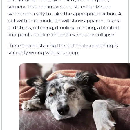
surgery. That means you must recognize the
symptoms early to take the appropriate action. A
pet with this condition will show apparent signs
of distress, retching, drooling, panting, a bloated
and painful abdomen, and eventually collapse.
There’s no mistaking the fact that something is
seriously wrong with your pup.