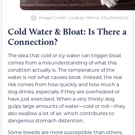
Image Credit: Lindsay Helms, Shutterstock
Cold Water & Bloat: Is There a
Connection?
The idea that cold or icy water can trigger bloat
comes from a misunderstanding of what this
condition actually is. The temperature of the
water is not what causes bloat. Instead, the real
risk comes from how quickly and how much a
dog drinks, especially if they are overheated or
have just exercised. When a very thirsty dog
gulps large amounts of water—cold or not—they
also swallow a lot of air, which contributes to
dangerous stomach distention.
Some breeds are more susceptible than others,