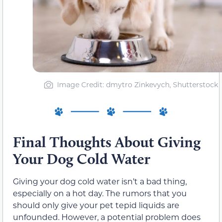
Image Credit: dmytro Zinkevych, Shutterstock
Final Thoughts About Giving
Your Dog Cold Water
Giving your dog cold water isn’t a bad thing,
especially on a hot day. The rumors that you
should only give your pet tepid liquids are
unfounded. However, a potential problem does