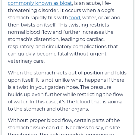
commonly known as bloat
, is an acute, life-
threatening disorder. It occurs when a dog’s
stomach rapidly fills with
food
, water, or air and
then twists on itself. This twisting restricts
normal blood flow and further increases the
stomach’s distention, leading to cardiac,
respiratory, and circulatory complications that
can quickly become fatal without urgent
veterinary care.
When the stomach gets out of position and folds
upon itself. It is not unlike what happens if there
is a twist in your garden hose. The pressure
builds up even further while restricting the flow
of water. In this case, it’s the blood that is going
to the stomach and other organs.
Without proper blood flow, certain parts of the
stomach tissue can die. Needless to say, it’s life-
threatening. The only remedy is emergency