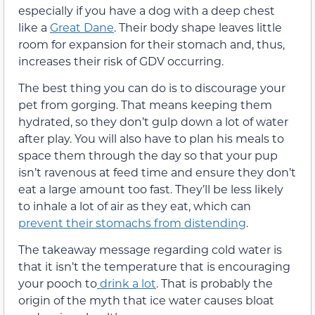
especially if you have a dog with a deep chest
like a
Great Dane
. Their body shape leaves little
room for expansion for their stomach and, thus,
increases their risk of GDV occurring.
The best thing you can do is to discourage your
pet from gorging. That means keeping them
hydrated, so they don’t gulp down a lot of water
after play. You will also have to plan his meals to
space them through the day so that your pup
isn’t ravenous at feed time and ensure they don’t
eat a large amount too fast. They’ll be less likely
to inhale a lot of air as they eat, which can
prevent their stomachs from distending
.
The takeaway message regarding cold water is
that it isn’t the temperature that is encouraging
your pooch to
drink a lot
. That is probably the
origin of the myth that ice water causes bloat