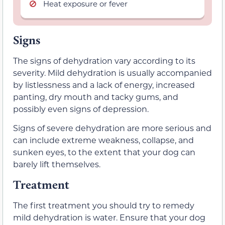
Heat exposure or fever
Signs
The signs of dehydration vary according to its
severity. Mild dehydration is usually accompanied
by listlessness and a lack of energy, increased
panting, dry mouth and tacky gums, and
possibly even signs of depression.
Signs of severe dehydration are more serious and
can include extreme weakness, collapse, and
sunken eyes, to the extent that your dog can
barely lift themselves.
Treatment
The first treatment you should try to remedy
mild dehydration is water. Ensure that your dog