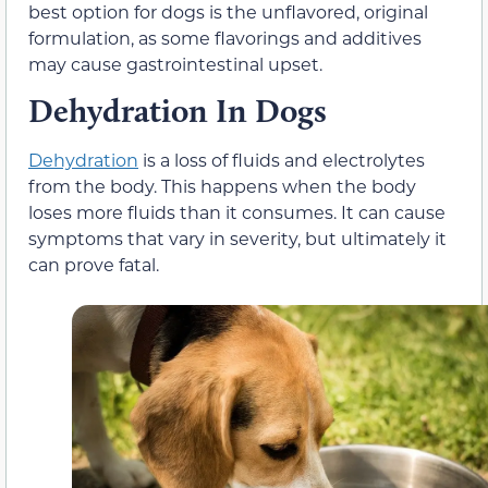
best option for dogs is the unflavored, original
formulation, as some flavorings and additives
may cause gastrointestinal upset.
Dehydration In Dogs
Dehydration
is a loss of fluids and electrolytes
from the body. This happens when the body
loses more fluids than it consumes. It can cause
symptoms that vary in severity, but ultimately it
can prove fatal.