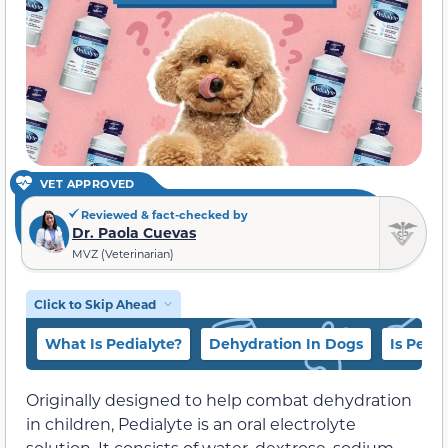
VET APPROVED
Reviewed & fact-checked by
Dr. Paola Cuevas
MVZ (Veterinarian)
Click to Skip Ahead
What Is Pedialyte?
Dehydration In Dogs
Is Pedi
Originally designed to help combat dehydration
in children, Pedialyte is an oral electrolyte
solution. It consists of water, dextrose, sodium,