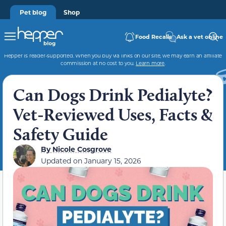
Pet blog
Shop
Food Recalls
Ask a vet online
Hepper is reader-supported. When you buy via links on our site, we may earn an affiliate
commission at no cost to you.
Learn more
.
Can Dogs Drink Pedialyte?
Vet-Reviewed Uses, Facts &
Safety Guide
By
Nicole Cosgrove
Updated on
January 15, 2026