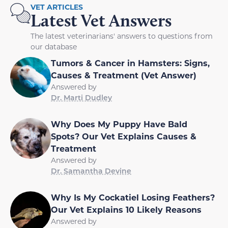
VET ARTICLES
Latest Vet Answers
The latest veterinarians' answers to questions from
our database
Tumors & Cancer in Hamsters: Signs,
Causes & Treatment (Vet Answer)
Answered by
Dr. Marti Dudley
Why Does My Puppy Have Bald
Spots? Our Vet Explains Causes &
Treatment
Answered by
Dr. Samantha Devine
Why Is My Cockatiel Losing Feathers?
Our Vet Explains 10 Likely Reasons
Answered by