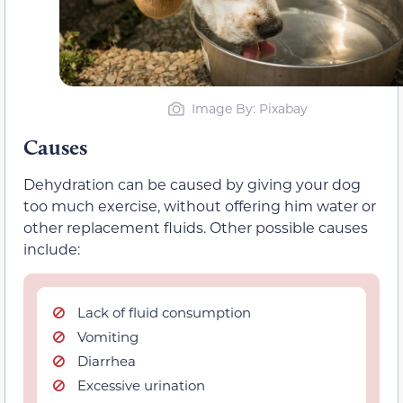
Image By: Pixabay
Causes
Dehydration can be caused by giving your dog
too much exercise, without offering him water or
other replacement fluids. Other possible causes
include:
Lack of fluid consumption
Vomiting
Diarrhea
Excessive urination