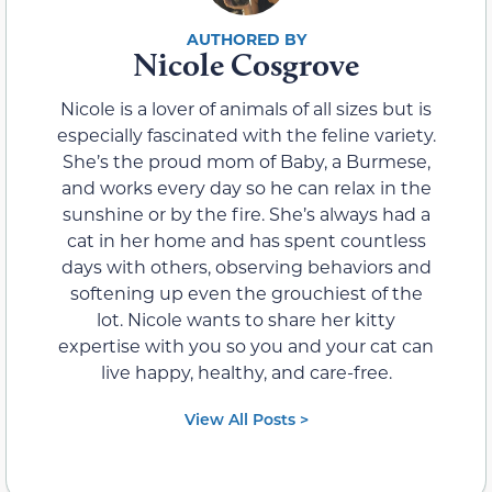
Nicole Cosgrove
Nicole is a lover of animals of all sizes but is
especially fascinated with the feline variety.
She’s the proud mom of Baby, a Burmese,
and works every day so he can relax in the
sunshine or by the fire. She’s always had a
cat in her home and has spent countless
days with others, observing behaviors and
softening up even the grouchiest of the
lot. Nicole wants to share her kitty
expertise with you so you and your cat can
live happy, healthy, and care-free.
View All Posts >