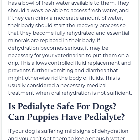
has a bowl of fresh water available to them. They
should always be able to access fresh water, and
if they can drink a moderate amount of water,
their body should start the recovery process so
that they become fully rehydrated and essential
minerals are replaced in their body. If
dehydration becomes serious, it may be
necessary for your veterinarian to put them on a
drip. This allows controlled fluid replacement and
prevents further vomiting and diarrhea that
might otherwise rid the body of fluids. This is
usually considered a necessary medical
treatment when oral rehydration is not sufficient.
Is Pedialyte Safe For Dogs?
Can Puppies Have Pedialyte?
If your dog is suffering mild signs of dehydration
and you can’t get them to keep enough water