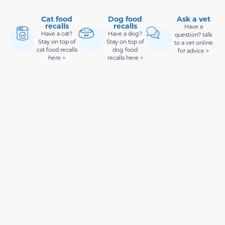
Cat food
Dog food
Ask a vet
recalls
recalls
Have a
Have a cat?
Have a dog?
question? talk
Stay on top of
Stay on top of
to a vet online
cat food recalls
dog food
for advice >
here >
recalls here >