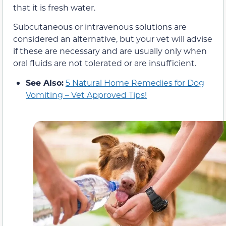
that it is fresh water.
Subcutaneous or intravenous solutions are
considered an alternative, but your vet will advise
if these are necessary and are usually only when
oral fluids are not tolerated or are insufficient.
See Also:
5 Natural Home Remedies for Dog
Vomiting – Vet Approved Tips!