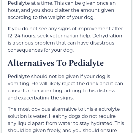
Pedialyte at a time. This can be given once an
hour, and you should alter the amount given
according to the weight of your dog.
If you do not see any signs of improvement after
12–24 hours, seek veterinarian help. Dehydration
is a serious problem that can have disastrous
consequences for your dog.
Alternatives To Pedialyte
Pedialyte should not be given if your dog is
vomiting. He will likely reject the drink and it can
cause further vomiting, adding to his distress
and exacerbating the signs.
The most obvious alternative to this electrolyte
solution is water. Healthy dogs do not require
any liquid apart from water to stay hydrated. This
should be given freely, and you should ensure