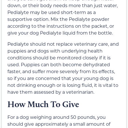
down, or their body needs more than just water,
Pedialyte may be used short-term as a
supportive option. Mix the Pedialyte powder
according to the instructions on the packet, or
give your dog Pedialyte liquid from the bottle.
Pedialyte should not replace veterinary care, and
puppies and dogs with underlying health
conditions should be monitored closely if it is
used. Puppies can both become dehydrated
faster, and suffer more severely from its effects,
so if you are concerned that your young dog is
not drinking enough or is losing fluid, it is vital to
have them assessed by a veterinarian.
How Much To Give
For a dog weighing around 50 pounds, you
should give approximately a small amount of