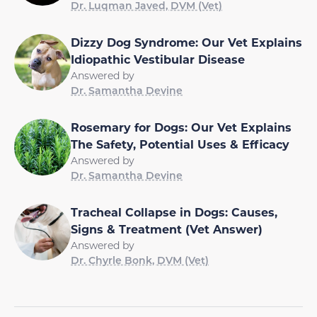
Dr. Luqman Javed, DVM (Vet)
Dizzy Dog Syndrome: Our Vet Explains
Idiopathic Vestibular Disease
Answered by
Dr. Samantha Devine
Rosemary for Dogs: Our Vet Explains
The Safety, Potential Uses & Efficacy
Answered by
Dr. Samantha Devine
Tracheal Collapse in Dogs: Causes,
Signs & Treatment (Vet Answer)
Answered by
Dr. Chyrle Bonk, DVM (Vet)