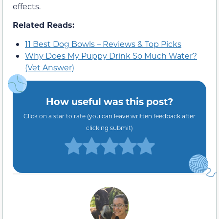
effects.
Related Reads:
11 Best Dog Bowls – Reviews & Top Picks
Why Does My Puppy Drink So Much Water?
(Vet Answer)
How useful was this post?
Click on a star to rate (you can leave written feedback after
clicking submit)