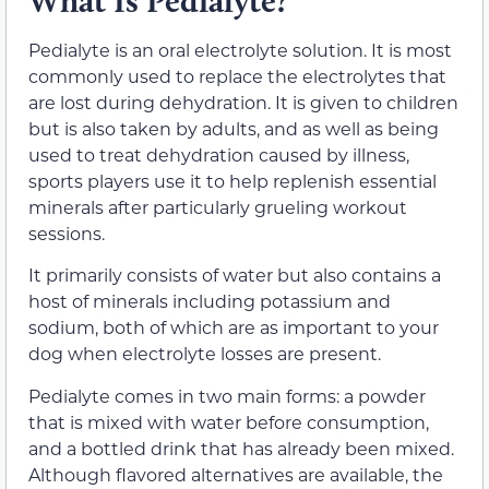
What Is Pedialyte?
Pedialyte is an oral electrolyte solution. It is most
commonly used to replace the electrolytes that
are lost during dehydration. It is given to children
but is also taken by adults, and as well as being
used to treat dehydration caused by illness,
sports players use it to help replenish essential
minerals after particularly grueling workout
sessions.
It primarily consists of water but also contains a
host of minerals including potassium and
sodium, both of which are as important to your
dog when electrolyte losses are present.
Pedialyte comes in two main forms: a powder
that is mixed with water before consumption,
and a bottled drink that has already been mixed.
Although flavored alternatives are available, the