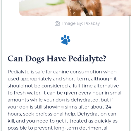
Image By: Pixabay
Can Dogs Have Pedialyte?
Pedialyte is safe for canine consumption when
used appropriately and short-term, although it
should not be considered a full-time alternative
to fresh water. It can be given every hour in small
amounts while your dog is dehydrated, but if
your dog is still showing signs after about 24
hours, seek professional help. Dehydration can
kill, and you need to get it treated as quickly as
possible to prevent long-term detrimental