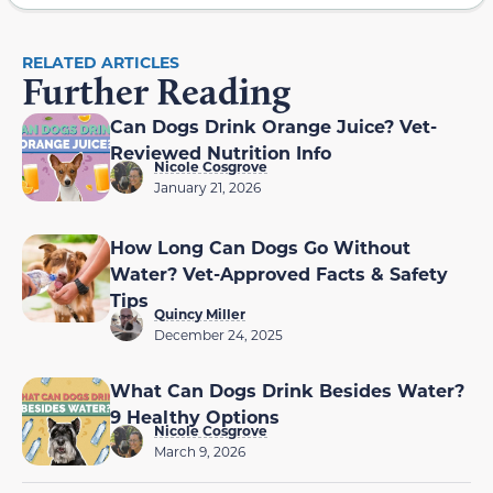
RELATED ARTICLES
Further Reading
Can Dogs Drink Orange Juice? Vet-
Reviewed Nutrition Info
Nicole Cosgrove
January 21, 2026
How Long Can Dogs Go Without
Water? Vet-Approved Facts & Safety
Tips
Quincy Miller
December 24, 2025
What Can Dogs Drink Besides Water?
9 Healthy Options
Nicole Cosgrove
March 9, 2026