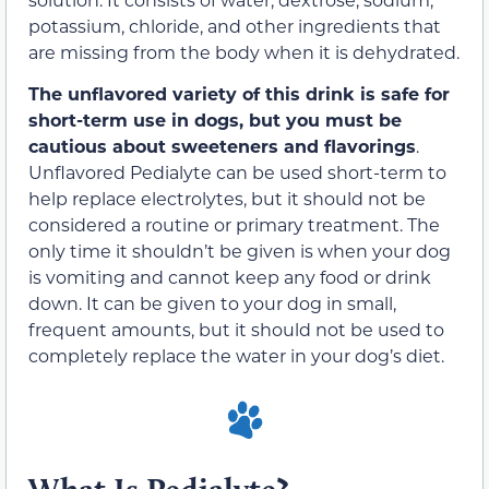
potassium, chloride, and other ingredients that
are missing from the body when it is dehydrated.
The unflavored variety of this drink is safe for
short-term use in dogs, but you must be
cautious about sweeteners and flavorings
.
Unflavored Pedialyte can be used short-term to
help replace electrolytes, but it should not be
considered a routine or primary treatment. The
only time it shouldn’t be given is when your dog
is vomiting and cannot keep any food or drink
down. It can be given to your dog in small,
frequent amounts, but it should not be used to
completely replace the water in your dog’s diet.