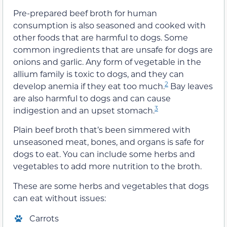
Pre-prepared beef broth for human
consumption is also seasoned and cooked with
other foods that are harmful to dogs. Some
common ingredients that are unsafe for dogs are
onions and garlic. Any form of vegetable in the
allium family is toxic to dogs, and they can
2
develop anemia if they eat too much.
Bay leaves
are also harmful to dogs and can cause
3
indigestion and an upset stomach.
Plain beef broth that’s been simmered with
unseasoned meat, bones, and organs is safe for
dogs to eat. You can include some herbs and
vegetables to add more nutrition to the broth.
These are some herbs and vegetables that dogs
can eat without issues:
Carrots