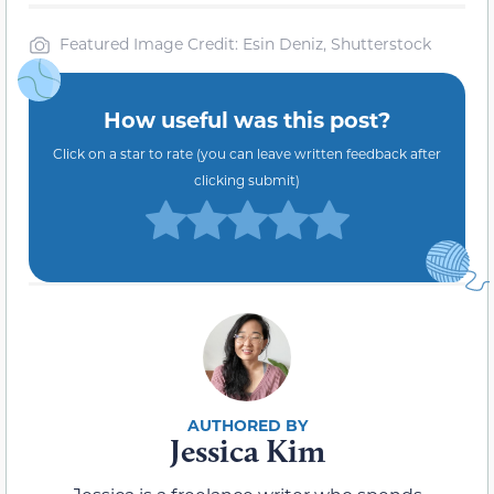
Featured Image Credit: Esin Deniz, Shutterstock
How useful was this post?
Click on a star to rate (you can leave written feedback after
clicking submit)
Jessica Kim