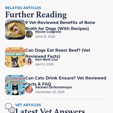
RELATED ARTICLES
Further Reading
9 Vet-Reviewed Benefits of Bone
Broth for Dogs (With Recipes)
Nicole Cosgrove
June 10, 2026
Can Dogs Eat Roast Beef? (Vet
Reviewed Facts)
Keri-Beth Clur
April 2, 2025
Can Cats Drink Ensure? Vet Reviewed
Facts & FAQ
Rachael Gerkensmeyer
December 23, 2025
VET ARTICLES
Latest Vet Answers