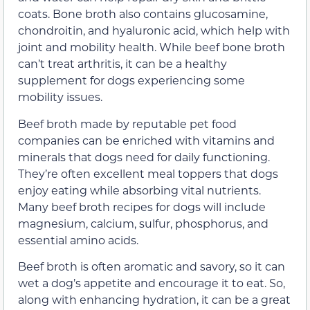
coats. Bone broth also contains glucosamine,
chondroitin, and hyaluronic acid, which help with
joint and mobility health. While beef bone broth
can’t treat arthritis, it can be a healthy
supplement for dogs experiencing some
mobility issues.
Beef broth made by reputable pet food
companies can be enriched with vitamins and
minerals that dogs need for daily functioning.
They’re often excellent meal toppers that dogs
enjoy eating while absorbing vital nutrients.
Many beef broth recipes for dogs will include
magnesium, calcium, sulfur, phosphorus, and
essential amino acids.
Beef broth is often aromatic and savory, so it can
wet a dog’s appetite and encourage it to eat. So,
along with enhancing hydration, it can be a great