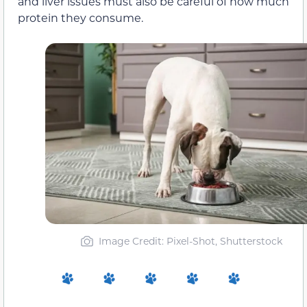
and liver issues must also be careful of how much
protein they consume.
Image Credit: Pixel-Shot, Shutterstock