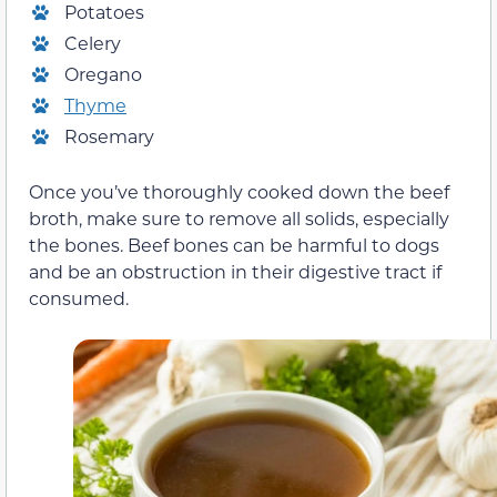
Potatoes
Celery
Oregano
Thyme
Rosemary
Once you’ve thoroughly cooked down the beef
broth, make sure to remove all solids, especially
the bones. Beef bones can be harmful to dogs
and be an obstruction in their digestive tract if
consumed.