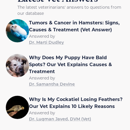
The latest veterinarians' answers to questions from
our database
Tumors & Cancer in Hamsters: Signs,
Causes & Treatment (Vet Answer)
Answered by
Dr. Marti Dudley
Why Does My Puppy Have Bald
Spots? Our Vet Explains Causes &
Treatment
Answered by
Dr. Samantha Devine
Why Is My Cockatiel Losing Feathers?
Our Vet Explains 10 Likely Reasons
Answered by
Dr. Luqman Javed, DVM (Vet)