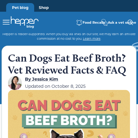
Pet blog
Shop
Food Recalls
Ask a vet online
Hepper is reader-supported. When you buy via links on our site, we may earn an affiliate
commission at no cost to you.
Learn more
.
Can Dogs Eat Beef Broth?
Vet Reviewed Facts & FAQ
By
Jessica Kim
Updated on
October 8, 2025