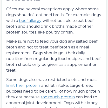
Of course, several exceptions apply where some
dogs shouldn’t eat beef broth. For example, dogs
with a
beef allergy
will not be able to eat beef
broth and should drink broths made of other
protein sources, like poultry or fish.
Make sure not to feed your dog any salted beef
broth and not to treat beef broth as a meal
replacement. Dogs should get their daily
nutrition from regular dog food recipes, and beef
broth should only be given as a supplement or
treat.
Some dogs also have restricted diets and must
limit their protein
and fat intake. Large-breed
puppies need to be careful of how much protein
they eat because
too much protein
can lead to
abnormal joint development. Dogs with kidney