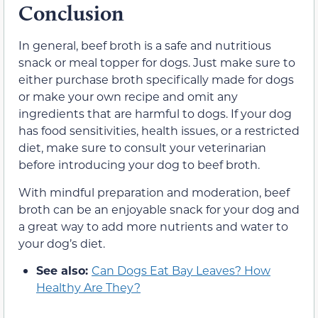
Conclusion
In general, beef broth is a safe and nutritious
snack or meal topper for dogs. Just make sure to
either purchase broth specifically made for dogs
or make your own recipe and omit any
ingredients that are harmful to dogs. If your dog
has food sensitivities, health issues, or a restricted
diet, make sure to consult your veterinarian
before introducing your dog to beef broth.
With mindful preparation and moderation, beef
broth can be an enjoyable snack for your dog and
a great way to add more nutrients and water to
your dog’s diet.
See also:
Can Dogs Eat Bay Leaves? How
Healthy Are They?