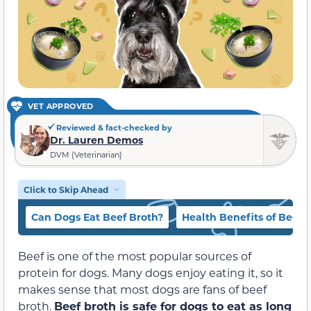
VET APPROVED
Reviewed & fact-checked by
Dr. Lauren Demos
DVM (Veterinarian)
Click to Skip Ahead
Can Dogs Eat Beef Broth?
Health Benefits of Beef 
Beef is one of the most popular sources of
protein for dogs. Many dogs enjoy eating it, so it
makes sense that most dogs are fans of beef
broth.
Beef broth is safe for dogs to eat as long