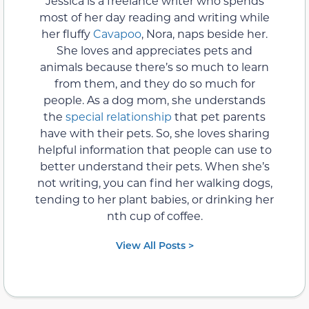
Jessica is a freelance writer who spends
most of her day reading and writing while
her fluffy
Cavapoo
, Nora, naps beside her.
She loves and appreciates pets and
animals because there’s so much to learn
from them, and they do so much for
people. As a dog mom, she understands
the
special relationship
that pet parents
have with their pets. So, she loves sharing
helpful information that people can use to
better understand their pets. When she’s
not writing, you can find her walking dogs,
tending to her plant babies, or drinking her
nth cup of coffee.
View All Posts >