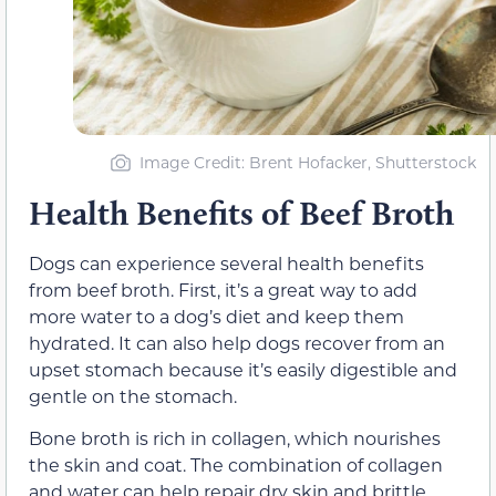
Image Credit: Brent Hofacker, Shutterstock
Health Benefits of Beef Broth
Dogs can experience several health benefits
from beef broth. First, it’s a great way to add
more water to a dog’s diet and keep them
hydrated. It can also help dogs recover from an
upset stomach because it’s easily digestible and
gentle on the stomach.
Bone broth is rich in collagen, which nourishes
the skin and coat. The combination of collagen
and water can help repair dry skin and brittle