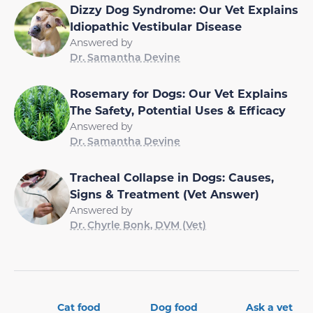
Dizzy Dog Syndrome: Our Vet Explains
Idiopathic Vestibular Disease
Answered by
Dr. Samantha Devine
Rosemary for Dogs: Our Vet Explains
The Safety, Potential Uses & Efficacy
Answered by
Dr. Samantha Devine
Tracheal Collapse in Dogs: Causes,
Signs & Treatment (Vet Answer)
Answered by
Dr. Chyrle Bonk, DVM (Vet)
Cat food
Dog food
Ask a vet