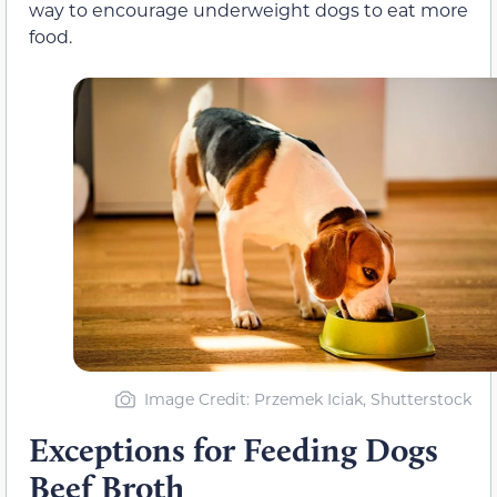
way to encourage underweight dogs to eat more
food.
Image Credit: Przemek Iciak, Shutterstock
Exceptions for Feeding Dogs
Beef Broth