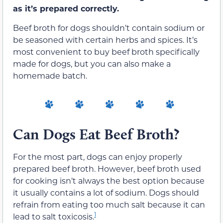
as it’s prepared correctly.
Beef broth for dogs shouldn’t contain sodium or
be seasoned with certain herbs and spices. It’s
most convenient to buy beef broth specifically
made for dogs, but you can also make a
homemade batch.
Can Dogs Eat Beef Broth?
For the most part, dogs can enjoy properly
prepared beef broth. However, beef broth used
for cooking isn’t always the best option because
it usually contains a lot of sodium. Dogs should
refrain from eating too much salt because it can
1
lead to salt toxicosis.