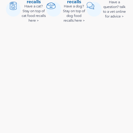
recalls
recalls
Have a
Have a cat?
Have a dog?
question? talk
Stay on top of
Stay on top of
to a vet online
cat food recalls
dog food
for advice >
here >
recalls here >