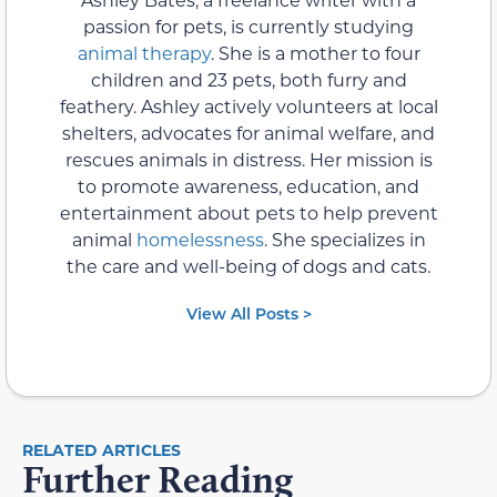
passion for pets, is currently studying
animal therapy
. She is a mother to four
children and 23 pets, both furry and
feathery. Ashley actively volunteers at local
shelters, advocates for animal welfare, and
rescues animals in distress. Her mission is
to promote awareness, education, and
entertainment about pets to help prevent
animal
homelessness
. She specializes in
the care and well-being of dogs and cats.
View All Posts >
RELATED ARTICLES
Further Reading