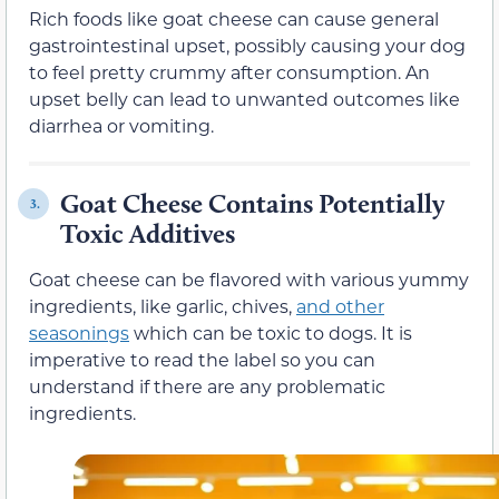
Rich foods like goat cheese can cause general
gastrointestinal upset, possibly causing your dog
to feel pretty crummy after consumption. An
upset belly can lead to unwanted outcomes like
diarrhea or vomiting.
Goat Cheese Contains Potentially
3.
Toxic Additives
Goat cheese can be flavored with various yummy
ingredients, like garlic, chives,
and other
seasonings
which can be toxic to dogs. It is
imperative to read the label so you can
understand if there are any problematic
ingredients.