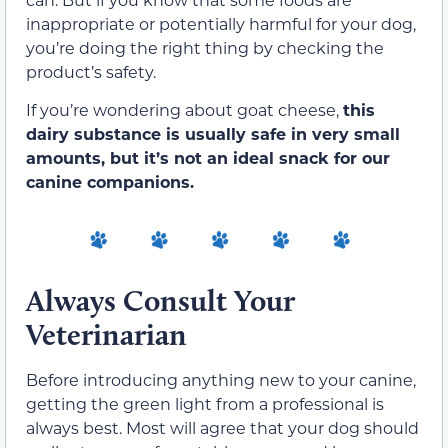
inappropriate or potentially harmful for your dog,
you’re doing the right thing by checking the
product’s safety.
If you’re wondering about goat cheese,
this
dairy substance is usually safe in very small
amounts, but it’s not an ideal snack for our
canine companions.
Always Consult Your
Veterinarian
Before introducing anything new to your canine,
getting the green light from a professional is
always best. Most will agree that your dog should