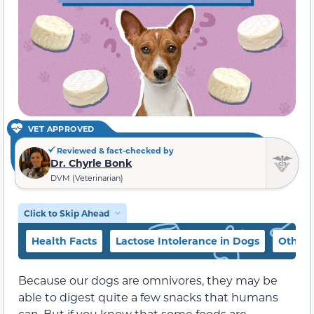
VET APPROVED
Reviewed & fact-checked by
Dr. Chyrle Bonk
DVM (Veterinarian)
Click to Skip Ahead
Health Facts
Lactose Intolerance in Dogs
Other 
Because our dogs are omnivores, they may be
able to digest quite a few snacks that humans
can. But if you know that some foods are