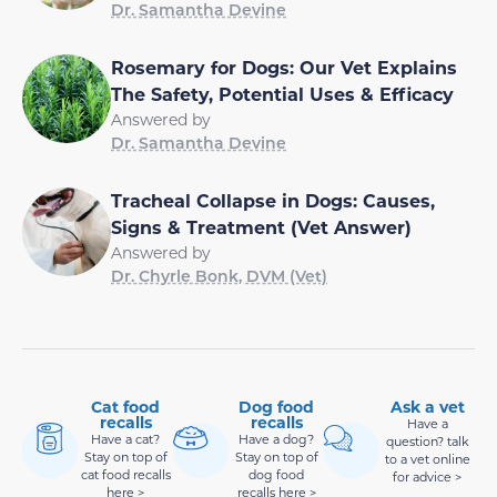
Dr. Samantha Devine
Rosemary for Dogs: Our Vet Explains
The Safety, Potential Uses & Efficacy
Answered by
Dr. Samantha Devine
Tracheal Collapse in Dogs: Causes,
Signs & Treatment (Vet Answer)
Answered by
Dr. Chyrle Bonk, DVM (Vet)
Cat food
Dog food
Ask a vet
recalls
recalls
Have a
Have a cat?
Have a dog?
question? talk
Stay on top of
Stay on top of
to a vet online
cat food recalls
dog food
for advice >
here >
recalls here >