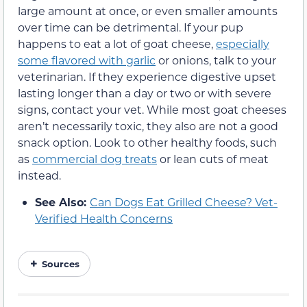
large amount at once, or even smaller amounts
over time can be detrimental. If your pup
happens to eat a lot of goat cheese,
especially
some flavored with garlic
or onions, talk to your
veterinarian. If they experience digestive upset
lasting longer than a day or two or with severe
signs, contact your vet. While most goat cheeses
aren’t necessarily toxic, they also are not a good
snack option. Look to other healthy foods, such
as
commercial dog treats
or lean cuts of meat
instead.
See Also:
Can Dogs Eat Grilled Cheese? Vet-
Verified Health Concerns
Sources