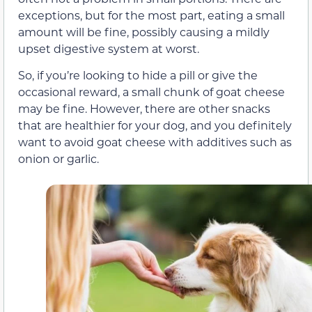
exceptions, but for the most part, eating a small
amount will be fine, possibly causing a mildly
upset digestive system at worst.
So, if you’re looking to hide a pill or give the
occasional reward, a small chunk of goat cheese
may be fine. However, there are other snacks
that are healthier for your dog, and you definitely
want to avoid goat cheese with additives such as
onion or garlic.