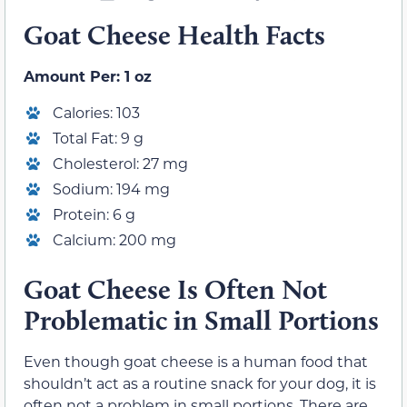
Goat Cheese Health Facts
Amount Per: 1 oz
Calories: 103
Total Fat: 9 g
Cholesterol: 27 mg
Sodium: 194 mg
Protein: 6 g
Calcium: 200 mg
Goat Cheese Is Often Not
Problematic in Small Portions
Even though goat cheese is a human food that
shouldn’t act as a routine snack for your dog, it is
often not a problem in small portions. There are