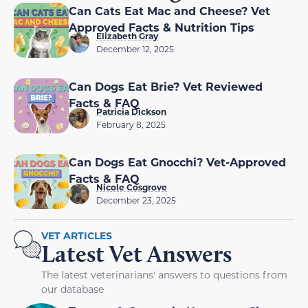
Can Cats Eat Mac and Cheese? Vet
Approved Facts & Nutrition Tips
Elizabeth Gray
December 12, 2025
Can Dogs Eat Brie? Vet Reviewed
Facts & FAQ
Patricia Dickson
February 8, 2025
Can Dogs Eat Gnocchi? Vet-Approved
Facts & FAQ
Nicole Cosgrove
December 23, 2025
VET ARTICLES
Latest Vet Answers
The latest veterinarians' answers to questions from
our database