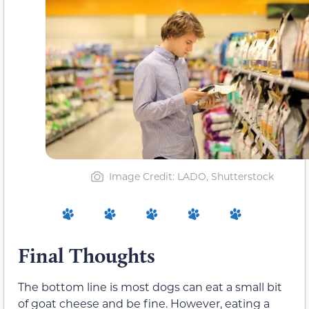
Image Credit: LADO, Shutterstock
Final Thoughts
The bottom line is most dogs can eat a small bit
of goat cheese and be fine. However, eating a