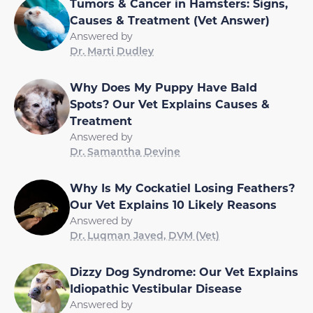
Tumors & Cancer in Hamsters: Signs,
Causes & Treatment (Vet Answer)
Answered by
Dr. Marti Dudley
Why Does My Puppy Have Bald
Spots? Our Vet Explains Causes &
Treatment
Answered by
Dr. Samantha Devine
Why Is My Cockatiel Losing Feathers?
Our Vet Explains 10 Likely Reasons
Answered by
Dr. Luqman Javed, DVM (Vet)
Dizzy Dog Syndrome: Our Vet Explains
Idiopathic Vestibular Disease
Answered by