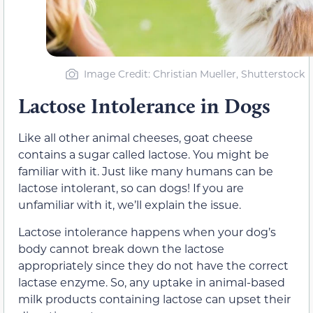
Image Credit: Christian Mueller, Shutterstock
Lactose Intolerance in Dogs
Like all other animal cheeses, goat cheese
contains a sugar called lactose. You might be
familiar with it. Just like many humans can be
lactose intolerant, so can dogs! If you are
unfamiliar with it, we’ll explain the issue.
Lactose intolerance happens when your dog’s
body cannot break down the lactose
appropriately since they do not have the correct
lactase enzyme. So, any uptake in animal-based
milk products containing lactose can upset their