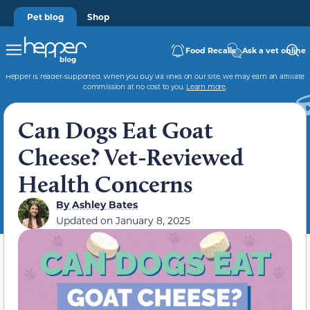
Pet blog
Shop
Food Recalls
Ask a vet online
Hepper is reader-supported. When you buy via links on our site, we may earn an affiliate
commission at no cost to you.
Learn more
.
Can Dogs Eat Goat
Cheese? Vet-Reviewed
Health Concerns
By
Ashley Bates
Updated on
January 8, 2025