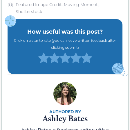
Featured Image Credit: Moving Moment,
Shutterstock
How useful was this post?
Click on a star to rate (you can leave written feedback after
clicking submit)
Ashley Bates
Ashley Bates, a freelance writer with a