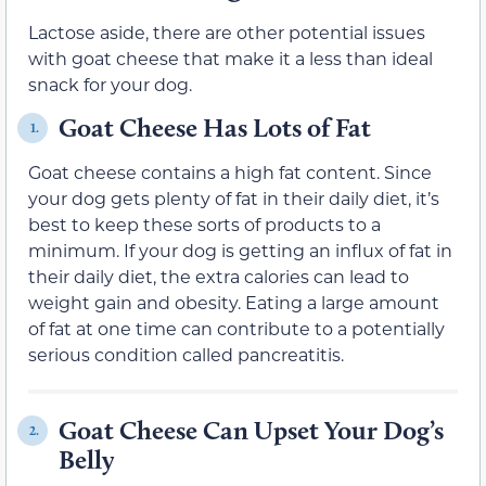
Lactose aside, there are other potential issues
with goat cheese that make it a less than ideal
snack for your dog.
Goat Cheese Has Lots of Fat
1.
Goat cheese contains a high fat content. Since
your dog gets plenty of fat in their daily diet, it’s
best to keep these sorts of products to a
minimum. If your dog is getting an influx of fat in
their daily diet, the extra calories can lead to
weight gain and obesity. Eating a large amount
of fat at one time can contribute to a potentially
serious condition called pancreatitis.
Goat Cheese Can Upset Your Dog’s
2.
Belly