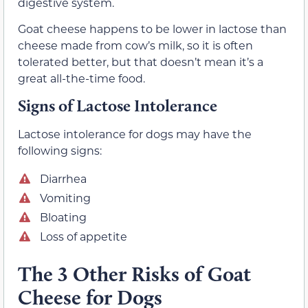
digestive system.
Goat cheese happens to be lower in lactose than
cheese made from cow’s milk, so it is often
tolerated better, but that doesn’t mean it’s a
great all-the-time food.
Signs of Lactose Intolerance
Lactose intolerance for dogs may have the
following signs:
Diarrhea
Vomiting
Bloating
Loss of appetite
The 3 Other Risks of Goat
Cheese for Dogs