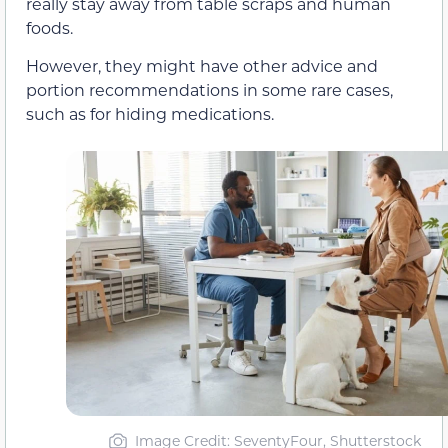
really stay away from table scraps and human
foods.
However, they might have other advice and
portion recommendations in some rare cases,
such as for hiding medications.
Image Credit: SeventyFour, Shutterstock