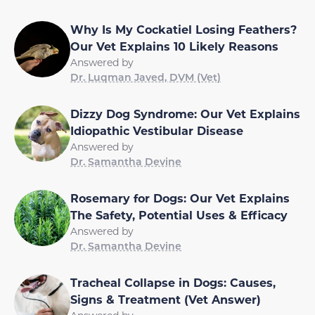
Why Is My Cockatiel Losing Feathers?
Our Vet Explains 10 Likely Reasons
Answered by
Dr. Luqman Javed, DVM (Vet)
Dizzy Dog Syndrome: Our Vet Explains
Idiopathic Vestibular Disease
Answered by
Dr. Samantha Devine
Rosemary for Dogs: Our Vet Explains
The Safety, Potential Uses & Efficacy
Answered by
Dr. Samantha Devine
Tracheal Collapse in Dogs: Causes,
Signs & Treatment (Vet Answer)