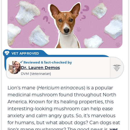
VET APPROVED
Reviewed & fact-checked by
Dr. Lauren Demos
DVM (Veterinarian)
Lion’s mane (
Hericium erinaceus
) is a popular
medicinal mushroom found throughout North
America. Known for its healing properties, this
interesting-looking mushroom can help ease
anxiety and calm angry guts. So, it’s marvelous
for humans, but what about dogs? Can dogs eat
lion’s mane mushrooms? The good news is,
yes,