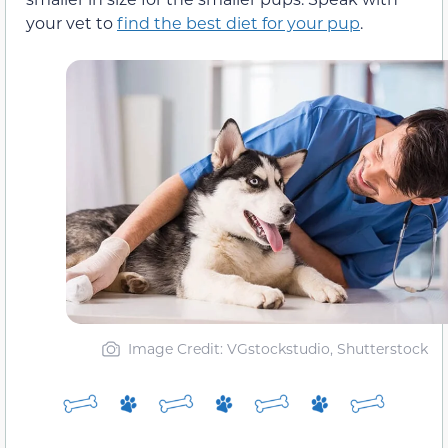
your vet to
find the best diet for your pup
.
Image Credit: VGstockstudio, Shutterstock