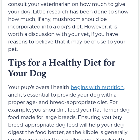
consult your veterinarian on how much to give
your dog. Little research has been done to show
how much, if any, mushroom should be
incorporated into a dog’s diet. However, it is
worth a discussion with your vet, if you have
reasons to believe that it may be of use to your
pet.
Tips for a Healthy Diet for
Your Dog
Your pup’s overall health
begins with nutrition
,
and it’s essential to provide your dog with a
proper age- and breed-appropriate diet. For
example, you shouldn’t feed your Rat Terrier dog
food made for large breeds. Ensuring you buy
breed-appropriate dog food will help your dog
digest the food better, as the kibble is generally
smaller in size for the smaller pups. Speak with