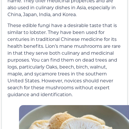
name. They offer medicinal properties and are
also used in culinary dishes in Asia, especially in
China, Japan, India, and Korea.
These edible fungi have a desirable taste that is
similar to lobster. They have been used for
centuries in traditional Chinese medicine for its
health benefits. Lion’s mane mushrooms are rare
in that they serve both culinary and medicinal
purposes. You can find them on dead trees and
logs, particularly Oaks, beech, birch, walnut,
maple, and sycamore trees in the southern
United States. However, novices should never
search for these mushrooms without expert
guidance and identification.