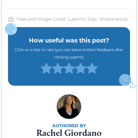
Featured Image Credit: Lubomir Dajc, Shutterstock
How useful was this post?
Click on a star to rate (you can leave written feedback after
clicking submit)
Rachel Giordano