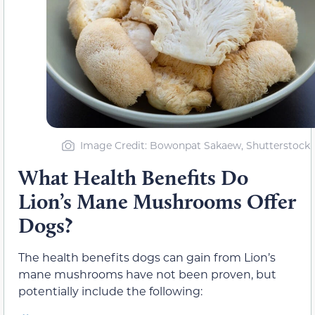
Image Credit: Bowonpat Sakaew, Shutterstock
What Health Benefits Do
Lion’s Mane Mushrooms Offer
Dogs?
The health benefits dogs can gain from Lion’s
mane mushrooms have not been proven, but
potentially include the following: