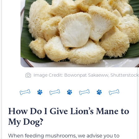
Image Credit: Bowonpat Sakaeww, Shutterstock
How Do I Give Lion’s Mane to
My Dog?
When feeding mushrooms, we advise you to