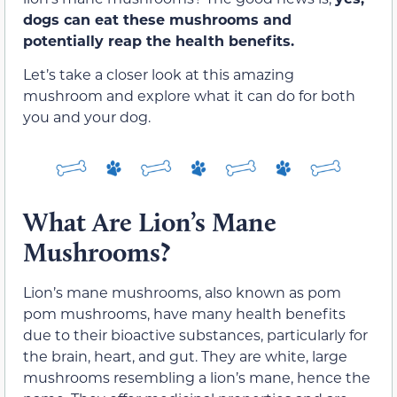
dogs can eat these mushrooms and
potentially reap the health benefits.
Let’s take a closer look at this amazing
mushroom and explore what it can do for both
you and your dog.
What Are Lion’s Mane
Mushrooms?
Lion’s mane mushrooms, also known as pom
pom mushrooms, have many health benefits
due to their bioactive substances, particularly for
the brain, heart, and gut. They are white, large
mushrooms resembling a lion’s mane, hence the