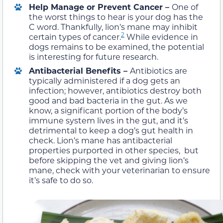
Help Manage or Prevent Cancer –
One of
the worst things to hear is your dog has the
C word. Thankfully, lion’s mane may inhibit
2
certain types of cancer.
While evidence in
dogs remains to be examined, the potential
is interesting for future research.
Antibacterial Benefits –
Antibiotics are
typically administered if a dog gets an
infection; however, antibiotics destroy both
good and bad bacteria in the gut. As we
know, a significant portion of the body’s
immune system lives in the gut, and it’s
detrimental to keep a dog’s gut health in
check. Lion’s mane has antibacterial
properties purported in other species, but
before skipping the vet and giving lion’s
mane, check with your veterinarian to ensure
it’s safe to do so.