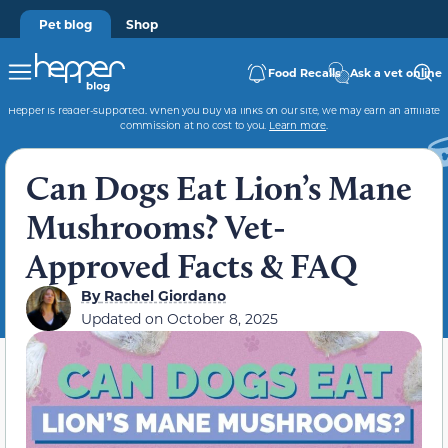
Pet blog
Shop
Food Recalls
Ask a vet online
Hepper is reader-supported. When you buy via links on our site, we may earn an affiliate
commission at no cost to you.
Learn more
.
Can Dogs Eat Lion’s Mane
Mushrooms? Vet-
Approved Facts & FAQ
By
Rachel Giordano
Updated on
October 8, 2025