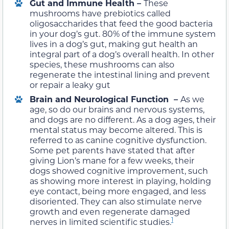
Gut and Immune Health –
These
mushrooms have prebiotics called
oligosaccharides that feed the good bacteria
in your dog’s gut. 80% of the immune system
lives in a dog’s gut, making gut health an
integral part of a dog’s overall health. In other
species, these mushrooms can also
regenerate the intestinal lining and prevent
or repair a leaky gut
Brain and Neurological Function –
As we
age, so do our brains and nervous systems,
and dogs are no different. As a dog ages, their
mental status may become altered. This is
referred to as canine cognitive dysfunction.
Some pet parents have stated that after
giving Lion’s mane for a few weeks, their
dogs showed cognitive improvement, such
as showing more interest in playing, holding
eye contact, being more engaged, and less
disoriented. They can also stimulate nerve
growth and even regenerate damaged
1
nerves in limited scientific studies.