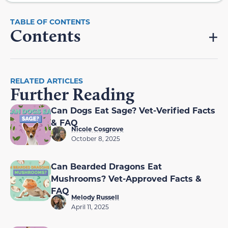
Contents
RELATED ARTICLES
Further Reading
Can Dogs Eat Sage? Vet-Verified Facts
& FAQ
Nicole Cosgrove
October 8, 2025
Can Bearded Dragons Eat
Mushrooms? Vet-Approved Facts &
FAQ
Melody Russell
April 11, 2025