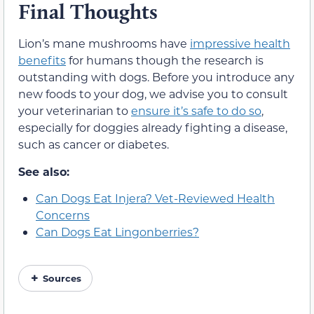
Final Thoughts
Lion’s mane mushrooms have
impressive health
benefits
for humans though the research is
outstanding with dogs. Before you introduce any
new foods to your dog, we advise you to consult
your veterinarian to
ensure it’s safe to do so
,
especially for doggies already fighting a disease,
such as cancer or diabetes.
See also:
Can Dogs Eat Injera? Vet-Reviewed Health
Concerns
Can Dogs Eat Lingonberries?
Sources