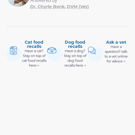
Answered by
Dr. Chyrle Bonk, DVM (Vet)
Cat food
Dog food
Ask a vet
recalls
recalls
Have a
Have a cat?
Have a dog?
question? talk
Stay on top of
Stay on top of
to a vet online
cat food recalls
dog food
for advice >
here >
recalls here >