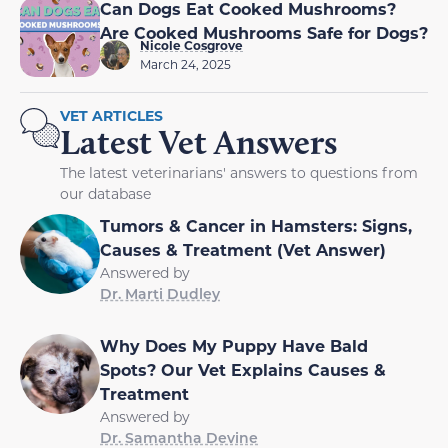
Can Dogs Eat Cooked Mushrooms?
Are Cooked Mushrooms Safe for Dogs?
Nicole Cosgrove
March 24, 2025
VET ARTICLES
Latest Vet Answers
The latest veterinarians' answers to questions from
our database
Tumors & Cancer in Hamsters: Signs,
Causes & Treatment (Vet Answer)
Answered by
Dr. Marti Dudley
Why Does My Puppy Have Bald
Spots? Our Vet Explains Causes &
Treatment
Answered by
Dr. Samantha Devine