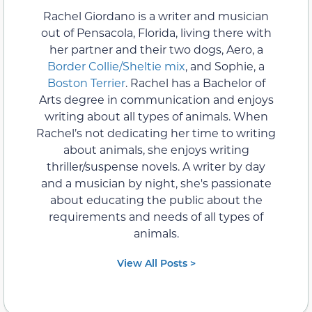
Rachel Giordano is a writer and musician
out of Pensacola, Florida, living there with
her partner and their two dogs, Aero, a
Border Collie/Sheltie mix
, and Sophie, a
Boston Terrier
. Rachel has a Bachelor of
Arts degree in communication and enjoys
writing about all types of animals. When
Rachel’s not dedicating her time to writing
about animals, she enjoys writing
thriller/suspense novels. A writer by day
and a musician by night, she's passionate
about educating the public about the
requirements and needs of all types of
animals.
View All Posts >