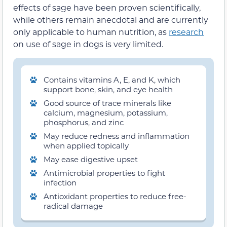
effects of sage have been proven scientifically,
while others remain anecdotal and are currently
only applicable to human nutrition, as
research
on use of sage in dogs is very limited.
Contains vitamins A, E, and K, which
support bone, skin, and eye health
Good source of trace minerals like
calcium, magnesium, potassium,
phosphorus, and zinc
May reduce redness and inflammation
when applied topically
May ease digestive upset
Antimicrobial properties to fight
infection
Antioxidant properties to reduce free-
radical damage