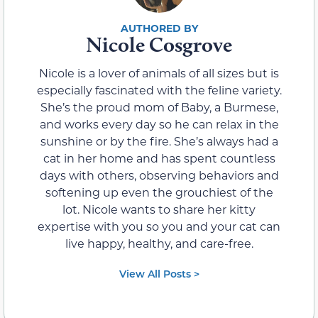
Nicole Cosgrove
Nicole is a lover of animals of all sizes but is
especially fascinated with the feline variety.
She’s the proud mom of Baby, a Burmese,
and works every day so he can relax in the
sunshine or by the fire. She’s always had a
cat in her home and has spent countless
days with others, observing behaviors and
softening up even the grouchiest of the
lot. Nicole wants to share her kitty
expertise with you so you and your cat can
live happy, healthy, and care-free.
View All Posts >