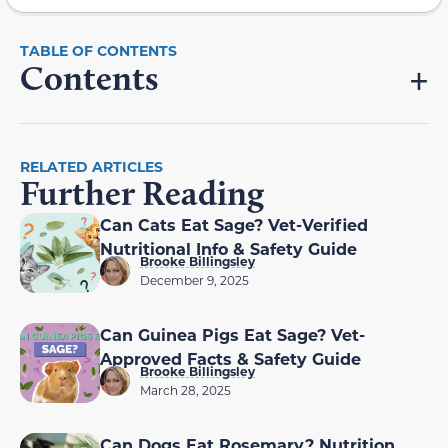
Contents
RELATED ARTICLES
Further Reading
Can Cats Eat Sage? Vet-Verified
Nutritional Info & Safety Guide
Brooke Billingsley
December 9, 2025
Can Guinea Pigs Eat Sage? Vet-
Approved Facts & Safety Guide
Brooke Billingsley
March 28, 2025
Can Dogs Eat Rosemary? Nutrition