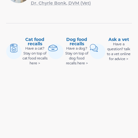
Dr. Chyrle Bonk, DVM (Vet)
Cat food
Dog food
Ask a vet
recalls
recalls
Have a
Have a cat?
Have a dog?
question? talk
Stay on top of
Stay on top of
to a vet online
cat food recalls
dog food
for advice >
here >
recalls here >