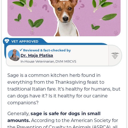
VET APPROVED
Reviewed & fact-checked by
Dr. Maja Platisa
In-House Veterinarian, DVM MRCVS
Sage is a common kitchen herb found in
everything from the Thanksgiving feast to
traditional Italian fare. It’s healthy for humans, but
can dogs have it? Is it healthy for our canine
companions?
Generally,
sage is safe for dogs in small
amounts.
According to the American Society for
the Prevention of Cruelty to Animals (ASPCA), all