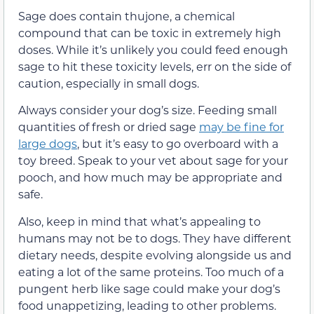
Sage does contain thujone, a chemical
compound that can be toxic in extremely high
doses. While it’s unlikely you could feed enough
sage to hit these toxicity levels, err on the side of
caution,
especially in small dogs
.
Always consider your dog’s size. Feeding small
quantities of fresh or dried sage
may be fine for
large dogs
, but it’s easy to go overboard with a
toy breed.
Speak to your vet about sage for your
pooch, and how much may be appropriate and
safe.
Also, keep in mind that what’s appealing to
humans may not be to dogs. They have different
dietary needs, despite evolving alongside us and
eating a lot of
the same proteins
. Too much of a
pungent herb like sage could make your dog’s
food unappetizing, leading to other problems.