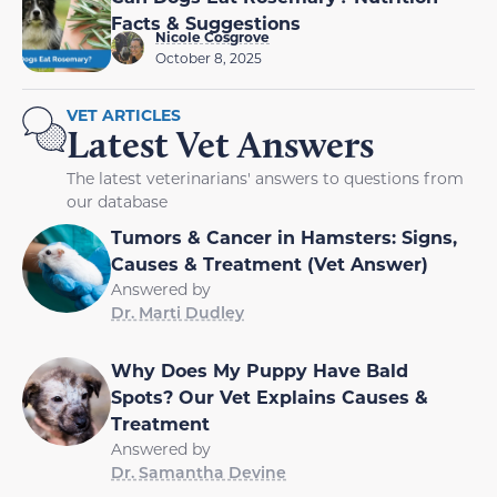
Facts & Suggestions
Nicole Cosgrove
October 8, 2025
VET ARTICLES
Latest Vet Answers
The latest veterinarians' answers to questions from
our database
Tumors & Cancer in Hamsters: Signs,
Causes & Treatment (Vet Answer)
Answered by
Dr. Marti Dudley
Why Does My Puppy Have Bald
Spots? Our Vet Explains Causes &
Treatment
Answered by
Dr. Samantha Devine