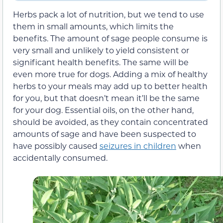
Herbs pack a lot of nutrition, but we tend to use
them in small amounts, which limits the
benefits.
The amount of sage people consume is
very small and unlikely to yield consistent or
significant health benefits. The same will be
even more true for dogs.
Adding a mix of healthy
herbs to your meals may add up to better health
for you, but that doesn’t mean it’ll be the same
for your dog.
Essential oils, on the other hand,
should be avoided, as they contain concentrated
amounts of sage and have been suspected to
have possibly caused
seizures in children
when
accidentally consumed.