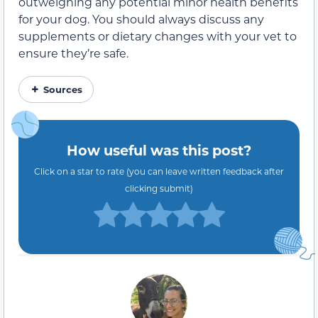
outweighing any potential
minor
health benefits
for your dog. You should always discuss any
supplements or dietary changes with your vet to
ensure they’re safe.
Sources
How useful was this post?
Click on a star to rate (you can leave written feedback after
clicking submit)