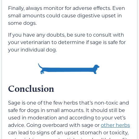
Finally, always monitor for adverse effects.
Even
small amounts could cause digestive upset in
some dogs.
If you have
any
doubts, be sure to consult with
your veterinarian to determine if sage is safe for
your individual dog.
Conclusion
Sage is one of the few herbs that’s non-toxic and
safe for dogs in small amounts.
It should still be
used in moderation and according to your vet’s
advice.
Going overboard with sage or
other herbs
can lead
to signs of an upset stomach or
toxicity,