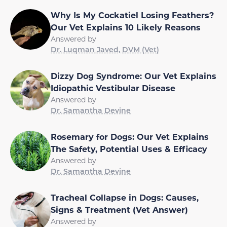
Why Is My Cockatiel Losing Feathers?
Our Vet Explains 10 Likely Reasons
Answered by
Dr. Luqman Javed, DVM (Vet)
Dizzy Dog Syndrome: Our Vet Explains
Idiopathic Vestibular Disease
Answered by
Dr. Samantha Devine
Rosemary for Dogs: Our Vet Explains
The Safety, Potential Uses & Efficacy
Answered by
Dr. Samantha Devine
Tracheal Collapse in Dogs: Causes,
Signs & Treatment (Vet Answer)
Answered by