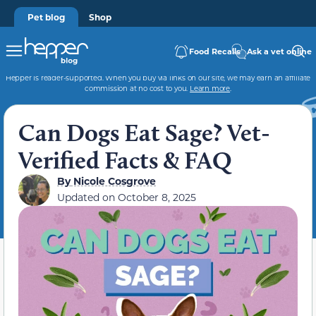
Pet blog
Shop
Food Recalls
Ask a vet online
Hepper is reader-supported. When you buy via links on our site, we may earn an affiliate
commission at no cost to you.
Learn more
.
Can Dogs Eat Sage? Vet-
Verified Facts & FAQ
By
Nicole Cosgrove
Updated on
October 8, 2025