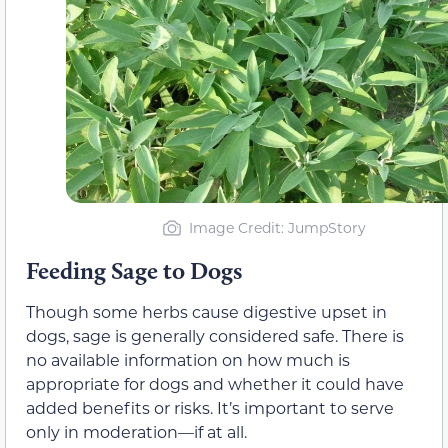
Image Credit: JumpStory
Feeding Sage to Dogs
Though some herbs cause digestive upset in
dogs, sage is generally
considered
safe.
There is
no available information on how much is
appropriate for dogs and whether it could have
added benefits or risks. It’s important to serve
only in moderation—if at all.