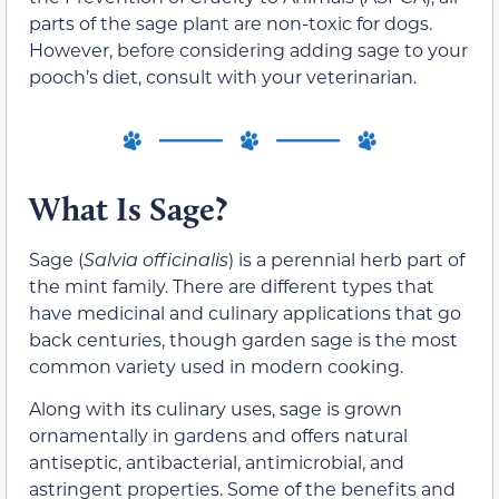
parts of the sage plant are non-toxic for dogs.
However, before considering adding sage to your
pooch’s diet, consult with your veterinarian.
What Is Sage?
Sage (
Salvia officinalis
) is a perennial herb part of
the mint family. There are different types that
have medicinal and culinary applications that go
back centuries, though garden sage is the most
common variety used in modern cooking.
Along with its culinary uses, sage is grown
ornamentally in gardens and offers natural
antiseptic, antibacterial, antimicrobial, and
astringent properties.
Some of the benefits and