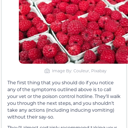
Image By: Couleur, Pixabay
The first thing that you should do if you notice
any of the symptoms outlined above is to call
your vet or the poison control hotline. They’ll walk
you through the next steps, and you shouldn’t
take any actions (including inducing vomiting)
without their say-so.
They’ll almost certainly recommend taking your