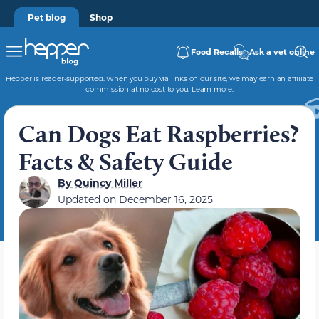
Pet blog
Shop
Food Recalls
Ask a vet online
Hepper is reader-supported. When you buy via links on our site, we may earn an affiliate
commission at no cost to you.
Learn more
.
Can Dogs Eat Raspberries?
Facts & Safety Guide
By
Quincy Miller
Updated on
December 16, 2025