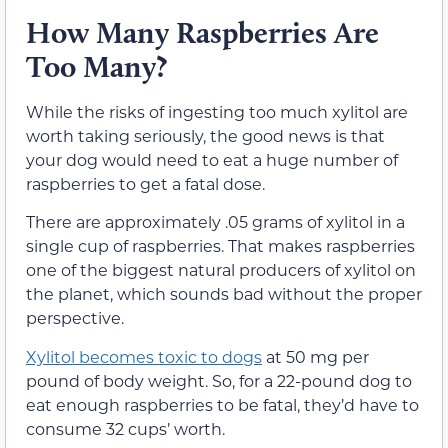
How Many Raspberries Are
Too Many?
While the risks of ingesting too much xylitol are
worth taking seriously, the good news is that
your dog would need to eat a huge number of
raspberries to get a fatal dose.
There are approximately .05 grams of xylitol in a
single cup of raspberries. That makes raspberries
one of the biggest natural producers of xylitol on
the planet, which sounds bad without the proper
perspective.
Xylitol becomes toxic to dogs
at 50 mg per
pound of body weight. So, for a 22-pound dog to
eat enough raspberries to be fatal, they’d have to
consume 32 cups’ worth.