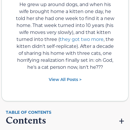
He grew up around dogs, and when his
wife brought home a kitten one day, he
told her she had one week to find it a new
home. That week turned into 10 years (his
wife moves very slowly), and that kitten
turned into three (
they got two more
, the
kitten didn't self-replicate). After a decade
of sharing his home with three cats, one
horrifying realization finally set in: oh God,
he's a cat person now, isn't he???
View All Posts >
Contents