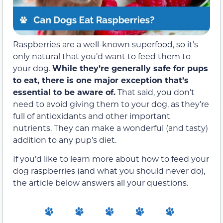
Raspberries are a well-known superfood, so it’s
only natural that you’d want to feed them to
your dog.
While they’re generally safe for pups
to eat, there is one major exception that’s
essential to be aware of.
That said, you don’t
need to avoid giving them to your dog, as they’re
full of antioxidants and other important
nutrients. They can make a wonderful (and tasty)
addition to any pup’s diet.
If you’d like to learn more about how to feed your
dog raspberries (and what you should never do),
the article below answers all your questions.