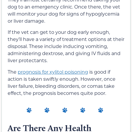
dog to an emergency clinic. Once there, the vet
will monitor your dog for signs of hypoglycemia
or liver damage.
If the vet can get to your dog early enough,
they’ll have a variety of treatment options at their
disposal. These include inducing vomiting,
administering dextrose, and giving IV fluids and
liver protectants.
The
prognosis for xylitol poisoning
is good if
action is taken swiftly enough. However, once
liver failure, bleeding disorders, or comas take
effect, the prognosis becomes quite poor.
Are There Any Health