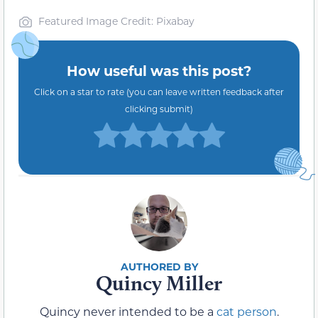
Featured Image Credit: Pixabay
How useful was this post?
Click on a star to rate (you can leave written feedback after
clicking submit)
Quincy Miller
Quincy never intended to be a
cat person
.