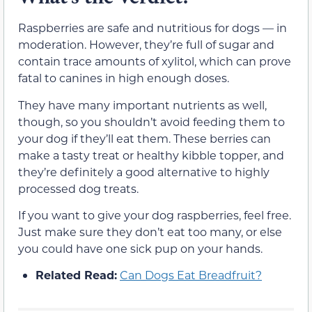
Raspberries are safe and nutritious for dogs — in
moderation. However, they’re full of sugar and
contain trace amounts of xylitol, which can prove
fatal to canines in high enough doses.
They have many important nutrients as well,
though, so you shouldn’t avoid feeding them to
your dog if they’ll eat them. These berries can
make a tasty treat or healthy kibble topper, and
they’re definitely a good alternative to highly
processed dog treats.
If you want to give your dog raspberries, feel free.
Just make sure they don’t eat too many, or else
you could have one sick pup on your hands.
Related Read:
Can Dogs Eat Breadfruit?