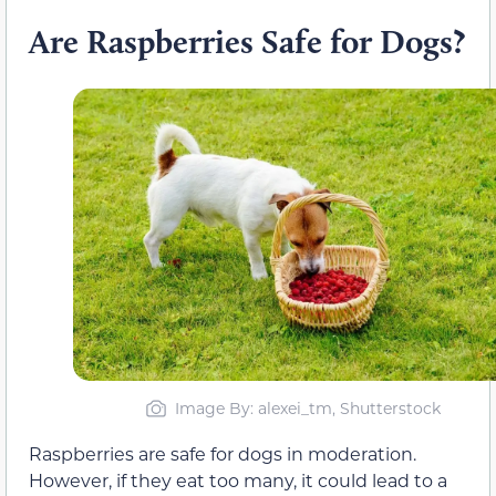
Are Raspberries Safe for Dogs?
Image By: alexei_tm, Shutterstock
Raspberries are safe for dogs in moderation.
However, if they eat too many, it could lead to a