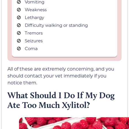
Vomiting
Weakness
Lethargy
Difficulty walking or standing
Tremors
Seizures
Coma
All of these are extremely concerning, and you
should contact your vet immediately if you
notice them.
What Should I Do If My Dog
Ate Too Much Xylitol?