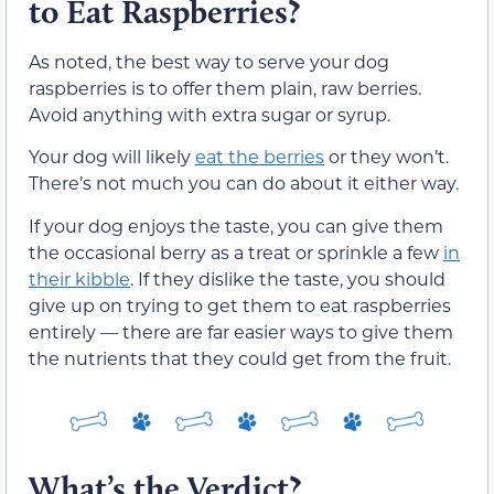
to Eat Raspberries?
As noted, the best way to serve your dog
raspberries is to offer them plain, raw berries.
Avoid anything with extra sugar or syrup.
Your dog will likely
eat the berries
or they won’t.
There’s not much you can do about it either way.
If your dog enjoys the taste, you can give them
the occasional berry as a treat or sprinkle a few
in
their kibble
. If they dislike the taste, you should
give up on trying to get them to eat raspberries
entirely — there are far easier ways to give them
the nutrients that they could get from the fruit.
What’s the Verdict?