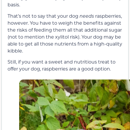
basis.
That’s not to say that your dog
needs
raspberries,
however. You have to weigh the benefits against
the risks of feeding them all that additional sugar
(not to mention the xylitol risk). Your dog may be
able to get all those nutrients from a high-quality
kibble.
Still, if you want a sweet and nutritious treat to
offer your dog, raspberries are a good option.