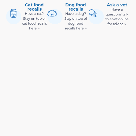
Cat food
Dog food
Ask a vet
recalls
recalls
Have a
Have a cat?
Have a dog?
question? talk
Stay on top of
Stay on top of
to a vet online
cat food recalls
dog food
for advice >
here >
recalls here >