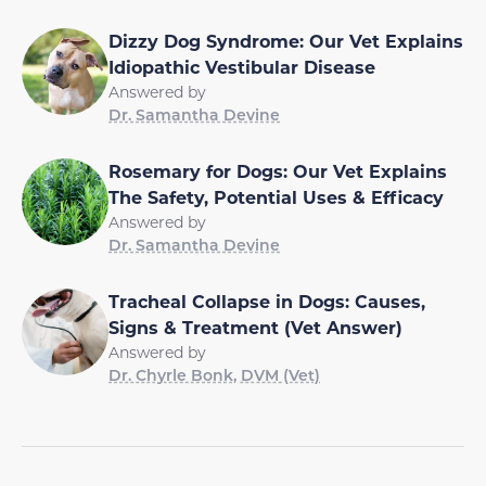
Dizzy Dog Syndrome: Our Vet Explains
Idiopathic Vestibular Disease
Answered by
Dr. Samantha Devine
Rosemary for Dogs: Our Vet Explains
The Safety, Potential Uses & Efficacy
Answered by
Dr. Samantha Devine
Tracheal Collapse in Dogs: Causes,
Signs & Treatment (Vet Answer)
Answered by
Dr. Chyrle Bonk, DVM (Vet)