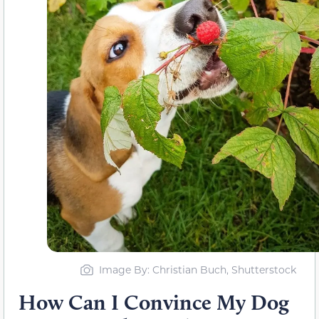
Image By: Christian Buch, Shutterstock
How Can I Convince My Dog