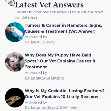
Latest Vet Answers
The latest veterinarians' answers to questions from
our database
Tumors & Cancer in Hamsters: Signs,
Causes & Treatment (Vet Answer)
Answered by
Dr. Marti Dudley
Why Does My Puppy Have Bald
Spots? Our Vet Explains Causes &
Treatment
Answered by
Dr. Samantha Devine
Why Is My Cockatiel Losing Feathers?
Our Vet Explains 10 Likely Reasons
Answered by
Dr. Luqman Javed, DVM (Vet)