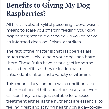
Benefits to Giving My Dog
Raspberries?
All the talk about xylitol poisoning above wasn’t
meant to scare you off from feeding your dog
raspberries; rather, it was to equip you to make
an informed decision if disaster strikes.
The fact of the matter is that raspberries are
much more likely to help your dog than harm
them. These fruits have a variety of important
health benefits, as they’re loaded with
antioxidants, fiber, and a variety of vitamins.
This means they can help with conditions like
inflammation, arthritis, heart disease, and even
cancer. They’re not just suitable for disease
treatment either, as the nutrients are essential to
feeling great and staying healthy on a day-to-day