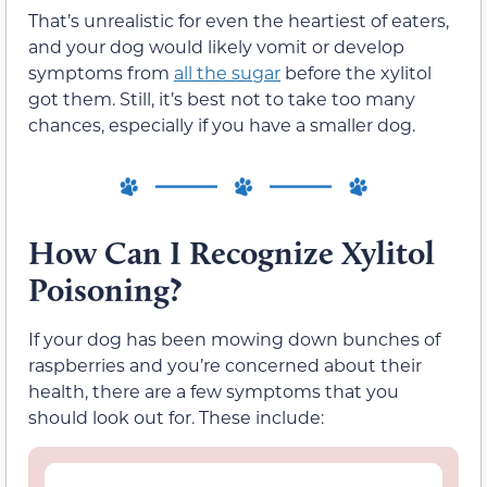
That’s unrealistic for even the heartiest of eaters,
and your dog would likely vomit or develop
symptoms from
all the sugar
before the xylitol
got them. Still, it’s best not to take too many
chances, especially if you have a smaller dog.
How Can I Recognize Xylitol
Poisoning?
If your dog has been mowing down bunches of
raspberries and you’re concerned about their
health, there are a few symptoms that you
should look out for. These include: