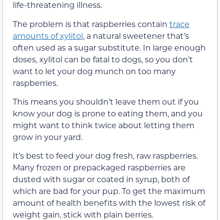
life-threatening illness.
The problem is that raspberries contain
trace
amounts of xylitol
, a natural sweetener that’s
often used as a sugar substitute. In large enough
doses, xylitol can be fatal to dogs, so you don’t
want to let your dog munch on too many
raspberries.
This means you shouldn’t leave them out if you
know your dog is prone to eating them, and you
might want to think twice about letting them
grow in your yard.
It’s best to feed your dog fresh, raw raspberries.
Many frozen or prepackaged raspberries are
dusted with sugar or coated in syrup, both of
which are bad for your pup. To get the maximum
amount of health benefits with the lowest risk of
weight gain, stick with plain berries.