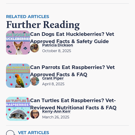
RELATED ARTICLES
Further Reading
Can Dogs Eat Huckleberries? Vet
Approved Facts & Safety Guide
Patricia Dickson
October 8, 2025
Can Parrots Eat Raspberries? Vet
Approved Facts & FAQ
Grant Piper
April 8, 2025
Can Turtles Eat Raspberries? Vet-
Reviewed Nutritional Facts & FAQ
Kerry-Ann Kerr
March 26, 2025
VET ARTICLES