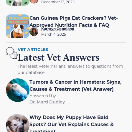
December 12, 2025
Can Guinea Pigs Eat Crackers? Vet-
Approved Nutrition Facts & FAQ
Kathryn Copeland
March 4, 2025
VET ARTICLES
Latest Vet Answers
The latest veterinarians' answers to questions from
our database
Tumors & Cancer in Hamsters: Signs,
Causes & Treatment (Vet Answer)
Answered by
Dr. Marti Dudley
Why Does My Puppy Have Bald
Spots? Our Vet Explains Causes &
Treatment