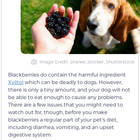
Image Credit: pranee_stocker, Shutterstock
Blackberries do contain the harmful ingredient
Xylitol
which can be deadly to dogs. However,
there is only a tiny amount, and your dog will not
be able to eat enough to cause any problems.
There are a few issues that you might need to
watch out for, though, before you make
blackberries a regular part of your pet’s diet,
including diarrhea, vomiting, and an upset
digestive system.