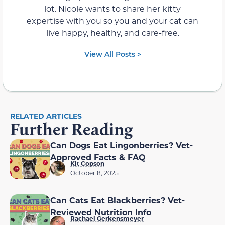
lot. Nicole wants to share her kitty
expertise with you so you and your cat can
live happy, healthy, and care-free.
View All Posts >
RELATED ARTICLES
Further Reading
Can Dogs Eat Lingonberries? Vet-
Approved Facts & FAQ
Kit Copson
October 8, 2025
Can Cats Eat Blackberries? Vet-
Reviewed Nutrition Info
Rachael Gerkensmeyer