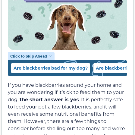
Click to Skip Ahead
Are blackberries bad for my dog?
Are blackberries
If you have blackberries around your home and
you are wondering if it’s ok to feed them to your
dog,
the short answer is yes
. It is perfectly safe
to feed your pet a few blackberries, and it will
even receive some nutritional benefits from
them. However, there are a few things to
consider before shelling out too many, and we’re