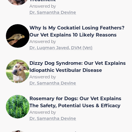
Answered by
Dr. Samantha Devine
Why Is My Cockatiel Losing Feathers?
Our Vet Explains 10 Likely Reasons
Answered by
Dr. Luqman Javed, DVM (Vet)
Dizzy Dog Syndrome: Our Vet Explains
Idiopathic Vestibular Disease
Answered by
Dr. Samantha Devine
Rosemary for Dogs: Our Vet Explains
The Safety, Potential Uses & Efficacy
Answered by
Dr. Samantha Devine