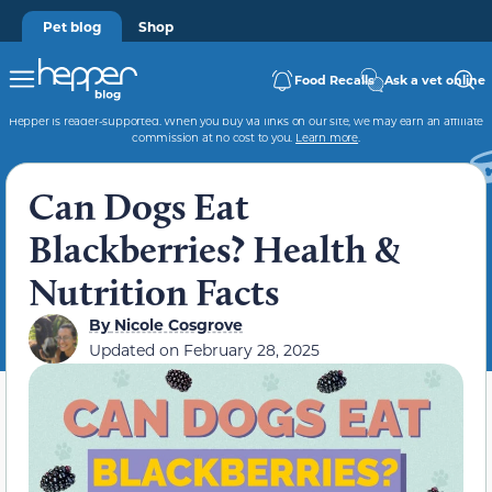
Pet blog
Shop
Food Recalls
Ask a vet online
Hepper is reader-supported. When you buy via links on our site, we may earn an affiliate
commission at no cost to you.
Learn more
.
Can Dogs Eat
Blackberries? Health &
Nutrition Facts
By
Nicole Cosgrove
Updated on
February 28, 2025