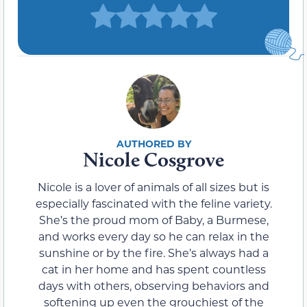
Nicole Cosgrove
Nicole is a lover of animals of all sizes but is
especially fascinated with the feline variety.
She’s the proud mom of Baby, a Burmese,
and works every day so he can relax in the
sunshine or by the fire. She’s always had a
cat in her home and has spent countless
days with others, observing behaviors and
softening up even the grouchiest of the