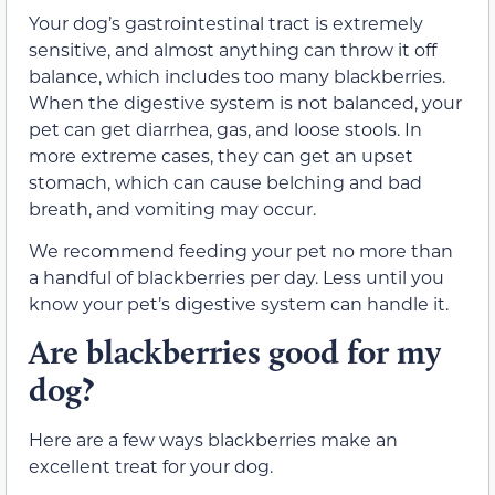
Your dog’s gastrointestinal tract is extremely
sensitive, and almost anything can throw it off
balance, which includes too many blackberries.
When the digestive system is not balanced, your
pet can get diarrhea, gas, and loose stools. In
more extreme cases, they can get an upset
stomach, which can cause belching and bad
breath, and vomiting may occur.
We recommend feeding your pet no more than
a handful of blackberries per day. Less until you
know your pet’s digestive system can handle it.
Are blackberries good for my
dog?
Here are a few ways blackberries make an
excellent treat for your dog.