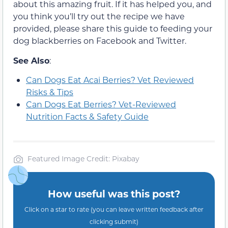
about this amazing fruit. If it has helped you, and
you think you’ll try out the recipe we have
provided, please share this guide to feeding your
dog blackberries on Facebook and Twitter.
See Also
:
Can Dogs Eat Acai Berries? Vet Reviewed
Risks & Tips
Can Dogs Eat Berries? Vet-Reviewed
Nutrition Facts & Safety Guide
Featured Image Credit: Pixabay
How useful was this post?
Click on a star to rate (you can leave written feedback after
clicking submit)