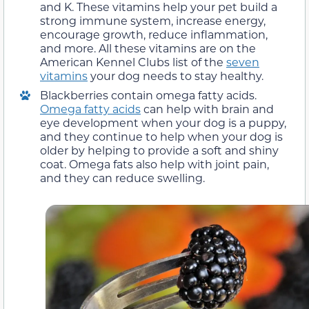
and K. These vitamins help your pet build a
strong immune system, increase energy,
encourage growth, reduce inflammation,
and more. All these vitamins are on the
American Kennel Clubs list of the
seven
vitamins
your dog needs to stay healthy.
Blackberries contain omega fatty acids.
Omega fatty acids
can help with brain and
eye development when your dog is a puppy,
and they continue to help when your dog is
older by helping to provide a soft and shiny
coat. Omega fats also help with joint pain,
and they can reduce swelling.