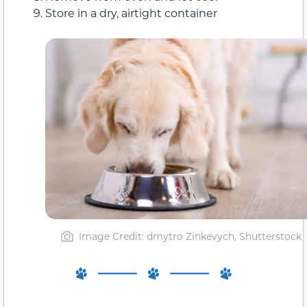
Store in a dry, airtight container
Image Credit: dmytro Zinkevych, Shutterstock