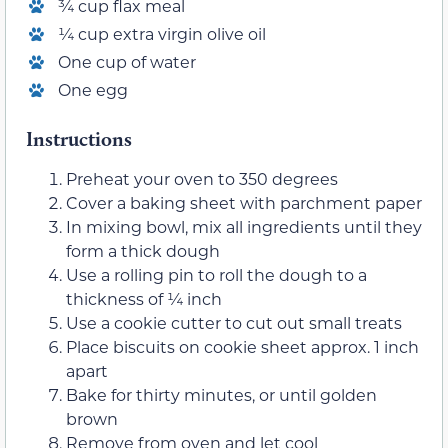
¾ cup flax meal
¼ cup extra virgin olive oil
One cup of water
One egg
Instructions
Preheat your oven to 350 degrees
Cover a baking sheet with parchment paper
In mixing bowl, mix all ingredients until they
form a thick dough
Use a rolling pin to roll the dough to a
thickness of ¼ inch
Use a cookie cutter to cut out small treats
Place biscuits on cookie sheet approx. 1 inch
apart
Bake for thirty minutes, or until golden
brown
Remove from oven and let cool