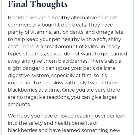
Final Thoughts
Blackberries are a healthy alternative to most
commercially bought dog treats. They have
plenty of vitamins, antioxidants, and omega fats
to help keep your pet healthy with a soft, shiny
coat. There is a small amount of Xylitol in many
types of berries, so you do not want to get carried
away and give them blackberries. There’s also a
slight danger it can upset your pet’s delicate
digestive system, especially at first, so it’s
important to start slow with only two or three
blackberries at a time. Once you are sure there
are no negative reactions, you can give larger
amounts.
We hope you have enjoyed reading over our look
into the safety and health benefits of
blackberries and have learned something new