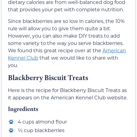
dietary calories are from well-balanced dog food
that provides your pet with complete nutrition.
Since blackberries are so low in calories, the 10%
rule will allow you to give them quite a bit.
However, you can also make DIY treats to add
some variety to the way you serve blackberries.
We found this great recipe over at the
American
Kennel Club
that we would like to share with
you.
Blackberry Biscuit Treats
Here is the recipe for Blackberry Biscuit Treats as
it appears on the American Kennel Club website.
Ingredients
4 cups almond flour
½ cup blackberries