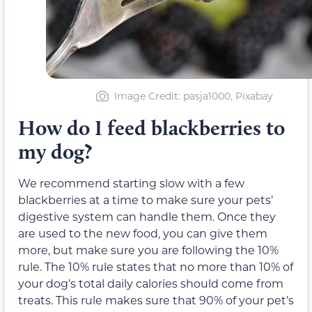
Image Credit: pasja1000, Pixabay
How do I feed blackberries to
my dog?
We recommend starting slow with a few
blackberries at a time to make sure your pets’
digestive system can handle them. Once they
are used to the new food, you can give them
more, but make sure you are following the 10%
rule. The 10% rule states that no more than 10% of
your dog’s total daily calories should come from
treats. This rule makes sure that 90% of your pet’s