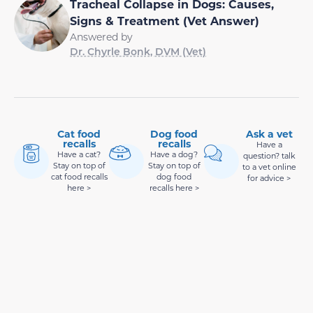
Tracheal Collapse in Dogs: Causes,
Signs & Treatment (Vet Answer)
Answered by
Dr. Chyrle Bonk, DVM (Vet)
Cat food
Dog food
Ask a vet
recalls
recalls
Have a
Have a cat?
Have a dog?
question? talk
Stay on top of
Stay on top of
to a vet online
cat food recalls
dog food
for advice >
here >
recalls here >