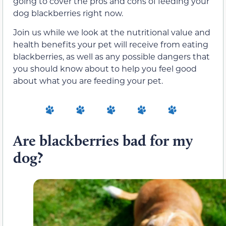
going to cover the pros and cons of feeding your
dog blackberries right now.
Join us while we look at the nutritional value and
health benefits your pet will receive from eating
blackberries, as well as any possible dangers that
you should know about to help you feel good
about what you are feeding your pet.
Are blackberries bad for my
dog?