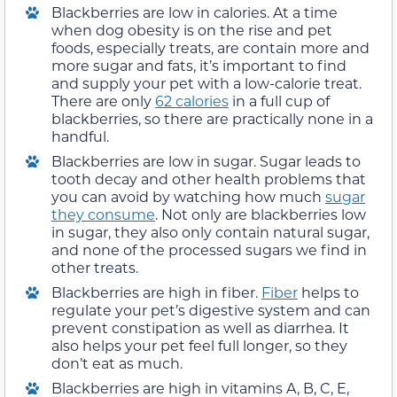
Blackberries are low in calories. At a time
when dog obesity is on the rise and pet
foods, especially treats, are contain more and
more sugar and fats, it’s important to find
and supply your pet with a low-calorie treat.
There are only
62 calories
in a full cup of
blackberries, so there are practically none in a
handful.
Blackberries are low in sugar. Sugar leads to
tooth decay and other health problems that
you can avoid by watching how much
sugar
they consume
. Not only are blackberries low
in sugar, they also only contain natural sugar,
and none of the processed sugars we find in
other treats.
Blackberries are high in fiber.
Fiber
helps to
regulate your pet’s digestive system and can
prevent constipation as well as diarrhea. It
also helps your pet feel full longer, so they
don’t eat as much.
Blackberries are high in vitamins A, B, C, E,