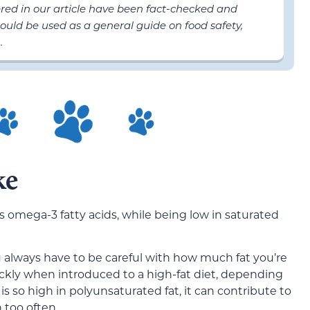
ered in our article have been fact-checked and
ould be used as a general guide on food safety,
.
ke
 as omega-3 fatty acids, while being low in saturated
you always have to be careful with how much fat you’re
ckly when introduced to a high-fat diet, depending
 is so high in polyunsaturated fat, it can contribute to
n too often.