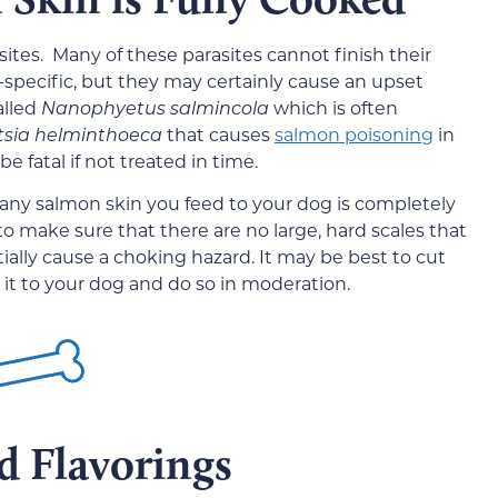
ites. Many of these parasites cannot finish their
h-specific, but they may certainly cause an upset
alled
Nanophyetus salmincola
which is often
tsia helminthoeca
that causes
salmon poisoning
in
be fatal if not treated in time.
re any salmon skin you feed to your dog is completely
o make sure that there are no large, hard scales that
ially cause a choking hazard. It may be best to cut
g it to your dog and do so in moderation.
d Flavorings