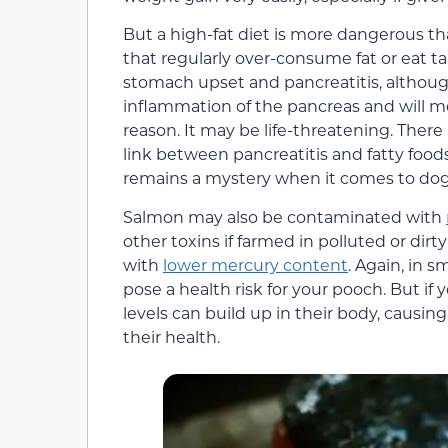
But a high-fat diet is more dangerous tha
that regularly over-consume fat or eat ta
stomach upset and pancreatitis, although
inflammation of the pancreas and will mo
reason. It may be life-threatening. There 
link between pancreatitis and fatty food
remains a mystery when it comes to dog
Salmon may also be contaminated with
other toxins if farmed in polluted or dirt
with
lower mercury content
. Again, in s
pose a health risk for your pooch. But i
levels can build up in their body, causin
their health.