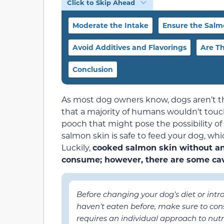
Click to Skip Ahead
Moderate the Intake
Ensure the Salmo
Avoid Additives and Flavorings
Are Th
Conclusion
As most dog owners know, dogs aren’t the
that a majority of humans wouldn’t touc
pooch that might pose the possibility of
salmon skin is safe to feed your dog, wh
Luckily,
cooked salmon skin without any
consume; however, there are some cav
Before changing your dog’s diet or int
haven’t eaten before, make sure to cons
requires an individual approach to nutrit