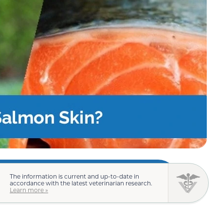
The information is current and up-to-date in
accordance with the latest veterinarian research.
Learn more »