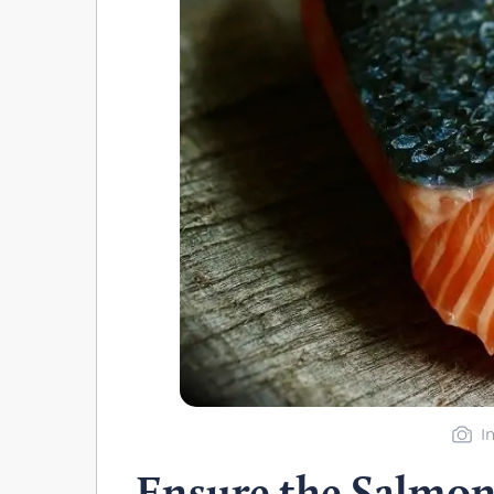
I
Ensure the Salmon