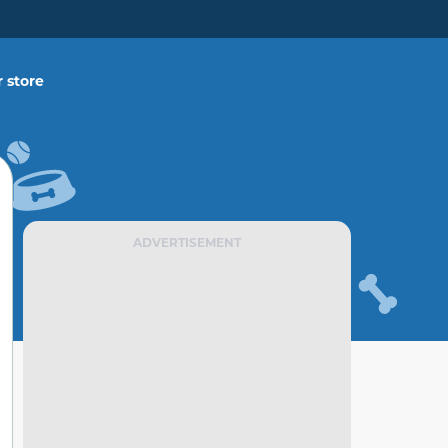
 store
ADVERTISEMENT