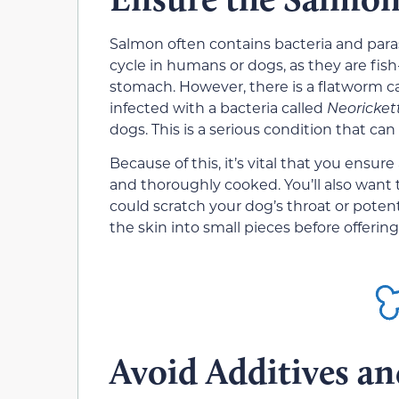
Salmon often contains bacteria and paras
cycle in humans or dogs, as they are fis
stomach. However, there is a flatworm c
infected with a bacteria called
Neoricket
dogs. This is a serious condition that can 
Because of this, it’s vital that you ensu
and thoroughly cooked. You’ll also want t
could scratch your dog’s throat or potent
the skin into small pieces before offerin
Avoid Additives an