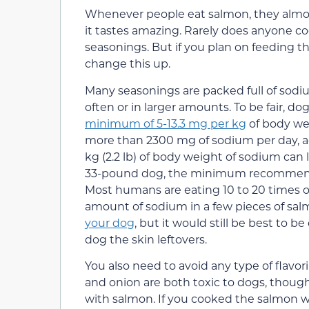
Whenever people eat salmon, they almost 
it tastes amazing. Rarely does anyone c
seasonings. But if you plan on feeding t
change this up.
Many seasonings are packed full of sodium
often or in larger amounts. To be fair, do
minimum of 5-13.3 mg per kg
of body we
more than 2300 mg of sodium per day, a
kg (2.2 lb) of body weight of sodium can 
33-pound dog, the minimum recommendat
Most humans are eating 10 to 20 times or
amount of sodium in a few pieces of salmo
your dog
, but it would still be best to be
dog the skin leftovers.
You also need to avoid any type of flavor
and onion are both toxic to dogs, though
with salmon. If you cooked the salmon wit