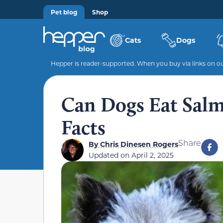
Pet blog
Shop
Cats
Dogs
Hepper is reader-supported. When you buy via links on our
Can Dogs Eat Salm
Facts
Share
By
Chris Dinesen Rogers
Updated on
April 2, 2025