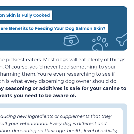
n Skin is Fully Cooked
ere Benefits to Feeding Your Dog Salmon Skin?
 pickiest eaters. Most dogs will eat plenty of things
h. Of course, you’d never feed something to your
 harming them. You’re even researching to see if
ich is what every discerning dog owner should do.
 seasoning or additives is safe for your canine to
eats you need to be aware of.
roducing new ingredients or supplements that they
ult your veterinarian. Every dog is different and
ion, depending on their age, health, level of activity,