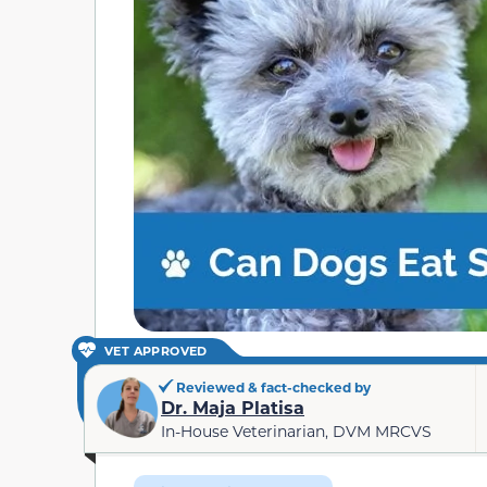
VET APPROVED
Reviewed & fact-checked by
Dr. Maja Platisa
In-House Veterinarian, DVM MRCVS