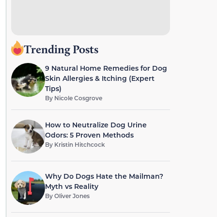
Trending Posts
9 Natural Home Remedies for Dog
Skin Allergies & Itching (Expert
Tips)
By
Nicole Cosgrove
How to Neutralize Dog Urine
Odors: 5 Proven Methods
By
Kristin Hitchcock
Why Do Dogs Hate the Mailman?
Myth vs Reality
By
Oliver Jones