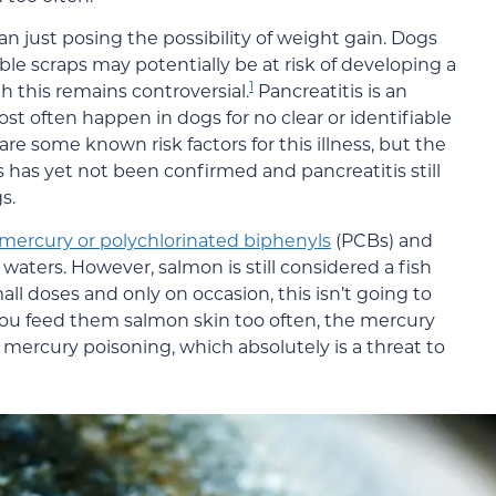
n just posing the possibility of weight gain. Dogs
ble scraps may potentially be at risk of developing a
1
 this remains controversial.
Pancreatitis is an
st often happen in dogs for no clear or identifiable
are some known risk factors for this illness, but the
s has yet not been confirmed and pancreatitis still
s.
mercury or polychlorinated biphenyls
(PCBs) and
y waters. However, salmon is still considered a fish
mall doses and only on occasion, this isn’t going to
f you feed them salmon skin too often, the mercury
g mercury poisoning, which absolutely is a threat to