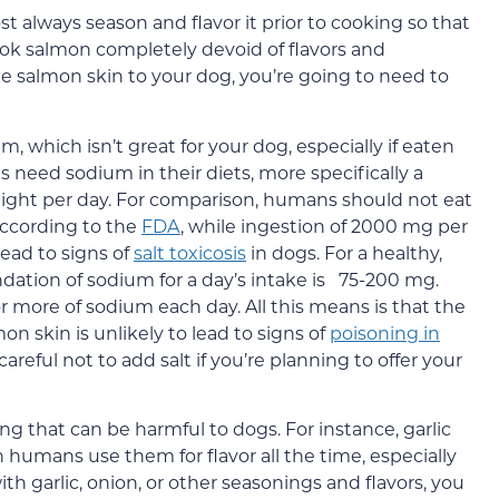
always season and flavor it prior to cooking so that
ook salmon completely devoid of flavors and
he salmon skin to your dog, you’re going to need to
, which isn’t great for your dog, especially if eaten
gs need sodium in their diets, more specifically a
ight per day. For comparison, humans should not eat
ccording to the
FDA
, while ingestion of 2000 mg per
lead to signs of
salt toxicosis
in dogs. For a healthy,
ion of sodium for a day’s intake is 75-200 mg.
 more of sodium each day. All this means is that the
n skin is unlikely to lead to signs of
poisoning in
 careful not to add salt if you’re planning to offer your
ing that can be harmful to dogs. For instance, garlic
 humans use them for flavor all the time, especially
h garlic, onion, or other seasonings and flavors, you