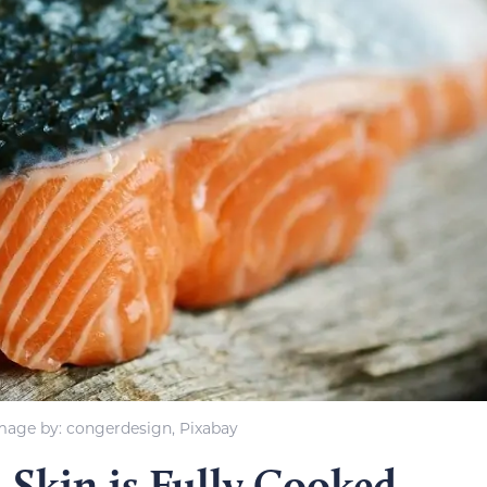
mage by: congerdesign, Pixabay
 Skin is Fully Cooked