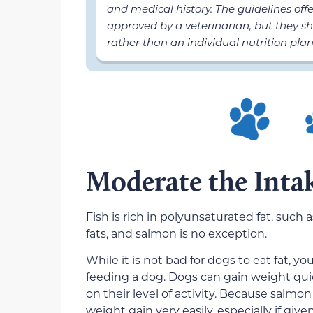
and medical history. The guidelines off
approved by a veterinarian, but they sh
rather than an individual nutrition plan
Moderate the Inta
Fish is rich in polyunsaturated fat, such
fats, and salmon is no exception.
While it is not bad for dogs to eat fat, 
feeding a dog. Dogs can gain weight qui
on their level of activity. Because salmon
weight gain very easily, especially if give