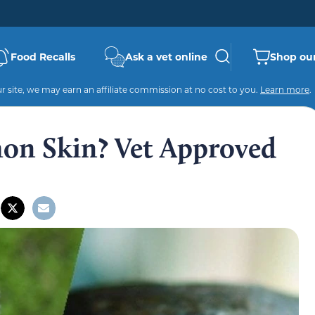
Food Recalls
Ask a vet online
Shop our
 site, we may earn an affiliate commission at no cost to you.
Learn more
.
on Skin? Vet Approved