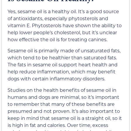
Yes, sesame oil is a healthy oil. It’s a good source
of antioxidants, especially phytosterols and
vitamin E. Phytosterols have shown the ability to
help lower people’s cholesterol, but it’s unclear
how effective the oil is for treating canines.
Sesame oil is primarily made of unsaturated fats,
which tend to be healthier than saturated fats.
The fats in sesame oil support heart health and
help reduce inflammation, which may benefit
dogs with certain inflammatory disorders.
Studies on the health benefits of sesame oil in
humans and dogs are minimal, so it’s important
to remember that many of these benefits are
presumed and not proven. It’s also important to
keep in mind that sesame oil is a straight oil, so it
is high in fat and calories. Over time, excess