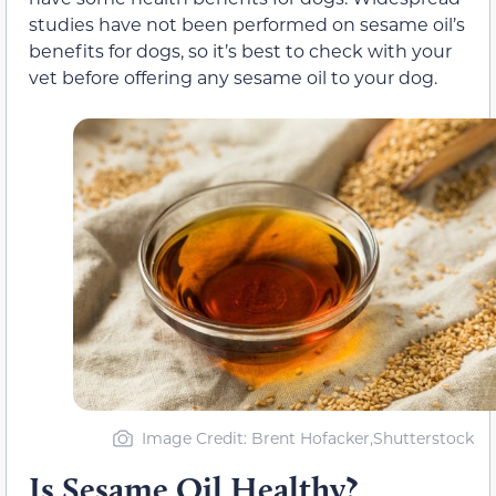
studies have not been performed on sesame oil’s
benefits for dogs, so it’s best to check with your
vet before offering any sesame oil to your dog.
Image Credit: Brent Hofacker,Shutterstock
Is Sesame Oil Healthy?