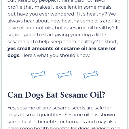
profile that makes it excellent in some meals,
but have you ever wondered if it’s healthy? We
always hear about how healthy some oils are, like
olive oil and nut oils, but is sesame oil healthy? If
so, is it good to start giving your dog a little
sesame oil to help keep them healthy? In short,
yes small amounts of sesame oil are safe for
dogs
. Here’s what you should know.
Can Dogs Eat Sesame Oil?
Yes, sesame oil and sesame seeds are safe for
dogs in small quantities. Sesame oil has shown
some health benefits for humans and may also
have some health benefits for dogs. Widespread