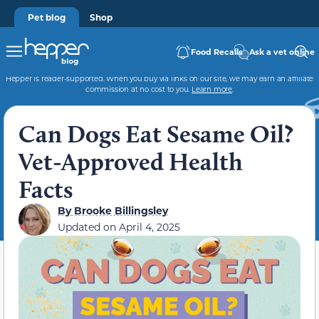
Pet blog
Shop
Food Recalls
Ask a vet online
Hepper is reader-supported. When you buy via links on our site, we may earn an affiliate
commission at no cost to you.
Learn more
.
Can Dogs Eat Sesame Oil?
Vet-Approved Health
Facts
By
Brooke Billingsley
Updated on
April 4, 2025