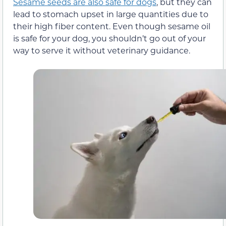
Sesame seeds are also safe for dogs
, but they can
lead to stomach upset in large quantities due to
their high fiber content. Even though sesame oil
is safe for your dog, you shouldn’t go out of your
way to serve it without veterinary guidance.