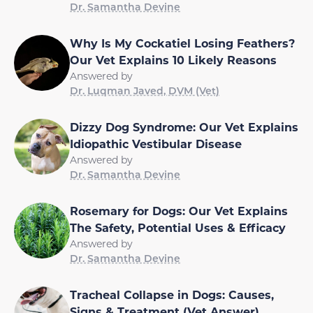
Dr. Samantha Devine
Why Is My Cockatiel Losing Feathers?
Our Vet Explains 10 Likely Reasons
Answered by
Dr. Luqman Javed, DVM (Vet)
Dizzy Dog Syndrome: Our Vet Explains
Idiopathic Vestibular Disease
Answered by
Dr. Samantha Devine
Rosemary for Dogs: Our Vet Explains
The Safety, Potential Uses & Efficacy
Answered by
Dr. Samantha Devine
Tracheal Collapse in Dogs: Causes,
Signs & Treatment (Vet Answer)