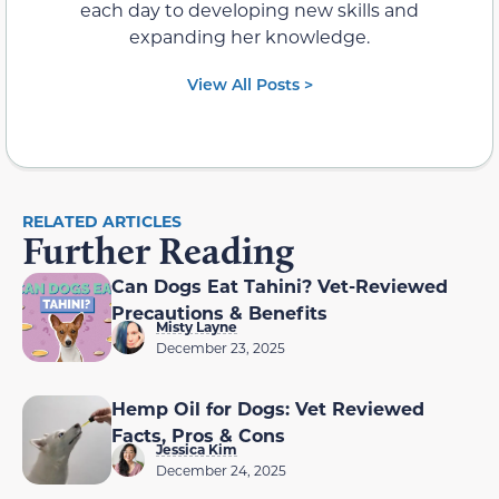
each day to developing new skills and
expanding her knowledge.
View All Posts >
RELATED ARTICLES
Further Reading
Can Dogs Eat Tahini? Vet-Reviewed
Precautions & Benefits
Misty Layne
December 23, 2025
Hemp Oil for Dogs: Vet Reviewed
Facts, Pros & Cons
Jessica Kim
December 24, 2025