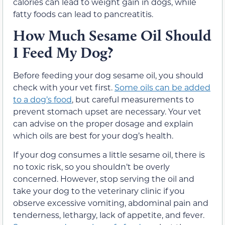
calories can lead to weight gain in dogs, while
fatty foods can lead to pancreatitis.
How Much Sesame Oil Should
I Feed My Dog?
Before feeding your dog sesame oil, you should
check with your vet first.
Some oils can be added
to a dog’s food
, but careful measurements to
prevent stomach upset are necessary. Your vet
can advise on the proper dosage and explain
which oils are best for your dog’s health.
If your dog consumes a little sesame oil, there is
no toxic risk, so you shouldn’t be overly
concerned. However, stop serving the oil and
take your dog to the veterinary clinic if you
observe excessive vomiting, abdominal pain and
tenderness, lethargy, lack of appetite, and fever.