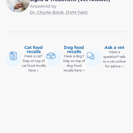
Answered by
Dr. Chyrle Bonk, DVM (Vet)
Cat food
Dog food
Ask a vet
recalls
recalls
Have a
Have a cat?
Have a dog?
question? talk
Stay on top of
Stay on top of
to a vet online
cat food recalls
dog food
for advice >
here >
recalls here >