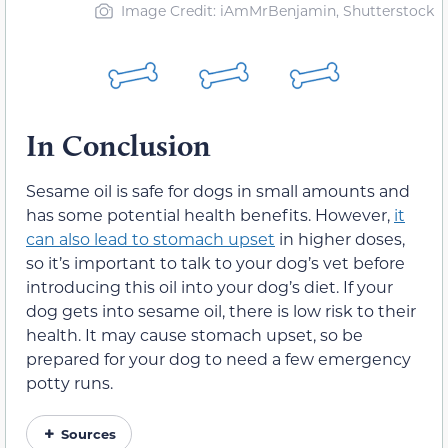
Image Credit: iAmMrBenjamin, Shutterstock
In Conclusion
Sesame oil is safe for dogs in small amounts and
has some potential health benefits. However,
it
can also lead to stomach upset
in higher doses,
so it’s important to talk to your dog’s vet before
introducing this oil into your dog’s diet. If your
dog gets into sesame oil, there is low risk to their
health. It may cause stomach upset, so be
prepared for your dog to need a few emergency
potty runs.
Sources