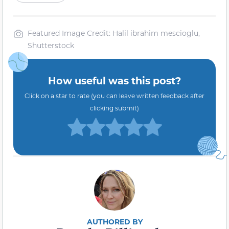
Featured Image Credit: Halil ibrahim mescioglu,
Shutterstock
How useful was this post?
Click on a star to rate (you can leave written feedback after
clicking submit)