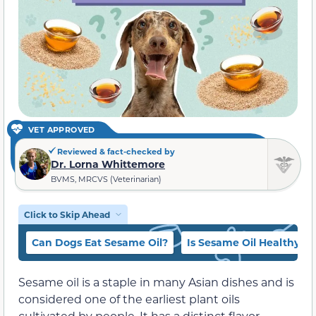
VET APPROVED
Reviewed & fact-checked by
Dr. Lorna Whittemore
BVMS, MRCVS (Veterinarian)
Click to Skip Ahead
Can Dogs Eat Sesame Oil?
Is Sesame Oil Healthy?
Sesame oil is a staple in many Asian dishes and is
considered one of the earliest plant oils
cultivated by people. It has a distinct flavor