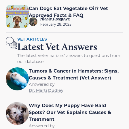
Can Dogs Eat Vegetable Oil? Vet
Approved Facts & FAQ
Nicole Cosgrove
February 28, 2025
VET ARTICLES
Latest Vet Answers
The latest veterinarians' answers to questions from
our database
Tumors & Cancer in Hamsters: Signs,
Causes & Treatment (Vet Answer)
Answered by
Dr. Marti Dudley
Why Does My Puppy Have Bald
Spots? Our Vet Explains Causes &
Treatment
Answered by