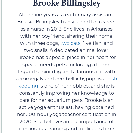
Brooke Billingsley
After nine years as a veterinary assistant,
Brooke Billingsley transitioned to a career
as a nurse in 2013. She lives in Arkansas
with her boyfriend, sharing their home
with three dogs,
two cats
, five fish, and
two snails. A dedicated animal lover,
Brooke has a special place in her heart for
special needs pets, including a three-
legged senior dog and a famous cat with
acromegaly and cerebellar hypoplasia.
Fish
keeping
is one of her hobbies, and she is
constantly improving her knowledge to
care for her aquarium pets. Brooke is an
active yoga enthusiast, having obtained
her 200-hour yoga teacher certification in
2020. She believes in the importance of
continuous learning and dedicates time