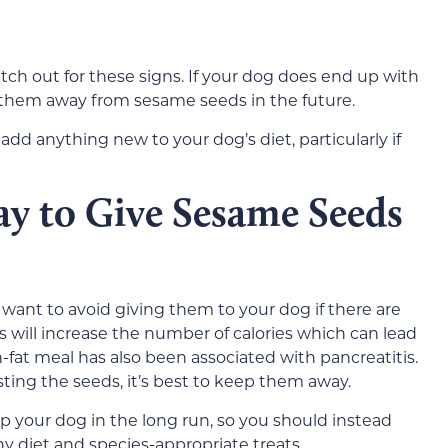
tch out for these signs. If your dog does end up with
 them away from sesame seeds in the future.
dd anything new to your dog’s diet, particularly if
ay to Give Sesame Seeds
l want to avoid giving them to your dog if there are
ts will increase the number of calories which can lead
-fat meal has also been associated with pancreatitis.
sting the seeds, it’s best to keep them away.
lp your dog in the long run, so you should instead
hy diet and species-appropriate treats.