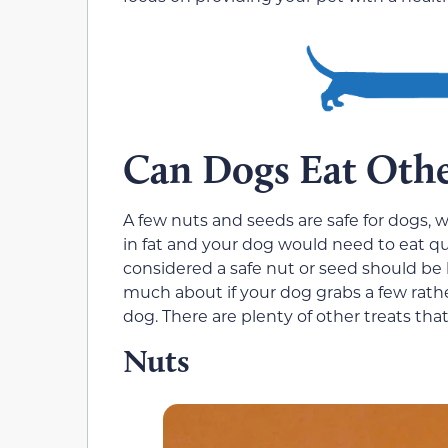
Can Dogs Eat Othe
A few nuts and seeds are safe for dogs, w
in fat and your dog would need to eat qu
considered a safe nut or seed should be 
much about if your dog grabs a few rath
dog. There are plenty of other treats tha
Nuts