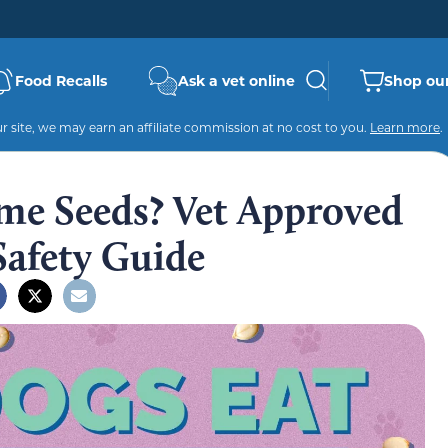
Food Recalls
Ask a vet online
Shop our
 site, we may earn an affiliate commission at no cost to you.
Learn more
.
me Seeds? Vet Approved
Safety Guide