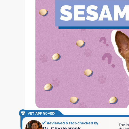
VET APPROVED
Reviewed & fact-checked by
The i
Dr. Chyrle Bonk
the la