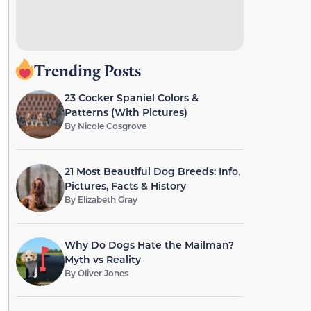
Trending Posts
23 Cocker Spaniel Colors &
Patterns (With Pictures)
By
Nicole Cosgrove
21 Most Beautiful Dog Breeds: Info,
Pictures, Facts & History
By
Elizabeth Gray
Why Do Dogs Hate the Mailman?
Myth vs Reality
By
Oliver Jones