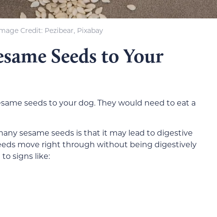
Image Credit: Pezibear, Pixabay
esame Seeds to Your
 sesame seeds to your dog. They would need to eat a
any sesame seeds is that it may lead to digestive
eeds move right through without being digestively
o signs like: