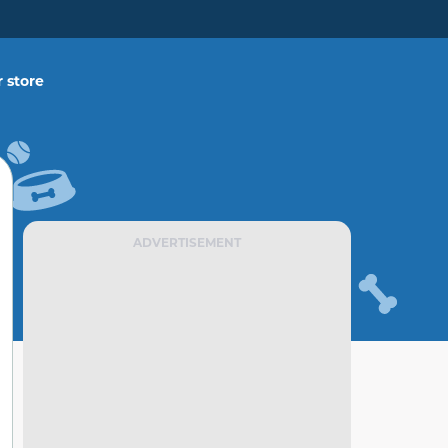
 store
ADVERTISEMENT