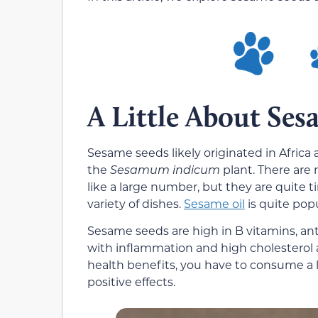
A Little About Ses
Sesame seeds likely originated in Africa 
the
Sesamum indicum
plant. There are
like a large number, but they are quite 
variety of dishes.
Sesame oil
is quite pop
Sesame seeds are high in B vitamins, ant
with inflammation and high cholesterol a
health benefits, you have to consume a 
positive effects.