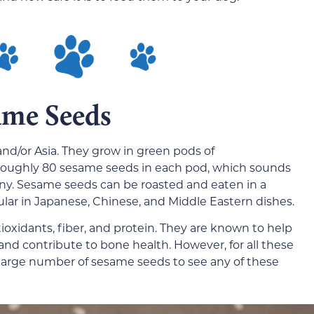
ame Seeds
and/or Asia. They grow in green pods of
 roughly 80 sesame seeds in each pod, which sounds
tiny. Sesame seeds can be roasted and eaten in a
ular in Japanese, Chinese, and Middle Eastern dishes.
ioxidants, fiber, and protein. They are known to help
nd contribute to bone health. However, for all these
large number of sesame seeds to see any of these