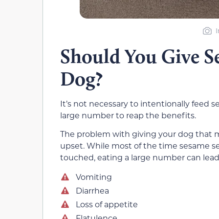
Should You Give S
Dog?
It’s not necessary to intentionally feed
large number to reap the benefits.
The problem with giving your dog that m
upset. While most of the time sesame s
touched, eating a large number can lead t
Vomiting
Diarrhea
Loss of appetite
Flatulence