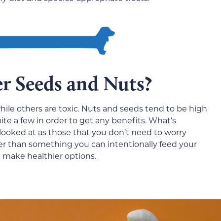
r Seeds and Nuts?
hile others are toxic. Nuts and seeds tend to be high
ite a few in order to get any benefits. What’s
looked at as those that you don’t need to worry
er than something you can intentionally feed your
t make healthier options.