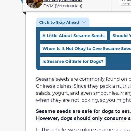
Learn
DVM (Veterinarian)
Click to Skip Ahead
A Little About Sesame Seeds
Should 
When Is It Not Okay to Give Sesame Seed
Is Sesame Oil Safe for Dogs?
Sesame seeds are commonly found on bag
Chinese dishes. Since they pack a nutriti
salads, yogurt, and even smoothies. Man
when they are not looking, so you migh
Sesame seeds are safe for dogs to eat, 
However, dogs should only consume s
In this article, we explore sesame seeds 