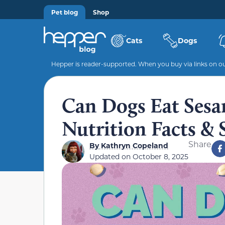
Pet blog
Shop
Cats
Dogs
Hepper is reader-supported. When you buy via links on our
Can Dogs Eat Sesa
Nutrition Facts & 
Share
By
Kathryn Copeland
Updated on
October 8, 2025