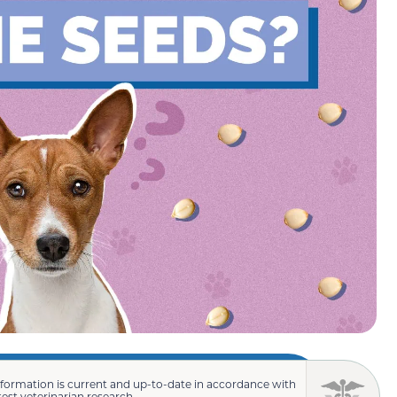
nformation is current and up-to-date in accordance with
test veterinarian research.