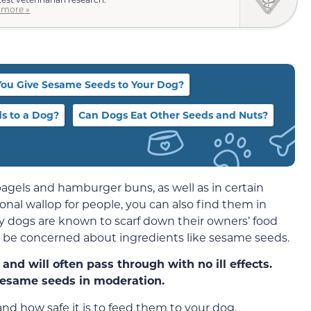
 more »
You Give Sesame Seeds to Your Dog?
s to a Dog?
Can Dogs Eat Other Seeds and Nuts?
els and hamburger buns, as well as in certain
onal wallop for people, you can also find them in
y dogs are known to scarf down their owners’ food
t be concerned about ingredients like sesame seeds.
and will often pass through with no ill effects.
esame seeds in moderation.
and how safe it is to feed them to your dog.