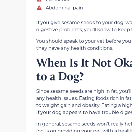
Abdominal pain
If you give sesame seeds to your dog, wa
digestive problems, you’ll know to keep
You should speak to your vet before you a
they have any health conditions.
When Is It Not Ok
to a Dog?
Since sesame seeds are high in fat, you’l
any health issues. Eating foods rich in fa
to weight gain and obesity. Eating a high
If your dog appears to have trouble dige
In general, sesame seeds won’t really he
focus on providing your pet with a healt