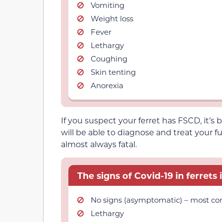
Vomiting
Weight loss
Fever
Lethargy
Coughing
Skin tenting
Anorexia
If you suspect your ferret has FSCD, it’s
will be able to diagnose and treat your fu
almost always fatal.
The signs of Covid-19 in ferrets 
No signs (asymptomatic) – most 
Lethargy