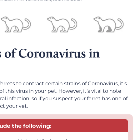
 of Coronavirus in
rrets to contract certain strains of Coronavirus, it’s
f this virus in your pet. However, it’s vital to note
al infection, so if you suspect your ferret has one of
ct your vet.
lude the following: