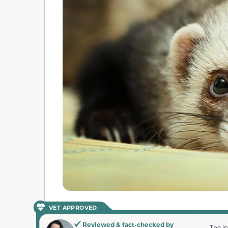
VET APPROVED
Reviewed & fact-checked by
The i