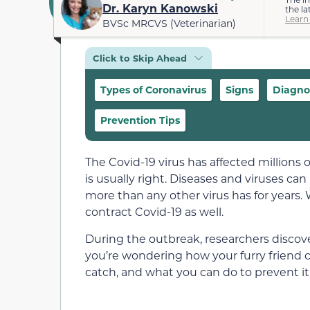
Dr. Karyn Kanowski
the la
Learn
BVSc MRCVS (Veterinarian)
Click to Skip Ahead
Types of Coronavirus
Signs
Diagno
Prevention Tips
The Covid-19 virus has affected millions
is usually right. Diseases and viruses ca
more than any other virus has for years. 
contract Covid-19 as well.
During the outbreak, researchers discov
you’re wondering how your furry friend 
catch, and what you can do to prevent it,