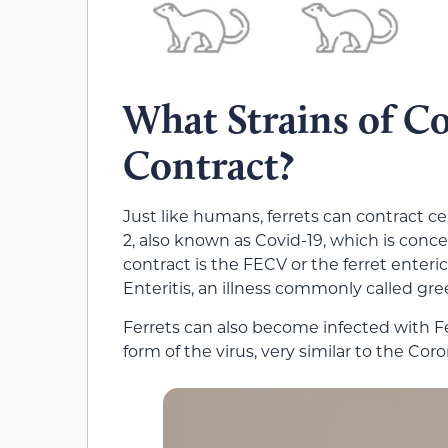
What Strains of Co
Contract?
Just like humans, ferrets can contract ce
2, also known as Covid-19, which is con
contract is the FECV or the ferret enter
Enteritis, an illness commonly called gre
Ferrets can also become infected with Fe
form of the virus, very similar to the Coro