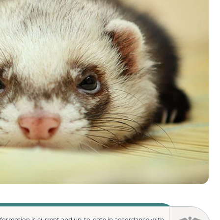
nformation is current and up-to-date in accordance with