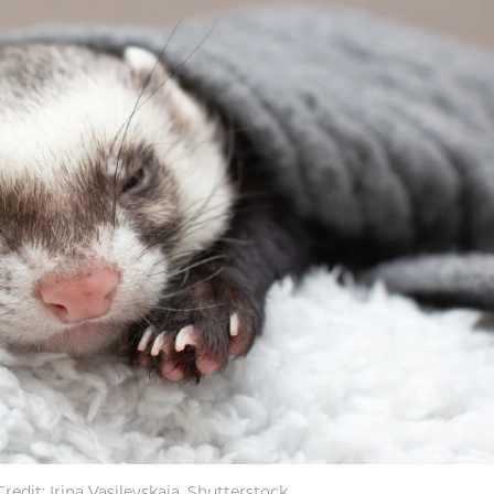
redit: Irina Vasilevskaia, Shutterstock