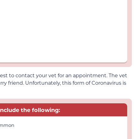
 best to contact your vet for an appointment. The vet
rry friend. Unfortunately, this form of Coronavirus is
include the following:
common