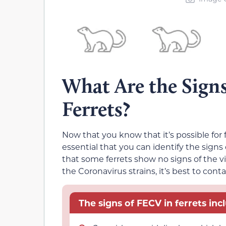
What Are the Signs
Ferrets?
Now that you know that it’s possible for fe
essential that you can identify the signs o
that some ferrets show no signs of the vir
the Coronavirus strains, it’s best to conta
The signs of FECV in ferrets inc