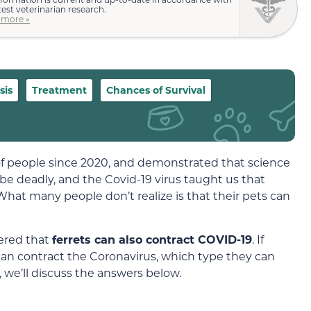
test veterinarian research.
 more »
sis
Treatment
Chances of Survival
 of people since 2020, and demonstrated that science
n be deadly, and the Covid-19 virus taught us that
What many people don’t realize is that their pets can
ered that
ferrets can also contract COVID-19
. If
can contract the Coronavirus, which type they can
 we’ll discuss the answers below.