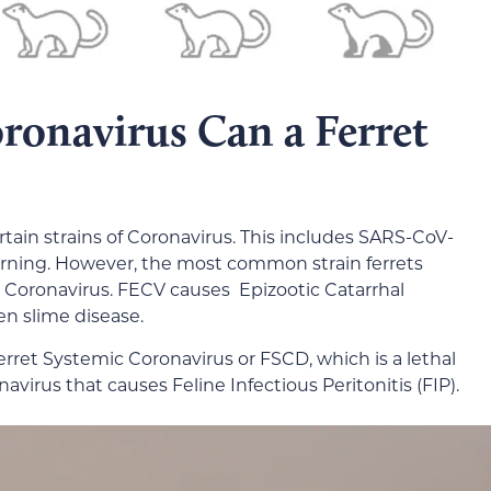
ronavirus Can a Ferret
rtain strains of Coronavirus. This includes SARS-CoV-
cerning. However, the most common strain ferrets
ic Coronavirus. FECV causes Epizootic Catarrhal
en slime disease.
rret Systemic Coronavirus or FSCD, which is a lethal
navirus that causes Feline Infectious Peritonitis (FIP).