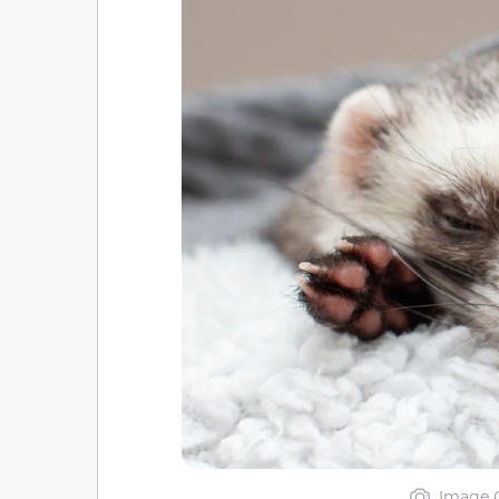
Image C