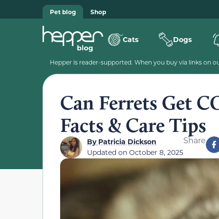
Pet blog
Shop
Cats
Dogs
Hepper is reader-supported. When you buy via links on our
Can Ferrets Get C
Facts & Care Tips
Share
By
Patricia Dickson
Updated on
October 8, 2025