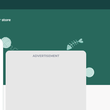
 store
ADVERTISEMENT