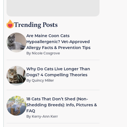
Trending Posts
Are Maine Coon Cats
Hypoallergenic? Vet-Approved
Allergy Facts & Prevention Tips
By
Nicole Cosgrove
Why Do Cats Live Longer Than
Dogs? 4 Compelling Theories
By
Quincy Miller
18 Cats That Don’t Shed (Non-
Shedding Breeds): Info, Pictures &
FAQ
By
Kerry-Ann Kerr