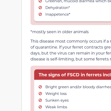
Greenish, mucoid diarrhea which be
Dehydration*
Inappetence*
*mostly seen in older animals
This disease most commonly occurs if a 
of quarantine. If your ferret contracts gr
days, but the virus can remain in your fer
disease is self-limiting, but some ferrets
The signs of FSCD in ferrets inc
Bright green and/or bloody diarrhe
Weight loss
Sunken eyes
Weak limbs