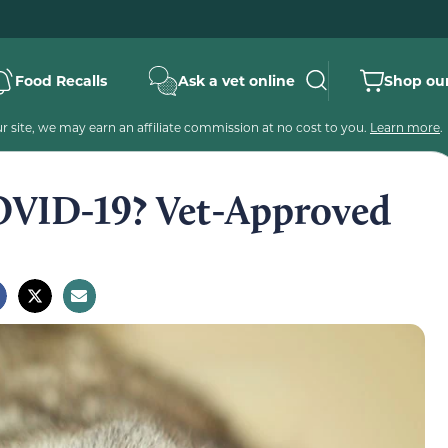
Food Recalls
Ask a vet online
Shop our
 site, we may earn an affiliate commission at no cost to you.
Learn more
.
OVID-19? Vet-Approved