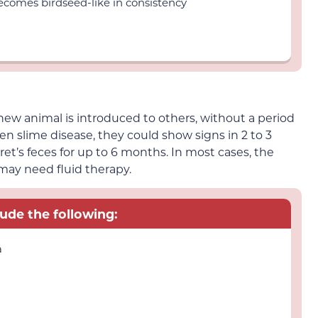
comes birdseed-like in consistency
new animal is introduced to others, without a period
een slime disease, they could show signs in 2 to 3
ret’s feces for up to 6 months. In most cases, the
 may need fluid therapy.
lude the following:
a