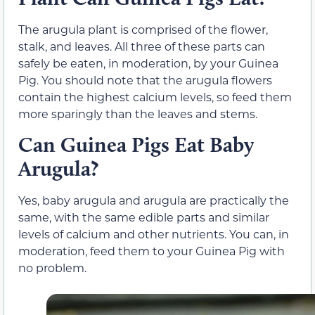
The arugula plant is comprised of the flower,
stalk, and leaves. All three of these parts can
safely be eaten, in moderation, by your Guinea
Pig. You should note that the arugula flowers
contain the highest calcium levels, so feed them
more sparingly than the leaves and stems.
Can Guinea Pigs Eat Baby
Arugula?
Yes, baby arugula and arugula are practically the
same, with the same edible parts and similar
levels of calcium and other nutrients. You can, in
moderation, feed them to your Guinea Pig with
no problem.