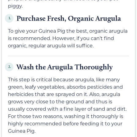
piggy.
Purchase Fresh, Organic Arugula
1.
To give your Guinea Pig the best, organic arugula
is recommended. However, if you can’t find
organic, regular arugula will suffice.
Wash the Arugula Thoroughly
2.
This step is critical because arugula, like many
green, leafy vegetables, absorbs pesticides and
herbicides that are sprayed on it. Also, arugula
grows very close to the ground and thus is
usually covered with a fine layer of sand and dirt.
For those two reasons, washing it thoroughly is
highly recommended before feeding it to your
Guinea Pig.