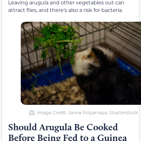
Leaving arugula and other vegetables out can
attract flies, and there’s also a risk for bacteria.
Image Credit: Janna Polyarnaya, Shutterstock
Should Arugula Be Cooked
Before Being Fed to a Guinea