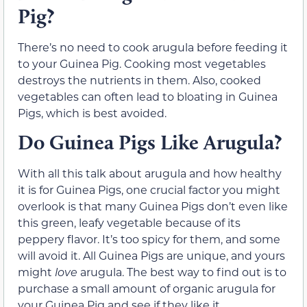
Pig?
There’s no need to cook arugula before feeding it
to your Guinea Pig. Cooking most vegetables
destroys the nutrients in them. Also, cooked
vegetables can often lead to bloating in Guinea
Pigs, which is best avoided.
Do Guinea Pigs Like Arugula?
With all this talk about arugula and how healthy
it is for Guinea Pigs, one crucial factor you might
overlook is that many Guinea Pigs don’t even like
this green, leafy vegetable because of its
peppery flavor. It’s too spicy for them, and some
will avoid it. All Guinea Pigs are unique, and yours
might
love
arugula. The best way to find out is to
purchase a small amount of organic arugula for
your Guinea Pig and see if they like it.