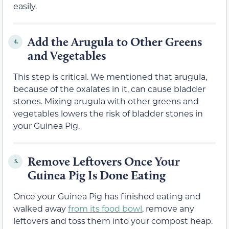
easily.
Add the Arugula to Other Greens
4.
and Vegetables
This step is critical. We mentioned that arugula,
because of the oxalates in it, can cause bladder
stones. Mixing arugula with other greens and
vegetables lowers the risk of bladder stones in
your Guinea Pig.
Remove Leftovers Once Your
5.
Guinea Pig Is Done Eating
Once your Guinea Pig has finished eating and
walked away
from its food bowl
, remove any
leftovers and toss them into your compost heap.