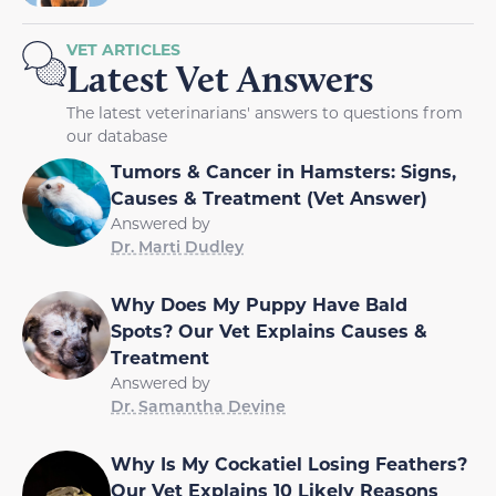
VET ARTICLES
Latest Vet Answers
The latest veterinarians' answers to questions from
our database
Tumors & Cancer in Hamsters: Signs,
Causes & Treatment (Vet Answer)
Answered by
Dr. Marti Dudley
Why Does My Puppy Have Bald
Spots? Our Vet Explains Causes &
Treatment
Answered by
Dr. Samantha Devine
Why Is My Cockatiel Losing Feathers?
Our Vet Explains 10 Likely Reasons