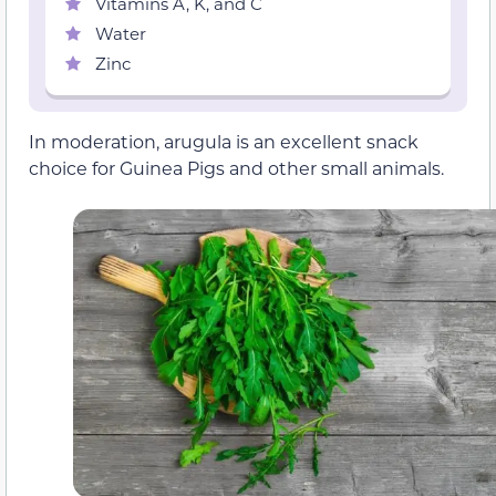
Vitamins A, K, and C
Water
Zinc
In moderation, arugula is an excellent snack
choice for Guinea Pigs and other small animals.