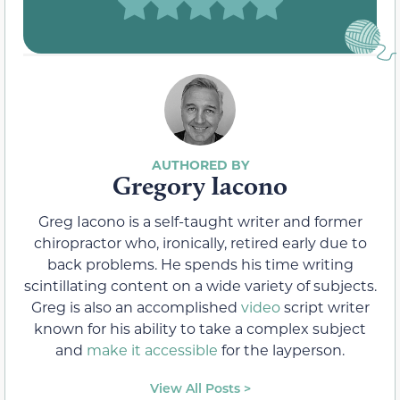
Gregory Iacono
Greg Iacono is a self-taught writer and former
chiropractor who, ironically, retired early due to
back problems. He spends his time writing
scintillating content on a wide variety of subjects.
Greg is also an accomplished
video
script writer
known for his ability to take a complex subject
and
make it accessible
for the layperson.
View All Posts >