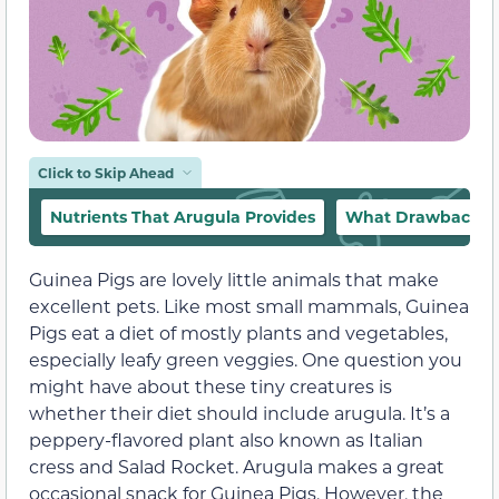
Click to Skip Ahead
Nutrients That Arugula Provides
What Drawbacks a
Guinea Pigs are lovely little animals that make
excellent pets. Like most small mammals, Guinea
Pigs eat a diet of mostly plants and vegetables,
especially leafy green veggies. One question you
might have about these tiny creatures is
whether their diet should include arugula. It’s a
peppery-flavored plant also known as Italian
cress and Salad Rocket. Arugula makes a great
occasional snack for Guinea Pigs. However, the