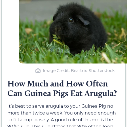
Image Credit: Beartrix, Shutterstock
How Much and How Often
Can Guinea Pigs Eat Arugula?
It’s best to serve arugula to your Guinea Pig no
more than twice a week. You only need enough
to fill a cup loosely. A good rule of thumb is the
90/10 rule. This rule states that 90% of the food