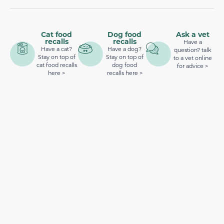
Cat food
Dog food
Ask a vet
recalls
recalls
Have a
Have a cat?
Have a dog?
question? talk
Stay on top of
Stay on top of
to a vet online
cat food recalls
dog food
for advice >
here >
recalls here >