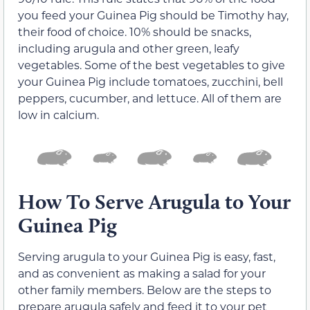
you feed your Guinea Pig should be Timothy hay,
their food of choice. 10% should be snacks,
including arugula and other green, leafy
vegetables. Some of the best vegetables to give
your Guinea Pig include tomatoes, zucchini, bell
peppers, cucumber, and lettuce. All of them are
low in calcium.
How To Serve Arugula to Your
Guinea Pig
Serving arugula to your Guinea Pig is easy, fast,
and as convenient as making a salad for your
other family members. Below are the steps to
prepare arugula safely and feed it to your pet