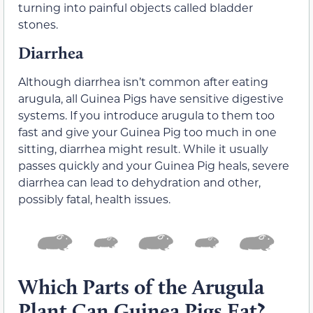
turning into painful objects called bladder
stones.
Diarrhea
Although diarrhea isn’t common after eating
arugula, all Guinea Pigs have sensitive digestive
systems. If you introduce arugula to them too
fast and give your Guinea Pig too much in one
sitting, diarrhea might result. While it usually
passes quickly and your Guinea Pig heals, severe
diarrhea can lead to dehydration and other,
possibly fatal, health issues.
Which Parts of the Arugula
Plant Can Guinea Pigs Eat?