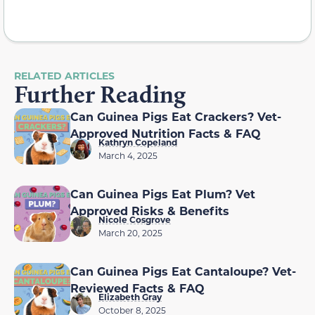
RELATED ARTICLES
Further Reading
Can Guinea Pigs Eat Crackers? Vet-
Approved Nutrition Facts & FAQ
Kathryn Copeland
March 4, 2025
Can Guinea Pigs Eat Plum? Vet
Approved Risks & Benefits
Nicole Cosgrove
March 20, 2025
Can Guinea Pigs Eat Cantaloupe? Vet-
Reviewed Facts & FAQ
Elizabeth Gray
October 8, 2025