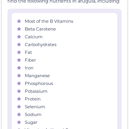
find the following nutrients in arugula, including:
Most of the B Vitamins
Beta Carotene
Calcium
Carbohydrates
Fat
Fiber
Iron
Manganese
Phosphorous
Potassium
Protein
Selenium
Sodium
Sugar