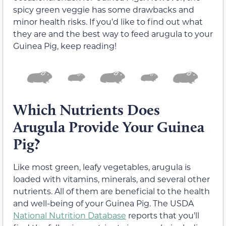
spicy green veggie has some drawbacks and
minor health risks. If you’d like to find out what
they are and the best way to feed arugula to your
Guinea Pig, keep reading!
Which Nutrients Does
Arugula Provide Your Guinea
Pig?
Like most green, leafy vegetables, arugula is
loaded with vitamins, minerals, and several other
nutrients. All of them are beneficial to the health
and well-being of your Guinea Pig. The USDA
National Nutrition Database
reports that you’ll