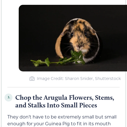
Image Credit: Sharon Snider, Shutterstock
Chop the Arugula Flowers, Stems,
3.
and Stalks Into Small Pieces
They don’t have to be extremely small but small
enough for your Guinea Pig to fit in its mouth