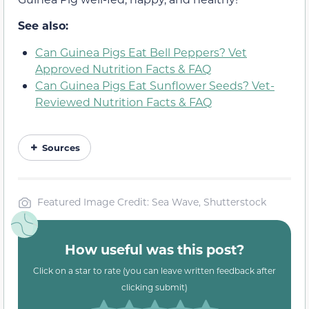
See also:
Can Guinea Pigs Eat Bell Peppers? Vet
Approved Nutrition Facts & FAQ
Can Guinea Pigs Eat Sunflower Seeds? Vet-
Reviewed Nutrition Facts & FAQ
Sources
Featured Image Credit: Sea Wave, Shutterstock
How useful was this post?
Click on a star to rate (you can leave written feedback after
clicking submit)