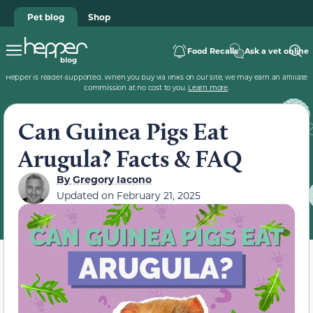
Pet blog
Shop
Food Recalls
Ask a vet online
Hepper is reader-supported. When you buy via links on our site, we may earn an affiliate
commission at no cost to you.
Learn more
.
Can Guinea Pigs Eat
Arugula? Facts & FAQ
By
Gregory Iacono
Updated on
February 21, 2025