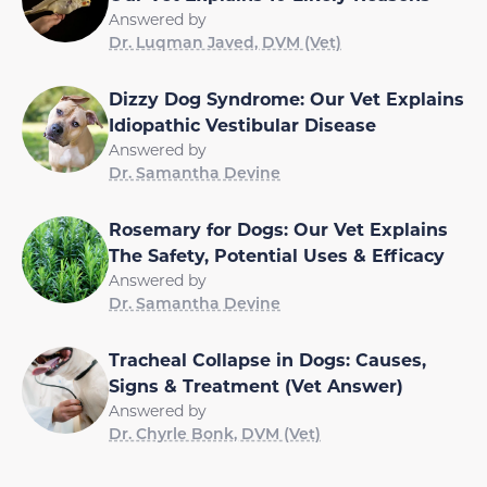
Answered by
Dr. Luqman Javed, DVM (Vet)
Dizzy Dog Syndrome: Our Vet Explains
Idiopathic Vestibular Disease
Answered by
Dr. Samantha Devine
Rosemary for Dogs: Our Vet Explains
The Safety, Potential Uses & Efficacy
Answered by
Dr. Samantha Devine
Tracheal Collapse in Dogs: Causes,
Signs & Treatment (Vet Answer)
Answered by
Dr. Chyrle Bonk, DVM (Vet)