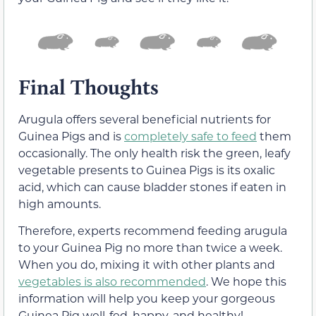
Final Thoughts
Arugula offers several beneficial nutrients for
Guinea Pigs and is
completely safe to feed
them
occasionally. The only health risk the green, leafy
vegetable presents to Guinea Pigs is its oxalic
acid, which can cause bladder stones if eaten in
high amounts.
Therefore, experts recommend feeding arugula
to your Guinea Pig no more than twice a week.
When you do, mixing it with other plants and
vegetables is also recommended
. We hope this
information will help you keep your gorgeous
Guinea Pig well-fed, happy, and healthy!