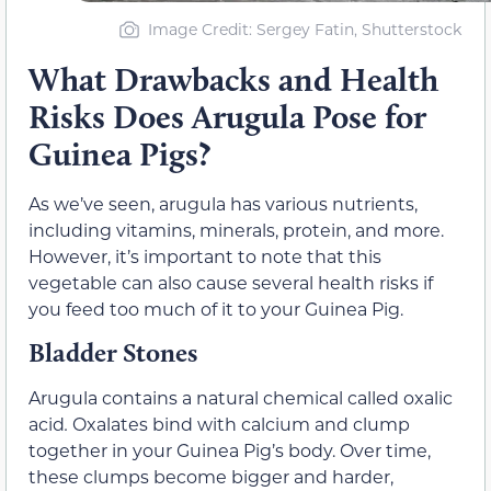
Image Credit: Sergey Fatin, Shutterstock
What Drawbacks and Health
Risks Does Arugula Pose for
Guinea Pigs?
As we’ve seen, arugula has various nutrients,
including vitamins, minerals, protein, and more.
However, it’s important to note that this
vegetable can also cause several health risks if
you feed too much of it to your Guinea Pig.
Bladder Stones
Arugula contains a natural chemical called oxalic
acid
.
Oxalates bind with calcium and clump
together in your Guinea Pig’s body. Over time,
these clumps become bigger and harder,